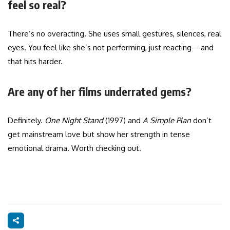
feel so real?
There’s no overacting. She uses small gestures, silences, real
eyes. You feel like she’s not performing, just reacting—and
that hits harder.
Are any of her films underrated gems?
Definitely.
One Night Stand
(1997) and
A Simple Plan
don’t
get mainstream love but show her strength in tense
emotional drama. Worth checking out.