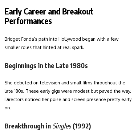
Early Career and Breakout
Performances
Bridget Fonda’s path into Hollywood began with a few
smaller roles that hinted at real spark.
Beginnings in the Late 1980s
She debuted on television and small films throughout the
late ’80s. These early gigs were modest but paved the way.
Directors noticed her poise and screen presence pretty early
on.
Breakthrough in
Singles
(1992)