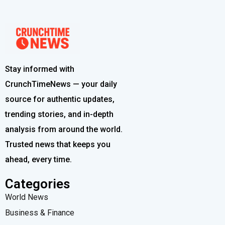
Stay informed with
CrunchTimeNews — your daily
source for authentic updates,
trending stories, and in-depth
analysis from around the world.
Trusted news that keeps you
ahead, every time.
Categories
World News
Business & Finance