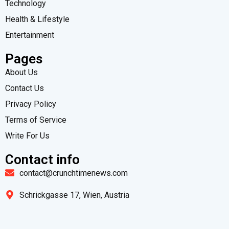
Technology
Health & Lifestyle
Entertainment
Pages
About Us
Contact Us
Privacy Policy
Terms of Service
Write For Us
Contact info
contact@crunchtimenews.com
Schrickgasse 17, Wien, Austria