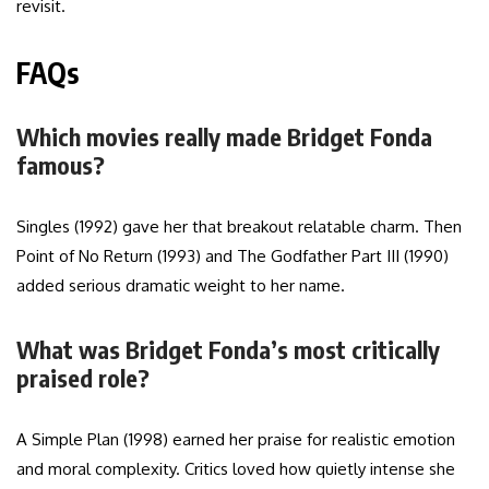
revisit.
FAQs
Which movies really made Bridget Fonda
famous?
Singles (1992) gave her that breakout relatable charm. Then
Point of No Return (1993) and The Godfather Part III (1990)
added serious dramatic weight to her name.
What was Bridget Fonda’s most critically
praised role?
A Simple Plan (1998) earned her praise for realistic emotion
and moral complexity. Critics loved how quietly intense she