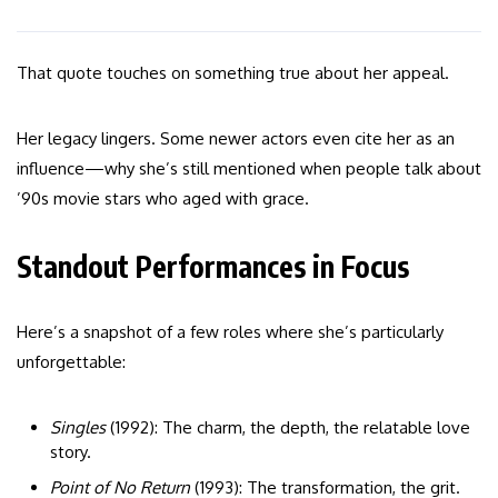
That quote touches on something true about her appeal.
Her legacy lingers. Some newer actors even cite her as an
influence—why she’s still mentioned when people talk about
’90s movie stars who aged with grace.
Standout Performances in Focus
Here’s a snapshot of a few roles where she’s particularly
unforgettable:
Singles
(1992): The charm, the depth, the relatable love
story.
Point of No Return
(1993): The transformation, the grit.