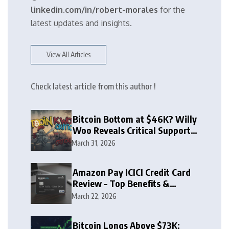
linkedin.com/in/robert-morales
for the
latest updates and insights.
View All Articles
Check latest article from this author !
Bitcoin Bottom at $46K? Willy
Woo Reveals Critical Support
Zone
March 31, 2026
Amazon Pay ICICI Credit Card
Review – Top Benefits &
Rewards Guide
March 22, 2026
Bitcoin Longs Above $73K: