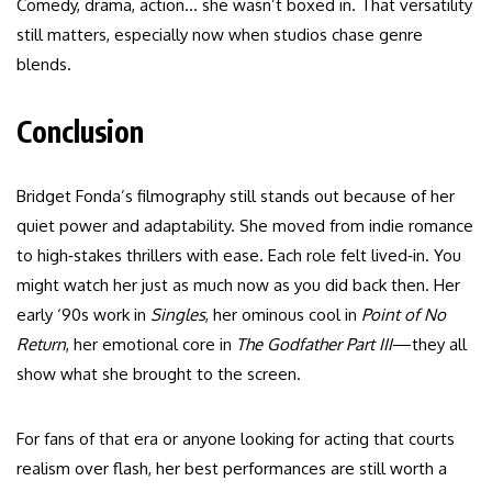
Comedy, drama, action… she wasn’t boxed in. That versatility
still matters, especially now when studios chase genre
blends.
Conclusion
Bridget Fonda’s filmography still stands out because of her
quiet power and adaptability. She moved from indie romance
to high‑stakes thrillers with ease. Each role felt lived‑in. You
might watch her just as much now as you did back then. Her
early ‘90s work in
Singles
, her ominous cool in
Point of No
Return
, her emotional core in
The Godfather Part III
—they all
show what she brought to the screen.
For fans of that era or anyone looking for acting that courts
realism over flash, her best performances are still worth a