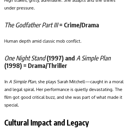
High stakes, gritty, adrenaline. She adapts and she shines
under pressure.
The Godfather Part III
= Crime/Drama
Human depth amid classic mob conflict.
One Night Stand
(1997) and
A Simple Plan
(1998) = Drama/Thriller
In
A Simple Plan
, she plays Sarah Mitchell—caught in a moral
and legal spiral. Her performance is quietly devastating. The
film got good critical buzz, and she was part of what made it
special.
Cultural Impact and Legacy