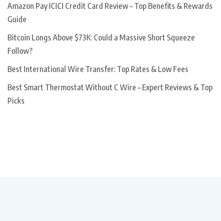
Amazon Pay ICICI Credit Card Review – Top Benefits & Rewards
Guide
Bitcoin Longs Above $73K: Could a Massive Short Squeeze
Follow?
Best International Wire Transfer: Top Rates & Low Fees
Best Smart Thermostat Without C Wire – Expert Reviews & Top
Picks