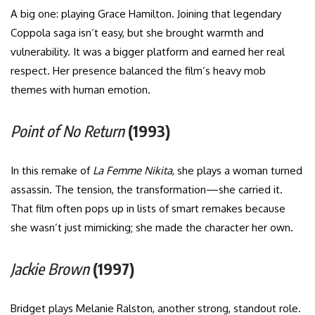
A big one: playing Grace Hamilton. Joining that legendary
Coppola saga isn’t easy, but she brought warmth and
vulnerability. It was a bigger platform and earned her real
respect. Her presence balanced the film’s heavy mob
themes with human emotion.
Point of No Return
(1993)
In this remake of
La Femme Nikita
, she plays a woman turned
assassin. The tension, the transformation—she carried it.
That film often pops up in lists of smart remakes because
she wasn’t just mimicking; she made the character her own.
Jackie Brown
(1997)
Bridget plays Melanie Ralston, another strong, standout role.