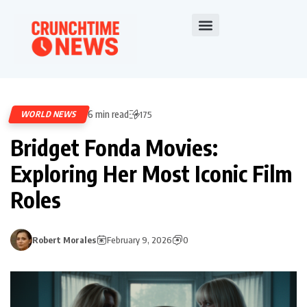
6 min read
WORLD NEWS
175
Bridget Fonda Movies:
Exploring Her Most Iconic Film
Roles
Robert Morales
February 9, 2026
0