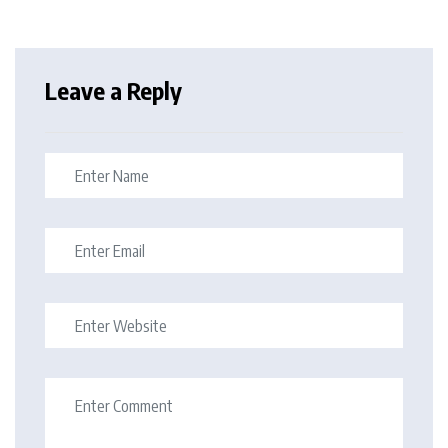
Leave a Reply