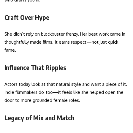
Craft Over Hype
She didn’t rely on blockbuster frenzy. Her best work came in
thoughtfully made films. It earns respect—not just quick
fame.
Influence That Ripples
Actors today look at that natural style and want a piece of it.
Indie filmmakers do, too—it feels like she helped open the
door to more grounded female roles.
Legacy of Mix and Match