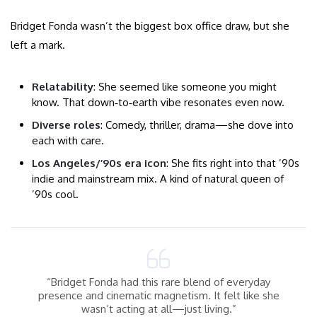
Bridget Fonda wasn’t the biggest box office draw, but she
left a mark.
Relatability
: She seemed like someone you might
know. That down‑to‑earth vibe resonates even now.
Diverse roles
: Comedy, thriller, drama—she dove into
each with care.
Los Angeles/’90s era icon
: She fits right into that ’90s
indie and mainstream mix. A kind of natural queen of
’90s cool.
“Bridget Fonda had this rare blend of everyday
presence and cinematic magnetism. It felt like she
wasn’t acting at all—just living.”