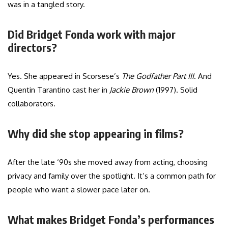
was in a tangled story.
Did Bridget Fonda work with major
directors?
Yes. She appeared in Scorsese’s
The Godfather Part III
. And
Quentin Tarantino cast her in
Jackie Brown
(1997). Solid
collaborators.
Why did she stop appearing in films?
After the late ‘90s she moved away from acting, choosing
privacy and family over the spotlight. It’s a common path for
people who want a slower pace later on.
What makes Bridget Fonda’s performances