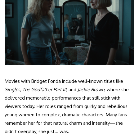
Movies with Bridget Fonda include well-known titles like
Singles
,
The Godfather Part III
, and
Jackie Brown
, where she
delivered memorable performances that still stick with
viewers today. Her roles ranged from quirky and rebellious
young women to complex, dramatic characters. Many fans
remember her for that natural charm and intensity—she
didn’t overplay; she just… was.