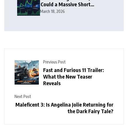
Could a Massive Short
Squeeze Follow?
March 18, 2026
Previous Post
Fast and Furious 11 Trailer:
What the New Teaser
Reveals
Next Post
Maleficent 3: Is Angelina Jolie Returning for
the Dark Fairy Tale?