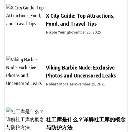
X City Guide: Top Attractions,
Food, and Travel Tips
Nicole Young
November 25, 2025
Viking Barbie Nude: Exclusive
Photos and Uncensored Leaks
Robert Morales
November 25, 2025
社工库是什么？详解社工库的概念
与防护方法