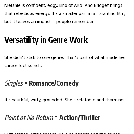
Melanie is confident, edgy, kind of wild. And Bridget brings
that rebellious energy. It’s a smaller part in a Tarantino film,
but it leaves an impact—people remember.
Versatility in Genre Work
She didn’t stick to one genre. That’s part of what made her
career feel so rich.
Singles
= Romance/Comedy
It’s youthful, witty, grounded. She’s relatable and charming.
Point of No Return
= Action/Thriller