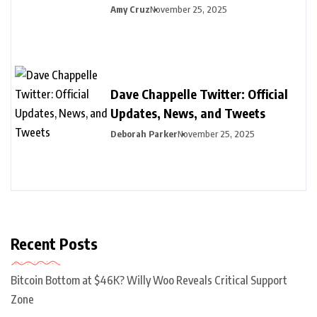
Amy Cruz
November 25, 2025
Dave Chappelle Twitter: Official
Updates, News, and Tweets
Deborah Parker
November 25, 2025
Recent Posts
Bitcoin Bottom at $46K? Willy Woo Reveals Critical Support
Zone