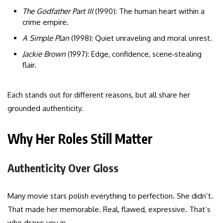
The Godfather Part III
(1990): The human heart within a
crime empire.
A Simple Plan
(1998): Quiet unraveling and moral unrest.
Jackie Brown
(1997): Edge, confidence, scene‑stealing
flair.
Each stands out for different reasons, but all share her
grounded authenticity.
Why Her Roles Still Matter
Authenticity Over Gloss
Many movie stars polish everything to perfection. She didn’t.
That made her memorable. Real, flawed, expressive. That’s
who draws you in.