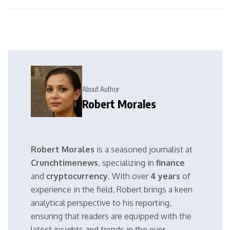
About Author
Robert Morales
Robert Morales
is a seasoned journalist at
Crunchtimenews
, specializing in
finance
and
cryptocurrency
. With over
4 years
of
experience in the field, Robert brings a keen
analytical perspective to his reporting,
ensuring that readers are equipped with the
latest insights and trends in the ever-