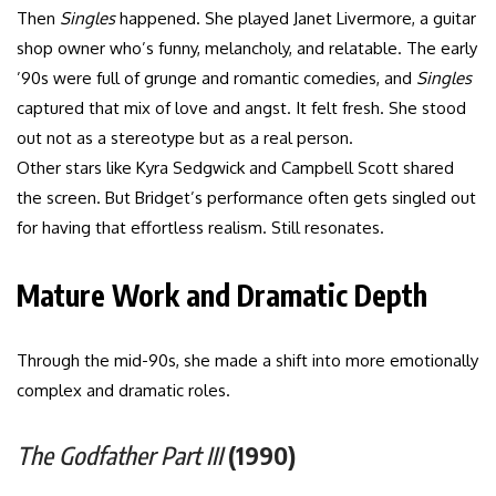
Then
Singles
happened. She played Janet Livermore, a guitar
shop owner who’s funny, melancholy, and relatable. The early
’90s were full of grunge and romantic comedies, and
Singles
captured that mix of love and angst. It felt fresh. She stood
out not as a stereotype but as a real person.
Other stars like Kyra Sedgwick and Campbell Scott shared
the screen. But Bridget’s performance often gets singled out
for having that effortless realism. Still resonates.
Mature Work and Dramatic Depth
Through the mid-90s, she made a shift into more emotionally
complex and dramatic roles.
The Godfather Part III
(1990)