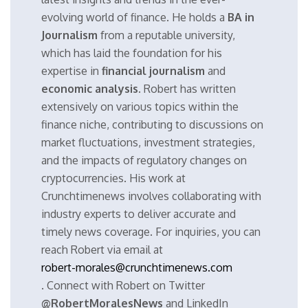
evolving world of finance. He holds a
BA in
Journalism
from a reputable university,
which has laid the foundation for his
expertise in
financial journalism
and
economic analysis
. Robert has written
extensively on various topics within the
finance niche, contributing to discussions on
market fluctuations, investment strategies,
and the impacts of regulatory changes on
cryptocurrencies. His work at
Crunchtimenews involves collaborating with
industry experts to deliver accurate and
timely news coverage. For inquiries, you can
reach Robert via email at
robert-morales@crunchtimenews.com
. Connect with Robert on Twitter
@RobertMoralesNews
and LinkedIn