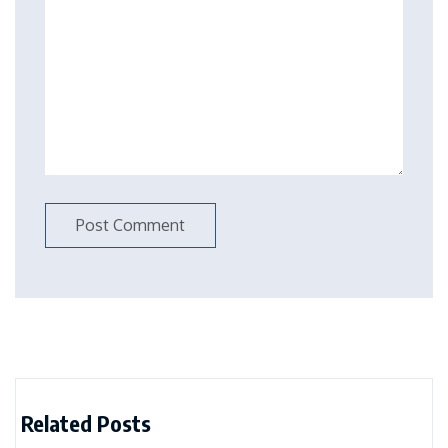
Related Posts