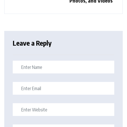
Photos, and Videos
Leave a Reply