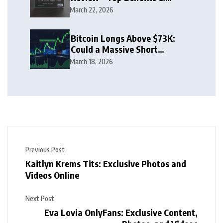
Rewards Guide
March 22, 2026
Bitcoin Longs Above $73K:
Could a Massive Short
Squeeze Follow?
March 18, 2026
Previous Post
Kaitlyn Krems Tits: Exclusive Photos and
Videos Online
Next Post
Eva Lovia OnlyFans: Exclusive Content,