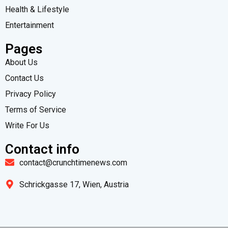
Health & Lifestyle
Entertainment
Pages
About Us
Contact Us
Privacy Policy
Terms of Service
Write For Us
Contact info
contact@crunchtimenews.com
Schrickgasse 17, Wien, Austria