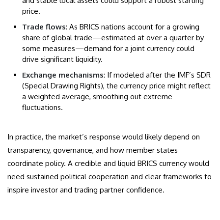
and stable local assets could support a robust starting
price.
Trade flows
: As BRICS nations account for a growing
share of global trade—estimated at over a quarter by
some measures—demand for a joint currency could
drive significant liquidity.
Exchange mechanisms
: If modeled after the IMF’s SDR
(Special Drawing Rights), the currency price might reflect
a weighted average, smoothing out extreme
fluctuations.
In practice, the market’s response would likely depend on
transparency, governance, and how member states
coordinate policy. A credible and liquid BRICS currency would
need sustained political cooperation and clear frameworks to
inspire investor and trading partner confidence.