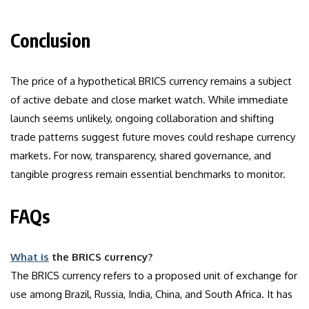
Conclusion
The price of a hypothetical BRICS currency remains a subject
of active debate and close market watch. While immediate
launch seems unlikely, ongoing collaboration and shifting
trade patterns suggest future moves could reshape currency
markets. For now, transparency, shared governance, and
tangible progress remain essential benchmarks to monitor.
FAQs
What is
the BRICS currency?
The BRICS currency refers to a proposed unit of exchange for
use among Brazil, Russia, India, China, and South Africa. It has