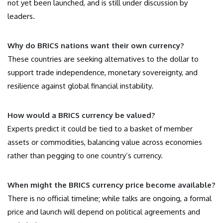
not yet been launched, and is still under discussion by
leaders.
Why do BRICS nations want their own currency?
These countries are seeking alternatives to the dollar to
support trade independence, monetary sovereignty, and
resilience against global financial instability.
How would a BRICS currency be valued?
Experts predict it could be tied to a basket of member
assets or commodities, balancing value across economies
rather than pegging to one country’s currency.
When might the BRICS currency price become available?
There is no official timeline; while talks are ongoing, a formal
price and launch will depend on political agreements and