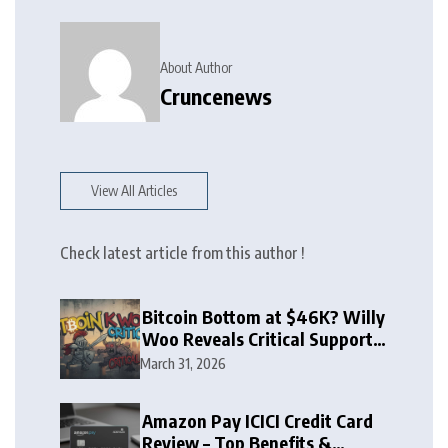
About Author
Cruncenews
View All Articles
Check latest article from this author !
Bitcoin Bottom at $46K? Willy
Woo Reveals Critical Support
Zone
March 31, 2026
Amazon Pay ICICI Credit Card
Review – Top Benefits &