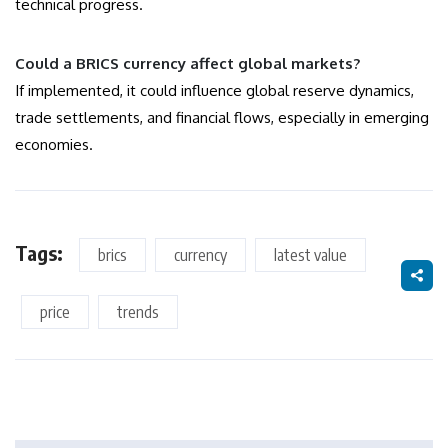
technical progress.
Could a BRICS currency affect global markets?
If implemented, it could influence global reserve dynamics,
trade settlements, and financial flows, especially in emerging
economies.
Tags:
brics
currency
latest value
price
trends