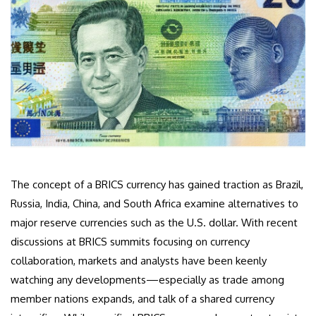
The concept of a BRICS currency has gained traction as Brazil,
Russia, India, China, and South Africa examine alternatives to
major reserve currencies such as the U.S. dollar. With recent
discussions at BRICS summits focusing on currency
collaboration, markets and analysts have been keenly
watching any developments—especially as trade among
member nations expands, and talk of a shared currency