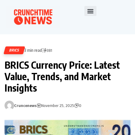
3 min read
BRICS
381
BRICS Currency Price: Latest
Value, Trends, and Market
Insights
Cruncenews
November 25, 2025
0