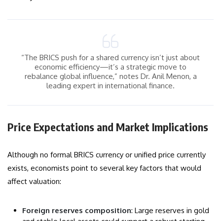
“The BRICS push for a shared currency isn’t just about
economic efficiency—it’s a strategic move to
rebalance global influence,” notes Dr. Anil Menon, a
leading expert in international finance.
Price Expectations and Market Implications
Although no formal BRICS currency or unified price currently
exists, economists point to several key factors that would
affect valuation:
Foreign reserves composition
: Large reserves in gold