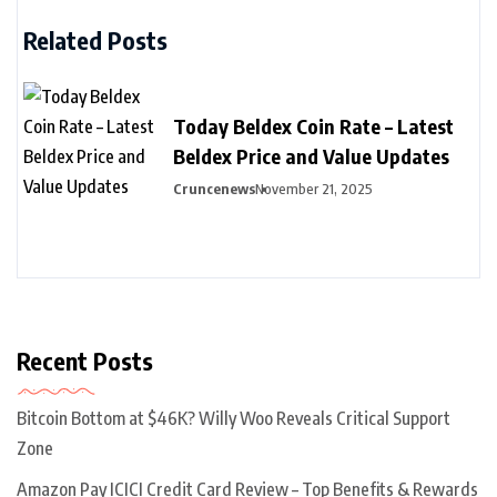
Related Posts
Today Beldex Coin Rate – Latest
Beldex Price and Value Updates
Cruncenews
November 21, 2025
Recent Posts
Bitcoin Bottom at $46K? Willy Woo Reveals Critical Support
Zone
Amazon Pay ICICI Credit Card Review – Top Benefits & Rewards