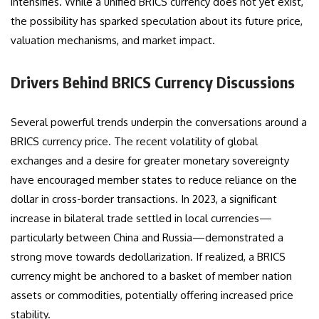
intensifies. While a unified BRICS currency does not yet exist,
the possibility has sparked speculation about its future price,
valuation mechanisms, and market impact.
Drivers Behind BRICS Currency Discussions
Several powerful trends underpin the conversations around a
BRICS currency price. The recent volatility of global
exchanges and a desire for greater monetary sovereignty
have encouraged member states to reduce reliance on the
dollar in cross-border transactions. In 2023, a significant
increase in bilateral trade settled in local currencies—
particularly between China and Russia—demonstrated a
strong move towards dedollarization. If realized, a BRICS
currency might be anchored to a basket of member nation
assets or commodities, potentially offering increased price
stability.