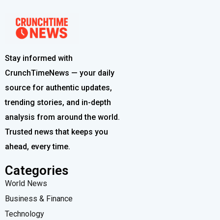
Stay informed with
CrunchTimeNews — your daily
source for authentic updates,
trending stories, and in-depth
analysis from around the world.
Trusted news that keeps you
ahead, every time.
Categories
World News
Business & Finance
Technology