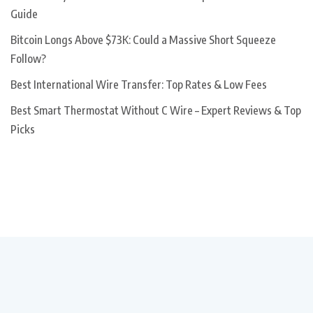
Guide
Bitcoin Longs Above $73K: Could a Massive Short Squeeze
Follow?
Best International Wire Transfer: Top Rates & Low Fees
Best Smart Thermostat Without C Wire – Expert Reviews & Top
Picks