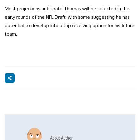
Most projections anticipate Thomas will be selected in the
early rounds of the NFL Draft, with some suggesting he has
potential to develop into a top receiving option for his future
team.
About Author