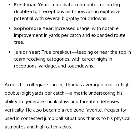
Freshman Year
: Immediate contributor, recording
double-digit receptions and showcasing explosive
potential with several big-play touchdowns.
Sophomore Year
: Increased usage, with notable
improvement in yards per catch and expanded route
tree.
Junior Year
: True breakout—leading or near the top in
team receiving categories, with career highs in
receptions, yardage, and touchdowns.
Across his collegiate career, Thomas averaged mid-to-high
double-digit yards per catch—a metric underscoring his
ability to generate chunk plays and threaten defenses
vertically. He also became a red zone favorite, frequently
used in contested jump ball situations thanks to his physical
attributes and high catch radius.