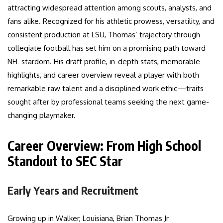
attracting widespread attention among scouts, analysts, and
fans alike. Recognized for his athletic prowess, versatility, and
consistent production at LSU, Thomas’ trajectory through
collegiate football has set him on a promising path toward
NFL stardom. His draft profile, in-depth stats, memorable
highlights, and career overview reveal a player with both
remarkable raw talent and a disciplined work ethic—traits
sought after by professional teams seeking the next game-
changing playmaker.
Career Overview: From High School
Standout to SEC Star
Early Years and Recruitment
Growing up in Walker, Louisiana, Brian Thomas Jr