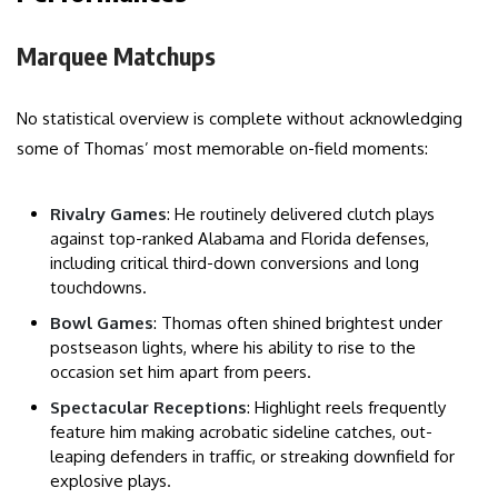
Marquee Matchups
No statistical overview is complete without acknowledging
some of Thomas’ most memorable on-field moments:
Rivalry Games
: He routinely delivered clutch plays
against top-ranked Alabama and Florida defenses,
including critical third-down conversions and long
touchdowns.
Bowl Games
: Thomas often shined brightest under
postseason lights, where his ability to rise to the
occasion set him apart from peers.
Spectacular Receptions
: Highlight reels frequently
feature him making acrobatic sideline catches, out-
leaping defenders in traffic, or streaking downfield for
explosive plays.