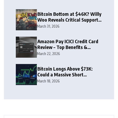
Bitcoin Bottom at $46K? Willy
Woo Reveals Critical Support
Zone
March 31, 2026
Amazon Pay ICICI Credit Card
Review – Top Benefits &
Rewards Guide
March 22, 2026
Bitcoin Longs Above $73K:
Could a Massive Short
Squeeze Follow?
March 18, 2026