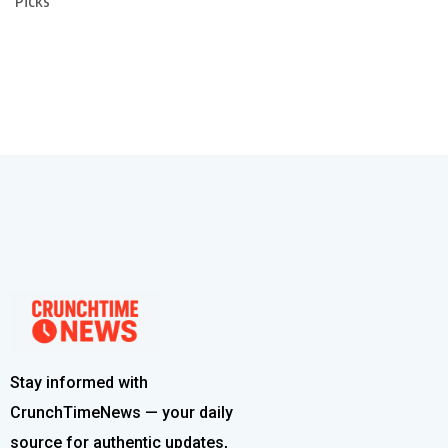
Picks
Stay informed with
CrunchTimeNews — your daily
source for authentic updates,