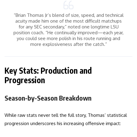
“Brian Thomas Jr’s blend of size, speed, and technical
acuity made him one of the most difficult matchups
for any SEC secondary,” noted one longtime LSU
position coach. “He continually improved—each year,
you could see more polish in his route running and
more explosiveness after the catch.”
Key Stats: Production and
Progression
Season-by-Season Breakdown
While raw stats never tell the full story, Thomas’ statistical
progression underscores his increasing offensive impact: