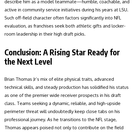
describe him as a model teammate—humble, coachable, and
active in community service initiatives during his years at LSU.
Such off-field character often factors significantly into NFL
evaluation, as franchises seek both athletic gifts and locker-
room leadership in their high draft picks.
Conclusion: A Rising Star Ready for
the Next Level
Brian Thomas Jr’s mix of elite physical traits, advanced
technical skills, and steady production has solidified his status
as one of the premier wide receiver prospects in his draft
class. Teams seeking a dynamic, reliable, and high-upside
perimeter threat will undoubtedly keep close tabs on his
professional journey. As he transitions to the NFL stage,
Thomas appears poised not only to contribute on the field