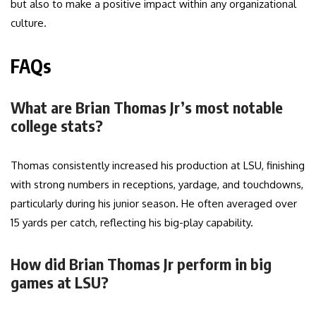
but also to make a positive impact within any organizational
culture.
FAQs
What are Brian Thomas Jr’s most notable
college stats?
Thomas consistently increased his production at LSU, finishing
with strong numbers in receptions, yardage, and touchdowns,
particularly during his junior season. He often averaged over
15 yards per catch, reflecting his big-play capability.
How did Brian Thomas Jr perform in big
games at LSU?