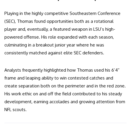
Playing in the highly competitive Southeastern Conference
(SEC), Thomas found opportunities both as a rotational
player and, eventually, a featured weapon in LSU’s high-
powered offense. His role expanded with each season,
culminating in a breakout junior year where he was
consistently matched against elite SEC defenders.
Analysts frequently highlighted how Thomas used his 6’4”
frame and leaping ability to win contested catches and
create separation both on the perimeter and in the red zone.
His work ethic on and off the field contributed to his steady
development, earning accolades and growing attention from
NFL scouts.