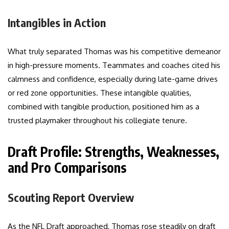
Intangibles in Action
What truly separated Thomas was his competitive demeanor
in high-pressure moments. Teammates and coaches cited his
calmness and confidence, especially during late-game drives
or red zone opportunities. These intangible qualities,
combined with tangible production, positioned him as a
trusted playmaker throughout his collegiate tenure.
Draft Profile: Strengths, Weaknesses,
and Pro Comparisons
Scouting Report Overview
As the NFL Draft approached, Thomas rose steadily on draft