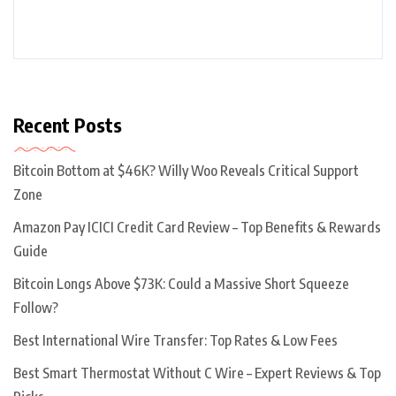
Recent Posts
Bitcoin Bottom at $46K? Willy Woo Reveals Critical Support
Zone
Amazon Pay ICICI Credit Card Review – Top Benefits & Rewards
Guide
Bitcoin Longs Above $73K: Could a Massive Short Squeeze
Follow?
Best International Wire Transfer: Top Rates & Low Fees
Best Smart Thermostat Without C Wire – Expert Reviews & Top