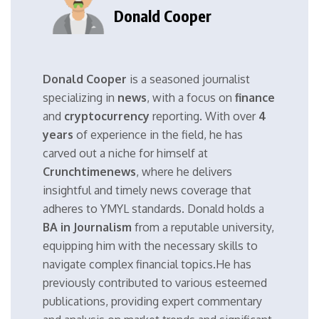
Donald Cooper
Donald Cooper
is a seasoned journalist
specializing in
news
, with a focus on
finance
and
cryptocurrency
reporting. With over
4
years
of experience in the field, he has
carved out a niche for himself at
Crunchtimenews
, where he delivers
insightful and timely news coverage that
adheres to YMYL standards. Donald holds a
BA in Journalism
from a reputable university,
equipping him with the necessary skills to
navigate complex financial topics.He has
previously contributed to various esteemed
publications, providing expert commentary