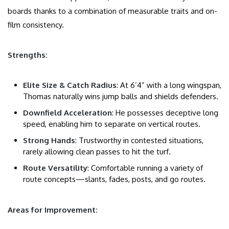
boards thanks to a combination of measurable traits and on-
film consistency.
Strengths:
Elite Size & Catch Radius
: At 6’4” with a long wingspan,
Thomas naturally wins jump balls and shields defenders.
Downfield Acceleration
: He possesses deceptive long
speed, enabling him to separate on vertical routes.
Strong Hands
: Trustworthy in contested situations,
rarely allowing clean passes to hit the turf.
Route Versatility
: Comfortable running a variety of
route concepts—slants, fades, posts, and go routes.
Areas for Improvement: