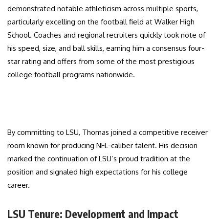
demonstrated notable athleticism across multiple sports,
particularly excelling on the football field at Walker High
School. Coaches and regional recruiters quickly took note of
his speed, size, and ball skills, earning him a consensus four-
star rating and offers from some of the most prestigious
college football programs nationwide.
By committing to LSU, Thomas joined a competitive receiver
room known for producing NFL-caliber talent. His decision
marked the continuation of LSU’s proud tradition at the
position and signaled high expectations for his college
career.
LSU Tenure: Development and Impact