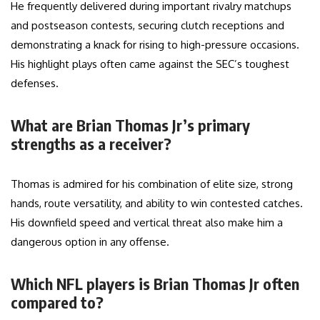
He frequently delivered during important rivalry matchups
and postseason contests, securing clutch receptions and
demonstrating a knack for rising to high-pressure occasions.
His highlight plays often came against the SEC’s toughest
defenses.
What are Brian Thomas Jr’s primary
strengths as a receiver?
Thomas is admired for his combination of elite size, strong
hands, route versatility, and ability to win contested catches.
His downfield speed and vertical threat also make him a
dangerous option in any offense.
Which NFL players is Brian Thomas Jr often
compared to?