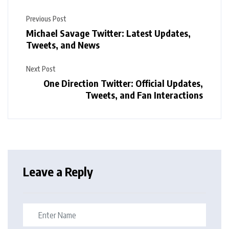
Previous Post
Michael Savage Twitter: Latest Updates,
Tweets, and News
Next Post
One Direction Twitter: Official Updates,
Tweets, and Fan Interactions
Leave a Reply