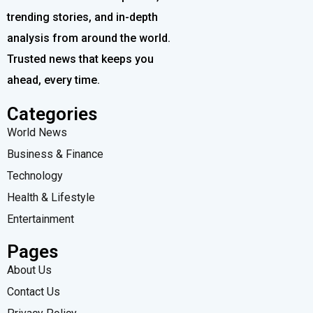
trending stories, and in-depth
analysis from around the world.
Trusted news that keeps you
ahead, every time.
Categories
World News
Business & Finance
Technology
Health & Lifestyle
Entertainment
Pages
About Us
Contact Us