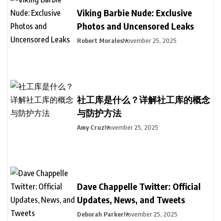
Viking Barbie Nude: Exclusive
Photos and Uncensored Leaks
Robert Morales
November 25, 2025
社工库是什么？详解社工库的概念
与防护方法
Amy Cruz
November 25, 2025
Dave Chappelle Twitter: Official
Updates, News, and Tweets
Deborah Parker
November 25, 2025