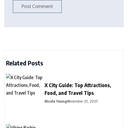
Related Posts
X City Guide: Top Attractions,
Food, and Travel Tips
Nicole Young
November 25, 2025