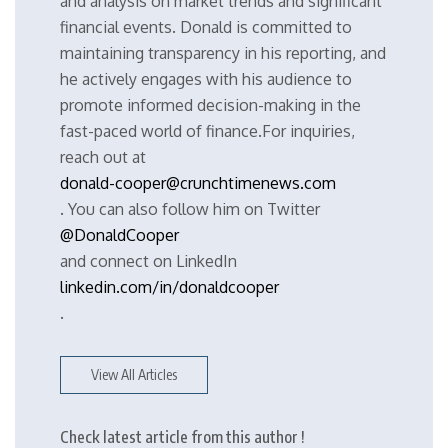
and analysis on market trends and significant
financial events. Donald is committed to
maintaining transparency in his reporting, and
he actively engages with his audience to
promote informed decision-making in the
fast-paced world of finance.For inquiries,
reach out at
donald-cooper@crunchtimenews.com
. You can also follow him on Twitter
@DonaldCooper
and connect on LinkedIn
linkedin.com/in/donaldcooper
.
View All Articles
Check latest article from this author !