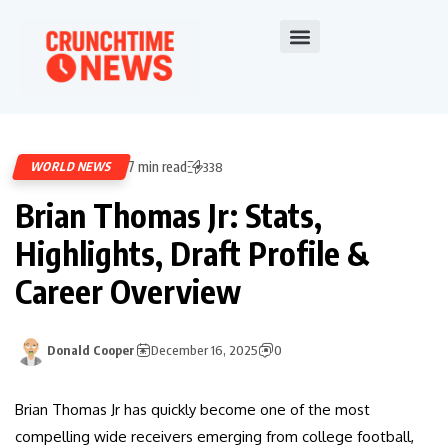
7 min read
WORLD NEWS
338
Brian Thomas Jr: Stats,
Highlights, Draft Profile &
Career Overview
Donald Cooper
December 16, 2025
0
Brian Thomas Jr has quickly become one of the most
compelling wide receivers emerging from college football,