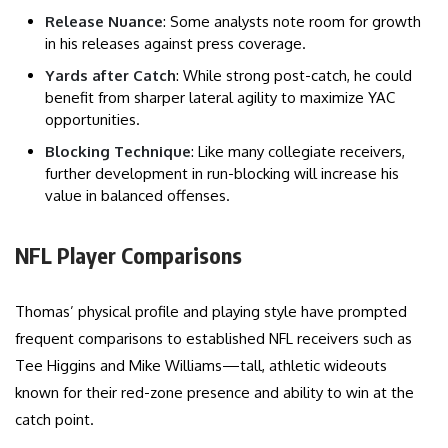
Release Nuance
: Some analysts note room for growth
in his releases against press coverage.
Yards after Catch
: While strong post-catch, he could
benefit from sharper lateral agility to maximize YAC
opportunities.
Blocking Technique
: Like many collegiate receivers,
further development in run-blocking will increase his
value in balanced offenses.
NFL Player Comparisons
Thomas’ physical profile and playing style have prompted
frequent comparisons to established NFL receivers such as
Tee Higgins and Mike Williams—tall, athletic wideouts
known for their red-zone presence and ability to win at the
catch point.