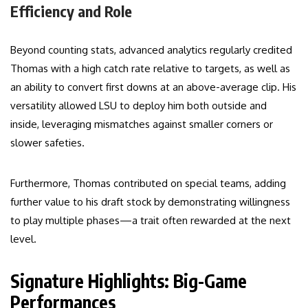
Efficiency and Role
Beyond counting stats, advanced analytics regularly credited
Thomas with a high catch rate relative to targets, as well as
an ability to convert first downs at an above-average clip. His
versatility allowed LSU to deploy him both outside and
inside, leveraging mismatches against smaller corners or
slower safeties.
Furthermore, Thomas contributed on special teams, adding
further value to his draft stock by demonstrating willingness
to play multiple phases—a trait often rewarded at the next
level.
Signature Highlights: Big-Game
Performances