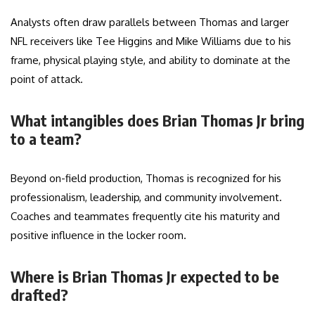
Analysts often draw parallels between Thomas and larger
NFL receivers like Tee Higgins and Mike Williams due to his
frame, physical playing style, and ability to dominate at the
point of attack.
What intangibles does Brian Thomas Jr bring
to a team?
Beyond on-field production, Thomas is recognized for his
professionalism, leadership, and community involvement.
Coaches and teammates frequently cite his maturity and
positive influence in the locker room.
Where is Brian Thomas Jr expected to be
drafted?