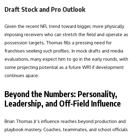
Draft Stock and Pro Outlook
Given the recent NFL trend toward bigger, more physically
imposing receivers who can stretch the field and operate as
possession targets, Thomas fills a pressing need for
franchises seeking such profiles. In mock drafts and media
evaluations, many expect him to go in the early rounds, with
some projecting potential as a future WR1 if development
continues apace.
Beyond the Numbers: Personality,
Leadership, and Off-Field Influence
Brian Thomas Jr’s influence reaches beyond production and
playbook mastery. Coaches, teammates, and school officials