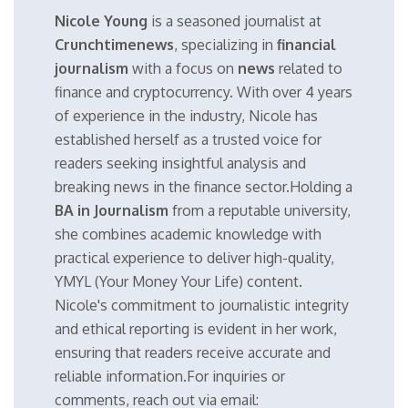
Nicole Young
is a seasoned journalist at
Crunchtimenews
, specializing in
financial
journalism
with a focus on
news
related to
finance and cryptocurrency. With over 4 years
of experience in the industry, Nicole has
established herself as a trusted voice for
readers seeking insightful analysis and
breaking news in the finance sector.Holding a
BA in Journalism
from a reputable university,
she combines academic knowledge with
practical experience to deliver high-quality,
YMYL (Your Money Your Life) content.
Nicole's commitment to journalistic integrity
and ethical reporting is evident in her work,
ensuring that readers receive accurate and
reliable information.For inquiries or
comments, reach out via email: