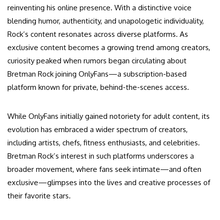
reinventing his online presence. With a distinctive voice
blending humor, authenticity, and unapologetic individuality,
Rock’s content resonates across diverse platforms. As
exclusive content becomes a growing trend among creators,
curiosity peaked when rumors began circulating about
Bretman Rock joining OnlyFans—a subscription-based
platform known for private, behind-the-scenes access.
While OnlyFans initially gained notoriety for adult content, its
evolution has embraced a wider spectrum of creators,
including artists, chefs, fitness enthusiasts, and celebrities.
Bretman Rock’s interest in such platforms underscores a
broader movement, where fans seek intimate—and often
exclusive—glimpses into the lives and creative processes of
their favorite stars.