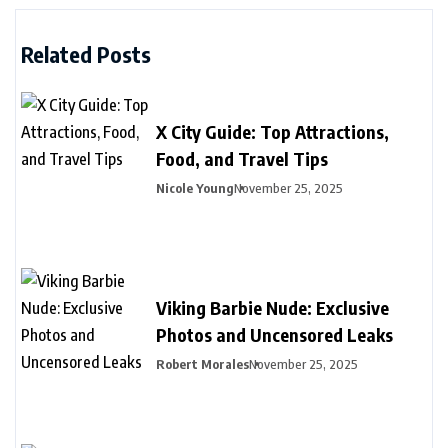
Related Posts
X City Guide: Top Attractions,
Food, and Travel Tips
Nicole Young
November 25, 2025
Viking Barbie Nude: Exclusive
Photos and Uncensored Leaks
Robert Morales
November 25, 2025