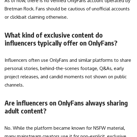
As of now, there is no verified OnlyFans account operated by
Bretman Rock. Fans should be cautious of unofficial accounts
or clickbait claiming otherwise.
What kind of exclusive content do
influencers typically offer on OnlyFans?
Influencers often use OnlyFans and similar platforms to share
personal stories, behind-the-scenes footage, Q&As, early
project releases, and candid moments not shown on public
channels.
Are influencers on OnlyFans always sharing
adult content?
No. While the platform became known for NSFW material,
many mainstream creators use it for non-explicit, exclusive