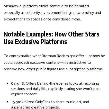
Meanwhile, platform ethics continue to be debated,
especially as celebrity involvement brings new scrutiny and
expectations to spaces once considered niche.
Notable Examples: How Other Stars
Use Exclusive Platforms
To contextualize what Bretman Rock might offer—or how he
could approach exclusive content—it’s instructive to
observe how other public figures use subscription platforms:
Cardi B:
Offers behind-the-scenes looks at recording
sessions and daily life, explicitly stating she won’t post
explicit content.
Tyga:
Utilized OnlyFans to share music, art, and
uncensored creative projects.