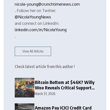
nicole-young@crunchtimenews.com
. Follow her on Twitter:
@NicoleYoungNews
and connect on LinkedIn:
linkedin.com/in/NicoleYoung
.
View All Articles
Check latest article from this author !
Bitcoin Bottom at $46K? Willy
Woo Reveals Critical Support
Zone
March 31, 2026
Amazon Pay ICICI Credit Card