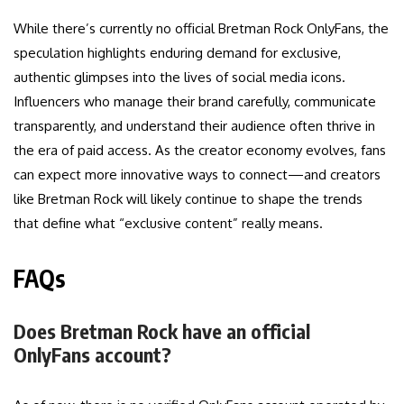
While there’s currently no official Bretman Rock OnlyFans, the
speculation highlights enduring demand for exclusive,
authentic glimpses into the lives of social media icons.
Influencers who manage their brand carefully, communicate
transparently, and understand their audience often thrive in
the era of paid access. As the creator economy evolves, fans
can expect more innovative ways to connect—and creators
like Bretman Rock will likely continue to shape the trends
that define what “exclusive content” really means.
FAQs
Does Bretman Rock have an official
OnlyFans account?