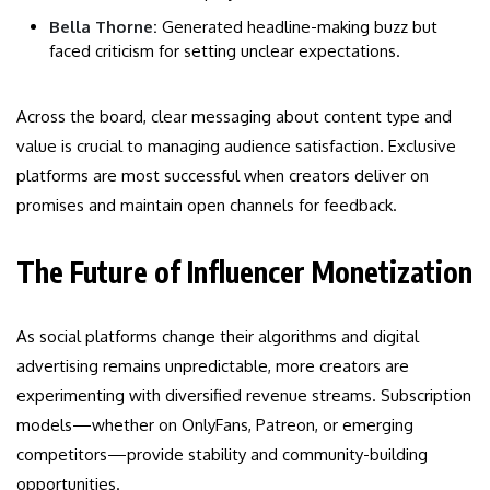
Bella Thorne:
Generated headline-making buzz but
faced criticism for setting unclear expectations.
Across the board, clear messaging about content type and
value is crucial to managing audience satisfaction. Exclusive
platforms are most successful when creators deliver on
promises and maintain open channels for feedback.
The Future of Influencer Monetization
As social platforms change their algorithms and digital
advertising remains unpredictable, more creators are
experimenting with diversified revenue streams. Subscription
models—whether on OnlyFans, Patreon, or emerging
competitors—provide stability and community-building
opportunities.