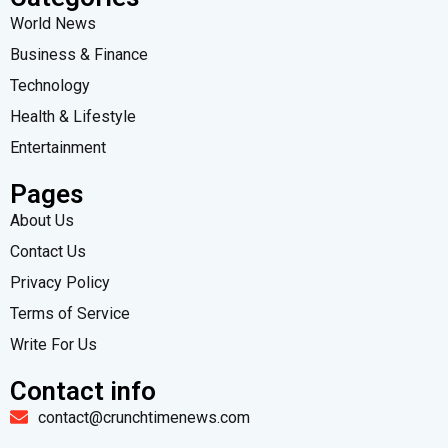
World News
Business & Finance
Technology
Health & Lifestyle
Entertainment
Pages
About Us
Contact Us
Privacy Policy
Terms of Service
Write For Us
Contact info
contact@crunchtimenews.com