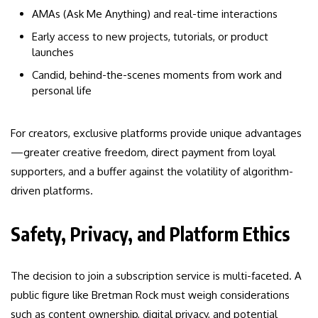
AMAs (Ask Me Anything) and real-time interactions
Early access to new projects, tutorials, or product
launches
Candid, behind-the-scenes moments from work and
personal life
For creators, exclusive platforms provide unique advantages
—greater creative freedom, direct payment from loyal
supporters, and a buffer against the volatility of algorithm-
driven platforms.
Safety, Privacy, and Platform Ethics
The decision to join a subscription service is multi-faceted. A
public figure like Bretman Rock must weigh considerations
such as content ownership, digital privacy, and potential