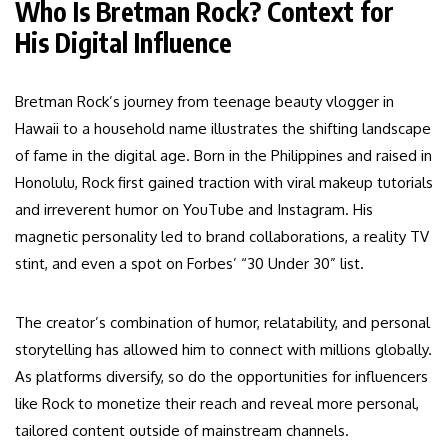
Who Is Bretman Rock? Context for
His Digital Influence
Bretman Rock’s journey from teenage beauty vlogger in
Hawaii to a household name illustrates the shifting landscape
of fame in the digital age. Born in the Philippines and raised in
Honolulu, Rock first gained traction with viral makeup tutorials
and irreverent humor on YouTube and Instagram. His
magnetic personality led to brand collaborations, a reality TV
stint, and even a spot on Forbes’ “30 Under 30” list.
The creator’s combination of humor, relatability, and personal
storytelling has allowed him to connect with millions globally.
As platforms diversify, so do the opportunities for influencers
like Rock to monetize their reach and reveal more personal,
tailored content outside of mainstream channels.