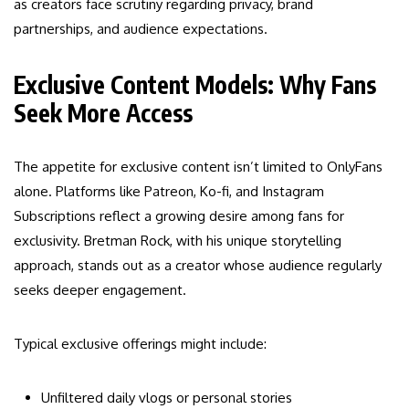
as creators face scrutiny regarding privacy, brand
partnerships, and audience expectations.
Exclusive Content Models: Why Fans
Seek More Access
The appetite for exclusive content isn’t limited to OnlyFans
alone. Platforms like Patreon, Ko-fi, and Instagram
Subscriptions reflect a growing desire among fans for
exclusivity. Bretman Rock, with his unique storytelling
approach, stands out as a creator whose audience regularly
seeks deeper engagement.
Typical exclusive offerings might include:
Unfiltered daily vlogs or personal stories