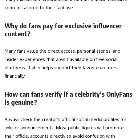
content tailored to their fanbase.
Why do fans pay for exclusive influencer
content?
Many fans value the direct access, personal stories, and
insider experiences that aren’t available on free social
platforms. It also helps support their favorite creators
financially.
How can fans verify if a celebrity’s OnlyFans
is genuine?
Always check the creator’s official social media profiles for
links or announcements. Most public figures will promote
their official accounts directly to avoid confusion with