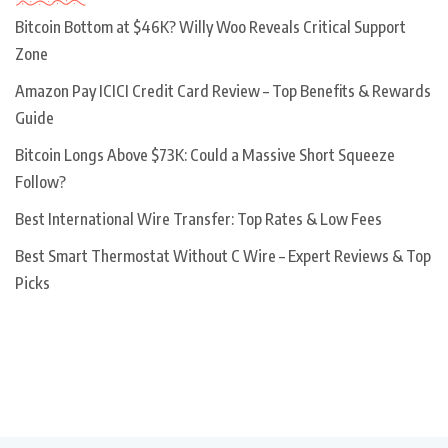
Bitcoin Bottom at $46K? Willy Woo Reveals Critical Support
Zone
Amazon Pay ICICI Credit Card Review – Top Benefits & Rewards
Guide
Bitcoin Longs Above $73K: Could a Massive Short Squeeze
Follow?
Best International Wire Transfer: Top Rates & Low Fees
Best Smart Thermostat Without C Wire – Expert Reviews & Top
Picks