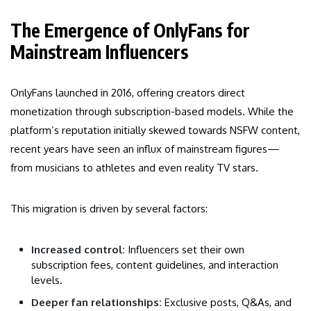
The Emergence of OnlyFans for
Mainstream Influencers
OnlyFans launched in 2016, offering creators direct
monetization through subscription-based models. While the
platform’s reputation initially skewed towards NSFW content,
recent years have seen an influx of mainstream figures—
from musicians to athletes and even reality TV stars.
This migration is driven by several factors:
Increased control:
Influencers set their own
subscription fees, content guidelines, and interaction
levels.
Deeper fan relationships:
Exclusive posts, Q&As, and