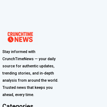
Stay informed with
CrunchTimeNews — your daily
source for authentic updates,
trending stories, and in-depth
analysis from around the world.
Trusted news that keeps you
ahead, every time.
Categories