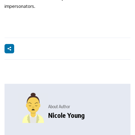
impersonators.
About Author
Nicole Young