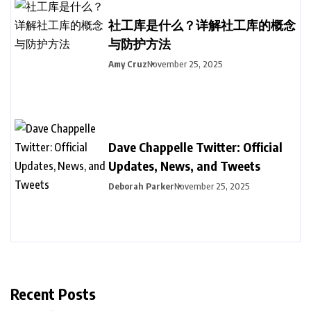
社工库是什么？详解社工库的概念
与防护方法
Amy Cruz
November 25, 2025
Dave Chappelle Twitter: Official
Updates, News, and Tweets
Deborah Parker
November 25, 2025
Recent Posts