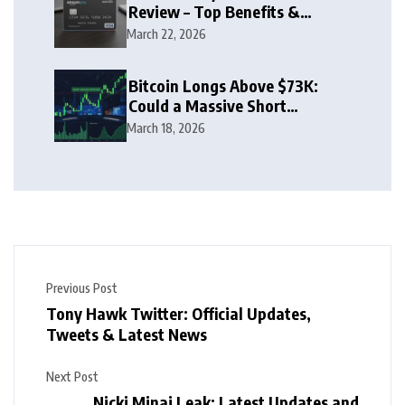
Review – Top Benefits &
Rewards Guide
March 22, 2026
Bitcoin Longs Above $73K:
Could a Massive Short
Squeeze Follow?
March 18, 2026
Previous Post
Tony Hawk Twitter: Official Updates,
Tweets & Latest News
Next Post
Nicki Minaj Leak: Latest Updates and