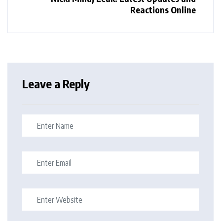
Reactions Online
Leave a Reply