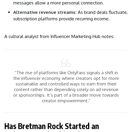
messages allow a more personal connection.
Alternative revenue streams:
As brand deals fluctuate,
subscription platforms provide recurring income.
A cultural analyst from Influencer Marketing Hub notes:
“The rise of platforms like OnlyFans signals a shift in
the influencer economy, where creators opt for more
sustainable and controlled ways to earn from their
content rather than depending solely on ad revenue
or sponsorships. It’s part of a broader move towards
creator empowerment.”
Has Bretman Rock Started an