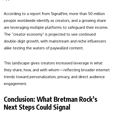
According to a report from SignalFire, more than 50 million
people worldwide identify as creators, and a growing share
are leveraging multiple platforms to safeguard their income.
The “creator economy” is projected to see continued
double-digit growth, with mainstream and niche influencers
alike testing the waters of paywalled content.
This landscape gives creators increased leverage in what
they share, how, and with whom—reflecting broader internet
trends toward personalization, privacy, and direct audience
engagement.
Conclusion: What Bretman Rock’s
Next Steps Could Signal