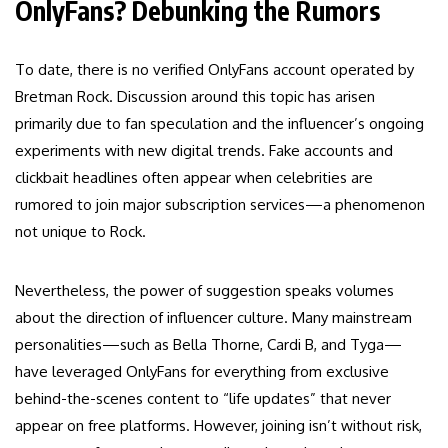
OnlyFans? Debunking the Rumors
To date, there is no verified OnlyFans account operated by
Bretman Rock. Discussion around this topic has arisen
primarily due to fan speculation and the influencer’s ongoing
experiments with new digital trends. Fake accounts and
clickbait headlines often appear when celebrities are
rumored to join major subscription services—a phenomenon
not unique to Rock.
Nevertheless, the power of suggestion speaks volumes
about the direction of influencer culture. Many mainstream
personalities—such as Bella Thorne, Cardi B, and Tyga—
have leveraged OnlyFans for everything from exclusive
behind-the-scenes content to “life updates” that never
appear on free platforms. However, joining isn’t without risk,