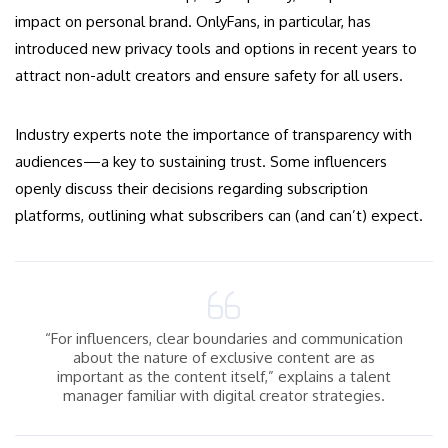
impact on personal brand. OnlyFans, in particular, has
introduced new privacy tools and options in recent years to
attract non-adult creators and ensure safety for all users.
Industry experts note the importance of transparency with
audiences—a key to sustaining trust. Some influencers
openly discuss their decisions regarding subscription
platforms, outlining what subscribers can (and can’t) expect.
“For influencers, clear boundaries and communication
about the nature of exclusive content are as
important as the content itself,” explains a talent
manager familiar with digital creator strategies.