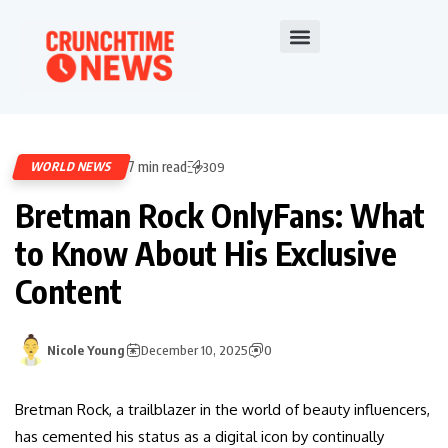
7 min read
WORLD NEWS
309
Bretman Rock OnlyFans: What
to Know About His Exclusive
Content
Nicole Young
December 10, 2025
0
Bretman Rock, a trailblazer in the world of beauty influencers,
has cemented his status as a digital icon by continually