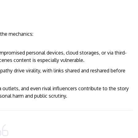
e the mechanics:
romised personal devices, cloud storages, or via third-
cenes content is especially vulnerable.
athy drive virality, with links shared and reshared before
utlets, and even rival influencers contribute to the story
sonal harm and public scrutiny.