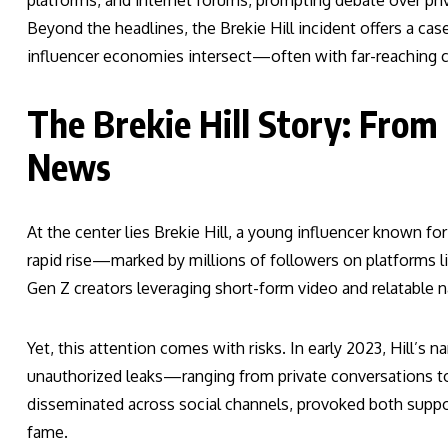
platforms, and internet forums, prompting debate over priva
Beyond the headlines, the Brekie Hill incident offers a ca
influencer economies intersect—often with far-reaching 
The Brekie Hill Story: From
News
At the center lies Brekie Hill, a young influencer known fo
rapid rise—marked by millions of followers on platforms 
Gen Z creators leveraging short-form video and relatable n
Yet, this attention comes with risks. In early 2023, Hill’s
unauthorized leaks—ranging from private conversations to 
disseminated across social channels, provoked both support
fame.