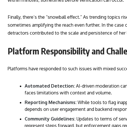
within minutes, sometimes before verification can occur.
Finally, there’s the “snowball effect.” As trending topics 
sometimes amplifying the reach even further. In the case o
detractors contributed to the scale and persistence of her 
Platform Responsibility and Chall
Platforms have responded to such issues with mixed succ
Automated Detection:
AI-driven moderation can
faces limitations with context and volume.
Reporting Mechanisms:
While tools to flag inap
depends on user engagement and backend respon
Community Guidelines:
Updates to terms of servi
represent steps forward, but enforcement gaps re