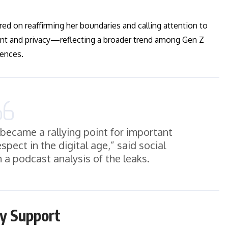
ered on reaffirming her boundaries and calling attention to
sent and privacy—reflecting a broader trend among Gen Z
iences.
 became a rallying point for important
pect in the digital age,” said social
 a podcast analysis of the leaks.
ry Support