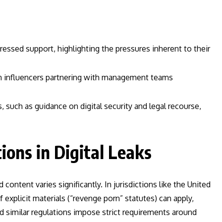
essed support, highlighting the pressures inherent to their
in influencers partnering with management teams
 such as guidance on digital security and legal recourse,
ions in Digital Leaks
content varies significantly. In jurisdictions like the United
explicit materials (“revenge porn” statutes) can apply,
 similar regulations impose strict requirements around