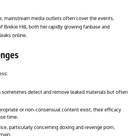
rise, mainstream media outlets often cover the events,
f Brekie Hill, both her rapidly growing fanbase and
leaks online.
enges
ess:
 sometimes detect and remove leaked materials but often
propriate or non-consensual content exist, their efficacy
se time.
ce, particularly concerning doxing and revenge porn,
main.