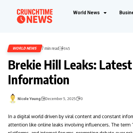
World News
Busin
7 min read
WORLD NEWS
345
Brekie Hill Leaks: Lates
Information
Nicole Young
December 5, 2025
0
In a digital world driven by viral content and constant in
attention like online leaks involving influencers. The term