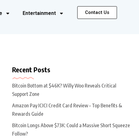
Contact Us
e
Entertainment
Recent Posts
Bitcoin Bottom at $46K? Willy Woo Reveals Critical
Support Zone
Amazon Pay ICICI Credit Card Review – Top Benefits &
Rewards Guide
Bitcoin Longs Above $73K: Could a Massive Short Squeeze
Follow?