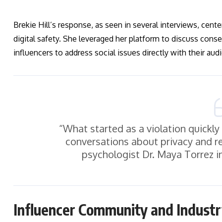
Brekie Hill’s response, as seen in several interviews, cent
digital safety. She leveraged her platform to discuss con
influencers to address social issues directly with their aud
“What started as a violation quickly
conversations about privacy and res
psychologist Dr. Maya Torrez in
Influencer Community and Indust