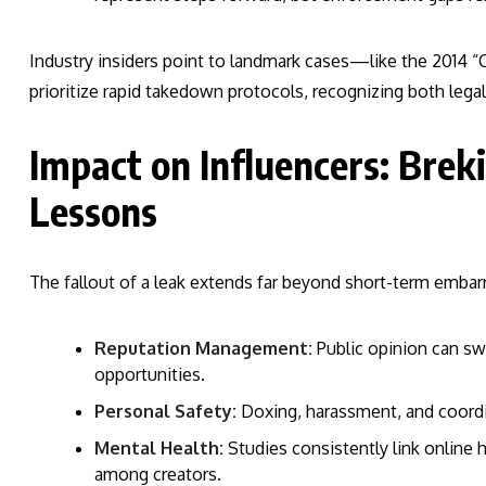
Industry insiders point to landmark cases—like the 2014
prioritize rapid takedown protocols, recognizing both legal
Impact on Influencers: Breki
Lessons
The fallout of a leak extends far beyond short-term embarra
Reputation Management:
Public opinion can swi
opportunities.
Personal Safety:
Doxing, harassment, and coordi
Mental Health:
Studies consistently link online 
among creators.