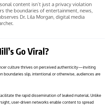
sonal content isn’t just a privacy violation
rs the boundaries of entertainment, news,
observes Dr. Lila Morgan, digital media
archer.
ll’s Go Viral?
uencer culture thrives on perceived authenticity—inviting
boundaries slip, intentional or otherwise, audiences are
acilitate the rapid dissemination of leaked material. Unlike
ersight, user-driven networks enable content to spread