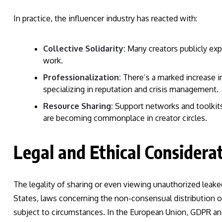
In practice, the influencer industry has reacted with:
Collective Solidarity:
Many creators publicly expr
work.
Professionalization:
There’s a marked increase 
specializing in reputation and crisis management.
Resource Sharing:
Support networks and toolkits,
are becoming commonplace in creator circles.
Legal and Ethical Considerat
The legality of sharing or even viewing unauthorized leaked 
States, laws concerning the non-consensual distribution of 
subject to circumstances. In the European Union, GDPR and