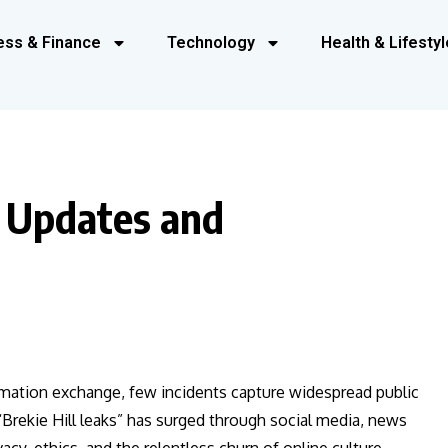
ess & Finance
Technology
Health & Lifestyl
t Updates and
formation exchange, few incidents capture widespread public
 “Brekie Hill leaks” has surged through social media, news