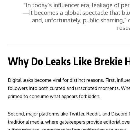
“In today’s influencer era, leakage of per
—it becomes a global spectacle that blu
and, unfortunately, public shaming,” 
rese
Why Do Leaks Like Brekie Hi
Digital leaks become viral for distinct reasons. First, infl
followers into both curated and unscripted moments. When 
primed to consume what appears forbidden.
Second, major platforms like Twitter, Reddit, and Discord f
traditional media, where gatekeepers provide editorial ov