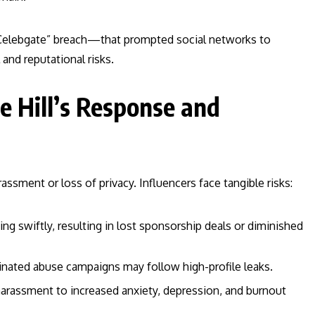
 “Celebgate” breach—that prompted social networks to
 and reputational risks.
e Hill’s Response and
ssment or loss of privacy. Influencers face tangible risks:
ng swiftly, resulting in lost sponsorship deals or diminished
nated abuse campaigns may follow high-profile leaks.
harassment to increased anxiety, depression, and burnout