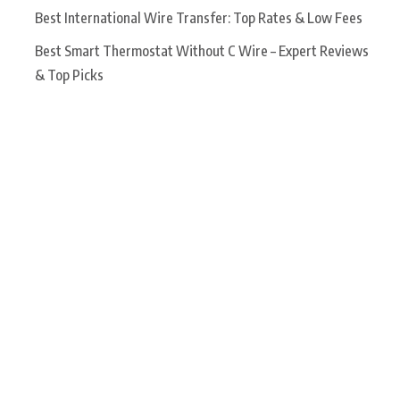
Best International Wire Transfer: Top Rates & Low Fees
Best Smart Thermostat Without C Wire – Expert Reviews
& Top Picks