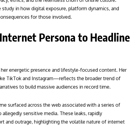
cy, ethics, and the relentless churn of online culture.
se study in how digital exposure, platform dynamics, and
consequences for those involved.
 Internet Persona to Headline
r her energetic presence and lifestyle-focused content. Her
like TikTok and Instagram—reflects the broader trend of
arratives to build massive audiences in record time.
 name surfaced across the web associated with a series of
allegedly sensitive media. These leaks, rapidly
 and outrage, highlighting the volatile nature of internet