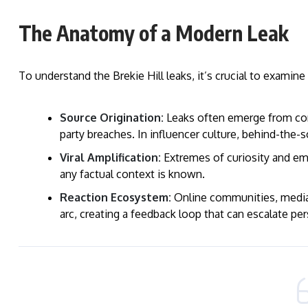
The Anatomy of a Modern Leak
To understand the Brekie Hill leaks, it’s crucial to examin
Source Origination:
Leaks often emerge from comp
party breaches. In influencer culture, behind-the-s
Viral Amplification:
Extremes of curiosity and emp
any factual context is known.
Reaction Ecosystem:
Online communities, media o
arc, creating a feedback loop that can escalate per