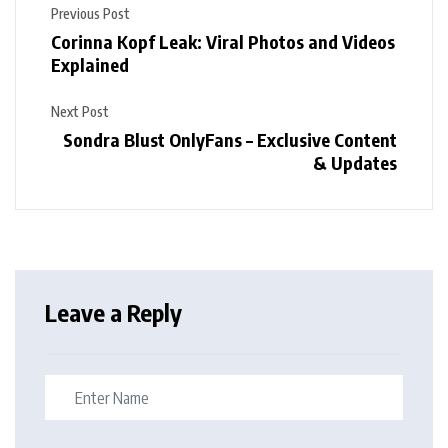
Previous Post
Corinna Kopf Leak: Viral Photos and Videos
Explained
Next Post
Sondra Blust OnlyFans – Exclusive Content
& Updates
Leave a Reply