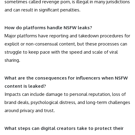
sometimes called revenge porn, is illegal in many jurisdictions
and can result in significant penalties.
How do platforms handle NSFW leaks?
Major platforms have reporting and takedown procedures for
explicit or non-consensual content, but these processes can
struggle to keep pace with the speed and scale of viral
sharing.
What are the consequences for influencers when NSFW
content is leaked?
Impacts can include damage to personal reputation, loss of
brand deals, psychological distress, and long-term challenges
around privacy and trust.
What steps can digital creators take to protect their