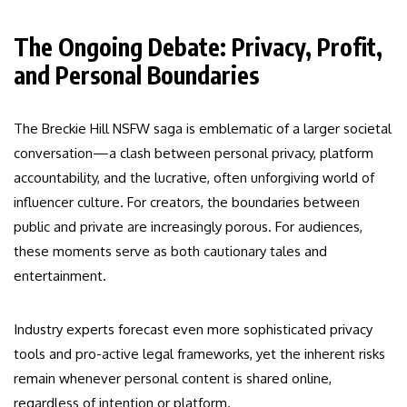
The Ongoing Debate: Privacy, Profit,
and Personal Boundaries
The Breckie Hill NSFW saga is emblematic of a larger societal
conversation—a clash between personal privacy, platform
accountability, and the lucrative, often unforgiving world of
influencer culture. For creators, the boundaries between
public and private are increasingly porous. For audiences,
these moments serve as both cautionary tales and
entertainment.
Industry experts forecast even more sophisticated privacy
tools and pro-active legal frameworks, yet the inherent risks
remain whenever personal content is shared online,
regardless of intention or platform.