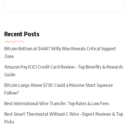
Recent Posts
Bitcoin Bottom at $46K? Willy Woo Reveals Critical Support
Zone
Amazon Pay ICICI Credit Card Review – Top Benefits & Rewards
Guide
Bitcoin Longs Above $73K: Could a Massive Short Squeeze
Follow?
Best International Wire Transfer: Top Rates & Low Fees
Best Smart Thermostat Without C Wire – Expert Reviews & Top
Picks