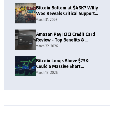
Bitcoin Bottom at $46K? Willy
Woo Reveals Critical Support
Zone
March 31, 2026
Amazon Pay ICICI Credit Card
Review – Top Benefits &
Rewards Guide
March 22, 2026
Bitcoin Longs Above $73K:
Could a Massive Short
Squeeze Follow?
March 18, 2026