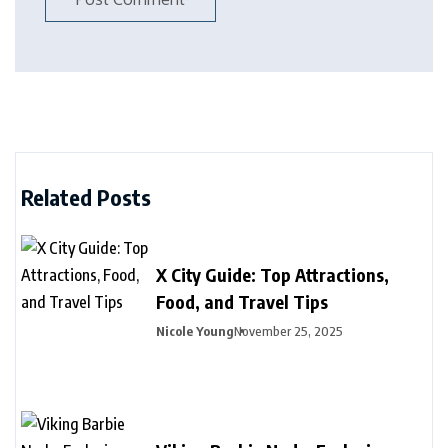
Related Posts
X City Guide: Top Attractions,
Food, and Travel Tips
Nicole Young
November 25, 2025