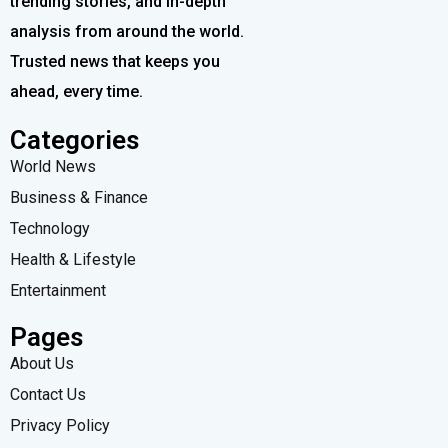
trending stories, and in-depth
analysis from around the world.
Trusted news that keeps you
ahead, every time.
Categories
World News
Business & Finance
Technology
Health & Lifestyle
Entertainment
Pages
About Us
Contact Us
Privacy Policy