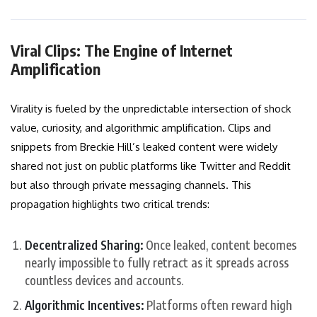
Viral Clips: The Engine of Internet
Amplification
Virality is fueled by the unpredictable intersection of shock
value, curiosity, and algorithmic amplification. Clips and
snippets from Breckie Hill’s leaked content were widely
shared not just on public platforms like Twitter and Reddit
but also through private messaging channels. This
propagation highlights two critical trends:
Decentralized Sharing:
Once leaked, content becomes
nearly impossible to fully retract as it spreads across
countless devices and accounts.
Algorithmic Incentives:
Platforms often reward high