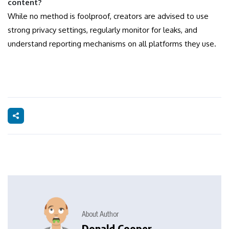
content?
While no method is foolproof, creators are advised to use
strong privacy settings, regularly monitor for leaks, and
understand reporting mechanisms on all platforms they use.
About Author
Donald Cooper