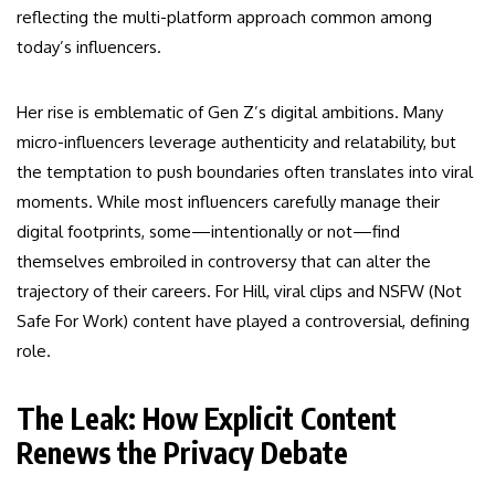
reflecting the multi-platform approach common among
today’s influencers.
Her rise is emblematic of Gen Z’s digital ambitions. Many
micro-influencers leverage authenticity and relatability, but
the temptation to push boundaries often translates into viral
moments. While most influencers carefully manage their
digital footprints, some—intentionally or not—find
themselves embroiled in controversy that can alter the
trajectory of their careers. For Hill, viral clips and NSFW (Not
Safe For Work) content have played a controversial, defining
role.
The Leak: How Explicit Content
Renews the Privacy Debate