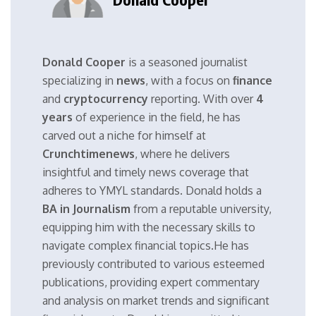
Donald Cooper
is a seasoned journalist
specializing in
news
, with a focus on
finance
and
cryptocurrency
reporting. With over
4
years
of experience in the field, he has
carved out a niche for himself at
Crunchtimenews
, where he delivers
insightful and timely news coverage that
adheres to YMYL standards. Donald holds a
BA in Journalism
from a reputable university,
equipping him with the necessary skills to
navigate complex financial topics.He has
previously contributed to various esteemed
publications, providing expert commentary
and analysis on market trends and significant