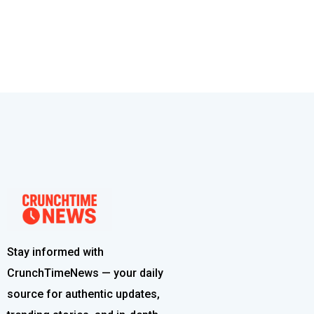
Stay informed with
CrunchTimeNews — your daily
source for authentic updates,