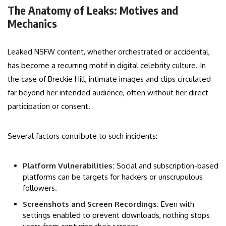
The Anatomy of Leaks: Motives and
Mechanics
Leaked NSFW content, whether orchestrated or accidental,
has become a recurring motif in digital celebrity culture. In
the case of Breckie Hill, intimate images and clips circulated
far beyond her intended audience, often without her direct
participation or consent.
Several factors contribute to such incidents:
Platform Vulnerabilities:
Social and subscription-based
platforms can be targets for hackers or unscrupulous
followers.
Screenshots and Screen Recordings:
Even with
settings enabled to prevent downloads, nothing stops