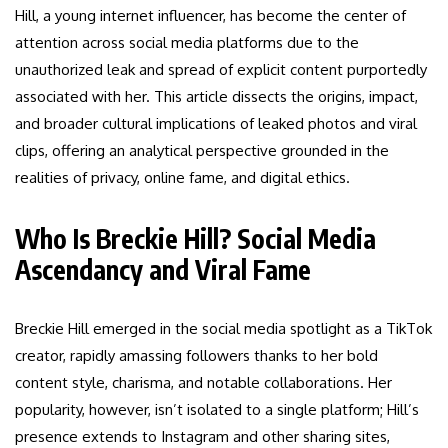
Hill, a young internet influencer, has become the center of
attention across social media platforms due to the
unauthorized leak and spread of explicit content purportedly
associated with her. This article dissects the origins, impact,
and broader cultural implications of leaked photos and viral
clips, offering an analytical perspective grounded in the
realities of privacy, online fame, and digital ethics.
Who Is Breckie Hill? Social Media
Ascendancy and Viral Fame
Breckie Hill emerged in the social media spotlight as a TikTok
creator, rapidly amassing followers thanks to her bold
content style, charisma, and notable collaborations. Her
popularity, however, isn’t isolated to a single platform; Hill’s
presence extends to Instagram and other sharing sites,