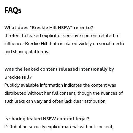
FAQs
What does “Breckie Hill NSFW” refer to?
It refers to leaked explicit or sensitive content related to
influencer Breckie Hill that circulated widely on social media
and sharing platforms.
Was the leaked content released intentionally by
Breckie Hill?
Publicly available information indicates the content was
distributed without her full consent, though the nuances of
such leaks can vary and often lack clear attribution.
Is sharing leaked NSFW content legal?
Distributing sexually explicit material without consent,