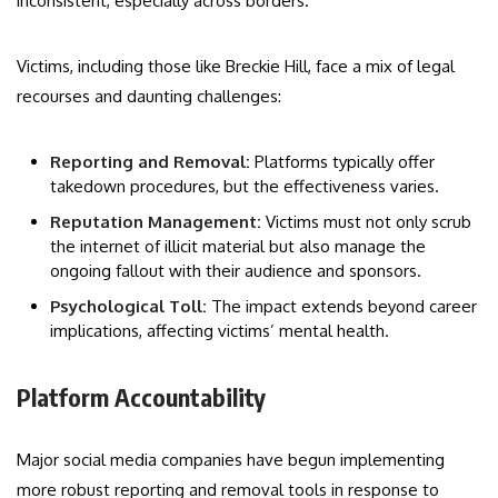
inconsistent, especially across borders.
Victims, including those like Breckie Hill, face a mix of legal
recourses and daunting challenges:
Reporting and Removal:
Platforms typically offer
takedown procedures, but the effectiveness varies.
Reputation Management:
Victims must not only scrub
the internet of illicit material but also manage the
ongoing fallout with their audience and sponsors.
Psychological Toll:
The impact extends beyond career
implications, affecting victims’ mental health.
Platform Accountability
Major social media companies have begun implementing
more robust reporting and removal tools in response to