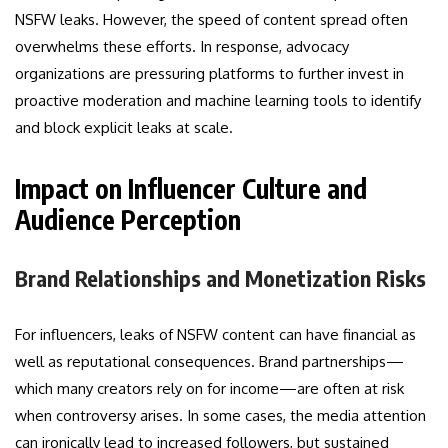
NSFW leaks. However, the speed of content spread often
overwhelms these efforts. In response, advocacy
organizations are pressuring platforms to further invest in
proactive moderation and machine learning tools to identify
and block explicit leaks at scale.
Impact on Influencer Culture and
Audience Perception
Brand Relationships and Monetization Risks
For influencers, leaks of NSFW content can have financial as
well as reputational consequences. Brand partnerships—
which many creators rely on for income—are often at risk
when controversy arises. In some cases, the media attention
can ironically lead to increased followers, but sustained