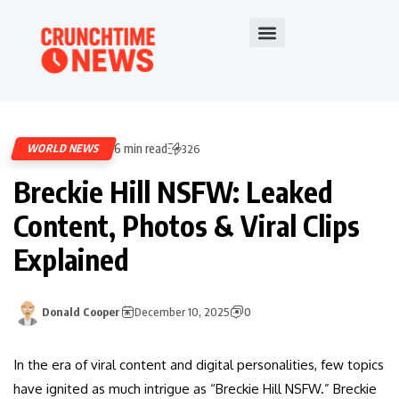
6 min read
WORLD NEWS
326
Breckie Hill NSFW: Leaked
Content, Photos & Viral Clips
Explained
Donald Cooper
December 10, 2025
0
In the era of viral content and digital personalities, few topics
have ignited as much intrigue as “Breckie Hill NSFW.” Breckie