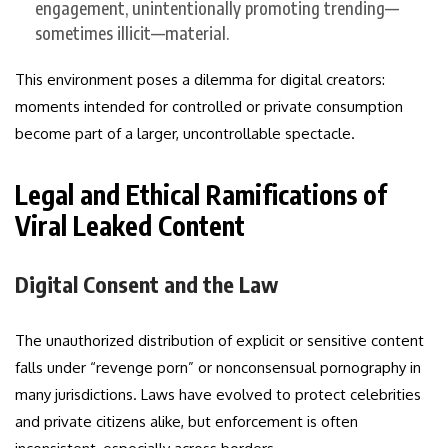
engagement, unintentionally promoting trending—
sometimes illicit—material.
This environment poses a dilemma for digital creators:
moments intended for controlled or private consumption
become part of a larger, uncontrollable spectacle.
Legal and Ethical Ramifications of
Viral Leaked Content
Digital Consent and the Law
The unauthorized distribution of explicit or sensitive content
falls under “revenge porn” or nonconsensual pornography in
many jurisdictions. Laws have evolved to protect celebrities
and private citizens alike, but enforcement is often