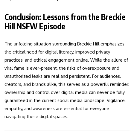
Conclusion: Lessons from the Breckie
Hill NSFW Episode
The unfolding situation surrounding Breckie Hill emphasizes
the critical need for digital literacy, improved privacy
practices, and ethical engagement online. While the allure of
viral fame is ever-present, the risks of overexposure and
unauthorized leaks are real and persistent. For audiences,
creators, and brands alike, this serves as a powerful reminder:
ownership and control over digital media can never be fully
guaranteed in the current social media landscape. Vigilance,
empathy, and awareness are essential for everyone
navigating these digital spaces.