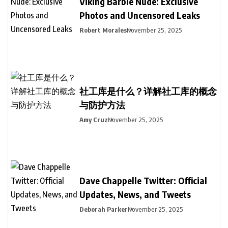
Viking Barbie Nude: Exclusive
Photos and Uncensored Leaks
Robert Morales
November 25, 2025
社工库是什么？详解社工库的概念
与防护方法
Amy Cruz
November 25, 2025
Dave Chappelle Twitter: Official
Updates, News, and Tweets
Deborah Parker
November 25, 2025