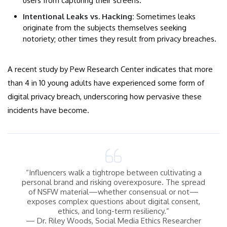
users from capturing their screens.
Intentional Leaks vs. Hacking:
Sometimes leaks
originate from the subjects themselves seeking
notoriety; other times they result from privacy breaches.
A recent study by Pew Research Center indicates that more
than 4 in 10 young adults have experienced some form of
digital privacy breach, underscoring how pervasive these
incidents have become.
“Influencers walk a tightrope between cultivating a
personal brand and risking overexposure. The spread
of NSFW material—whether consensual or not—
exposes complex questions about digital consent,
ethics, and long-term resiliency.”
— Dr. Riley Woods, Social Media Ethics Researcher