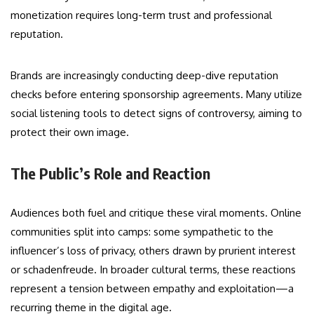
monetization requires long-term trust and professional
reputation.
Brands are increasingly conducting deep-dive reputation
checks before entering sponsorship agreements. Many utilize
social listening tools to detect signs of controversy, aiming to
protect their own image.
The Public’s Role and Reaction
Audiences both fuel and critique these viral moments. Online
communities split into camps: some sympathetic to the
influencer’s loss of privacy, others drawn by prurient interest
or schadenfreude. In broader cultural terms, these reactions
represent a tension between empathy and exploitation—a
recurring theme in the digital age.