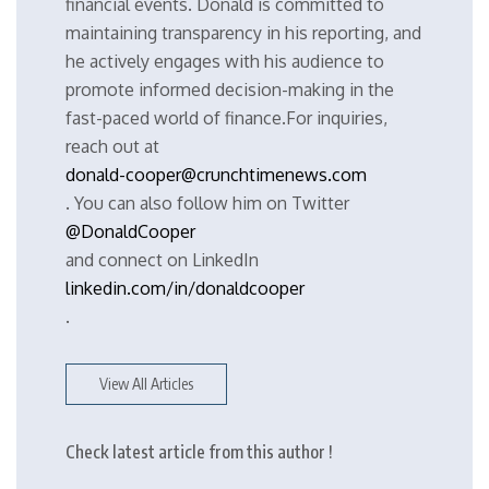
financial events. Donald is committed to
maintaining transparency in his reporting, and
he actively engages with his audience to
promote informed decision-making in the
fast-paced world of finance.For inquiries,
reach out at
donald-cooper@crunchtimenews.com
. You can also follow him on Twitter
@DonaldCooper
and connect on LinkedIn
linkedin.com/in/donaldcooper
.
View All Articles
Check latest article from this author !