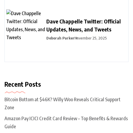
Dave Chappelle Twitter: Official
Updates, News, and Tweets
Deborah Parker
November 25, 2025
Recent Posts
Bitcoin Bottom at $46K? Willy Woo Reveals Critical Support
Zone
Amazon Pay ICICI Credit Card Review – Top Benefits & Rewards
Guide