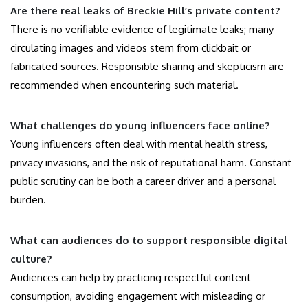
Are there real leaks of Breckie Hill’s private content?
There is no verifiable evidence of legitimate leaks; many
circulating images and videos stem from clickbait or
fabricated sources. Responsible sharing and skepticism are
recommended when encountering such material.
What challenges do young influencers face online?
Young influencers often deal with mental health stress,
privacy invasions, and the risk of reputational harm. Constant
public scrutiny can be both a career driver and a personal
burden.
What can audiences do to support responsible digital
culture?
Audiences can help by practicing respectful content
consumption, avoiding engagement with misleading or