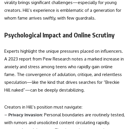
virality brings significant challenges—especially for young
creators. Hill’s experience is emblematic of a generation for
whom fame arrives swiftly, with few guardrails.
Psychological Impact and Online Scrutiny
Experts highlight the unique pressures placed on influencers.
A 2023 report from Pew Research notes a marked increase in
anxiety and stress among teens who rapidly gain online
fame. The convergence of adulation, critique, and relentless
speculation—like the kind that drives searches for “Breckie
Hill naked”—can be deeply destabilizing.
Creators in Hill’s position must navigate:
–
Privacy Invasion
: Personal boundaries are routinely tested,
with rumors and unsolicited content circulating rapidly.