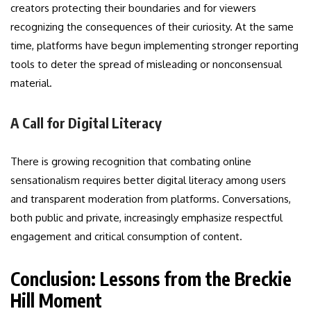
creators protecting their boundaries and for viewers
recognizing the consequences of their curiosity. At the same
time, platforms have begun implementing stronger reporting
tools to deter the spread of misleading or nonconsensual
material.
A Call for Digital Literacy
There is growing recognition that combating online
sensationalism requires better digital literacy among users
and transparent moderation from platforms. Conversations,
both public and private, increasingly emphasize respectful
engagement and critical consumption of content.
Conclusion: Lessons from the Breckie
Hill Moment