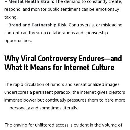
–
Mental Health Strain
: The demand to constantly create,
respond, and monitor public sentiment can be emotionally
taxing.
–
Brand and Partnership Risk
: Controversial or misleading
content can threaten collaborations and sponsorship
opportunities.
Why Viral Controversy Endures—and
What It Means for Internet Culture
The rapid circulation of rumors and sensationalized images
underscores a persistent paradox: the internet gives creators
immense power but continually pressures them to bare more
—personally and sometimes literally.
The craving for unfiltered access is evident in the volume of