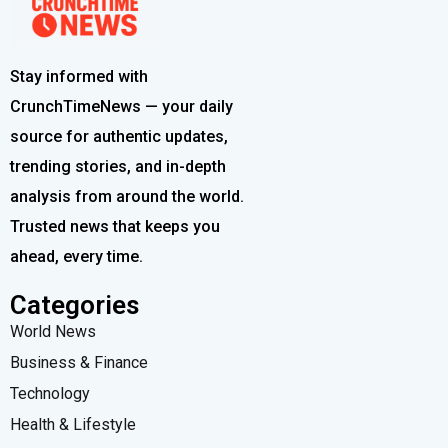
Stay informed with
CrunchTimeNews — your daily
source for authentic updates,
trending stories, and in-depth
analysis from around the world.
Trusted news that keeps you
ahead, every time.
Categories
World News
Business & Finance
Technology
Health & Lifestyle