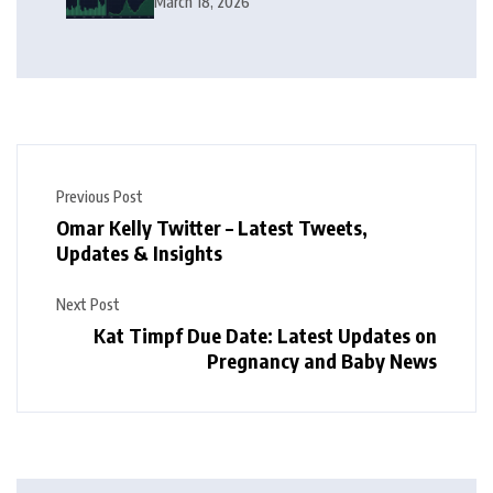
March 18, 2026
Previous Post
Omar Kelly Twitter – Latest Tweets,
Updates & Insights
Next Post
Kat Timpf Due Date: Latest Updates on
Pregnancy and Baby News