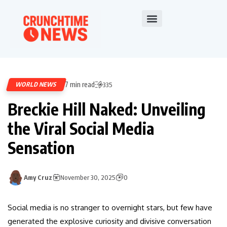
7 min read
WORLD NEWS
335
Breckie Hill Naked: Unveiling
the Viral Social Media
Sensation
Amy Cruz
November 30, 2025
0
Social media is no stranger to overnight stars, but few have
generated the explosive curiosity and divisive conversation