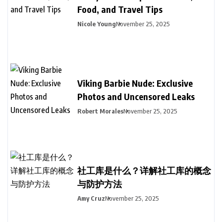
Food, and Travel Tips
Nicole Young
November 25, 2025
Viking Barbie Nude: Exclusive
Photos and Uncensored Leaks
Robert Morales
November 25, 2025
社工库是什么？详解社工库的概念
与防护方法
Amy Cruz
November 25, 2025