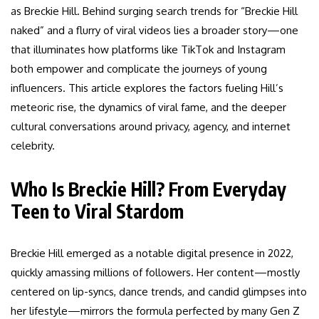
as Breckie Hill. Behind surging search trends for “Breckie Hill
naked” and a flurry of viral videos lies a broader story—one
that illuminates how platforms like TikTok and Instagram
both empower and complicate the journeys of young
influencers. This article explores the factors fueling Hill’s
meteoric rise, the dynamics of viral fame, and the deeper
cultural conversations around privacy, agency, and internet
celebrity.
Who Is Breckie Hill? From Everyday
Teen to Viral Stardom
Breckie Hill emerged as a notable digital presence in 2022,
quickly amassing millions of followers. Her content—mostly
centered on lip-syncs, dance trends, and candid glimpses into
her lifestyle—mirrors the formula perfected by many Gen Z