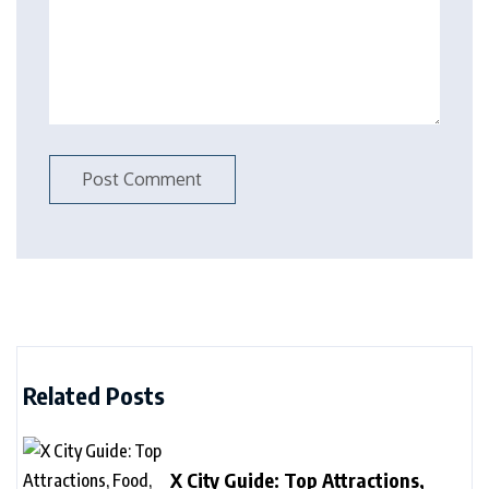
Related Posts
X City Guide: Top Attractions,