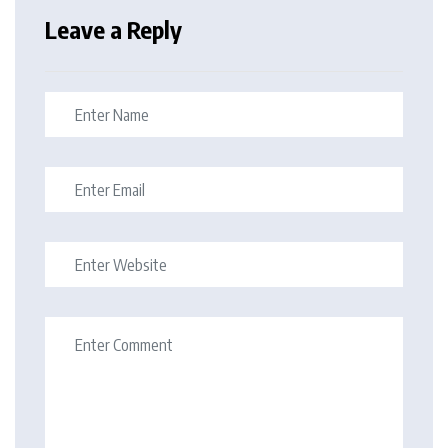
Leave a Reply