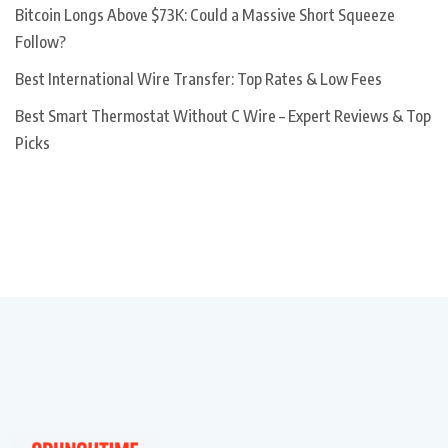
Bitcoin Longs Above $73K: Could a Massive Short Squeeze
Follow?
Best International Wire Transfer: Top Rates & Low Fees
Best Smart Thermostat Without C Wire – Expert Reviews & Top
Picks