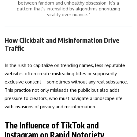
between fandom and unhealthy obsession. It’s a
pattern that’s intensified by algorithms prioritizing
virality over nuance.”
How Clickbait and Misinformation Drive
Traffic
In the rush to capitalize on trending names, less reputable
websites often create misleading titles or supposedly
exclusive content—sometimes without any real substance.
This practice not only misleads the public but also adds
pressure to creators, who must navigate a landscape rife
with invasions of privacy and misinformation.
The Influence of TikTok and
Instagram on Rapid Notoriety