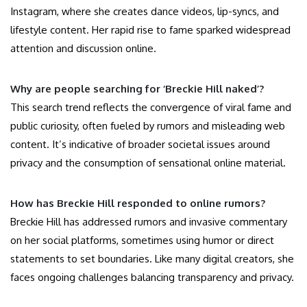
Instagram, where she creates dance videos, lip-syncs, and
lifestyle content. Her rapid rise to fame sparked widespread
attention and discussion online.
Why are people searching for ‘Breckie Hill naked’?
This search trend reflects the convergence of viral fame and
public curiosity, often fueled by rumors and misleading web
content. It’s indicative of broader societal issues around
privacy and the consumption of sensational online material.
How has Breckie Hill responded to online rumors?
Breckie Hill has addressed rumors and invasive commentary
on her social platforms, sometimes using humor or direct
statements to set boundaries. Like many digital creators, she
faces ongoing challenges balancing transparency and privacy.