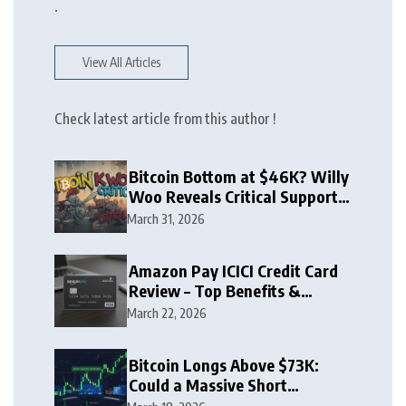
.
View All Articles
Check latest article from this author !
Bitcoin Bottom at $46K? Willy
Woo Reveals Critical Support
Zone
March 31, 2026
Amazon Pay ICICI Credit Card
Review – Top Benefits &
Rewards Guide
March 22, 2026
Bitcoin Longs Above $73K:
Could a Massive Short
Squeeze Follow?