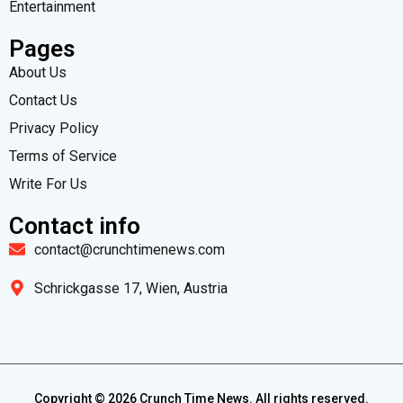
Entertainment
Pages
About Us
Contact Us
Privacy Policy
Terms of Service
Write For Us
Contact info
contact@crunchtimenews.com
Schrickgasse 17, Wien, Austria
Copyright ©
2026
Crunch Time News. All rights reserved.