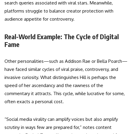
search queries associated with viral stars. Meanwhile,
platforms struggle to balance creator protection with
audience appetite for controversy.
Real-World Example: The Cycle of Digital
Fame
Other personalities—such as Addison Rae or Bella Poarch—
have faced similar cycles of viral praise, controversy, and
invasive curiosity. What distinguishes Hill is perhaps the
speed of her ascendancy and the rawness of the
commentary it attracts. This cycle, while lucrative for some,
often exacts a personal cost.
“Social media virality can amplify voices but also amplify
scrutiny in ways few are prepared for,” notes content