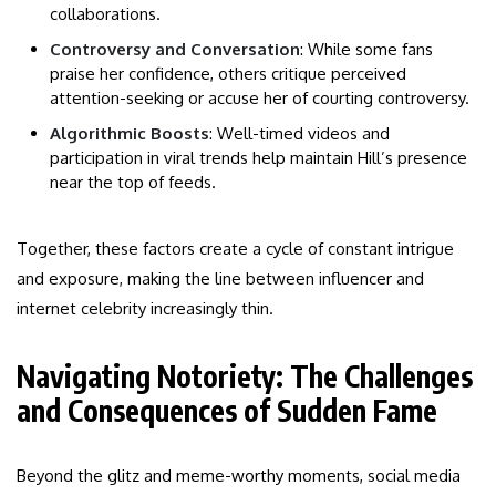
collaborations.
Controversy and Conversation
: While some fans
praise her confidence, others critique perceived
attention-seeking or accuse her of courting controversy.
Algorithmic Boosts
: Well-timed videos and
participation in viral trends help maintain Hill’s presence
near the top of feeds.
Together, these factors create a cycle of constant intrigue
and exposure, making the line between influencer and
internet celebrity increasingly thin.
Navigating Notoriety: The Challenges
and Consequences of Sudden Fame
Beyond the glitz and meme-worthy moments, social media