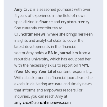
Amy Cruz
is a seasoned journalist with over
4 years of experience in the field of news,
specializing in
finance
and
cryptocurrency
.
She currently contributes to
Crunchtimenews
, where she brings her keen
insights and analytical skills to cover the
latest developments in the financial
sector.Amy holds a
BA in Journalism
from a
reputable university, which has equipped her
with the necessary skills to report on
YMYL
(Your Money Your Life)
content responsibly.
With a background in financial journalism, she
excels in delivering accurate and timely news
that informs and empowers readers.For
inquiries, you can reach Amy at
amy-cruz@crunchtimenews.com