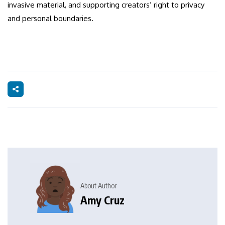
invasive material, and supporting creators’ right to privacy
and personal boundaries.
About Author
Amy Cruz