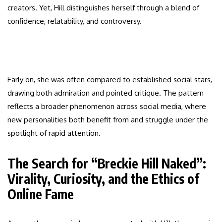
creators. Yet, Hill distinguishes herself through a blend of
confidence, relatability, and controversy.
Early on, she was often compared to established social stars,
drawing both admiration and pointed critique. The pattern
reflects a broader phenomenon across social media, where
new personalities both benefit from and struggle under the
spotlight of rapid attention.
The Search for “Breckie Hill Naked”:
Virality, Curiosity, and the Ethics of
Online Fame