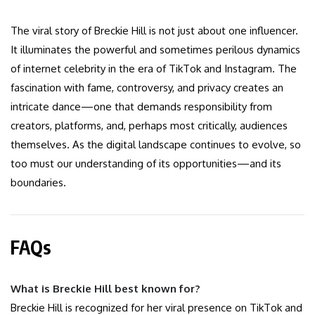
The viral story of Breckie Hill is not just about one influencer.
It illuminates the powerful and sometimes perilous dynamics
of internet celebrity in the era of TikTok and Instagram. The
fascination with fame, controversy, and privacy creates an
intricate dance—one that demands responsibility from
creators, platforms, and, perhaps most critically, audiences
themselves. As the digital landscape continues to evolve, so
too must our understanding of its opportunities—and its
boundaries.
FAQs
What is Breckie Hill best known for?
Breckie Hill is recognized for her viral presence on TikTok and