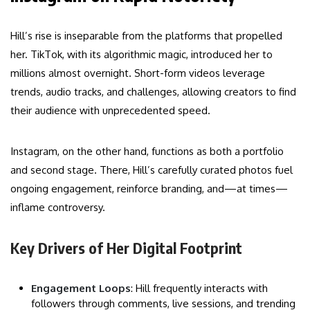
Hill’s rise is inseparable from the platforms that propelled
her. TikTok, with its algorithmic magic, introduced her to
millions almost overnight. Short-form videos leverage
trends, audio tracks, and challenges, allowing creators to find
their audience with unprecedented speed.
Instagram, on the other hand, functions as both a portfolio
and second stage. There, Hill’s carefully curated photos fuel
ongoing engagement, reinforce branding, and—at times—
inflame controversy.
Key Drivers of Her Digital Footprint
Engagement Loops
: Hill frequently interacts with
followers through comments, live sessions, and trending