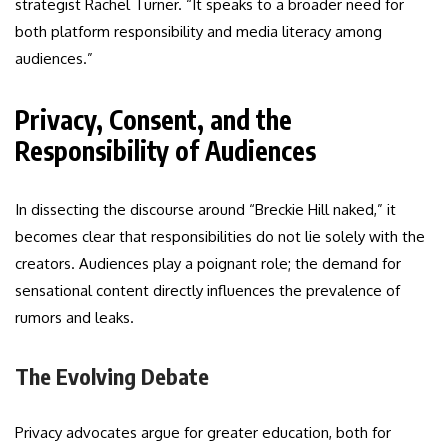
strategist Rachel Turner. “It speaks to a broader need for
both platform responsibility and media literacy among
audiences.”
Privacy, Consent, and the
Responsibility of Audiences
In dissecting the discourse around “Breckie Hill naked,” it
becomes clear that responsibilities do not lie solely with the
creators. Audiences play a poignant role; the demand for
sensational content directly influences the prevalence of
rumors and leaks.
The Evolving Debate
Privacy advocates argue for greater education, both for