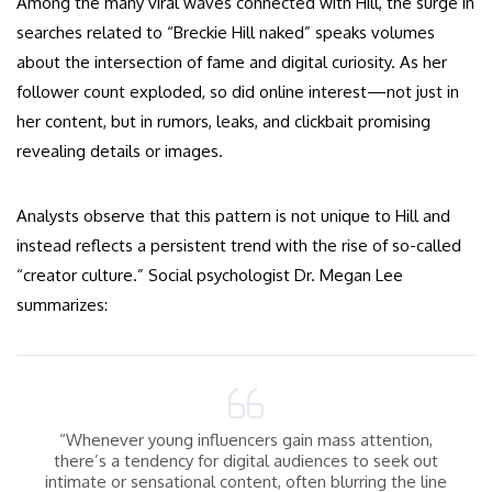
Among the many viral waves connected with Hill, the surge in
searches related to “Breckie Hill naked” speaks volumes
about the intersection of fame and digital curiosity. As her
follower count exploded, so did online interest—not just in
her content, but in rumors, leaks, and clickbait promising
revealing details or images.
Analysts observe that this pattern is not unique to Hill and
instead reflects a persistent trend with the rise of so-called
“creator culture.” Social psychologist Dr. Megan Lee
summarizes:
“Whenever young influencers gain mass attention,
there’s a tendency for digital audiences to seek out
intimate or sensational content, often blurring the line