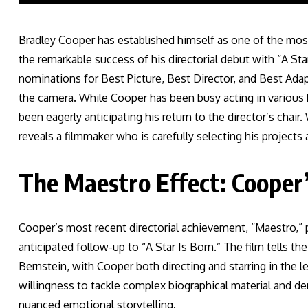
Bradley Cooper has established himself as one of the mos
the remarkable success of his directorial debut with “A S
nominations for Best Picture, Best Director, and Best Ada
the camera. While Cooper has been busy acting in various hi
been eagerly anticipating his return to the director’s chai
reveals a filmmaker who is carefully selecting his projects
The Maestro Effect: Cooper’
Cooper’s most recent directorial achievement, “Maestro,” p
anticipated follow-up to “A Star Is Born.” The film tells 
Bernstein, with Cooper both directing and starring in the 
willingness to tackle complex biographical material and 
nuanced emotional storytelling.