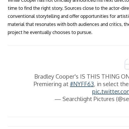
While Cooper has not officially announced his next director
time to find the right story. Sources close to the actor-dire
conventional storytelling and offer opportunities for artist
material that resonates with both audiences and critics, t
project he eventually chooses to pursue.
Bradley Cooper's IS THIS THING ON?
Premiering at
#NYFF63
, in select t
pic.twitter.
— Searchlight Pictures (@se