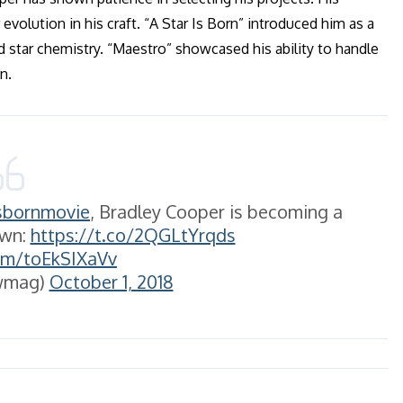
evolution in his craft. “A Star Is Born” introduced him as a
d star chemistry. “Maestro” showcased his ability to handle
n.
sbornmovie
, Bradley Cooper is becoming a
own:
https://t.co/2QGLtYrqds
com/toEkSIXaVv
wmag)
October 1, 2018