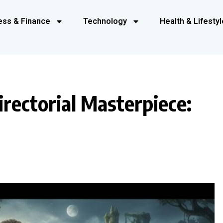
ess & Finance
Technology
Health & Lifestyl
rectorial Masterpiece: