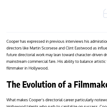
Cooper has expressed in previous interviews his admiratio
directors like Martin Scorsese and Clint Eastwood as influe
future directorial work may lean toward character-driven d
mainstream commercial fare. His ability to balance artisti
filmmaker in Hollywood.
The Evolution of a Filmmak
What makes Cooper’s directorial career particularly notewo
Hollywood talents who rush to capitalize on success, Coop