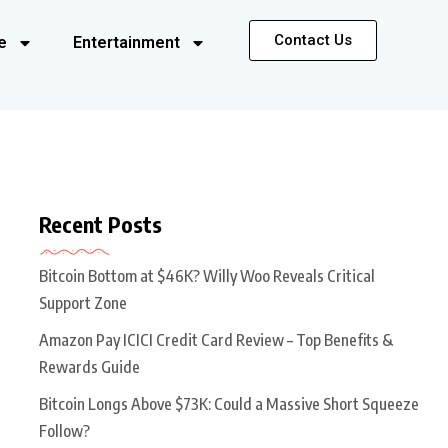
Contact Us
e
Entertainment
Recent Posts
Bitcoin Bottom at $46K? Willy Woo Reveals Critical
Support Zone
Amazon Pay ICICI Credit Card Review – Top Benefits &
Rewards Guide
Bitcoin Longs Above $73K: Could a Massive Short Squeeze
Follow?