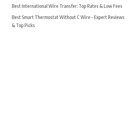
Best International Wire Transfer: Top Rates & Low Fees
Best Smart Thermostat Without C Wire – Expert Reviews
& Top Picks