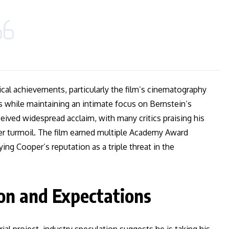
ical achievements, particularly the film’s cinematography
s while maintaining an intimate focus on Bernstein’s
eived widespread acclaim, with many critics praising his
er turmoil. The film earned multiple Academy Award
ing Cooper’s reputation as a triple threat in the
on and Expectations