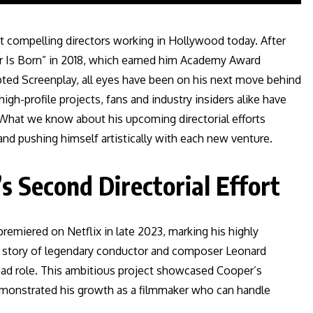
t compelling directors working in Hollywood today. After
tar Is Born” in 2018, which earned him Academy Award
pted Screenplay, all eyes have been on his next move behind
gh-profile projects, fans and industry insiders alike have
r. What we know about his upcoming directorial efforts
 and pushing himself artistically with each new venture.
s Second Directorial Effort
remiered on Netflix in late 2023, marking his highly
the story of legendary conductor and composer Leonard
lead role. This ambitious project showcased Cooper’s
demonstrated his growth as a filmmaker who can handle