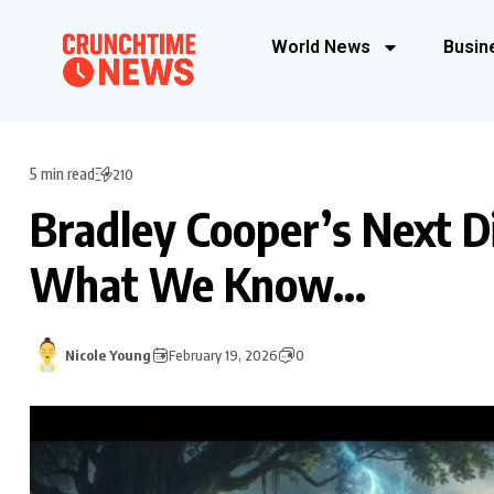
World News
Busin
5 min read
210
Bradley Cooper’s Next Di
What We Know…
Nicole Young
February 19, 2026
0