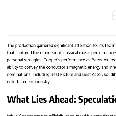
The production garnered significant attention for its techn
that captured the grandeur of classical music performance
personal struggles. Cooper’s performance as Bernstein rec
ability to convey the conductor’s magnetic energy and inn
nominations, including Best Picture and Best Actor, solidify
entertainment industry.
What Lies Ahead: Speculati