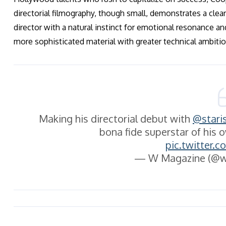
directorial filmography, though small, demonstrates a clear 
director with a natural instinct for emotional resonance an
more sophisticated material with greater technical ambitio
Making his directorial debut with
@stari
bona fide superstar of his 
pic.twitter.
— W Magazine (@