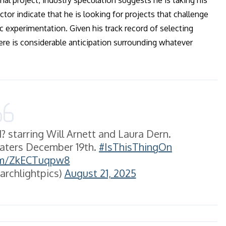
ial project, industry speculation suggests he is taking his
ctor indicate that he is looking for projects that challenge
ic experimentation. Given his track record of selecting
here is considerable anticipation surrounding whatever
 starring Will Arnett and Laura Dern.
heaters December 19th.
#IsThisThingOn
com/ZkECTuqpw8
archlightpics)
August 21, 2025