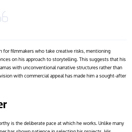
n for filmmakers who take creative risks, mentioning
nces on his approach to storytelling. This suggests that his
ramas with unconventional narrative structures rather than
c vision with commercial appeal has made him a sought-after
er
rthy is the deliberate pace at which he works. Unlike many
er has shown patience in selecting his projects. His