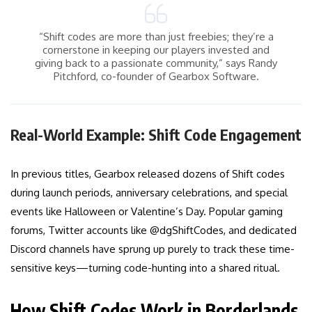
“Shift codes are more than just freebies; they’re a
cornerstone in keeping our players invested and
giving back to a passionate community,” says Randy
Pitchford, co-founder of Gearbox Software.
Real-World Example: Shift Code Engagement
In previous titles, Gearbox released dozens of Shift codes
during launch periods, anniversary celebrations, and special
events like Halloween or Valentine’s Day. Popular gaming
forums, Twitter accounts like @dgShiftCodes, and dedicated
Discord channels have sprung up purely to track these time-
sensitive keys—turning code-hunting into a shared ritual.
How Shift Codes Work in Borderlands