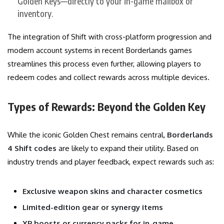
Golden Keys—directly to your in-game mailbox or
inventory.
The integration of Shift with cross-platform progression and
modern account systems in recent Borderlands games
streamlines this process even further, allowing players to
redeem codes and collect rewards across multiple devices.
Types of Rewards: Beyond the Golden Key
While the iconic Golden Chest remains central,
Borderlands
4 Shift codes
are likely to expand their utility. Based on
industry trends and player feedback, expect rewards such as:
Exclusive weapon skins and character cosmetics
Limited-edition gear or synergy items
XP boosts or currency packs for in-game