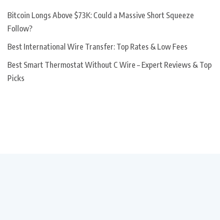
Bitcoin Longs Above $73K: Could a Massive Short Squeeze
Follow?
Best International Wire Transfer: Top Rates & Low Fees
Best Smart Thermostat Without C Wire – Expert Reviews & Top
Picks