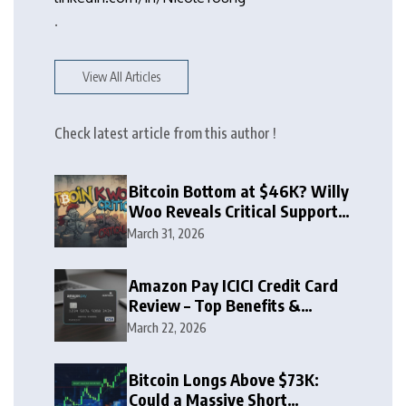
.
View All Articles
Check latest article from this author !
Bitcoin Bottom at $46K? Willy
Woo Reveals Critical Support
Zone
March 31, 2026
Amazon Pay ICICI Credit Card
Review – Top Benefits &
Rewards Guide
March 22, 2026
Bitcoin Longs Above $73K:
Could a Massive Short