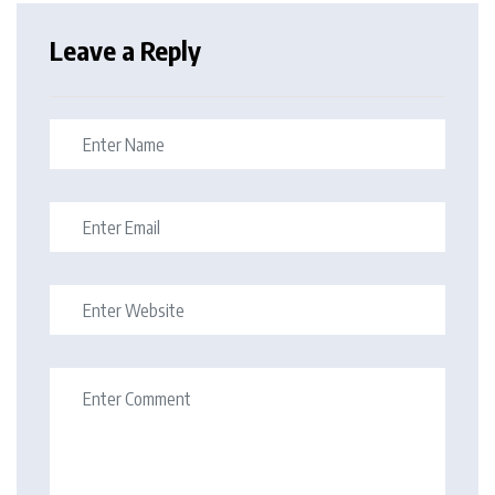
Leave a Reply