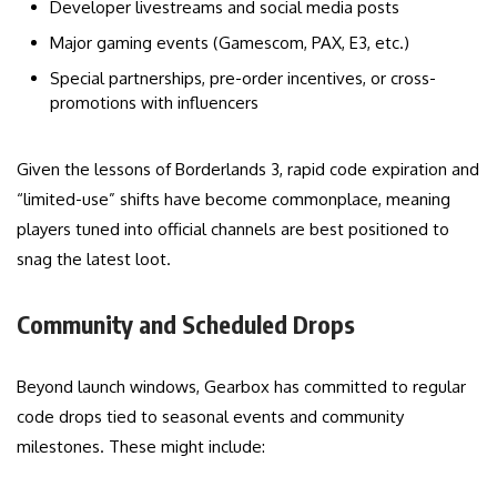
Developer livestreams and social media posts
Major gaming events (Gamescom, PAX, E3, etc.)
Special partnerships, pre-order incentives, or cross-
promotions with influencers
Given the lessons of Borderlands 3, rapid code expiration and
“limited-use” shifts have become commonplace, meaning
players tuned into official channels are best positioned to
snag the latest loot.
Community and Scheduled Drops
Beyond launch windows, Gearbox has committed to regular
code drops tied to seasonal events and community
milestones. These might include: