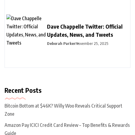
Dave Chappelle Twitter: Official
Updates, News, and Tweets
Deborah Parker
November 25, 2025
Recent Posts
Bitcoin Bottom at $46K? Willy Woo Reveals Critical Support
Zone
Amazon Pay ICICI Credit Card Review – Top Benefits & Rewards
Guide