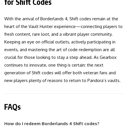
for Shift Codes
With the arrival of Borderlands 4, Shift codes remain at the
heart of the Vault Hunter experience—connecting players to
fresh content, rare loot, and a vibrant player community.
Keeping an eye on official outlets, actively participating in
events, and mastering the art of code redemption are all
crucial for those looking to stay a step ahead. As Gearbox
continues to innovate, one thing is certain: the next
generation of Shift codes will offer both veteran fans and
new players plenty of reasons to return to Pandora’s vaults.
FAQs
How do I redeem Borderlands 4 Shift codes?