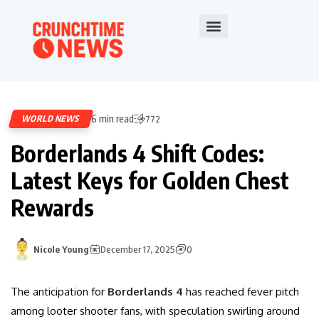
6 min read
WORLD NEWS
772
Borderlands 4 Shift Codes:
Latest Keys for Golden Chest
Rewards
Nicole Young
December 17, 2025
0
The anticipation for
Borderlands 4
has reached fever pitch
among looter shooter fans, with speculation swirling around