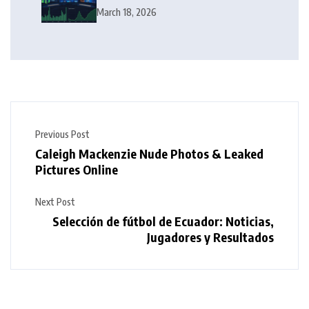
Squeeze Follow?
March 18, 2026
Previous Post
Caleigh Mackenzie Nude Photos & Leaked
Pictures Online
Next Post
Selección de fútbol de Ecuador: Noticias,
Jugadores y Resultados