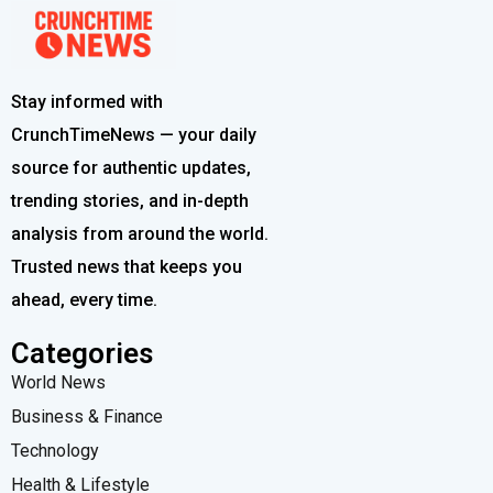
Stay informed with
CrunchTimeNews — your daily
source for authentic updates,
trending stories, and in-depth
analysis from around the world.
Trusted news that keeps you
ahead, every time.
Categories
World News
Business & Finance
Technology
Health & Lifestyle