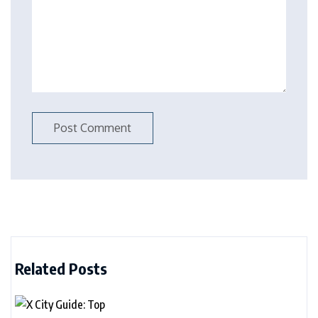
Related Posts