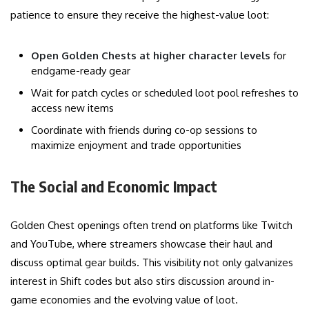
patience to ensure they receive the highest-value loot:
Open Golden Chests at higher character levels
for
endgame-ready gear
Wait for patch cycles or scheduled loot pool refreshes to
access new items
Coordinate with friends during co-op sessions to
maximize enjoyment and trade opportunities
The Social and Economic Impact
Golden Chest openings often trend on platforms like Twitch
and YouTube, where streamers showcase their haul and
discuss optimal gear builds. This visibility not only galvanizes
interest in Shift codes but also stirs discussion around in-
game economies and the evolving value of loot.