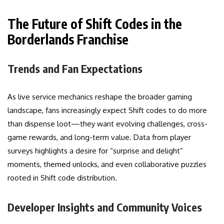
The Future of Shift Codes in the
Borderlands Franchise
Trends and Fan Expectations
As live service mechanics reshape the broader gaming
landscape, fans increasingly expect Shift codes to do more
than dispense loot—they want evolving challenges, cross-
game rewards, and long-term value. Data from player
surveys highlights a desire for “surprise and delight”
moments, themed unlocks, and even collaborative puzzles
rooted in Shift code distribution.
Developer Insights and Community Voices