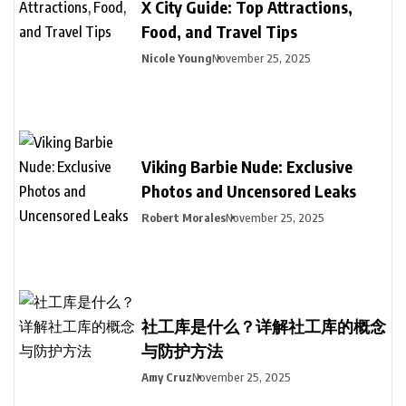
X City Guide: Top Attractions,
Food, and Travel Tips
Nicole Young
November 25, 2025
Viking Barbie Nude: Exclusive
Photos and Uncensored Leaks
Robert Morales
November 25, 2025
社工库是什么？详解社工库的概念
与防护方法
Amy Cruz
November 25, 2025