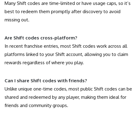
Many Shift codes are time-limited or have usage caps, so it’s
best to redeem them promptly after discovery to avoid
missing out.
Are Shift codes cross-platform?
In recent franchise entries, most Shift codes work across all
platforms linked to your Shift account, allowing you to claim
rewards regardless of where you play.
Can I share Shift codes with friends?
Unlike unique one-time codes, most public Shift codes can be
shared and redeemed by any player, making them ideal for
friends and community groups.