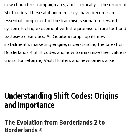
new characters, campaign arcs, and—critically—the return of
Shift codes. These alphanumeric keys have become an
essential component of the franchise’s signature reward
system, fueling excitement with the promise of rare loot and
exclusive cosmetics. As Gearbox ramps up its new
installment’s marketing engine, understanding the latest on
Borderlands 4 Shift codes and how to maximize their value is
crucial for returning Vault Hunters and newcomers alike.
Understanding Shift Codes: Origins
and Importance
The Evolution from Borderlands 2 to
Borderlands 4