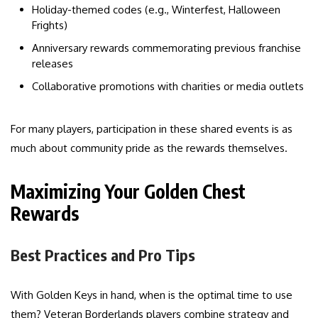
Holiday-themed codes (e.g., Winterfest, Halloween
Frights)
Anniversary rewards commemorating previous franchise
releases
Collaborative promotions with charities or media outlets
For many players, participation in these shared events is as
much about community pride as the rewards themselves.
Maximizing Your Golden Chest
Rewards
Best Practices and Pro Tips
With Golden Keys in hand, when is the optimal time to use
them? Veteran Borderlands players combine strategy and