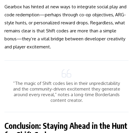
Gearbox has hinted at new ways to integrate social play and
code redemption—perhaps through co-op objectives, ARG-
style hunts, or personalized reward drops. Regardless, what
remains clear is that Shift codes are more than a simple
bonus—they’re a vital bridge between developer creativity
and player excitement.
“The magic of Shift codes lies in their unpredictability
and the community-driven excitement they generate
around every reveal,” notes a long-time Borderlands
content creator.
Conclusion: Staying Ahead in the Hunt