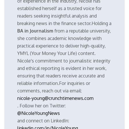
of experience in the industry, Nicole has
established herself as a trusted voice for
readers seeking insightful analysis and
breaking news in the finance sector.Holding a
BA in Journalism
from a reputable university,
she combines academic knowledge with
practical experience to deliver high-quality,
YMYL (Your Money Your Life) content.
Nicole's commitment to journalistic integrity
and ethical reporting is evident in her work,
ensuring that readers receive accurate and
reliable information.For inquiries or
comments, reach out via email:
nicole-young@crunchtimenews.com
. Follow her on Twitter:
@NicoleYoungNews
and connect on LinkedIn:
linkedin.com/in/NicoleYoung