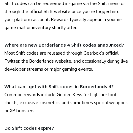
Shift codes can be redeemed in-game via the Shift menu or
through the official Shift website once you’re logged into
your platform account. Rewards typically appear in your in-
game mail or inventory shortly after.
Where are new Borderlands 4 Shift codes announced?
Most Shift codes are released through Gearbox’s official
Twitter, the Borderlands website, and occasionally during live
developer streams or major gaming events.
What can I get with Shift codes in Borderlands 4?
Common rewards include Golden Keys for high-tier loot
chests, exclusive cosmetics, and sometimes special weapons
or XP boosters.
Do Shift codes expire?