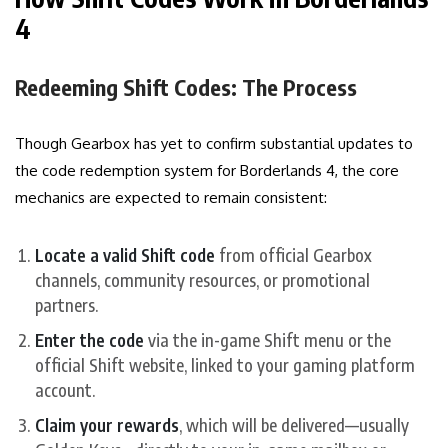
4
Redeeming Shift Codes: The Process
Though Gearbox has yet to confirm substantial updates to
the code redemption system for Borderlands 4, the core
mechanics are expected to remain consistent:
Locate a valid Shift code
from official Gearbox
channels, community resources, or promotional
partners.
Enter the code
via the in-game Shift menu or the
official Shift website, linked to your gaming platform
account.
Claim your rewards
, which will be delivered—usually