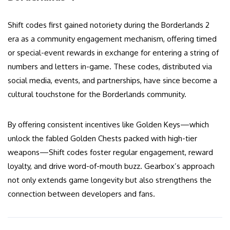
Shift codes first gained notoriety during the Borderlands 2
era as a community engagement mechanism, offering timed
or special-event rewards in exchange for entering a string of
numbers and letters in-game. These codes, distributed via
social media, events, and partnerships, have since become a
cultural touchstone for the Borderlands community.
By offering consistent incentives like Golden Keys—which
unlock the fabled Golden Chests packed with high-tier
weapons—Shift codes foster regular engagement, reward
loyalty, and drive word-of-mouth buzz. Gearbox’s approach
not only extends game longevity but also strengthens the
connection between developers and fans.