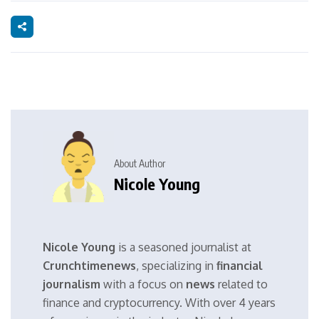
About Author
Nicole Young
Nicole Young
is a seasoned journalist at
Crunchtimenews
, specializing in
financial
journalism
with a focus on
news
related to
finance and cryptocurrency. With over 4 years