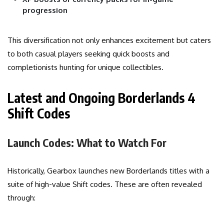
progression
This diversification not only enhances excitement but caters
to both casual players seeking quick boosts and
completionists hunting for unique collectibles.
Latest and Ongoing Borderlands 4
Shift Codes
Launch Codes: What to Watch For
Historically, Gearbox launches new Borderlands titles with a
suite of high-value Shift codes. These are often revealed
through: