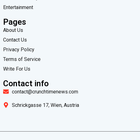
Entertainment
Pages
About Us
Contact Us
Privacy Policy
Terms of Service
Write For Us
Contact info
contact@crunchtimenews.com
Schrickgasse 17, Wien, Austria