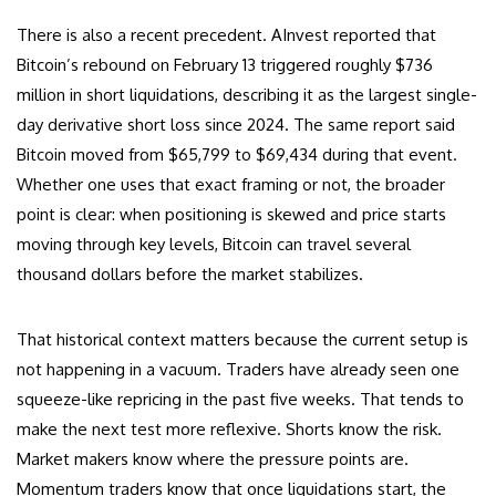
There is also a recent precedent. AInvest reported that
Bitcoin’s rebound on February 13 triggered roughly $736
million in short liquidations, describing it as the largest single-
day derivative short loss since 2024. The same report said
Bitcoin moved from $65,799 to $69,434 during that event.
Whether one uses that exact framing or not, the broader
point is clear: when positioning is skewed and price starts
moving through key levels, Bitcoin can travel several
thousand dollars before the market stabilizes.
That historical context matters because the current setup is
not happening in a vacuum. Traders have already seen one
squeeze-like repricing in the past five weeks. That tends to
make the next test more reflexive. Shorts know the risk.
Market makers know where the pressure points are.
Momentum traders know that once liquidations start, the