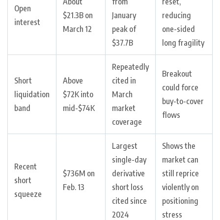
About
from
reset,
Open
$21.3B on
January
reducing
interest
March 12
peak of
one-sided
$37.7B
long fragility
Repeatedly
Breakout
Short
Above
cited in
could force
liquidation
$72K into
March
buy-to-cover
band
mid-$74K
market
flows
coverage
Largest
Shows the
single-day
market can
Recent
$736M on
derivative
still reprice
short
Feb. 13
short loss
violently on
squeeze
cited since
positioning
2024
stress