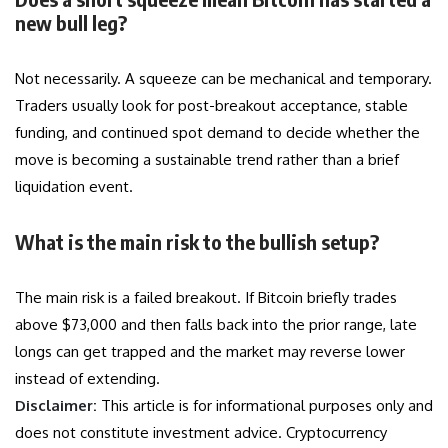
new bull leg?
Not necessarily. A squeeze can be mechanical and temporary.
Traders usually look for post-breakout acceptance, stable
funding, and continued spot demand to decide whether the
move is becoming a sustainable trend rather than a brief
liquidation event.
What is the main risk to the bullish setup?
The main risk is a failed breakout. If Bitcoin briefly trades
above $73,000 and then falls back into the prior range, late
longs can get trapped and the market may reverse lower
instead of extending.
Disclaimer:
This article is for informational purposes only and
does not constitute investment advice. Cryptocurrency