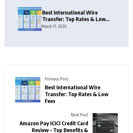
Best International Wire
Transfer: Top Rates & Low
Fees
March 17, 2026
Previous Post
Best International Wire
Transfer: Top Rates & Low
Fees
Next Post
Amazon Pay ICICI Credit Card
Review – Top Benefits &