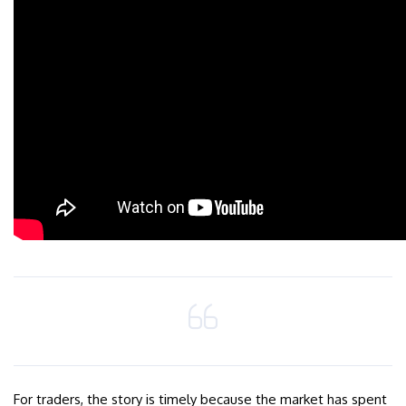
For traders, the story is timely because the market has spent