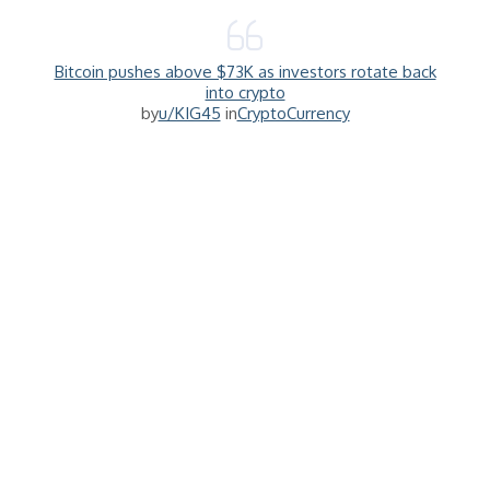
Bitcoin pushes above $73K as investors rotate back
into crypto
by
u/KIG45
in
CryptoCurrency