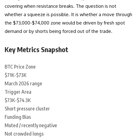
covering when resistance breaks. The question is not
whether a squeeze is possible. It is whether a move through
the $73,000-$74,000 zone would be driven by fresh spot
demand or by shorts being forced out of the trade.
Key Metrics Snapshot
BTC Price Zone
$71K-$73K
March 2026 range
Trigger Area
$73K-$74.3K
Short pressure cluster
Funding Bias
Muted / recently negative
Not crowded longs