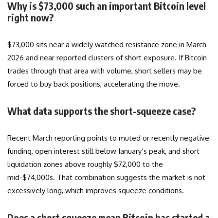
Why is $73,000 such an important Bitcoin level
right now?
$73,000 sits near a widely watched resistance zone in March
2026 and near reported clusters of short exposure. If Bitcoin
trades through that area with volume, short sellers may be
forced to buy back positions, accelerating the move.
What data supports the short-squeeze case?
Recent March reporting points to muted or recently negative
funding, open interest still below January’s peak, and short
liquidation zones above roughly $72,000 to the
mid-$74,000s. That combination suggests the market is not
excessively long, which improves squeeze conditions.
Does a short squeeze mean Bitcoin has started a