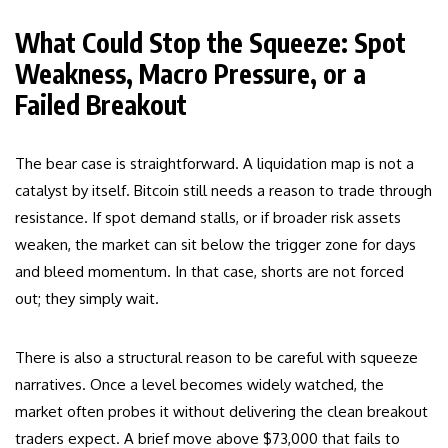
What Could Stop the Squeeze: Spot
Weakness, Macro Pressure, or a
Failed Breakout
The bear case is straightforward. A liquidation map is not a
catalyst by itself. Bitcoin still needs a reason to trade through
resistance. If spot demand stalls, or if broader risk assets
weaken, the market can sit below the trigger zone for days
and bleed momentum. In that case, shorts are not forced
out; they simply wait.
There is also a structural reason to be careful with squeeze
narratives. Once a level becomes widely watched, the
market often probes it without delivering the clean breakout
traders expect. A brief move above $73,000 that fails to