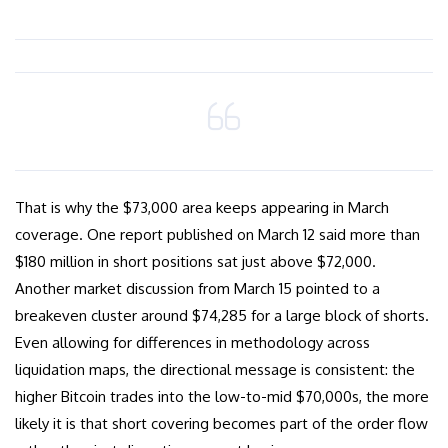
That is why the $73,000 area keeps appearing in March
coverage. One report published on March 12 said more than
$180 million in short positions sat just above $72,000.
Another market discussion from March 15 pointed to a
breakeven cluster around $74,285 for a large block of shorts.
Even allowing for differences in methodology across
liquidation maps, the directional message is consistent: the
higher Bitcoin trades into the low-to-mid $70,000s, the more
likely it is that short covering becomes part of the order flow