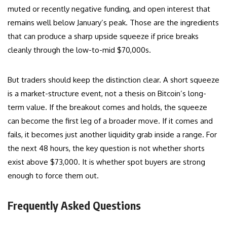
muted or recently negative funding, and open interest that
remains well below January’s peak. Those are the ingredients
that can produce a sharp upside squeeze if price breaks
cleanly through the low-to-mid $70,000s.
But traders should keep the distinction clear. A short squeeze
is a market-structure event, not a thesis on Bitcoin’s long-
term value. If the breakout comes and holds, the squeeze
can become the first leg of a broader move. If it comes and
fails, it becomes just another liquidity grab inside a range. For
the next 48 hours, the key question is not whether shorts
exist above $73,000. It is whether spot buyers are strong
enough to force them out.
Frequently Asked Questions