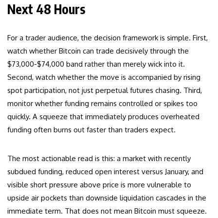
Next 48 Hours
For a trader audience, the decision framework is simple. First,
watch whether Bitcoin can trade decisively through the
$73,000-$74,000 band rather than merely wick into it.
Second, watch whether the move is accompanied by rising
spot participation, not just perpetual futures chasing. Third,
monitor whether funding remains controlled or spikes too
quickly. A squeeze that immediately produces overheated
funding often burns out faster than traders expect.
The most actionable read is this: a market with recently
subdued funding, reduced open interest versus January, and
visible short pressure above price is more vulnerable to
upside air pockets than downside liquidation cascades in the
immediate term. That does not mean Bitcoin must squeeze.