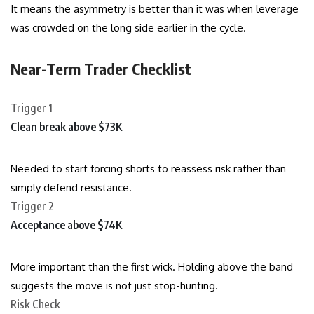
It means the asymmetry is better than it was when leverage
was crowded on the long side earlier in the cycle.
Near-Term Trader Checklist
Trigger 1
Clean break above $73K
Needed to start forcing shorts to reassess risk rather than
simply defend resistance.
Trigger 2
Acceptance above $74K
More important than the first wick. Holding above the band
suggests the move is not just stop-hunting.
Risk Check