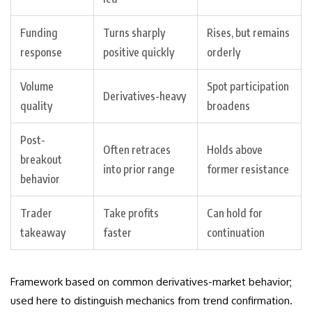
Funding
Turns sharply
Rises, but remains
response
positive quickly
orderly
Volume
Spot participation
Derivatives-heavy
quality
broadens
Post-
Often retraces
Holds above
breakout
into prior range
former resistance
behavior
Trader
Take profits
Can hold for
takeaway
faster
continuation
Framework based on common derivatives-market behavior;
used here to distinguish mechanics from trend confirmation.