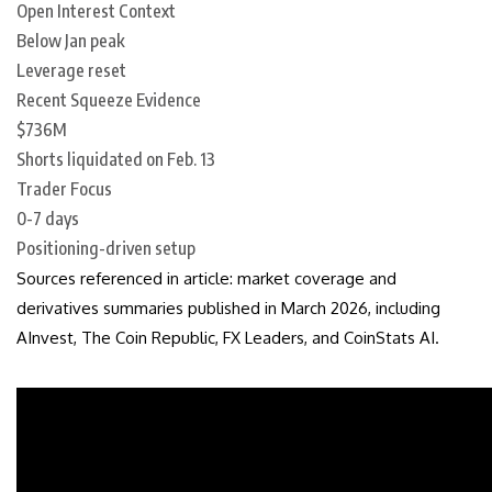
Open Interest Context
Below Jan peak
Leverage reset
Recent Squeeze Evidence
$736M
Shorts liquidated on Feb. 13
Trader Focus
0-7 days
Positioning-driven setup
Sources referenced in article: market coverage and
derivatives summaries published in March 2026, including
AInvest, The Coin Republic, FX Leaders, and CoinStats AI.