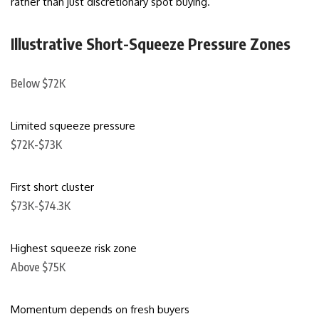
rather than just discretionary spot buying.
Illustrative Short-Squeeze Pressure Zones
Below $72K
Limited squeeze pressure
$72K-$73K
First short cluster
$73K-$74.3K
Highest squeeze risk zone
Above $75K
Momentum depends on fresh buyers