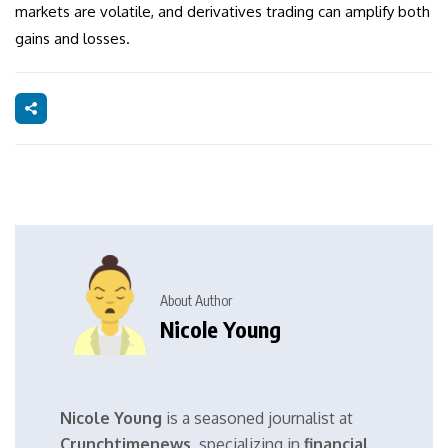
markets are volatile, and derivatives trading can amplify both
gains and losses.
About Author
Nicole Young
Nicole Young
is a seasoned journalist at
Crunchtimenews
, specializing in
financial