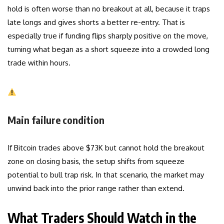
hold is often worse than no breakout at all, because it traps
late longs and gives shorts a better re-entry. That is
especially true if funding flips sharply positive on the move,
turning what began as a short squeeze into a crowded long
trade within hours.
Main failure condition
If Bitcoin trades above $73K but cannot hold the breakout
zone on closing basis, the setup shifts from squeeze
potential to bull trap risk. In that scenario, the market may
unwind back into the prior range rather than extend.
What Traders Should Watch in the