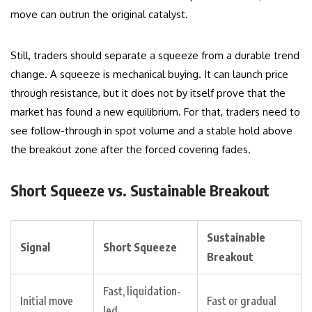
move can outrun the original catalyst.
Still, traders should separate a squeeze from a durable trend
change. A squeeze is mechanical buying. It can launch price
through resistance, but it does not by itself prove that the
market has found a new equilibrium. For that, traders need to
see follow-through in spot volume and a stable hold above
the breakout zone after the forced covering fades.
Short Squeeze vs. Sustainable Breakout
Sustainable
Signal
Short Squeeze
Breakout
Fast, liquidation-
Initial move
Fast or gradual
led