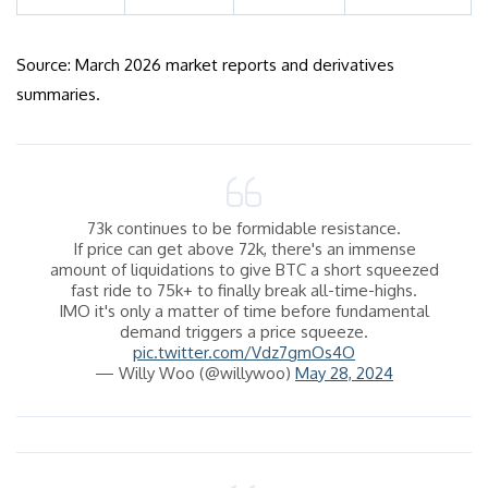
Source: March 2026 market reports and derivatives
summaries.
73k continues to be formidable resistance.
If price can get above 72k, there's an immense
amount of liquidations to give BTC a short squeezed
fast ride to 75k+ to finally break all-time-highs.
IMO it's only a matter of time before fundamental
demand triggers a price squeeze.
pic.twitter.com/Vdz7gmOs4O
— Willy Woo (@willywoo)
May 28, 2024