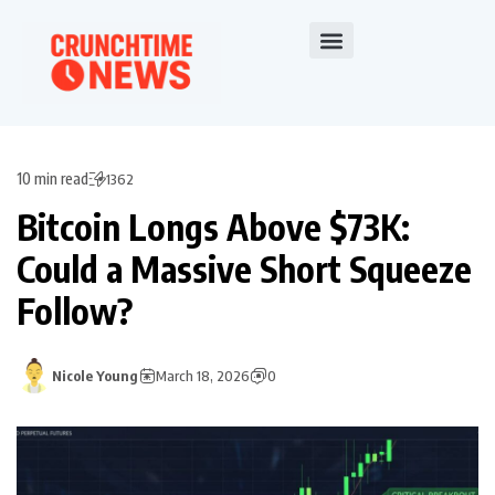
10 min read
1362
Bitcoin Longs Above $73K:
Could a Massive Short Squeeze
Follow?
Nicole Young
March 18, 2026
0