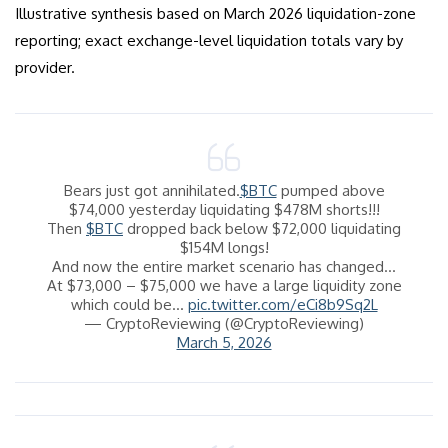
Illustrative synthesis based on March 2026 liquidation-zone
reporting; exact exchange-level liquidation totals vary by
provider.
Bears just got annihilated.
$BTC
pumped above
$74,000 yesterday liquidating $478M shorts!!!
Then
$BTC
dropped back below $72,000 liquidating
$154M longs!
And now the entire market scenario has changed…
At $73,000 – $75,000 we have a large liquidity zone
which could be…
pic.twitter.com/eCi8b9Sq2L
— CryptoReviewing (@CryptoReviewing)
March 5, 2026