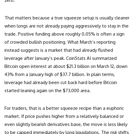
zero.
That matters because a true squeeze setup is usually cleaner
when longs are not already paying aggressively to stay in the
trade. Positive funding above roughly 0.05% is often a sign
of crowded bullish positioning. What March’s reporting
instead suggests is a market that had already flushed
leverage after January’s peak. CoinStats AI summarized
Bitcoin open interest at about $21.3 billion on March 12, down
43% from a January high of $37.7 billion. In plain terms,
leverage had already been cut back hard before Bitcoin
started leaning again on the $73,000 area.
For traders, that is a better squeeze recipe than a euphoric
market. If price pushes higher from a relatively balanced or
even slightly bearish derivatives base, the move is less likely
to be capped immediately by long liquidations. The risk shifts