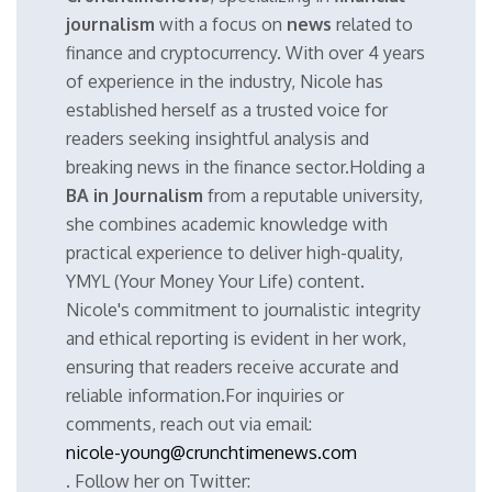
journalism
with a focus on
news
related to
finance and cryptocurrency. With over 4 years
of experience in the industry, Nicole has
established herself as a trusted voice for
readers seeking insightful analysis and
breaking news in the finance sector.Holding a
BA in Journalism
from a reputable university,
she combines academic knowledge with
practical experience to deliver high-quality,
YMYL (Your Money Your Life) content.
Nicole's commitment to journalistic integrity
and ethical reporting is evident in her work,
ensuring that readers receive accurate and
reliable information.For inquiries or
comments, reach out via email:
nicole-young@crunchtimenews.com
. Follow her on Twitter: