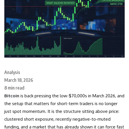
Analysis
March 18, 2026
8 min read
Bitcoin
is back pressing the low-$70,000s in March 2026, and
the setup that matters for short-term traders is no longer
just spot momentum. It is the structure sitting above price:
clustered short exposure, recently negative-to-muted
funding, and a market that has already shown it can force fast