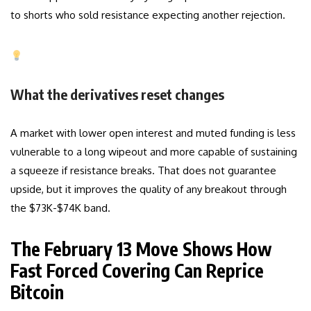
to shorts who sold resistance expecting another rejection.
What the derivatives reset changes
A market with lower open interest and muted funding is less
vulnerable to a long wipeout and more capable of sustaining
a squeeze if resistance breaks. That does not guarantee
upside, but it improves the quality of any breakout through
the $73K-$74K band.
The February 13 Move Shows How
Fast Forced Covering Can Reprice
Bitcoin