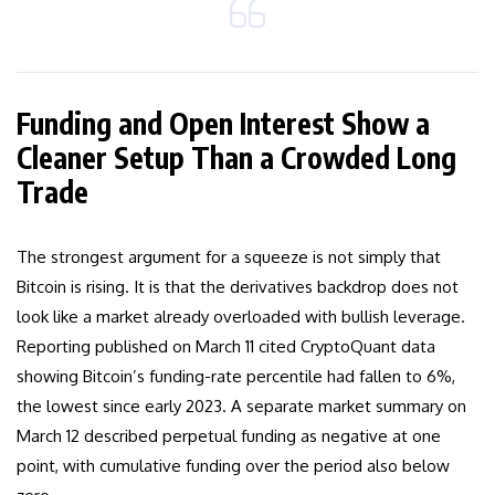
Funding and Open Interest Show a
Cleaner Setup Than a Crowded Long
Trade
The strongest argument for a squeeze is not simply that
Bitcoin is rising. It is that the derivatives backdrop does not
look like a market already overloaded with bullish leverage.
Reporting published on March 11 cited CryptoQuant data
showing Bitcoin’s funding-rate percentile had fallen to 6%,
the lowest since early 2023. A separate market summary on
March 12 described perpetual funding as negative at one
point, with cumulative funding over the period also below