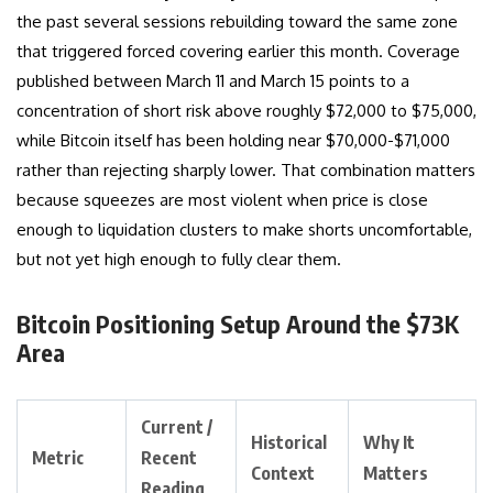
the past several sessions rebuilding toward the same zone
that triggered forced covering earlier this month. Coverage
published between March 11 and March 15 points to a
concentration of short risk above roughly $72,000 to $75,000,
while Bitcoin itself has been holding near $70,000-$71,000
rather than rejecting sharply lower. That combination matters
because squeezes are most violent when price is close
enough to liquidation clusters to make shorts uncomfortable,
but not yet high enough to fully clear them.
Bitcoin Positioning Setup Around the $73K
Area
Current /
Historical
Why It
Metric
Recent
Context
Matters
Reading