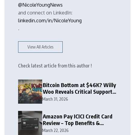
@NicoleYoungNews
and connect on LinkedIn:
linkedin.com/in/NicoleYoung
.
View All Articles
Check latest article from this author !
Bitcoin Bottom at $46K? Willy
Woo Reveals Critical Support
Zone
March 31, 2026
Amazon Pay ICICI Credit Card
Review – Top Benefits &
Rewards Guide
March 22, 2026