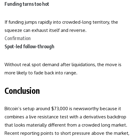
Funding turns too hot
If funding jumps rapidly into crowded-long territory, the
squeeze can exhaust itself and reverse.
Confirmation
Spot-led follow-through
Without real spot demand after liquidations, the move is
more likely to fade back into range.
Conclusion
Bitcoin’s setup around $73,000 is newsworthy because it
combines a live resistance test with a derivatives backdrop
that looks materially different from a crowded long market.
Recent reporting points to short pressure above the market,