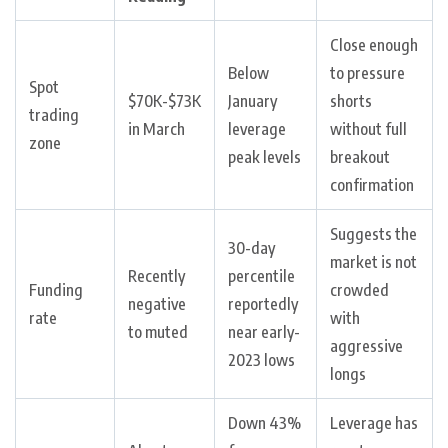
Close enough
Below
to pressure
Spot
$70K-$73K
January
shorts
trading
in March
leverage
without full
zone
peak levels
breakout
confirmation
Suggests the
30-day
market is not
Recently
percentile
Funding
crowded
negative
reportedly
rate
with
to muted
near early-
aggressive
2023 lows
longs
Down 43%
Leverage has