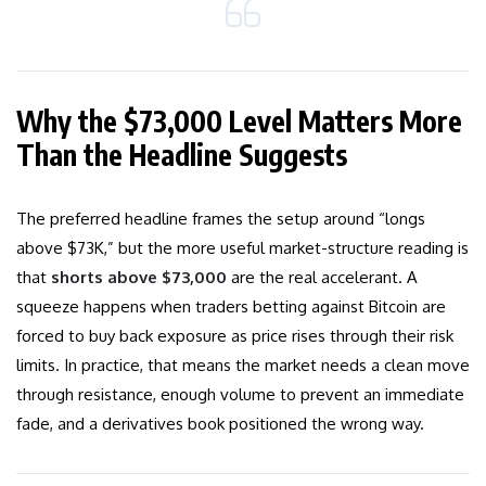
Why the $73,000 Level Matters More
Than the Headline Suggests
The preferred headline frames the setup around “longs
above $73K,” but the more useful market-structure reading is
that
shorts above $73,000
are the real accelerant. A
squeeze happens when traders betting against Bitcoin are
forced to buy back exposure as price rises through their risk
limits. In practice, that means the market needs a clean move
through resistance, enough volume to prevent an immediate
fade, and a derivatives book positioned the wrong way.