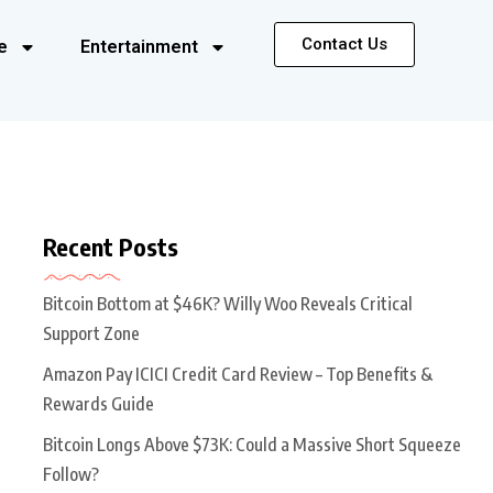
Contact Us
e
Entertainment
Recent Posts
Bitcoin Bottom at $46K? Willy Woo Reveals Critical
Support Zone
Amazon Pay ICICI Credit Card Review – Top Benefits &
Rewards Guide
Bitcoin Longs Above $73K: Could a Massive Short Squeeze
Follow?