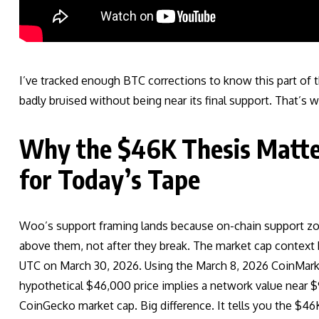
I’ve tracked enough BTC corrections to know this part of t
badly bruised without being near its final support. That’s
Why the $46K Thesis Matte
for Today’s Tape
Woo’s support framing lands because on-chain support zone
above them, not after they break. The market cap context h
UTC on March 30, 2026. Using the March 8, 2026 CoinMarke
hypothetical $46,000 price implies a network value near $9
CoinGecko market cap. Big difference. It tells you the $46