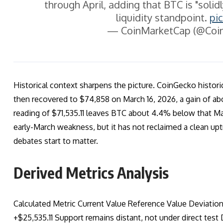
through April, adding that BTC is "solid
liquidity standpoint.
pi
— CoinMarketCap (@Coi
Historical context sharpens the picture. CoinGecko histori
then recovered to $74,858 on March 16, 2026, a gain of ab
reading of $71,535.11 leaves BTC about 4.4% below that Ma
early-March weakness, but it has not reclaimed a clean upt
debates start to matter.
Derived Metrics Analysis
Calculated Metric Current Value Reference Value Deviati
+$25,535.11 Support remains distant, not under direct t