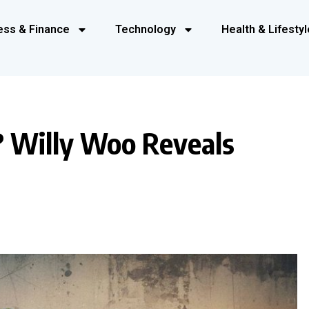
ess & Finance
Technology
Health & Lifestyl
? Willy Woo Reveals