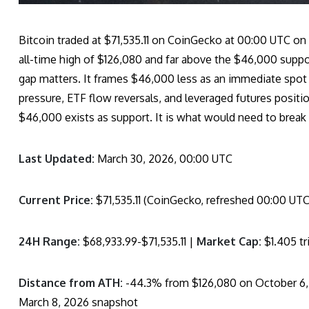
Bitcoin traded at $71,535.11 on CoinGecko at 00:00 UTC on
all-time high of $126,080 and far above the $46,000 suppo
gap matters. It frames $46,000 less as an immediate spot 
pressure, ETF flow reversals, and leveraged futures positi
$46,000 exists as support. It is what would need to break f
Last Updated:
March 30, 2026, 00:00 UTC
Current Price:
$71,535.11 (CoinGecko, refreshed 00:00 UTC
24H Range:
$68,933.99-$71,535.11 |
Market Cap:
$1.405 tri
Distance from ATH:
-44.3% from $126,080 on October 6,
March 8, 2026 snapshot