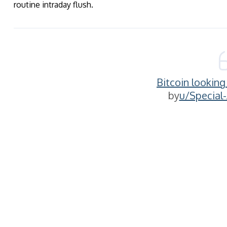
routine intraday flush.
Bitcoin lookin
by
u/Special