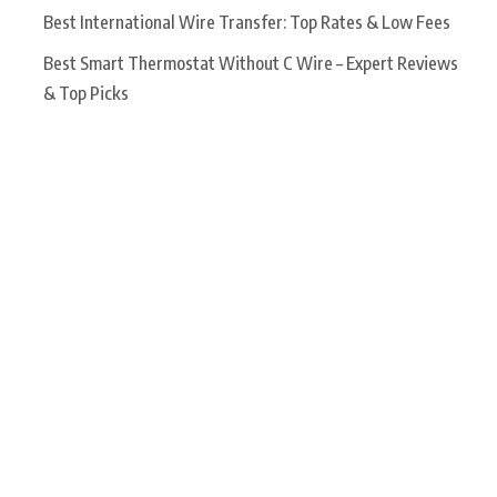
Best International Wire Transfer: Top Rates & Low Fees
Best Smart Thermostat Without C Wire – Expert Reviews
& Top Picks