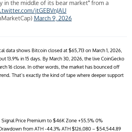
ly in the middle of its bear market" from a
c.twitter.com/jtGEBVnJAU
nMarketCap)
March 9, 2026
cal data shows Bitcoin closed at $65,713 on March 1, 2026,
out 13.9% in 15 days. By March 30, 2026, the live CoinGecko
rch 16 close. In other words, the market has bounced off
rend. That’s exactly the kind of tape where deeper support
on Signal Price Premium to $46K Zone +55.5% 0%
est Drawdown from ATH -44.3% ATH $126,080 – $54,544.89