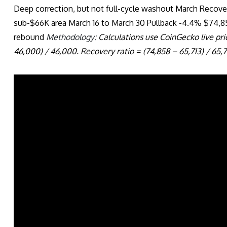
Deep correction, but not full-cycle washout March Recove
sub-$66K area March 16 to March 30 Pullback -4.4% $74,
rebound
Methodology:
Calculations use CoinGecko live pric
46,000) / 46,000. Recovery ratio = (74,858 – 65,713) / 65