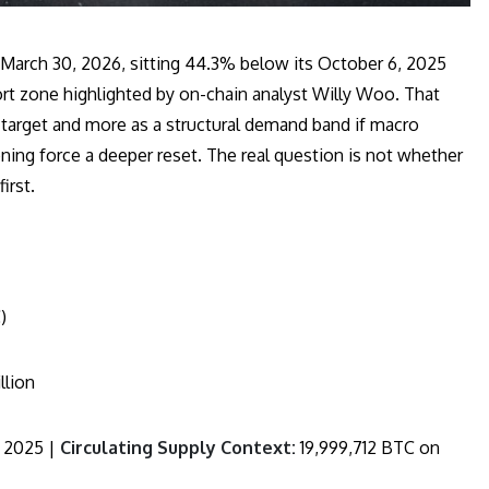
 March 30, 2026, sitting 44.3% below its October 6, 2025
rt zone highlighted by on-chain analyst Willy Woo. That
target and more as a structural demand band if macro
oning force a deeper reset. The real question is not whether
irst.
)
llion
 2025 |
Circulating Supply Context:
19,999,712 BTC on