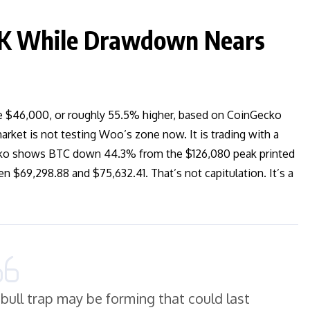
6K While Drawdown Nears
bove $46,000, or roughly 55.5% higher, based on CoinGecko
rket is not testing Woo’s zone now. It is trading with a
Gecko shows BTC down 44.3% from the $126,080 peak printed
 $69,298.88 and $75,632.41. That’s not capitulation. It’s a
bull trap may be forming that could last