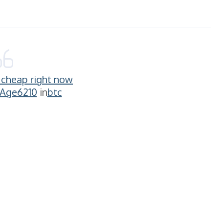
g cheap right now
-Age6210
in
btc