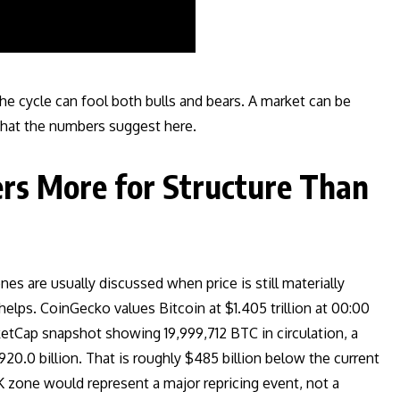
he cycle can fool both bulls and bears. A market can be
 what the numbers suggest here.
rs More for Structure Than
s are usually discussed when price is still materially
elps. CoinGecko values Bitcoin at $1.405 trillion at 00:00
tCap snapshot showing 19,999,712 BTC in circulation, a
20.0 billion. That is roughly $485 billion below the current
K zone would represent a major repricing event, not a