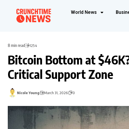
World News
Busin
8 min read
1254
Bitcoin Bottom at $46K
Critical Support Zone
Nicole Young
March 31, 2026
0