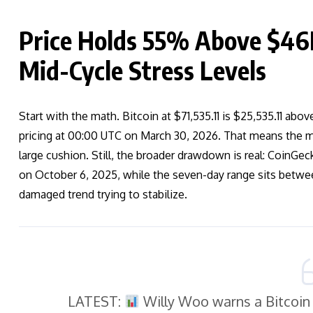
Price Holds 55% Above $4
Mid-Cycle Stress Levels
Start with the math. Bitcoin at $71,535.11 is $25,535.11 a
pricing at 00:00 UTC on March 30, 2026. That means the ma
large cushion. Still, the broader drawdown is real: Coin
on October 6, 2025, while the seven-day range sits between
damaged trend trying to stabilize.
LATEST:
Willy Woo warns a Bitcoin 