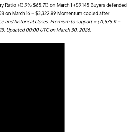
ry Ratio +13.9% $65,713 on March 1 +$9,145 Buyers defended
858 on March 16 – $3,322.89 Momentum cooled after
e and historical closes. Premium to support = (71,535.11 –
,713. Updated 00:00 UTC on March 30, 2026.