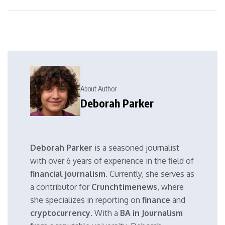
About Author
Deborah Parker
Deborah Parker
is a seasoned journalist
with over 6 years of experience in the field of
financial journalism
. Currently, she serves as
a contributor for
Crunchtimenews
, where
she specializes in reporting on
finance
and
cryptocurrency
. With a
BA in Journalism