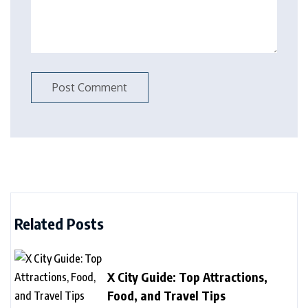
Related Posts
X City Guide: Top Attractions,
Food, and Travel Tips