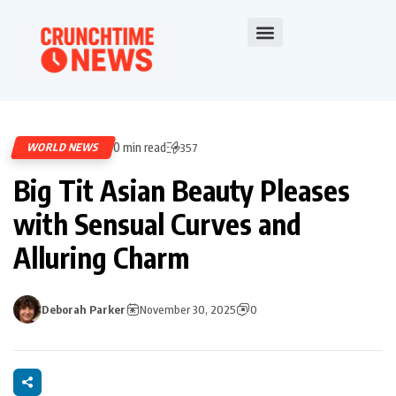
0 min read
WORLD NEWS
357
Big Tit Asian Beauty Pleases
with Sensual Curves and
Alluring Charm
Deborah Parker
November 30, 2025
0