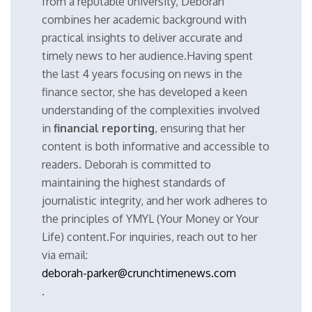
from a reputable university, Deborah
combines her academic background with
practical insights to deliver accurate and
timely news to her audience.Having spent
the last 4 years focusing on news in the
finance sector, she has developed a keen
understanding of the complexities involved
in
financial reporting
, ensuring that her
content is both informative and accessible to
readers. Deborah is committed to
maintaining the highest standards of
journalistic integrity, and her work adheres to
the principles of YMYL (Your Money or Your
Life) content.For inquiries, reach out to her
via email:
deborah-parker@crunchtimenews.com
.