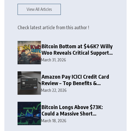
View All Articles
Check latest article from this author !
Bitcoin Bottom at $46K? Willy
Woo Reveals Critical Support
Zone
March 31, 2026
Amazon Pay ICICI Credit Card
Review – Top Benefits &
Rewards Guide
March 22, 2026
Bitcoin Longs Above $73K:
Could a Massive Short
Squeeze Follow?
March 18, 2026