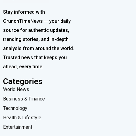
Stay informed with
CrunchTimeNews — your daily
source for authentic updates,
trending stories, and in-depth
analysis from around the world.
Trusted news that keeps you
ahead, every time.
Categories
World News
Business & Finance
Technology
Health & Lifestyle
Entertainment