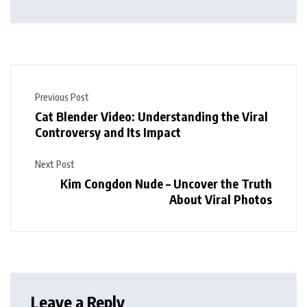
Previous Post
Cat Blender Video: Understanding the Viral
Controversy and Its Impact
Next Post
Kim Congdon Nude – Uncover the Truth
About Viral Photos
Leave a Reply