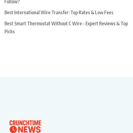
Follow?
Best International Wire Transfer: Top Rates & Low Fees
Best Smart Thermostat Without C Wire – Expert Reviews & Top
Picks