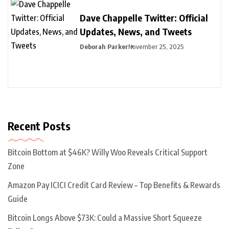
Dave Chappelle Twitter: Official
Updates, News, and Tweets
Deborah Parker
November 25, 2025
Recent Posts
Bitcoin Bottom at $46K? Willy Woo Reveals Critical Support
Zone
Amazon Pay ICICI Credit Card Review – Top Benefits & Rewards
Guide
Bitcoin Longs Above $73K: Could a Massive Short Squeeze