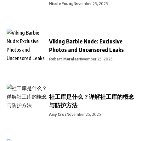
Nicole Young
November 25, 2025
Viking Barbie Nude: Exclusive
Photos and Uncensored Leaks
Robert Morales
November 25, 2025
社工库是什么？详解社工库的概念
与防护方法
Amy Cruz
November 25, 2025