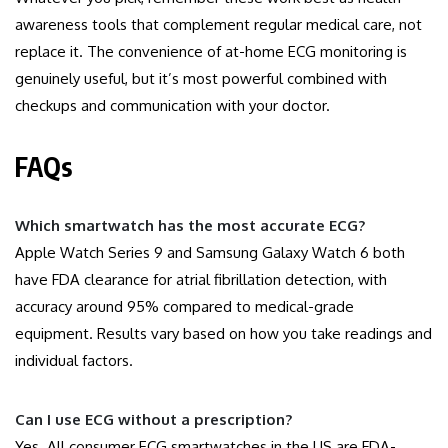
awareness tools that complement regular medical care, not
replace it. The convenience of at-home ECG monitoring is
genuinely useful, but it’s most powerful combined with
checkups and communication with your doctor.
FAQs
Which smartwatch has the most accurate ECG?
Apple Watch Series 9 and Samsung Galaxy Watch 6 both
have FDA clearance for atrial fibrillation detection, with
accuracy around 95% compared to medical-grade
equipment. Results vary based on how you take readings and
individual factors.
Can I use ECG without a prescription?
Yes. All consumer ECG smartwatches in the US are FDA-