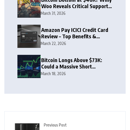
Woo Reveals Critical Support
Zone
March 31, 2026
Amazon Pay ICICI Credit Card
Review – Top Benefits &
Rewards Guide
March 22, 2026
Bitcoin Longs Above $73K:
Could a Massive Short
Squeeze Follow?
March 18, 2026
Previous Post