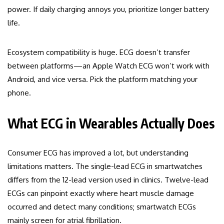
power. If daily charging annoys you, prioritize longer battery
life.
Ecosystem compatibility is huge. ECG doesn’t transfer
between platforms—an Apple Watch ECG won’t work with
Android, and vice versa. Pick the platform matching your
phone.
What ECG in Wearables Actually Does
Consumer ECG has improved a lot, but understanding
limitations matters. The single-lead ECG in smartwatches
differs from the 12-lead version used in clinics. Twelve-lead
ECGs can pinpoint exactly where heart muscle damage
occurred and detect many conditions; smartwatch ECGs
mainly screen for atrial fibrillation.