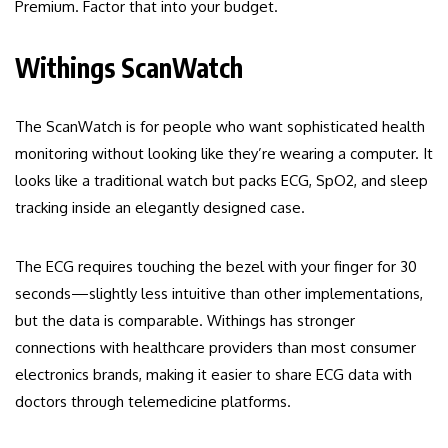
Premium. Factor that into your budget.
Withings ScanWatch
The ScanWatch is for people who want sophisticated health
monitoring without looking like they’re wearing a computer. It
looks like a traditional watch but packs ECG, SpO2, and sleep
tracking inside an elegantly designed case.
The ECG requires touching the bezel with your finger for 30
seconds—slightly less intuitive than other implementations,
but the data is comparable. Withings has stronger
connections with healthcare providers than most consumer
electronics brands, making it easier to share ECG data with
doctors through telemedicine platforms.