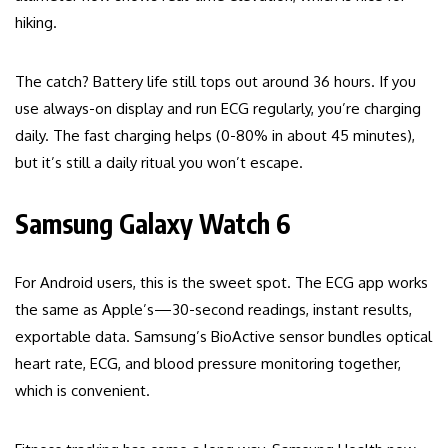
hiking.
The catch? Battery life still tops out around 36 hours. If you
use always-on display and run ECG regularly, you’re charging
daily. The fast charging helps (0-80% in about 45 minutes),
but it’s still a daily ritual you won’t escape.
Samsung Galaxy Watch 6
For Android users, this is the sweet spot. The ECG app works
the same as Apple’s—30-second readings, instant results,
exportable data. Samsung’s BioActive sensor bundles optical
heart rate, ECG, and blood pressure monitoring together,
which is convenient.