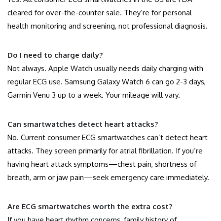
cleared for over-the-counter sale. They’re for personal
health monitoring and screening, not professional diagnosis.
Do I need to charge daily?
Not always. Apple Watch usually needs daily charging with
regular ECG use. Samsung Galaxy Watch 6 can go 2-3 days,
Garmin Venu 3 up to a week. Your mileage will vary.
Can smartwatches detect heart attacks?
No. Current consumer ECG smartwatches can’t detect heart
attacks. They screen primarily for atrial fibrillation. If you’re
having heart attack symptoms—chest pain, shortness of
breath, arm or jaw pain—seek emergency care immediately.
Are ECG smartwatches worth the extra cost?
If you have heart rhythm concerns, family history of