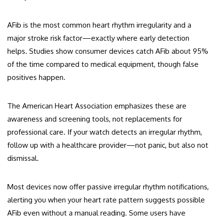
AFib is the most common heart rhythm irregularity and a
major stroke risk factor—exactly where early detection
helps. Studies show consumer devices catch AFib about 95%
of the time compared to medical equipment, though false
positives happen.
The American Heart Association emphasizes these are
awareness and screening tools, not replacements for
professional care. If your watch detects an irregular rhythm,
follow up with a healthcare provider—not panic, but also not
dismissal.
Most devices now offer passive irregular rhythm notifications,
alerting you when your heart rate pattern suggests possible
AFib even without a manual reading. Some users have