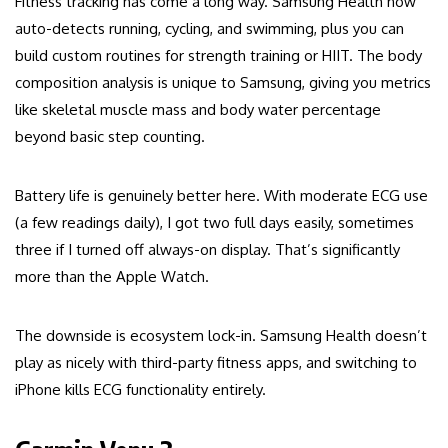
Fitness tracking has come a long way. Samsung Health now
auto-detects running, cycling, and swimming, plus you can
build custom routines for strength training or HIIT. The body
composition analysis is unique to Samsung, giving you metrics
like skeletal muscle mass and body water percentage
beyond basic step counting.
Battery life is genuinely better here. With moderate ECG use
(a few readings daily), I got two full days easily, sometimes
three if I turned off always-on display. That’s significantly
more than the Apple Watch.
The downside is ecosystem lock-in. Samsung Health doesn’t
play as nicely with third-party fitness apps, and switching to
iPhone kills ECG functionality entirely.