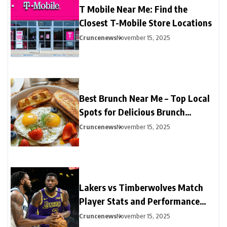
T Mobile Near Me: Find the
Closest T-Mobile Store Locations
Cruncenews
November 15, 2025
Best Brunch Near Me – Top Local
Spots for Delicious Brunch
Options
Cruncenews
November 15, 2025
Lakers vs Timberwolves Match
Player Stats and Performance
Highlights
Cruncenews
November 15, 2025