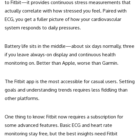
to Fitbit—it provides continuous stress measurements that
actually correlate with how stressed you feel. Paired with
ECG, you get a fuller picture of how your cardiovascular
system responds to daily pressures.
Battery life sits in the middle—about six days normally, three
if you leave always-on display and continuous health
monitoring on. Better than Apple, worse than Garmin.
The Fitbit app is the most accessible for casual users. Setting
goals and understanding trends requires less fiddling than
other platforms.
One thing to know: Fitbit now requires a subscription for
some advanced features. Basic ECG and heart rate
monitoring stay free, but the best insights need Fitbit