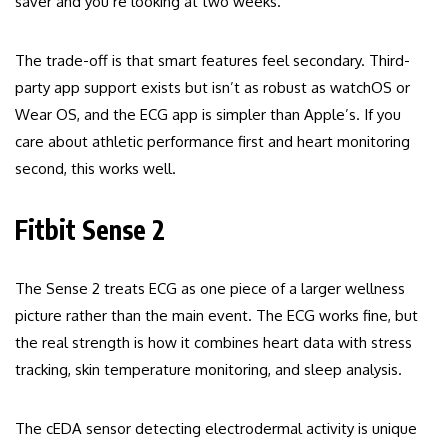
saver and you’re looking at two weeks.
The trade-off is that smart features feel secondary. Third-
party app support exists but isn’t as robust as watchOS or
Wear OS, and the ECG app is simpler than Apple’s. If you
care about athletic performance first and heart monitoring
second, this works well.
Fitbit Sense 2
The Sense 2 treats ECG as one piece of a larger wellness
picture rather than the main event. The ECG works fine, but
the real strength is how it combines heart data with stress
tracking, skin temperature monitoring, and sleep analysis.
The cEDA sensor detecting electrodermal activity is unique