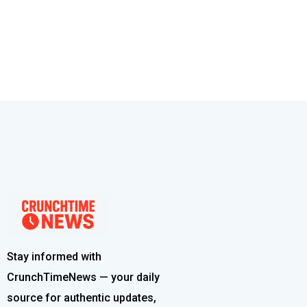
Stay informed with
CrunchTimeNews — your daily
source for authentic updates,