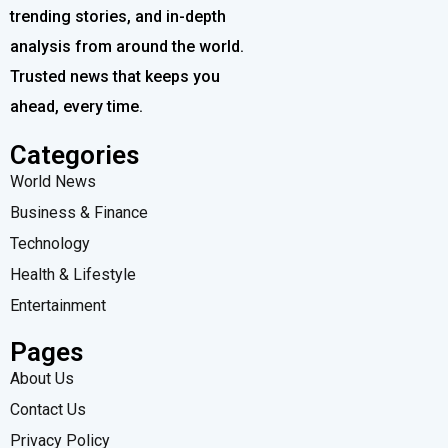
trending stories, and in-depth
analysis from around the world.
Trusted news that keeps you
ahead, every time.
Categories
World News
Business & Finance
Technology
Health & Lifestyle
Entertainment
Pages
About Us
Contact Us
Privacy Policy