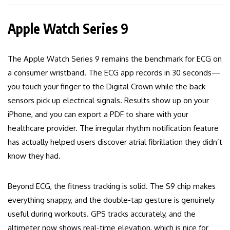
Apple Watch Series 9
The Apple Watch Series 9 remains the benchmark for ECG on
a consumer wristband. The ECG app records in 30 seconds—
you touch your finger to the Digital Crown while the back
sensors pick up electrical signals. Results show up on your
iPhone, and you can export a PDF to share with your
healthcare provider. The irregular rhythm notification feature
has actually helped users discover atrial fibrillation they didn’t
know they had.
Beyond ECG, the fitness tracking is solid. The S9 chip makes
everything snappy, and the double-tap gesture is genuinely
useful during workouts. GPS tracks accurately, and the
altimeter now shows real-time elevation, which is nice for