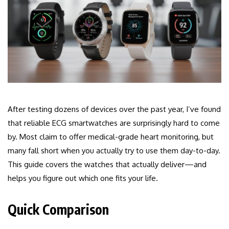
After testing dozens of devices over the past year, I’ve found
that reliable ECG smartwatches are surprisingly hard to come
by. Most claim to offer medical-grade heart monitoring, but
many fall short when you actually try to use them day-to-day.
This guide covers the watches that actually deliver—and
helps you figure out which one fits your life.
Quick Comparison