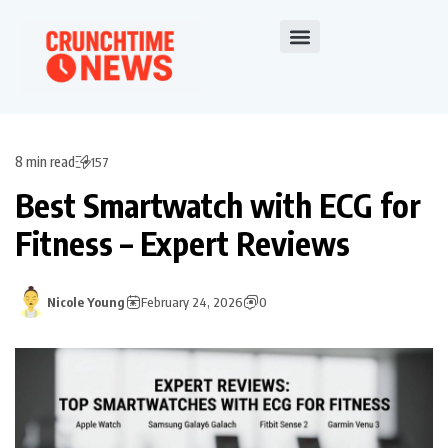
8 min read
157
Best Smartwatch with ECG for
Fitness – Expert Reviews
Nicole Young
February 24, 2026
0