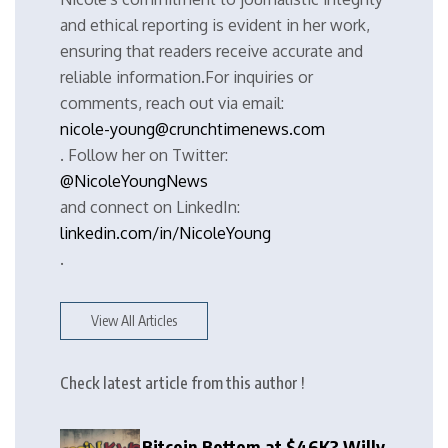
and ethical reporting is evident in her work,
ensuring that readers receive accurate and
reliable information.For inquiries or
comments, reach out via email:
nicole-young@crunchtimenews.com
. Follow her on Twitter:
@NicoleYoungNews
and connect on LinkedIn:
linkedin.com/in/NicoleYoung
.
View All Articles
Check latest article from this author !
Bitcoin Bottom at $46K? Willy