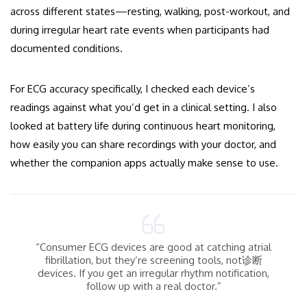
across different states—resting, walking, post-workout, and
during irregular heart rate events when participants had
documented conditions.
For ECG accuracy specifically, I checked each device’s
readings against what you’d get in a clinical setting. I also
looked at battery life during continuous heart monitoring,
how easily you can share recordings with your doctor, and
whether the companion apps actually make sense to use.
“Consumer ECG devices are good at catching atrial
fibrillation, but they’re screening tools, not诊断
devices. If you get an irregular rhythm notification,
follow up with a real doctor.”