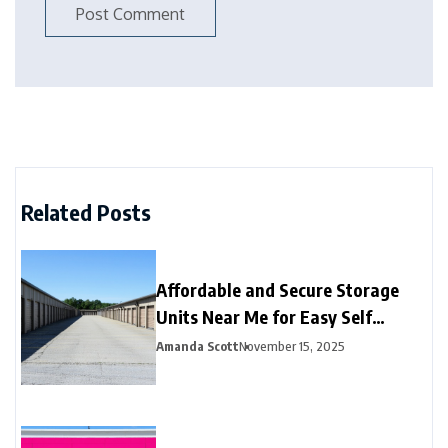
Related Posts
Affordable and Secure Storage
Units Near Me for Easy Self
Storage
Amanda Scott
November 15, 2025