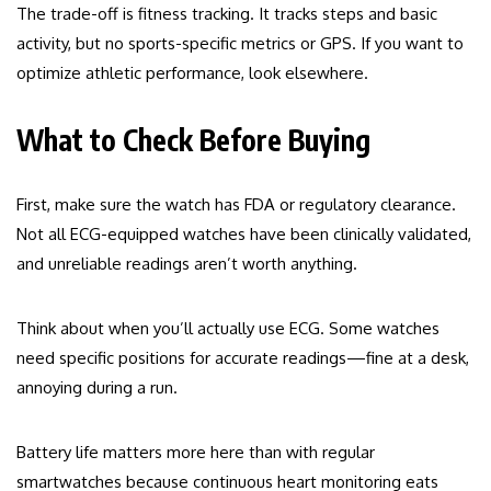
The trade-off is fitness tracking. It tracks steps and basic
activity, but no sports-specific metrics or GPS. If you want to
optimize athletic performance, look elsewhere.
What to Check Before Buying
First, make sure the watch has FDA or regulatory clearance.
Not all ECG-equipped watches have been clinically validated,
and unreliable readings aren’t worth anything.
Think about when you’ll actually use ECG. Some watches
need specific positions for accurate readings—fine at a desk,
annoying during a run.
Battery life matters more here than with regular
smartwatches because continuous heart monitoring eats