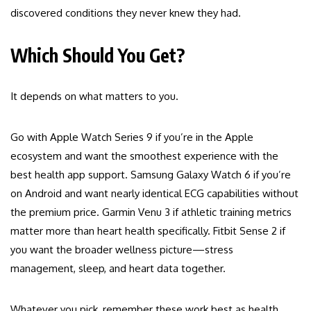
discovered conditions they never knew they had.
Which Should You Get?
It depends on what matters to you.
Go with Apple Watch Series 9 if you’re in the Apple
ecosystem and want the smoothest experience with the
best health app support. Samsung Galaxy Watch 6 if you’re
on Android and want nearly identical ECG capabilities without
the premium price. Garmin Venu 3 if athletic training metrics
matter more than heart health specifically. Fitbit Sense 2 if
you want the broader wellness picture—stress
management, sleep, and heart data together.
Whatever you pick, remember these work best as health