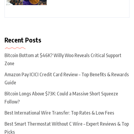
Recent Posts
Bitcoin Bottom at $46K? Willy Woo Reveals Critical Support
Zone
Amazon Pay ICICI Credit Card Review – Top Benefits & Rewards
Guide
Bitcoin Longs Above $73K: Could a Massive Short Squeeze
Follow?
Best International Wire Transfer: Top Rates & Low Fees
Best Smart Thermostat Without C Wire – Expert Reviews & Top
Picks