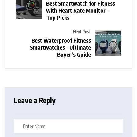
Best Smartwatch for Fitness
with Heart Rate Monitor –
Top Picks
Next Post
Best Waterproof Fitness
Smartwatches – Ultimate
Buyer’s Guide
Leave a Reply