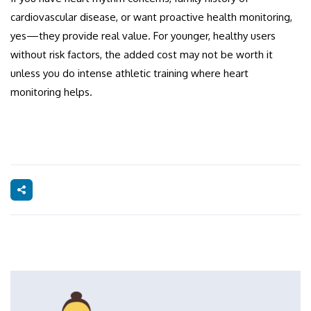
cardiovascular disease, or want proactive health monitoring,
yes—they provide real value. For younger, healthy users
without risk factors, the added cost may not be worth it
unless you do intense athletic training where heart
monitoring helps.