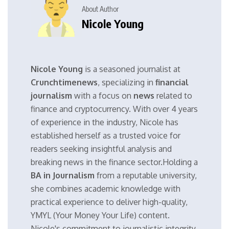
About Author
Nicole Young
Nicole Young
is a seasoned journalist at
Crunchtimenews
, specializing in
financial
journalism
with a focus on
news
related to
finance and cryptocurrency. With over 4 years
of experience in the industry, Nicole has
established herself as a trusted voice for
readers seeking insightful analysis and
breaking news in the finance sector.Holding a
BA in Journalism
from a reputable university,
she combines academic knowledge with
practical experience to deliver high-quality,
YMYL (Your Money Your Life) content.
Nicole's commitment to journalistic integrity