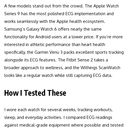
A few models stand out from the crowd. The Apple Watch
Series 9 has the most polished ECG implementation and
works seamlessly with the Apple health ecosystem.
Samsung’s Galaxy Watch 6 offers nearly the same
functionality for Android users at a lower price. If you’re more
interested in athletic performance than heart health
specifically, the Garmin Venu 3 packs excellent sports tracking
alongside its ECG features. The Fitbit Sense 2 takes a
broader approach to wellness, and the Withings ScanWatch
looks like a regular watch while still capturing ECG data.
How I Tested These
I wore each watch for several weeks, tracking workouts,
sleep, and everyday activities. I compared ECG readings
against medical-grade equipment where possible and tested