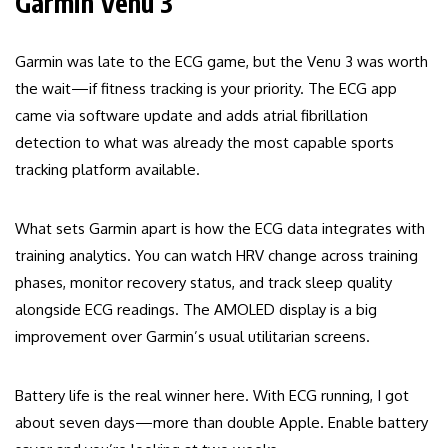
Garmin Venu 3
Garmin was late to the ECG game, but the Venu 3 was worth
the wait—if fitness tracking is your priority. The ECG app
came via software update and adds atrial fibrillation
detection to what was already the most capable sports
tracking platform available.
What sets Garmin apart is how the ECG data integrates with
training analytics. You can watch HRV change across training
phases, monitor recovery status, and track sleep quality
alongside ECG readings. The AMOLED display is a big
improvement over Garmin’s usual utilitarian screens.
Battery life is the real winner here. With ECG running, I got
about seven days—more than double Apple. Enable battery