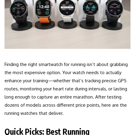
Finding the right smartwatch for running isn’t about grabbing
the most expensive option. Your watch needs to actually
enhance your training—whether that’s tracking precise GPS
routes, monitoring your heart rate during intervals, or lasting
long enough to capture an entire marathon. After testing
dozens of models across different price points, here are the
running watches that deliver.
Quick Picks: Best Running