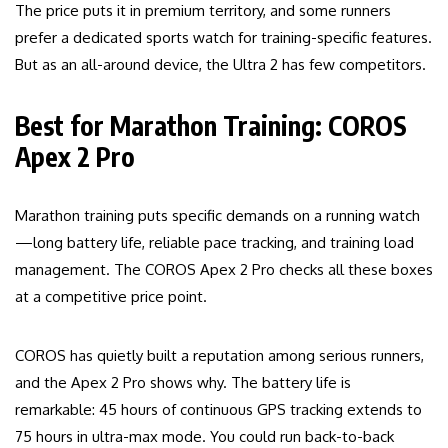
The price puts it in premium territory, and some runners
prefer a dedicated sports watch for training-specific features.
But as an all-around device, the Ultra 2 has few competitors.
Best for Marathon Training: COROS
Apex 2 Pro
Marathon training puts specific demands on a running watch
—long battery life, reliable pace tracking, and training load
management. The COROS Apex 2 Pro checks all these boxes
at a competitive price point.
COROS has quietly built a reputation among serious runners,
and the Apex 2 Pro shows why. The battery life is
remarkable: 45 hours of continuous GPS tracking extends to
75 hours in ultra-max mode. You could run back-to-back