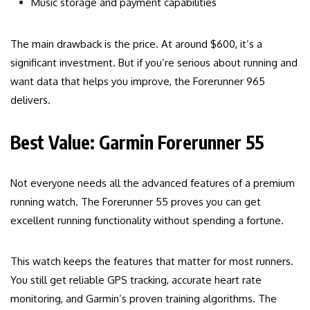
Music storage and payment capabilities
The main drawback is the price. At around $600, it’s a
significant investment. But if you’re serious about running and
want data that helps you improve, the Forerunner 965
delivers.
Best Value: Garmin Forerunner 55
Not everyone needs all the advanced features of a premium
running watch. The Forerunner 55 proves you can get
excellent running functionality without spending a fortune.
This watch keeps the features that matter for most runners.
You still get reliable GPS tracking, accurate heart rate
monitoring, and Garmin’s proven training algorithms. The