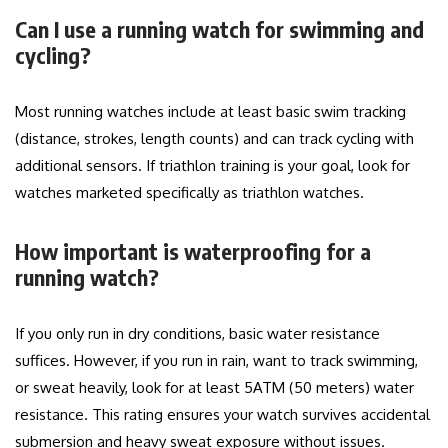
Can I use a running watch for swimming and
cycling?
Most running watches include at least basic swim tracking
(distance, strokes, length counts) and can track cycling with
additional sensors. If triathlon training is your goal, look for
watches marketed specifically as triathlon watches.
How important is waterproofing for a
running watch?
If you only run in dry conditions, basic water resistance
suffices. However, if you run in rain, want to track swimming,
or sweat heavily, look for at least 5ATM (50 meters) water
resistance. This rating ensures your watch survives accidental
submersion and heavy sweat exposure without issues.