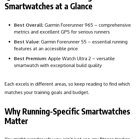
Smartwatches at a Glance
Best Overall
: Garmin Forerunner 965 – comprehensive
metrics and excellent GPS for serious runners
Best Value
: Garmin Forerunner 55 – essential running
features at an accessible price
Best Premium
: Apple Watch Ultra 2 – versatile
smartwatch with exceptional build quality
Each excels in different areas, so keep reading to find which
matches your training goals and budget.
Why Running-Specific Smartwatches
Matter