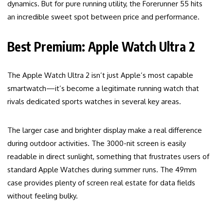
dynamics. But for pure running utility, the Forerunner 55 hits
an incredible sweet spot between price and performance.
Best Premium: Apple Watch Ultra 2
The Apple Watch Ultra 2 isn’t just Apple’s most capable
smartwatch—it’s become a legitimate running watch that
rivals dedicated sports watches in several key areas.
The larger case and brighter display make a real difference
during outdoor activities. The 3000-nit screen is easily
readable in direct sunlight, something that frustrates users of
standard Apple Watches during summer runs. The 49mm
case provides plenty of screen real estate for data fields
without feeling bulky.