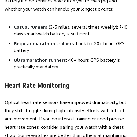
Battery life determines how often you’re charging and
whether your watch can handle your longest events:
Casual runners
(3-5 miles, several times weekly): 7-10
days smartwatch battery is sufficient
Regular marathon trainers
: Look for 20+ hours GPS
battery
Ultramarathon runners
: 40+ hours GPS battery is
practically mandatory
Heart Rate Monitoring
Optical heart rate sensors have improved dramatically, but
they still struggle during high-intensity efforts with lots of
arm movement. If you do interval training or need precise
heart rate zones, consider pairing your watch with a chest
strap. Some watches are better than others at maintaining