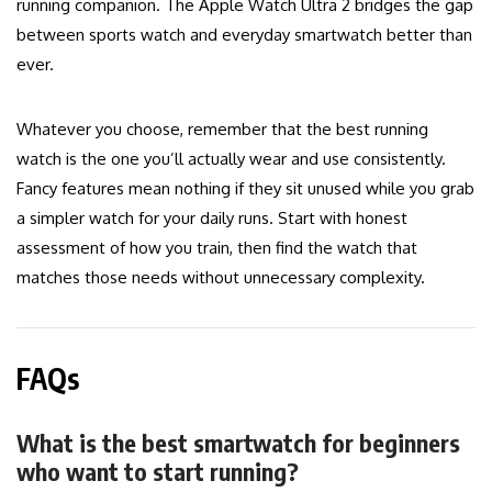
running companion. The Apple Watch Ultra 2 bridges the gap
between sports watch and everyday smartwatch better than
ever.
Whatever you choose, remember that the best running
watch is the one you’ll actually wear and use consistently.
Fancy features mean nothing if they sit unused while you grab
a simpler watch for your daily runs. Start with honest
assessment of how you train, then find the watch that
matches those needs without unnecessary complexity.
FAQs
What is the best smartwatch for beginners
who want to start running?