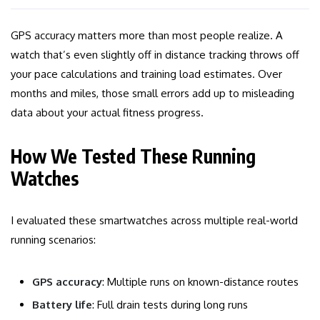
GPS accuracy matters more than most people realize. A
watch that’s even slightly off in distance tracking throws off
your pace calculations and training load estimates. Over
months and miles, those small errors add up to misleading
data about your actual fitness progress.
How We Tested These Running
Watches
I evaluated these smartwatches across multiple real-world
running scenarios:
GPS accuracy
: Multiple runs on known-distance routes
Battery life
: Full drain tests during long runs