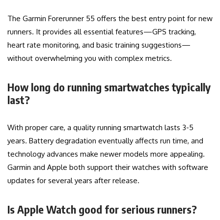
The Garmin Forerunner 55 offers the best entry point for new
runners. It provides all essential features—GPS tracking,
heart rate monitoring, and basic training suggestions—
without overwhelming you with complex metrics.
How long do running smartwatches typically
last?
With proper care, a quality running smartwatch lasts 3-5
years. Battery degradation eventually affects run time, and
technology advances make newer models more appealing.
Garmin and Apple both support their watches with software
updates for several years after release.
Is Apple Watch good for serious runners?