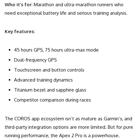
Who it’s for
: Marathon and ultra-marathon runners who
need exceptional battery life and serious training analysis.
Key features
:
45 hours GPS, 75 hours ultra-max mode
Dual-frequency GPS
Touchscreen and button controls
Advanced training dynamics
Titanium bezel and sapphire glass
Competitor comparison during races
The COROS app ecosystem isn’t as mature as Garmin’s, and
third-party integration options are more limited. But for pure
running performance, the Apex 2 Pro is a powerhouse.