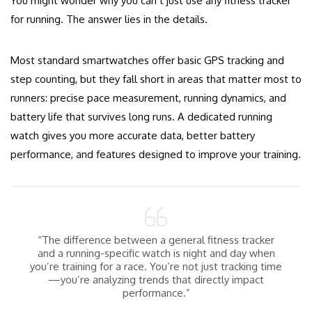
You might wonder why you can’t just use any fitness tracker
for running. The answer lies in the details.
Most standard smartwatches offer basic GPS tracking and
step counting, but they fall short in areas that matter most to
runners: precise pace measurement, running dynamics, and
battery life that survives long runs. A dedicated running
watch gives you more accurate data, better battery
performance, and features designed to improve your training.
“The difference between a general fitness tracker
and a running-specific watch is night and day when
you’re training for a race. You’re not just tracking time
—you’re analyzing trends that directly impact
performance.”