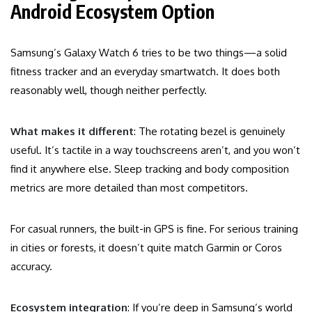
Android Ecosystem Option
Samsung’s Galaxy Watch 6 tries to be two things—a solid
fitness tracker and an everyday smartwatch. It does both
reasonably well, though neither perfectly.
What makes it different
: The rotating bezel is genuinely
useful. It’s tactile in a way touchscreens aren’t, and you won’t
find it anywhere else. Sleep tracking and body composition
metrics are more detailed than most competitors.
For casual runners, the built-in GPS is fine. For serious training
in cities or forests, it doesn’t quite match Garmin or Coros
accuracy.
Ecosystem integration
: If you’re deep in Samsung’s world