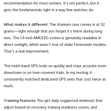
recommendation for most runners. It’s not perfect, but it
gets the fundamentals right in a way few watches do.
What makes it different
: The titanium case comes in at 52
grams—light enough that you forget it’s there during long
runs. The 1.4-inch AMOLED screen is genuinely readable in
direct sunlight, which wasn’t true of older Forerunner models.
That’s a real improvement.
The multi-band GPS locks on quickly and stays accurate even
downtown or on tree-covered trails. In my testing, it
consistently matched dedicated GPS units that cost twice as
much.
Training features
: You get daily suggested workouts that
adjust based on recovery, training readiness scores, and