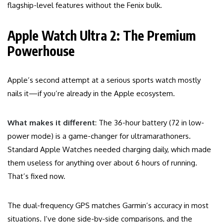
flagship-level features without the Fenix bulk.
Apple Watch Ultra 2: The Premium
Powerhouse
Apple’s second attempt at a serious sports watch mostly
nails it—if you’re already in the Apple ecosystem.
What makes it different
: The 36-hour battery (72 in low-
power mode) is a game-changer for ultramarathoners.
Standard Apple Watches needed charging daily, which made
them useless for anything over about 6 hours of running.
That’s fixed now.
The dual-frequency GPS matches Garmin’s accuracy in most
situations. I’ve done side-by-side comparisons, and the