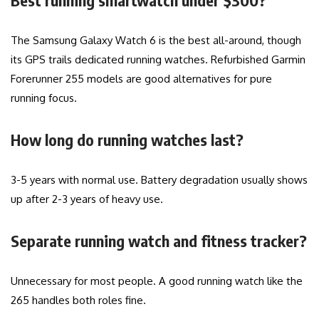
Best running smartwatch under $300?
The Samsung Galaxy Watch 6 is the best all-around, though
its GPS trails dedicated running watches. Refurbished Garmin
Forerunner 255 models are good alternatives for pure
running focus.
How long do running watches last?
3-5 years with normal use. Battery degradation usually shows
up after 2-3 years of heavy use.
Separate running watch and fitness tracker?
Unnecessary for most people. A good running watch like the
265 handles both roles fine.