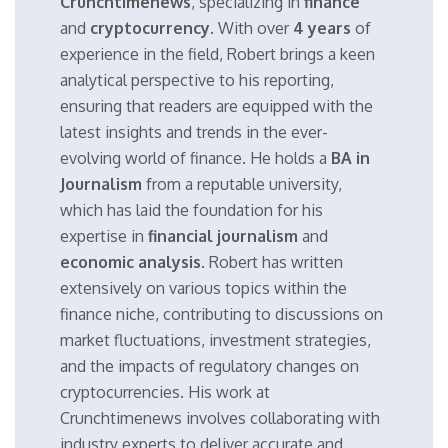
Crunchtimenews
, specializing in
finance
and
cryptocurrency
. With over
4 years
of
experience in the field, Robert brings a keen
analytical perspective to his reporting,
ensuring that readers are equipped with the
latest insights and trends in the ever-
evolving world of finance. He holds a
BA in
Journalism
from a reputable university,
which has laid the foundation for his
expertise in
financial journalism
and
economic analysis
. Robert has written
extensively on various topics within the
finance niche, contributing to discussions on
market fluctuations, investment strategies,
and the impacts of regulatory changes on
cryptocurrencies. His work at
Crunchtimenews involves collaborating with
industry experts to deliver accurate and