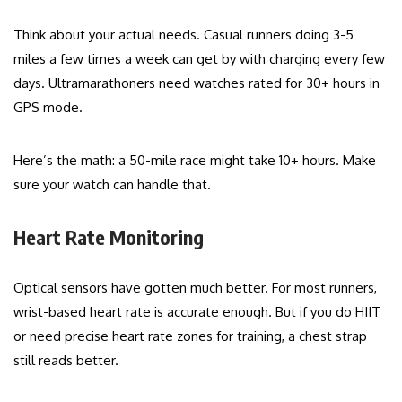
Think about your actual needs. Casual runners doing 3-5
miles a few times a week can get by with charging every few
days. Ultramarathoners need watches rated for 30+ hours in
GPS mode.
Here’s the math: a 50-mile race might take 10+ hours. Make
sure your watch can handle that.
Heart Rate Monitoring
Optical sensors have gotten much better. For most runners,
wrist-based heart rate is accurate enough. But if you do HIIT
or need precise heart rate zones for training, a chest strap
still reads better.