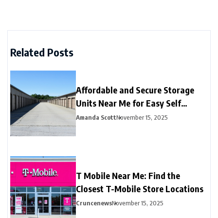
Related Posts
Affordable and Secure Storage
Units Near Me for Easy Self
Storage
Amanda Scott
November 15, 2025
T Mobile Near Me: Find the
Closest T-Mobile Store Locations
Cruncenews
November 15, 2025