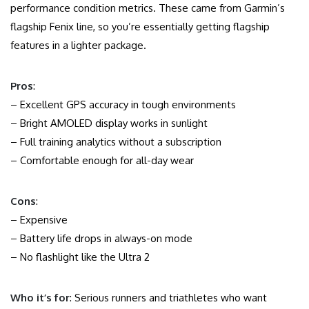
performance condition metrics. These came from Garmin’s
flagship Fenix line, so you’re essentially getting flagship
features in a lighter package.
Pros
:
– Excellent GPS accuracy in tough environments
– Bright AMOLED display works in sunlight
– Full training analytics without a subscription
– Comfortable enough for all-day wear
Cons
:
– Expensive
– Battery life drops in always-on mode
– No flashlight like the Ultra 2
Who it’s for
: Serious runners and triathletes who want