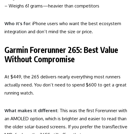
– Weighs 61 grams—heavier than competitors
Who it’s for
: iPhone users who want the best ecosystem
integration and don’t mind the size or price.
Garmin Forerunner 265: Best Value
Without Compromise
At $449, the 265 delivers nearly everything most runners
actually need. You don’t need to spend $600 to get a great
running watch.
What makes it different
: This was the first Forerunner with
an AMOLED option, which is brighter and easier to read than
the older solar-based screens. If you prefer the transflective