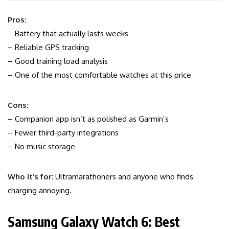
Pros
:
– Battery that actually lasts weeks
– Reliable GPS tracking
– Good training load analysis
– One of the most comfortable watches at this price
Cons
:
– Companion app isn’t as polished as Garmin’s
– Fewer third-party integrations
– No music storage
Who it’s for
: Ultramarathoners and anyone who finds
charging annoying.
Samsung Galaxy Watch 6: Best