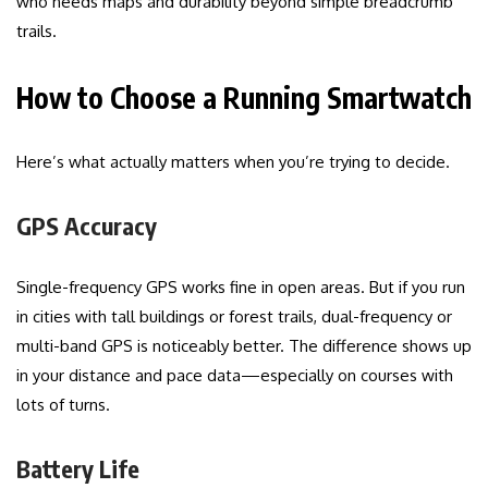
who needs maps and durability beyond simple breadcrumb
trails.
How to Choose a Running Smartwatch
Here’s what actually matters when you’re trying to decide.
GPS Accuracy
Single-frequency GPS works fine in open areas. But if you run
in cities with tall buildings or forest trails, dual-frequency or
multi-band GPS is noticeably better. The difference shows up
in your distance and pace data—especially on courses with
lots of turns.
Battery Life