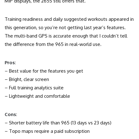
MIP displays, the 265S still offers that.
Training readiness and daily suggested workouts appeared in
this generation, so you’re not getting last year’s features.
The multi-band GPS is accurate enough that I couldn’t tell
the difference from the 965 in real-world use.
Pros
:
– Best value for the features you get
– Bright, clear screen
– Full training analytics suite
– Lightweight and comfortable
Cons
:
– Shorter battery life than 965 (13 days vs 23 days)
– Topo maps require a paid subscription