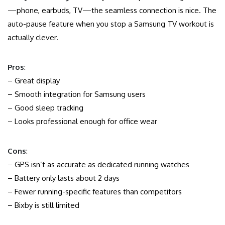
—phone, earbuds, TV—the seamless connection is nice. The
auto-pause feature when you stop a Samsung TV workout is
actually clever.
Pros
:
– Great display
– Smooth integration for Samsung users
– Good sleep tracking
– Looks professional enough for office wear
Cons
:
– GPS isn’t as accurate as dedicated running watches
– Battery only lasts about 2 days
– Fewer running-specific features than competitors
– Bixby is still limited