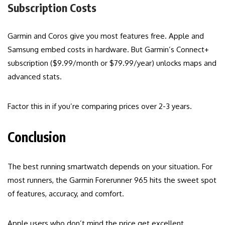
Subscription Costs
Garmin and Coros give you most features free. Apple and
Samsung embed costs in hardware. But Garmin’s Connect+
subscription ($9.99/month or $79.99/year) unlocks maps and
advanced stats.
Factor this in if you’re comparing prices over 2-3 years.
Conclusion
The best running smartwatch depends on your situation. For
most runners, the Garmin Forerunner 965 hits the sweet spot
of features, accuracy, and comfort.
Apple users who don’t mind the price get excellent