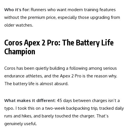
Who it’s for
: Runners who want modern training features
without the premium price, especially those upgrading from
older watches.
Coros Apex 2 Pro: The Battery Life
Champion
Coros has been quietly building a following among serious
endurance athletes, and the Apex 2 Pro is the reason why.
The battery life is almost absurd.
What makes it different
: 45 days between charges isn’t a
typo. I took this on a two-week backpacking trip, tracked daily
runs and hikes, and barely touched the charger. That’s
genuinely useful.