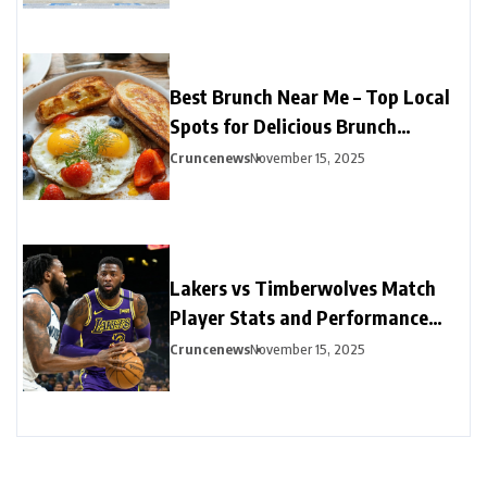
Best Brunch Near Me – Top Local
Spots for Delicious Brunch
Options
Cruncenews
November 15, 2025
Lakers vs Timberwolves Match
Player Stats and Performance
Highlights
Cruncenews
November 15, 2025