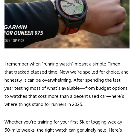
I remember when “running watch” meant a simple Timex
that tracked elapsed time. Now we’re spoiled for choice, and
honestly, it can be overwhelming. After spending the last
year testing most of what’s available—from budget options
to watches that cost more than a decent used car—here’s
where things stand for runners in 2025.
Whether you’re training for your first 5K or logging weekly
50-mile weeks, the right watch can genuinely help. Here’s