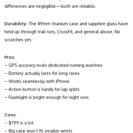
differences are negligible—both are reliable.
Durability
: The 49mm titanium case and sapphire glass have
held up through trail runs, CrossFit, and general abuse. No
scratches yet.
Pros
:
– GPS accuracy rivals dedicated running watches
– Battery actually lasts for long races
– Works seamlessly with iPhone
– Action button is handy for lap splits
– Flashlight is bright enough for night runs
Cons
:
– $799 is a lot
– Big case won’t fit smaller wrists