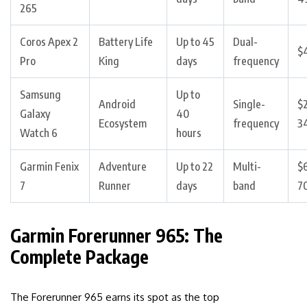
265
Coros Apex 2
Battery Life
Up to 45
Dual-
$
Pro
King
days
frequency
Samsung
Up to
Android
Single-
$
Galaxy
40
Ecosystem
frequency
3
Watch 6
hours
Garmin Fenix
Adventure
Up to 22
Multi-
$
7
Runner
days
band
7
Garmin Forerunner 965: The
Complete Package
The Forerunner 965 earns its spot as the top