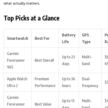
what actually matters.
Top Picks at a Glance
Battery
GPS
P
Smartwatch
Best For
Life
Type
R
Garmin
Up to 23
Multi-
$
Forerunner
Best Overall
days
band
6
965
Apple Watch
Premium
Up to 36
Dual-
$
Ultra 2
Performance
hours
frequency
Garmin
Up to 13
Multi-
$
Forerunner
Best Value
days
band
4