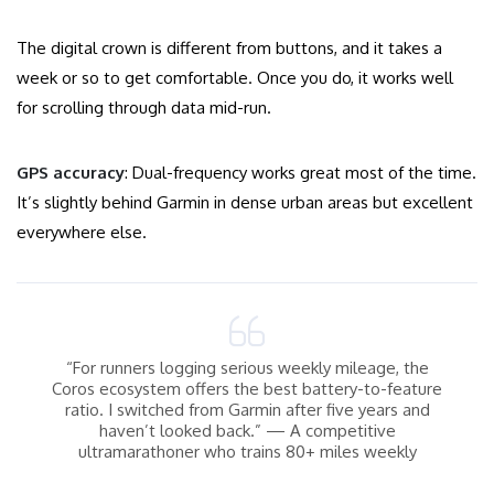
The digital crown is different from buttons, and it takes a
week or so to get comfortable. Once you do, it works well
for scrolling through data mid-run.
GPS accuracy
: Dual-frequency works great most of the time.
It’s slightly behind Garmin in dense urban areas but excellent
everywhere else.
“For runners logging serious weekly mileage, the
Coros ecosystem offers the best battery-to-feature
ratio. I switched from Garmin after five years and
haven’t looked back.” — A competitive
ultramarathoner who trains 80+ miles weekly