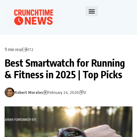
9 min read
172
Best Smartwatch for Running
& Fitness in 2025 | Top Picks
Robert Morales
February 24, 2026
0