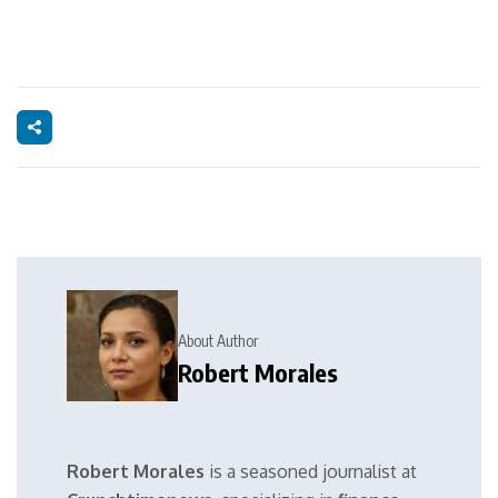
About Author
Robert Morales
Robert Morales
is a seasoned journalist at