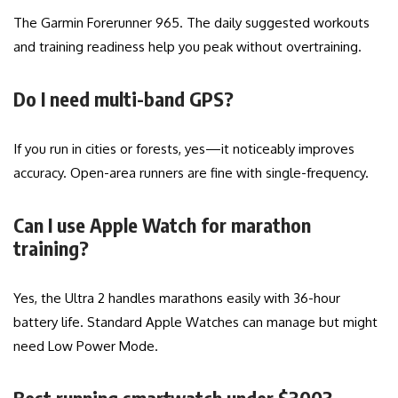
The Garmin Forerunner 965. The daily suggested workouts
and training readiness help you peak without overtraining.
Do I need multi-band GPS?
If you run in cities or forests, yes—it noticeably improves
accuracy. Open-area runners are fine with single-frequency.
Can I use Apple Watch for marathon
training?
Yes, the Ultra 2 handles marathons easily with 36-hour
battery life. Standard Apple Watches can manage but might
need Low Power Mode.