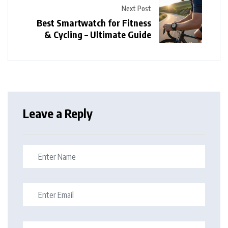
Next Post
Best Smartwatch for Fitness
& Cycling – Ultimate Guide
Leave a Reply