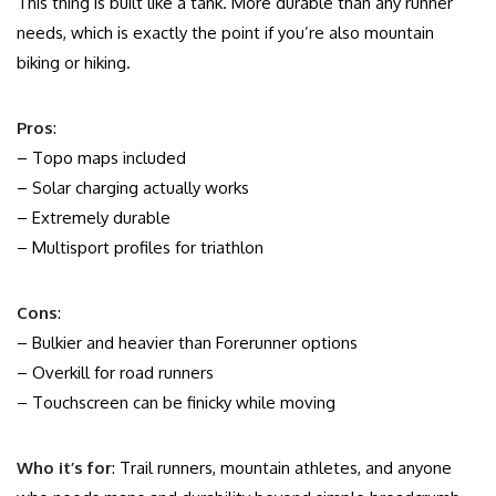
This thing is built like a tank. More durable than any runner
needs, which is exactly the point if you’re also mountain
biking or hiking.
Pros
:
– Topo maps included
– Solar charging actually works
– Extremely durable
– Multisport profiles for triathlon
Cons
:
– Bulkier and heavier than Forerunner options
– Overkill for road runners
– Touchscreen can be finicky while moving
Who it’s for
: Trail runners, mountain athletes, and anyone