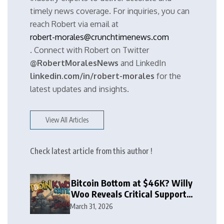
timely news coverage. For inquiries, you can
reach Robert via email at
robert-morales@crunchtimenews.com
. Connect with Robert on Twitter
@RobertMoralesNews
and LinkedIn
linkedin.com/in/robert-morales
for the
latest updates and insights.
View All Articles
Check latest article from this author !
Bitcoin Bottom at $46K? Willy
Woo Reveals Critical Support
Zone
March 31, 2026