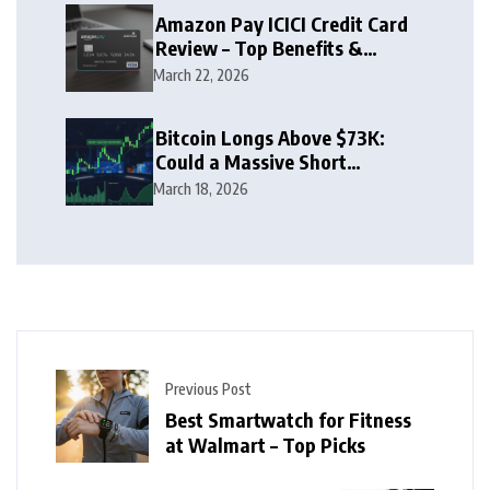
Amazon Pay ICICI Credit Card
Review – Top Benefits &
Rewards Guide
March 22, 2026
Bitcoin Longs Above $73K:
Could a Massive Short
Squeeze Follow?
March 18, 2026
Previous Post
Best Smartwatch for Fitness
at Walmart – Top Picks