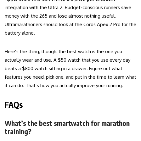
integration with the Ultra 2. Budget-conscious runners save
money with the 265 and lose almost nothing useful.
Ultramarathoners should look at the Coros Apex 2 Pro for the
battery alone.
Here’s the thing, though: the best watch is the one you
actually wear and use. A $50 watch that you use every day
beats a $800 watch sitting in a drawer. Figure out what
features you need, pick one, and put in the time to learn what
it can do. That’s how you actually improve your running.
FAQs
What’s the best smartwatch for marathon
training?