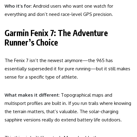
Who it’s for
: Android users who want one watch for
everything and don’t need race-level GPS precision.
Garmin Fenix 7: The Adventure
Runner’s Choice
The Fenix 7 isn’t the newest anymore—the 965 has
essentially superseded it for pure running—but it still makes
sense for a specific type of athlete.
What makes it different
: Topographical maps and
multisport profiles are built in. If you run trails where knowing
the terrain matters, that’s valuable. The solar-charging
sapphire versions really do extend battery life outdoors.