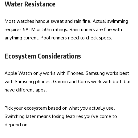
Water Resistance
Most watches handle sweat and rain fine. Actual swimming
requires 5ATM or 50m ratings. Rain runners are fine with
anything current. Pool runners need to check specs.
Ecosystem Considerations
Apple Watch only works with iPhones. Samsung works best
with Samsung phones. Garmin and Coros work with both but
have different apps.
Pick your ecosystem based on what you actually use.
Switching later means losing features you’ve come to
depend on.