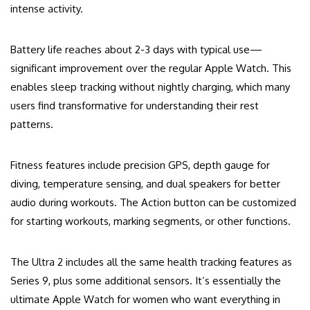
intense activity.
Battery life reaches about 2-3 days with typical use—
significant improvement over the regular Apple Watch. This
enables sleep tracking without nightly charging, which many
users find transformative for understanding their rest
patterns.
Fitness features include precision GPS, depth gauge for
diving, temperature sensing, and dual speakers for better
audio during workouts. The Action button can be customized
for starting workouts, marking segments, or other functions.
The Ultra 2 includes all the same health tracking features as
Series 9, plus some additional sensors. It’s essentially the
ultimate Apple Watch for women who want everything in