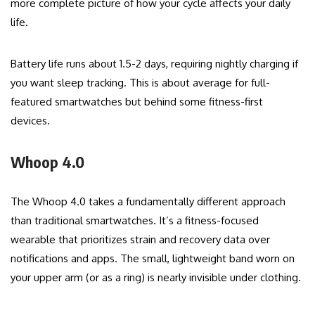
more complete picture of how your cycle affects your daily
life.
Battery life runs about 1.5-2 days, requiring nightly charging if
you want sleep tracking. This is about average for full-
featured smartwatches but behind some fitness-first
devices.
Whoop 4.0
The Whoop 4.0 takes a fundamentally different approach
than traditional smartwatches. It’s a fitness-focused
wearable that prioritizes strain and recovery data over
notifications and apps. The small, lightweight band worn on
your upper arm (or as a ring) is nearly invisible under clothing.