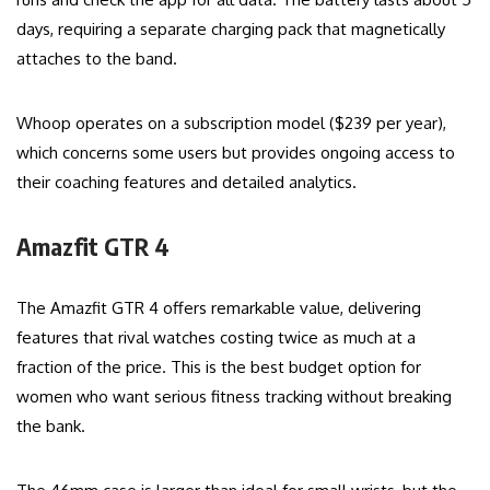
days, requiring a separate charging pack that magnetically
attaches to the band.
Whoop operates on a subscription model ($239 per year),
which concerns some users but provides ongoing access to
their coaching features and detailed analytics.
Amazfit GTR 4
The Amazfit GTR 4 offers remarkable value, delivering
features that rival watches costing twice as much at a
fraction of the price. This is the best budget option for
women who want serious fitness tracking without breaking
the bank.