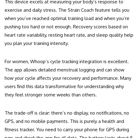
This device excels at measuring your body’s response to
exercise and daily stress. The Strain Coach feature tells you
when you’ve reached optimal training load and when you’re
pushing too hard or not enough. Recovery scores based on
heart rate variability, resting heart rate, and sleep quality help
you plan your training intensity.
For women, Whoop’s cycle tracking integration is excellent.
The app allows detailed menstrual logging and can show
how your cycle affects your recovery and performance. Many
users find this data transformative for understanding why
they feel stronger some weeks than others.
The trade-off is clear: there’s no display, no notifications, no
GPS, and no mobile payments. This is purely a health and
fitness tracker. You need to carry your phone for GPS during
runs and check the app for all data. The battery lasts about 5