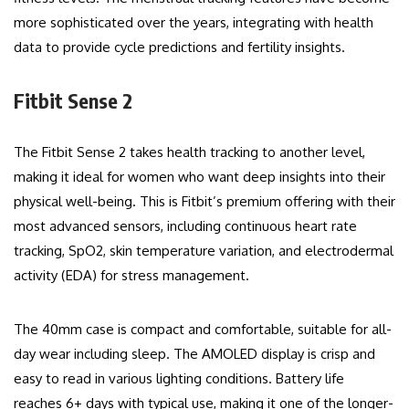
more sophisticated over the years, integrating with health
data to provide cycle predictions and fertility insights.
Fitbit Sense 2
The Fitbit Sense 2 takes health tracking to another level,
making it ideal for women who want deep insights into their
physical well-being. This is Fitbit’s premium offering with their
most advanced sensors, including continuous heart rate
tracking, SpO2, skin temperature variation, and electrodermal
activity (EDA) for stress management.
The 40mm case is compact and comfortable, suitable for all-
day wear including sleep. The AMOLED display is crisp and
easy to read in various lighting conditions. Battery life
reaches 6+ days with typical use, making it one of the longer-