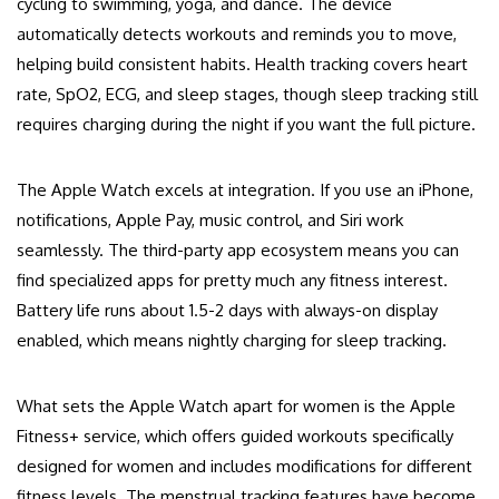
cycling to swimming, yoga, and dance. The device
automatically detects workouts and reminds you to move,
helping build consistent habits. Health tracking covers heart
rate, SpO2, ECG, and sleep stages, though sleep tracking still
requires charging during the night if you want the full picture.
The Apple Watch excels at integration. If you use an iPhone,
notifications, Apple Pay, music control, and Siri work
seamlessly. The third-party app ecosystem means you can
find specialized apps for pretty much any fitness interest.
Battery life runs about 1.5-2 days with always-on display
enabled, which means nightly charging for sleep tracking.
What sets the Apple Watch apart for women is the Apple
Fitness+ service, which offers guided workouts specifically
designed for women and includes modifications for different
fitness levels. The menstrual tracking features have become