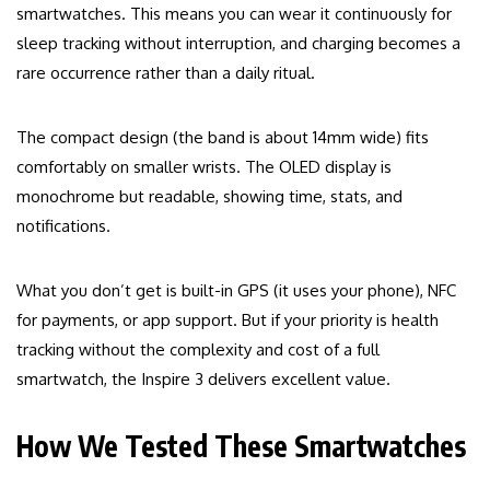
smartwatches. This means you can wear it continuously for
sleep tracking without interruption, and charging becomes a
rare occurrence rather than a daily ritual.
The compact design (the band is about 14mm wide) fits
comfortably on smaller wrists. The OLED display is
monochrome but readable, showing time, stats, and
notifications.
What you don’t get is built-in GPS (it uses your phone), NFC
for payments, or app support. But if your priority is health
tracking without the complexity and cost of a full
smartwatch, the Inspire 3 delivers excellent value.
How We Tested These Smartwatches