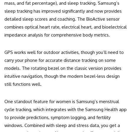
mass, and fat percentage), and sleep tracking. Samsung’s
sleep tracking has improved significantly and now provides
detailed sleep scores and coaching. The BioActive sensor
combines optical heart rate, electrical heart, and bioelectrical
impedance analysis for comprehensive body metrics.
GPS works well for outdoor activities, though you’ll need to
carry your phone for accurate distance tracking on some
models. The rotating bezel on the classic version provides
intuitive navigation, though the modern bezel-less design
still functions well.
One standout feature for women is Samsung’s menstrual
cycle tracking, which integrates with the Samsung Health app
to provide predictions, symptom logging, and fertility
windows. Combined with sleep and stress data, you get a