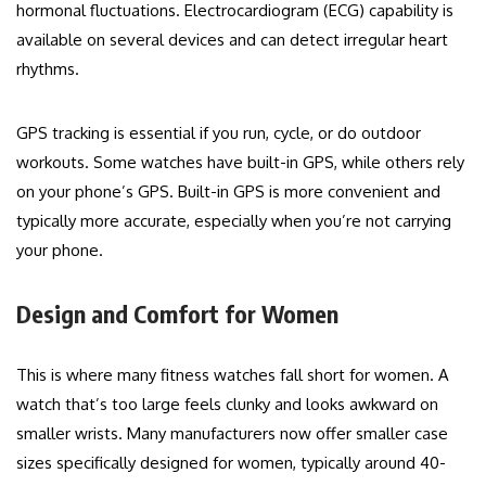
hormonal fluctuations. Electrocardiogram (ECG) capability is
available on several devices and can detect irregular heart
rhythms.
GPS tracking is essential if you run, cycle, or do outdoor
workouts. Some watches have built-in GPS, while others rely
on your phone’s GPS. Built-in GPS is more convenient and
typically more accurate, especially when you’re not carrying
your phone.
Design and Comfort for Women
This is where many fitness watches fall short for women. A
watch that’s too large feels clunky and looks awkward on
smaller wrists. Many manufacturers now offer smaller case
sizes specifically designed for women, typically around 40-