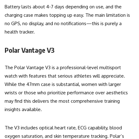
Battery lasts about 4-7 days depending on use, and the
charging case makes topping up easy. The main limitation is
no GPS, no display, and no notifications—this is purely a
health tracker.
Polar Vantage V3
The Polar Vantage V3 is a professional-level multisport
watch with features that serious athletes will appreciate.
While the 47mm case is substantial, women with larger
wrists or those who prioritize performance over aesthetics
may find this delivers the most comprehensive training
insights available.
The V3 includes optical heart rate, ECG capability, blood
oxygen saturation, and skin temperature tracking. Polar’s