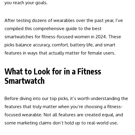
you reach your goals.
After testing dozens of wearables over the past year, I’ve
compiled this comprehensive guide to the best
smartwatches for fitness-focused women in 2024. These
picks balance accuracy, comfort, battery life, and smart
features in ways that actually matter for female users.
What to Look for in a Fitness
Smartwatch
Before diving into our top picks, it’s worth understanding the
features that truly matter when you’re choosing a fitness-
focused wearable. Not all features are created equal, and
some marketing claims don’t hold up to real-world use.