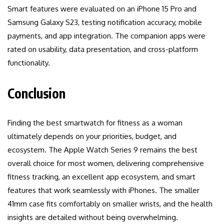
Smart features were evaluated on an iPhone 15 Pro and
Samsung Galaxy S23, testing notification accuracy, mobile
payments, and app integration. The companion apps were
rated on usability, data presentation, and cross-platform
functionality.
Conclusion
Finding the best smartwatch for fitness as a woman
ultimately depends on your priorities, budget, and
ecosystem. The Apple Watch Series 9 remains the best
overall choice for most women, delivering comprehensive
fitness tracking, an excellent app ecosystem, and smart
features that work seamlessly with iPhones. The smaller
41mm case fits comfortably on smaller wrists, and the health
insights are detailed without being overwhelming.