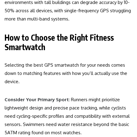
environments with tall buildings can degrade accuracy by 10-
50% across all devices, with single-frequency GPS struggling
more than multi-band systems.
How to Choose the Right Fitness
Smartwatch
Selecting the best GPS smartwatch for your needs comes
down to matching features with how you’ll actually use the
device.
Consider Your Primary Sport
: Runners might prioritize
lightweight design and precise pace tracking, while cyclists
need cycling-specific profiles and compatibility with external
sensors. Swimmers need water resistance beyond the basic
5ATM rating found on most watches.