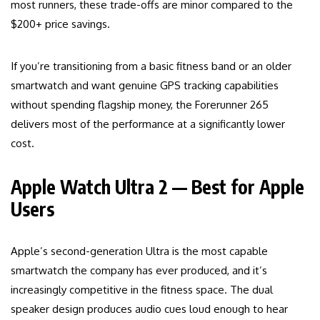
most runners, these trade-offs are minor compared to the
$200+ price savings.
If you’re transitioning from a basic fitness band or an older
smartwatch and want genuine GPS tracking capabilities
without spending flagship money, the Forerunner 265
delivers most of the performance at a significantly lower
cost.
Apple Watch Ultra 2 — Best for Apple
Users
Apple’s second-generation Ultra is the most capable
smartwatch the company has ever produced, and it’s
increasingly competitive in the fitness space. The dual
speaker design produces audio cues loud enough to hear