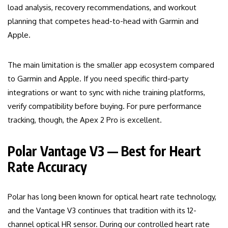
load analysis, recovery recommendations, and workout
planning that competes head-to-head with Garmin and
Apple.
The main limitation is the smaller app ecosystem compared
to Garmin and Apple. If you need specific third-party
integrations or want to sync with niche training platforms,
verify compatibility before buying. For pure performance
tracking, though, the Apex 2 Pro is excellent.
Polar Vantage V3 — Best for Heart
Rate Accuracy
Polar has long been known for optical heart rate technology,
and the Vantage V3 continues that tradition with its 12-
channel optical HR sensor. During our controlled heart rate