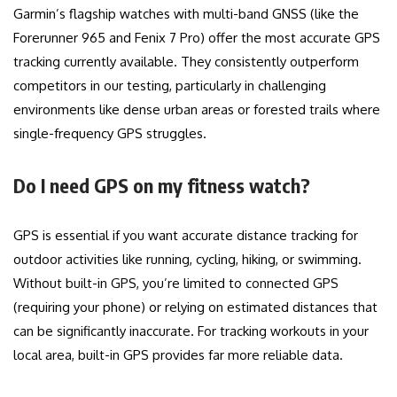
Garmin’s flagship watches with multi-band GNSS (like the
Forerunner 965 and Fenix 7 Pro) offer the most accurate GPS
tracking currently available. They consistently outperform
competitors in our testing, particularly in challenging
environments like dense urban areas or forested trails where
single-frequency GPS struggles.
Do I need GPS on my fitness watch?
GPS is essential if you want accurate distance tracking for
outdoor activities like running, cycling, hiking, or swimming.
Without built-in GPS, you’re limited to connected GPS
(requiring your phone) or relying on estimated distances that
can be significantly inaccurate. For tracking workouts in your
local area, built-in GPS provides far more reliable data.