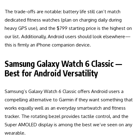
The trade-offs are notable: battery life still can’t match
dedicated fitness watches (plan on charging daily during
heavy GPS use), and the $799 starting price is the highest on
our list. Additionally, Android users should look elsewhere—
this is firmly an iPhone companion device.
Samsung Galaxy Watch 6 Classic —
Best for Android Versatility
Samsung’s Galaxy Watch 6 Classic offers Android users a
compelling alternative to Garmin if they want something that
works equally well as an everyday smartwatch and fitness
tracker. The rotating bezel provides tactile control, and the
Super AMOLED display is among the best we’ve seen on any
wearable.