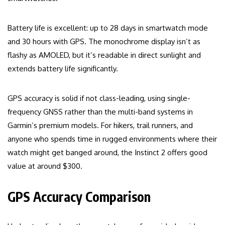
Battery life is excellent: up to 28 days in smartwatch mode
and 30 hours with GPS. The monochrome display isn’t as
flashy as AMOLED, but it’s readable in direct sunlight and
extends battery life significantly.
GPS accuracy is solid if not class-leading, using single-
frequency GNSS rather than the multi-band systems in
Garmin’s premium models. For hikers, trail runners, and
anyone who spends time in rugged environments where their
watch might get banged around, the Instinct 2 offers good
value at around $300.
GPS Accuracy Comparison