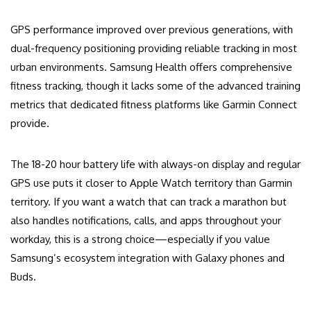
GPS performance improved over previous generations, with
dual-frequency positioning providing reliable tracking in most
urban environments. Samsung Health offers comprehensive
fitness tracking, though it lacks some of the advanced training
metrics that dedicated fitness platforms like Garmin Connect
provide.
The 18-20 hour battery life with always-on display and regular
GPS use puts it closer to Apple Watch territory than Garmin
territory. If you want a watch that can track a marathon but
also handles notifications, calls, and apps throughout your
workday, this is a strong choice—especially if you value
Samsung’s ecosystem integration with Galaxy phones and
Buds.