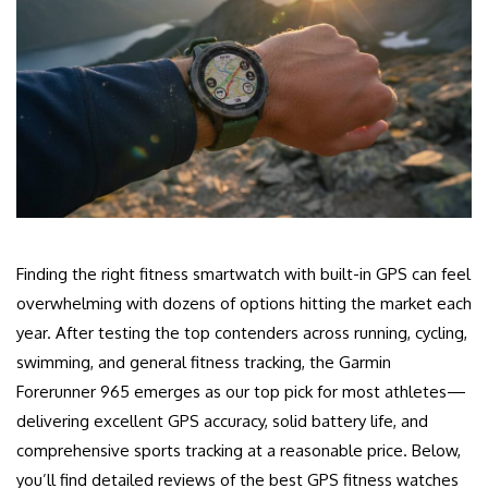
Finding the right fitness smartwatch with built-in GPS can feel
overwhelming with dozens of options hitting the market each
year. After testing the top contenders across running, cycling,
swimming, and general fitness tracking, the Garmin
Forerunner 965 emerges as our top pick for most athletes—
delivering excellent GPS accuracy, solid battery life, and
comprehensive sports tracking at a reasonable price. Below,
you’ll find detailed reviews of the best GPS fitness watches