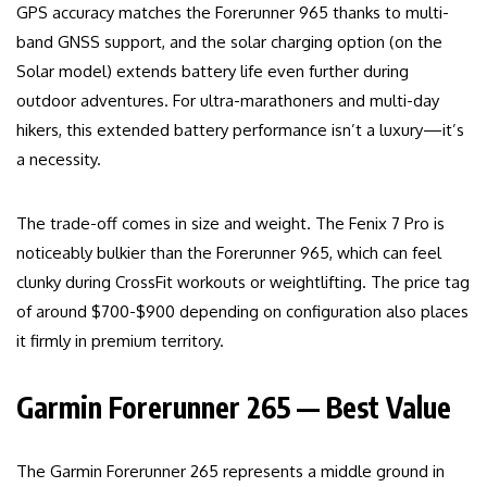
GPS accuracy matches the Forerunner 965 thanks to multi-
band GNSS support, and the solar charging option (on the
Solar model) extends battery life even further during
outdoor adventures. For ultra-marathoners and multi-day
hikers, this extended battery performance isn’t a luxury—it’s
a necessity.
The trade-off comes in size and weight. The Fenix 7 Pro is
noticeably bulkier than the Forerunner 965, which can feel
clunky during CrossFit workouts or weightlifting. The price tag
of around $700-$900 depending on configuration also places
it firmly in premium territory.
Garmin Forerunner 265 — Best Value
The Garmin Forerunner 265 represents a middle ground in