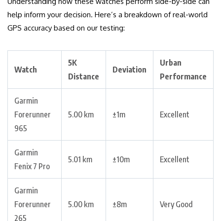
Understanding how these watches perform side-by-side can
help inform your decision. Here’s a breakdown of real-world
GPS accuracy based on our testing:
5K
Urban
Watch
Deviation
Distance
Performance
Garmin
Forerunner
5.00 km
±1m
Excellent
965
Garmin
5.01 km
±10m
Excellent
Fenix 7 Pro
Garmin
Forerunner
5.00 km
±8m
Very Good
265