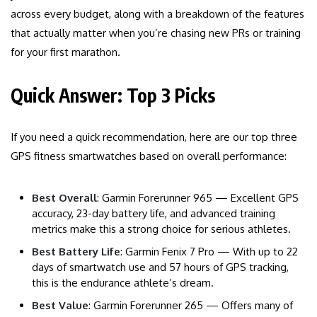
across every budget, along with a breakdown of the features
that actually matter when you’re chasing new PRs or training
for your first marathon.
Quick Answer: Top 3 Picks
If you need a quick recommendation, here are our top three
GPS fitness smartwatches based on overall performance:
Best Overall
: Garmin Forerunner 965 — Excellent GPS
accuracy, 23-day battery life, and advanced training
metrics make this a strong choice for serious athletes.
Best Battery Life
: Garmin Fenix 7 Pro — With up to 22
days of smartwatch use and 57 hours of GPS tracking,
this is the endurance athlete’s dream.
Best Value
: Garmin Forerunner 265 — Offers many of