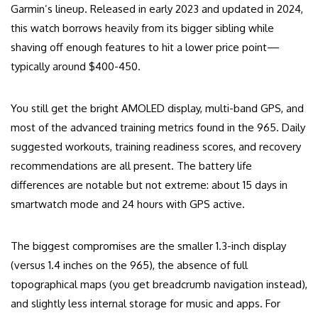
Garmin’s lineup. Released in early 2023 and updated in 2024,
this watch borrows heavily from its bigger sibling while
shaving off enough features to hit a lower price point—
typically around $400-450.
You still get the bright AMOLED display, multi-band GPS, and
most of the advanced training metrics found in the 965. Daily
suggested workouts, training readiness scores, and recovery
recommendations are all present. The battery life
differences are notable but not extreme: about 15 days in
smartwatch mode and 24 hours with GPS active.
The biggest compromises are the smaller 1.3-inch display
(versus 1.4 inches on the 965), the absence of full
topographical maps (you get breadcrumb navigation instead),
and slightly less internal storage for music and apps. For