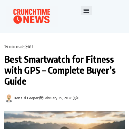
14 min read
187
Best Smartwatch for Fitness
with GPS – Complete Buyer’s
Guide
Donald Cooper
February 25, 2026
0