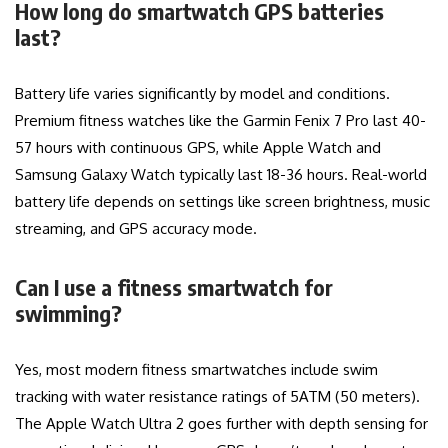
How long do smartwatch GPS batteries
last?
Battery life varies significantly by model and conditions.
Premium fitness watches like the Garmin Fenix 7 Pro last 40-
57 hours with continuous GPS, while Apple Watch and
Samsung Galaxy Watch typically last 18-36 hours. Real-world
battery life depends on settings like screen brightness, music
streaming, and GPS accuracy mode.
Can I use a fitness smartwatch for
swimming?
Yes, most modern fitness smartwatches include swim
tracking with water resistance ratings of 5ATM (50 meters).
The Apple Watch Ultra 2 goes further with depth sensing for