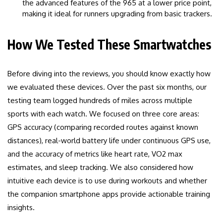
the advanced features of the 965 at a lower price point,
making it ideal for runners upgrading from basic trackers.
How We Tested These Smartwatches
Before diving into the reviews, you should know exactly how
we evaluated these devices. Over the past six months, our
testing team logged hundreds of miles across multiple
sports with each watch. We focused on three core areas:
GPS accuracy (comparing recorded routes against known
distances), real-world battery life under continuous GPS use,
and the accuracy of metrics like heart rate, VO2 max
estimates, and sleep tracking. We also considered how
intuitive each device is to use during workouts and whether
the companion smartphone apps provide actionable training
insights.