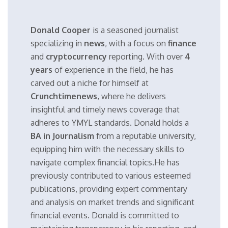
Donald Cooper
is a seasoned journalist
specializing in
news
, with a focus on
finance
and
cryptocurrency
reporting. With over
4
years
of experience in the field, he has
carved out a niche for himself at
Crunchtimenews
, where he delivers
insightful and timely news coverage that
adheres to YMYL standards. Donald holds a
BA in Journalism
from a reputable university,
equipping him with the necessary skills to
navigate complex financial topics.He has
previously contributed to various esteemed
publications, providing expert commentary
and analysis on market trends and significant
financial events. Donald is committed to