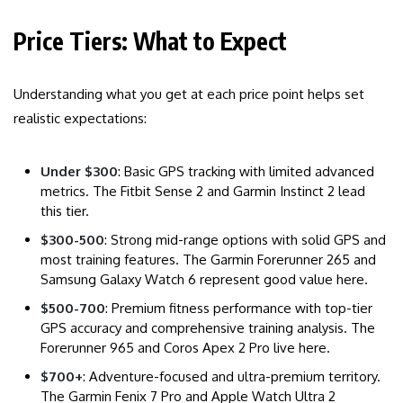
Price Tiers: What to Expect
Understanding what you get at each price point helps set
realistic expectations:
Under $300
: Basic GPS tracking with limited advanced
metrics. The Fitbit Sense 2 and Garmin Instinct 2 lead
this tier.
$300-500
: Strong mid-range options with solid GPS and
most training features. The Garmin Forerunner 265 and
Samsung Galaxy Watch 6 represent good value here.
$500-700
: Premium fitness performance with top-tier
GPS accuracy and comprehensive training analysis. The
Forerunner 965 and Coros Apex 2 Pro live here.
$700+
: Adventure-focused and ultra-premium territory.
The Garmin Fenix 7 Pro and Apple Watch Ultra 2