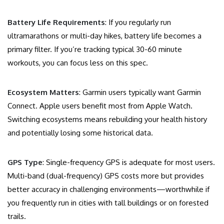
Battery Life Requirements
: If you regularly run
ultramarathons or multi-day hikes, battery life becomes a
primary filter. If you’re tracking typical 30-60 minute
workouts, you can focus less on this spec.
Ecosystem Matters
: Garmin users typically want Garmin
Connect. Apple users benefit most from Apple Watch.
Switching ecosystems means rebuilding your health history
and potentially losing some historical data.
GPS Type
: Single-frequency GPS is adequate for most users.
Multi-band (dual-frequency) GPS costs more but provides
better accuracy in challenging environments—worthwhile if
you frequently run in cities with tall buildings or on forested
trails.