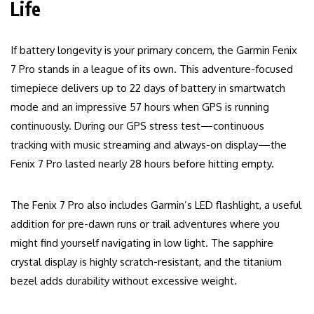
Life
If battery longevity is your primary concern, the Garmin Fenix
7 Pro stands in a league of its own. This adventure-focused
timepiece delivers up to 22 days of battery in smartwatch
mode and an impressive 57 hours when GPS is running
continuously. During our GPS stress test—continuous
tracking with music streaming and always-on display—the
Fenix 7 Pro lasted nearly 28 hours before hitting empty.
The Fenix 7 Pro also includes Garmin’s LED flashlight, a useful
addition for pre-dawn runs or trail adventures where you
might find yourself navigating in low light. The sapphire
crystal display is highly scratch-resistant, and the titanium
bezel adds durability without excessive weight.