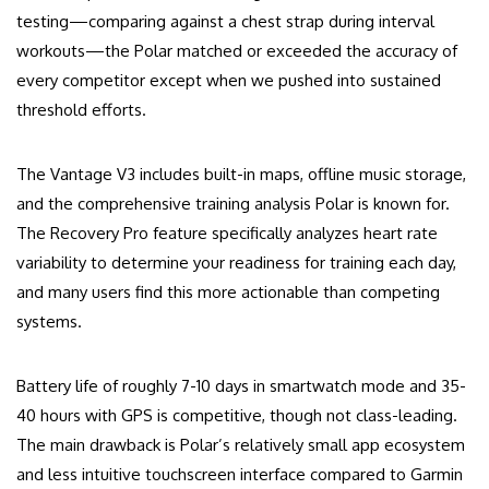
testing—comparing against a chest strap during interval
workouts—the Polar matched or exceeded the accuracy of
every competitor except when we pushed into sustained
threshold efforts.
The Vantage V3 includes built-in maps, offline music storage,
and the comprehensive training analysis Polar is known for.
The Recovery Pro feature specifically analyzes heart rate
variability to determine your readiness for training each day,
and many users find this more actionable than competing
systems.
Battery life of roughly 7-10 days in smartwatch mode and 35-
40 hours with GPS is competitive, though not class-leading.
The main drawback is Polar’s relatively small app ecosystem
and less intuitive touchscreen interface compared to Garmin