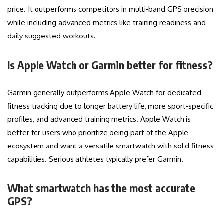
price. It outperforms competitors in multi-band GPS precision
while including advanced metrics like training readiness and
daily suggested workouts.
Is Apple Watch or Garmin better for fitness?
Garmin generally outperforms Apple Watch for dedicated
fitness tracking due to longer battery life, more sport-specific
profiles, and advanced training metrics. Apple Watch is
better for users who prioritize being part of the Apple
ecosystem and want a versatile smartwatch with solid fitness
capabilities. Serious athletes typically prefer Garmin.
What smartwatch has the most accurate
GPS?