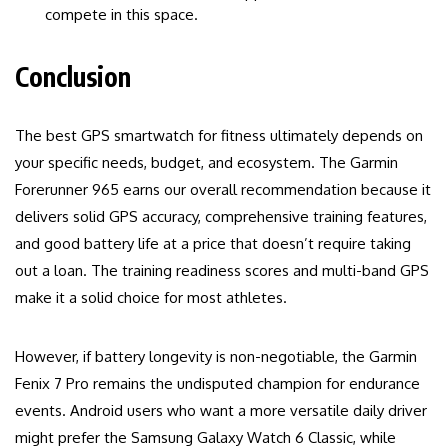
compete in this space.
Conclusion
The best GPS smartwatch for fitness ultimately depends on
your specific needs, budget, and ecosystem. The Garmin
Forerunner 965 earns our overall recommendation because it
delivers solid GPS accuracy, comprehensive training features,
and good battery life at a price that doesn’t require taking
out a loan. The training readiness scores and multi-band GPS
make it a solid choice for most athletes.
However, if battery longevity is non-negotiable, the Garmin
Fenix 7 Pro remains the undisputed champion for endurance
events. Android users who want a more versatile daily driver
might prefer the Samsung Galaxy Watch 6 Classic, while