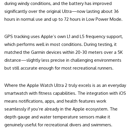
during windy conditions, and the battery has improved
significantly over the original Ultra—now lasting about 36
hours in normal use and up to 72 hours in Low Power Mode.
GPS tracking uses Apple’s own L1 and L5 frequency support,
which performs well in most conditions. During testing, it
matched the Garmin devices within 20-30 meters over a 5K
distance—slightly less precise in challenging environments
but still accurate enough for most recreational runners.
Where the Apple Watch Ultra 2 truly excels is as an everyday
smartwatch with fitness capabilities. The integration with iOS
means notifications, apps, and health features work
seamlessly if you’re already in the Apple ecosystem. The
depth gauge and water temperature sensors make it
genuinely useful for recreational divers and swimmers.