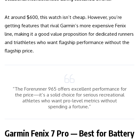
At around $600, this watch isn’t cheap. However, you’re
getting features that rival Garmin’s more expensive Fenix
line, making it a good value proposition for dedicated runners
and triathletes who want flagship performance without the
flagship price.
“The Forerunner 965 offers excellent performance for
the price—it’s a solid choice for serious recreational
athletes who want pro-level metrics without
spending a fortune.”
Garmin Fenix 7 Pro — Best for Battery