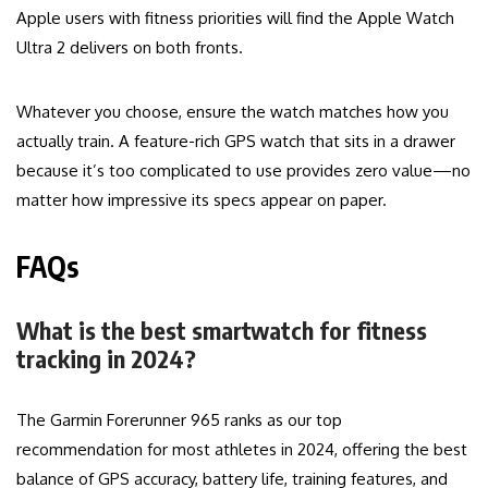
Apple users with fitness priorities will find the Apple Watch
Ultra 2 delivers on both fronts.
Whatever you choose, ensure the watch matches how you
actually train. A feature-rich GPS watch that sits in a drawer
because it’s too complicated to use provides zero value—no
matter how impressive its specs appear on paper.
FAQs
What is the best smartwatch for fitness
tracking in 2024?
The Garmin Forerunner 965 ranks as our top
recommendation for most athletes in 2024, offering the best
balance of GPS accuracy, battery life, training features, and