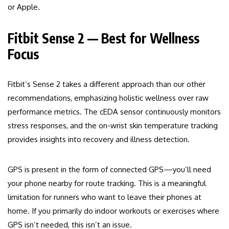
or Apple.
Fitbit Sense 2 — Best for Wellness
Focus
Fitbit’s Sense 2 takes a different approach than our other
recommendations, emphasizing holistic wellness over raw
performance metrics. The cEDA sensor continuously monitors
stress responses, and the on-wrist skin temperature tracking
provides insights into recovery and illness detection.
GPS is present in the form of connected GPS—you’ll need
your phone nearby for route tracking. This is a meaningful
limitation for runners who want to leave their phones at
home. If you primarily do indoor workouts or exercises where
GPS isn’t needed, this isn’t an issue.