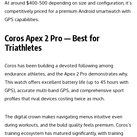
At around $400-500 depending on size and configuration, it’s
competitively priced for a premium Android smartwatch with
GPS capabilities.
Coros Apex 2 Pro — Best for
Triathletes
Coros has been building a devoted following among
endurance athletes, and the Apex 2 Pro demonstrates why.
This watch offers excellent battery life (up to 45 hours with
GPS), accurate multi-band GPS, and comprehensive sport
profiles that rival devices costing twice as much.
The digital crown makes navigating menus intuitive even
during workouts, and the build quality feels premium. Coros’s
training ecosystem has matured significantly, with training