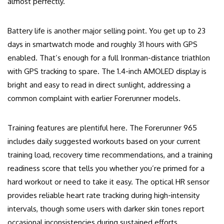
almost perfectly.
Battery life is another major selling point. You get up to 23
days in smartwatch mode and roughly 31 hours with GPS
enabled. That’s enough for a full Ironman-distance triathlon
with GPS tracking to spare. The 1.4-inch AMOLED display is
bright and easy to read in direct sunlight, addressing a
common complaint with earlier Forerunner models.
Training features are plentiful here. The Forerunner 965
includes daily suggested workouts based on your current
training load, recovery time recommendations, and a training
readiness score that tells you whether you’re primed for a
hard workout or need to take it easy. The optical HR sensor
provides reliable heart rate tracking during high-intensity
intervals, though some users with darker skin tones report
occasional inconsistencies during sustained efforts.