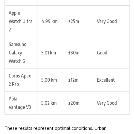
Apple
Watch Ultra
4.99 km
±25m
Very Good
2
Samsung
Galaxy
5.01 km
±30m
Good
Watch 6
Coros Apex
5.00 km
±12m
Excellent
2 Pro
Polar
5.02 km
±20m
Very Good
Vantage V3
These results represent optimal conditions. Urban