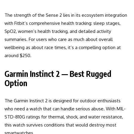
The strength of the Sense 2 lies in its ecosystem integration
with Fitbit’s comprehensive health tracking: sleep stages,
SpO2, women’s health tracking, and detailed activity
summaries. For users who care as much about overall
wellbeing as about race times, it’s a compelling option at
around $250.
Garmin Instinct 2 — Best Rugged
Option
The Garmin Instinct 2 is designed for outdoor enthusiasts
who need a watch that can handle serious abuse. With MIL-
STD-810G ratings for thermal, shock, and water resistance,
this watch survives conditions that would destroy most
smartwatches.