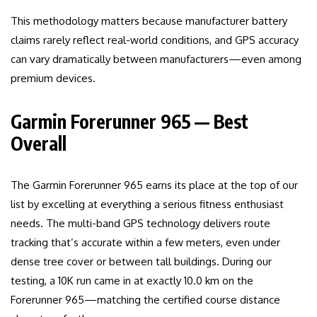
This methodology matters because manufacturer battery
claims rarely reflect real-world conditions, and GPS accuracy
can vary dramatically between manufacturers—even among
premium devices.
Garmin Forerunner 965 — Best
Overall
The Garmin Forerunner 965 earns its place at the top of our
list by excelling at everything a serious fitness enthusiast
needs. The multi-band GPS technology delivers route
tracking that’s accurate within a few meters, even under
dense tree cover or between tall buildings. During our
testing, a 10K run came in at exactly 10.0 km on the
Forerunner 965—matching the certified course distance