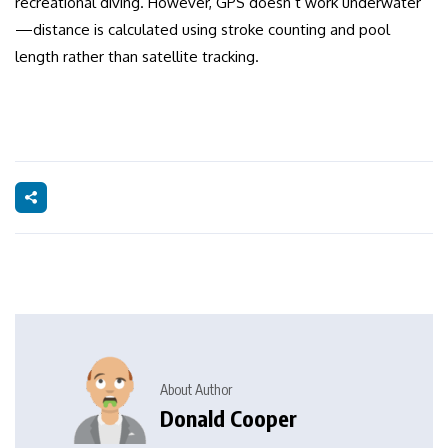
recreational diving. However, GPS doesn’t work underwater
—distance is calculated using stroke counting and pool
length rather than satellite tracking.
About Author
Donald Cooper