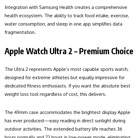
Integration with Samsung Health creates a comprehensive
health ecosystem. The ability to track food intake, exercise,
water consumption, and sleep in one app simplifies data
fragmentation.
Apple Watch Ultra 2 – Premium Choice
The Ultra 2 represents Apple’s most capable sports watch,
designed for extreme athletes but equally impressive for
dedicated fitness enthusiasts. If you want the absolute best
weight loss tool regardless of cost, this delivers.
The 49mm case accommodates the brightest display Apple
has ever produced—easy reading in direct sunlight during
outdoor activities. The extended battery life reaches 36
hours normally and 72 hours in low-power mode, eliminating