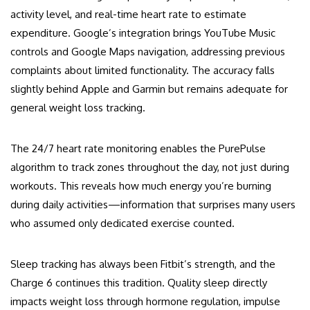
activity level, and real-time heart rate to estimate
expenditure. Google’s integration brings YouTube Music
controls and Google Maps navigation, addressing previous
complaints about limited functionality. The accuracy falls
slightly behind Apple and Garmin but remains adequate for
general weight loss tracking.
The 24/7 heart rate monitoring enables the PurePulse
algorithm to track zones throughout the day, not just during
workouts. This reveals how much energy you’re burning
during daily activities—information that surprises many users
who assumed only dedicated exercise counted.
Sleep tracking has always been Fitbit’s strength, and the
Charge 6 continues this tradition. Quality sleep directly
impacts weight loss through hormone regulation, impulse