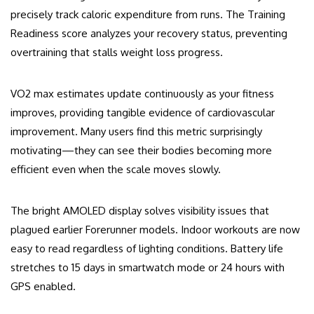
precisely track caloric expenditure from runs. The Training
Readiness score analyzes your recovery status, preventing
overtraining that stalls weight loss progress.
VO2 max estimates update continuously as your fitness
improves, providing tangible evidence of cardiovascular
improvement. Many users find this metric surprisingly
motivating—they can see their bodies becoming more
efficient even when the scale moves slowly.
The bright AMOLED display solves visibility issues that
plagued earlier Forerunner models. Indoor workouts are now
easy to read regardless of lighting conditions. Battery life
stretches to 15 days in smartwatch mode or 24 hours with
GPS enabled.