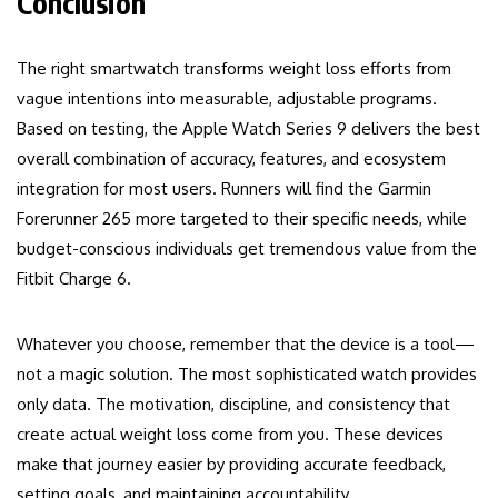
Conclusion
The right smartwatch transforms weight loss efforts from
vague intentions into measurable, adjustable programs.
Based on testing, the Apple Watch Series 9 delivers the best
overall combination of accuracy, features, and ecosystem
integration for most users. Runners will find the Garmin
Forerunner 265 more targeted to their specific needs, while
budget-conscious individuals get tremendous value from the
Fitbit Charge 6.
Whatever you choose, remember that the device is a tool—
not a magic solution. The most sophisticated watch provides
only data. The motivation, discipline, and consistency that
create actual weight loss come from you. These devices
make that journey easier by providing accurate feedback,
setting goals, and maintaining accountability.