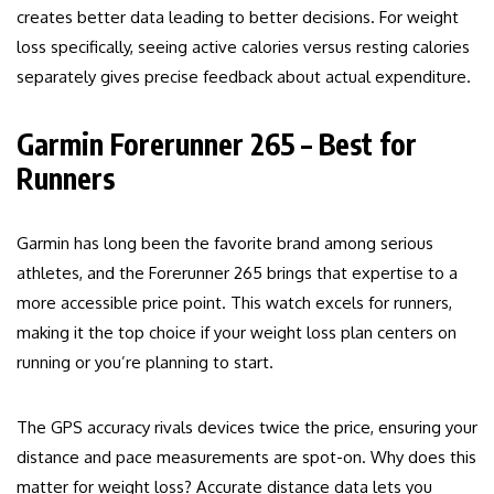
creates better data leading to better decisions. For weight
loss specifically, seeing active calories versus resting calories
separately gives precise feedback about actual expenditure.
Garmin Forerunner 265 – Best for
Runners
Garmin has long been the favorite brand among serious
athletes, and the Forerunner 265 brings that expertise to a
more accessible price point. This watch excels for runners,
making it the top choice if your weight loss plan centers on
running or you’re planning to start.
The GPS accuracy rivals devices twice the price, ensuring your
distance and pace measurements are spot-on. Why does this
matter for weight loss? Accurate distance data lets you