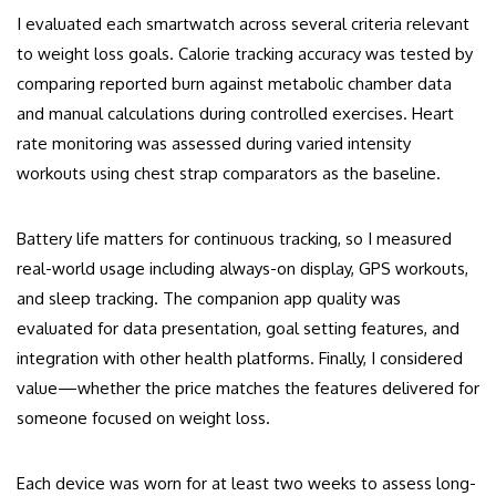
I evaluated each smartwatch across several criteria relevant
to weight loss goals. Calorie tracking accuracy was tested by
comparing reported burn against metabolic chamber data
and manual calculations during controlled exercises. Heart
rate monitoring was assessed during varied intensity
workouts using chest strap comparators as the baseline.
Battery life matters for continuous tracking, so I measured
real-world usage including always-on display, GPS workouts,
and sleep tracking. The companion app quality was
evaluated for data presentation, goal setting features, and
integration with other health platforms. Finally, I considered
value—whether the price matches the features delivered for
someone focused on weight loss.
Each device was worn for at least two weeks to assess long-