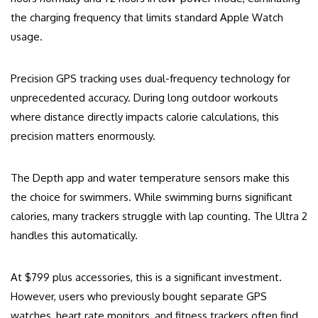
the charging frequency that limits standard Apple Watch
usage.
Precision GPS tracking uses dual-frequency technology for
unprecedented accuracy. During long outdoor workouts
where distance directly impacts calorie calculations, this
precision matters enormously.
The Depth app and water temperature sensors make this
the choice for swimmers. While swimming burns significant
calories, many trackers struggle with lap counting. The Ultra 2
handles this automatically.
At $799 plus accessories, this is a significant investment.
However, users who previously bought separate GPS
watches, heart rate monitors, and fitness trackers often find