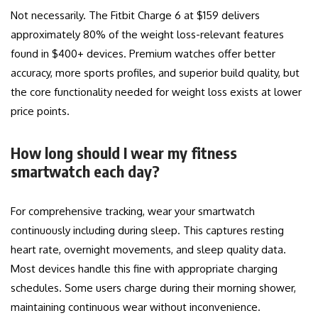
Not necessarily. The Fitbit Charge 6 at $159 delivers
approximately 80% of the weight loss-relevant features
found in $400+ devices. Premium watches offer better
accuracy, more sports profiles, and superior build quality, but
the core functionality needed for weight loss exists at lower
price points.
How long should I wear my fitness
smartwatch each day?
For comprehensive tracking, wear your smartwatch
continuously including during sleep. This captures resting
heart rate, overnight movements, and sleep quality data.
Most devices handle this fine with appropriate charging
schedules. Some users charge during their morning shower,
maintaining continuous wear without inconvenience.