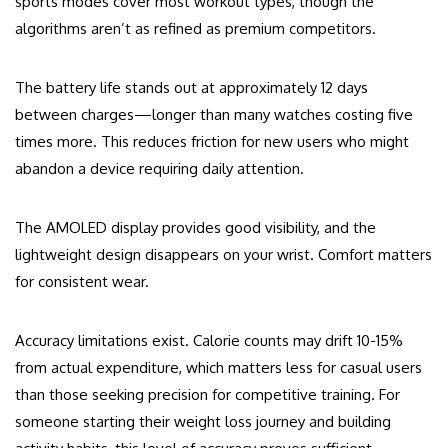
sports modes cover most workout types, though the
algorithms aren’t as refined as premium competitors.
The battery life stands out at approximately 12 days
between charges—longer than many watches costing five
times more. This reduces friction for new users who might
abandon a device requiring daily attention.
The AMOLED display provides good visibility, and the
lightweight design disappears on your wrist. Comfort matters
for consistent wear.
Accuracy limitations exist. Calorie counts may drift 10-15%
from actual expenditure, which matters less for casual users
than those seeking precision for competitive training. For
someone starting their weight loss journey and building