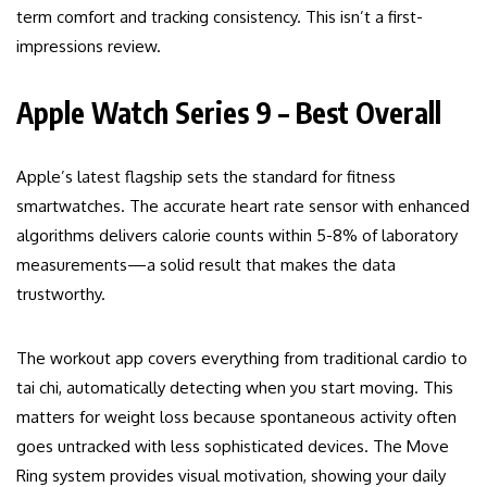
term comfort and tracking consistency. This isn’t a first-
impressions review.
Apple Watch Series 9 – Best Overall
Apple’s latest flagship sets the standard for fitness
smartwatches. The accurate heart rate sensor with enhanced
algorithms delivers calorie counts within 5-8% of laboratory
measurements—a solid result that makes the data
trustworthy.
The workout app covers everything from traditional cardio to
tai chi, automatically detecting when you start moving. This
matters for weight loss because spontaneous activity often
goes untracked with less sophisticated devices. The Move
Ring system provides visual motivation, showing your daily