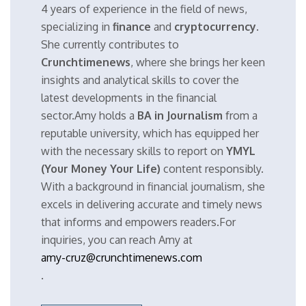
4 years of experience in the field of news,
specializing in
finance
and
cryptocurrency
.
She currently contributes to
Crunchtimenews
, where she brings her keen
insights and analytical skills to cover the
latest developments in the financial
sector.Amy holds a
BA in Journalism
from a
reputable university, which has equipped her
with the necessary skills to report on
YMYL
(Your Money Your Life)
content responsibly.
With a background in financial journalism, she
excels in delivering accurate and timely news
that informs and empowers readers.For
inquiries, you can reach Amy at
amy-cruz@crunchtimenews.com
.