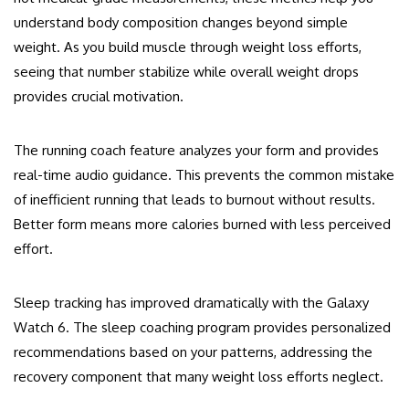
understand body composition changes beyond simple
weight. As you build muscle through weight loss efforts,
seeing that number stabilize while overall weight drops
provides crucial motivation.
The running coach feature analyzes your form and provides
real-time audio guidance. This prevents the common mistake
of inefficient running that leads to burnout without results.
Better form means more calories burned with less perceived
effort.
Sleep tracking has improved dramatically with the Galaxy
Watch 6. The sleep coaching program provides personalized
recommendations based on your patterns, addressing the
recovery component that many weight loss efforts neglect.