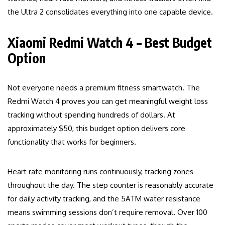
the Ultra 2 consolidates everything into one capable device.
Xiaomi Redmi Watch 4 – Best Budget
Option
Not everyone needs a premium fitness smartwatch. The
Redmi Watch 4 proves you can get meaningful weight loss
tracking without spending hundreds of dollars. At
approximately $50, this budget option delivers core
functionality that works for beginners.
Heart rate monitoring runs continuously, tracking zones
throughout the day. The step counter is reasonably accurate
for daily activity tracking, and the 5ATM water resistance
means swimming sessions don’t require removal. Over 100