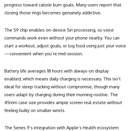
progress toward calorie burn goals. Many users report that
closing those rings becomes genuinely addictive.
The S9 chip enables on-device Siri processing, so voice
commands work even without your phone nearby. You can
start a workout, adjust goals, or log food using just your voice
—convenient when you’re mid-session.
Battery life averages 18 hours with always-on display
enabled, which means daily charging is necessary. This isn’t
ideal for sleep tracking without compromise, though many
users adapt by charging during their morning routine. The
45mm case size provides ample screen real estate without
feeling bulky on smaller wrists.
The Series 9’s integration with Apple’s Health ecosystem