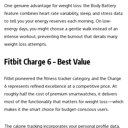
One genuine advantage for weight loss: the Body Battery
feature combines heart rate variability, sleep, and stress data
to tell you your energy reserves each morning. On low-
energy days, you might choose a gentle walk instead of an
intense workout, preventing the burnout that derails many
weight loss attempts.
Fitbit Charge 6 – Best Value
Fitbit pioneered the fitness tracker category, and the Charge
6 represents refined excellence at a competitive price. At
roughly half the cost of premium smartwatches, it delivers
most of the functionality that matters for weight loss—which
makes it the smart choice for budget-conscious users.
The calorie tracking incorporates your personal profile data,