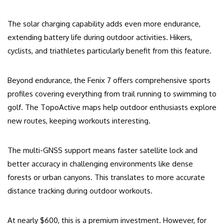
The solar charging capability adds even more endurance,
extending battery life during outdoor activities. Hikers,
cyclists, and triathletes particularly benefit from this feature.
Beyond endurance, the Fenix 7 offers comprehensive sports
profiles covering everything from trail running to swimming to
golf. The TopoActive maps help outdoor enthusiasts explore
new routes, keeping workouts interesting.
The multi-GNSS support means faster satellite lock and
better accuracy in challenging environments like dense
forests or urban canyons. This translates to more accurate
distance tracking during outdoor workouts.
At nearly $600, this is a premium investment. However, for