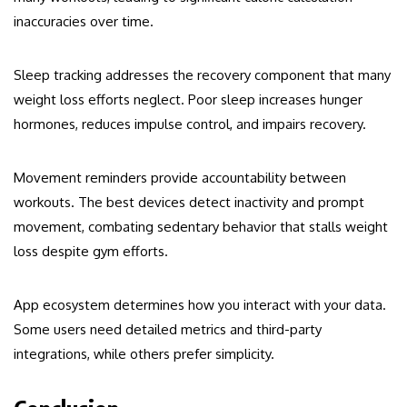
inaccuracies over time.
Sleep tracking addresses the recovery component that many
weight loss efforts neglect. Poor sleep increases hunger
hormones, reduces impulse control, and impairs recovery.
Movement reminders provide accountability between
workouts. The best devices detect inactivity and prompt
movement, combating sedentary behavior that stalls weight
loss despite gym efforts.
App ecosystem determines how you interact with your data.
Some users need detailed metrics and third-party
integrations, while others prefer simplicity.