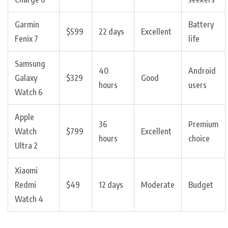
Garmin
Battery
$599
22 days
Excellent
Fenix 7
life
Samsung
40
Android
Galaxy
$329
Good
hours
users
Watch 6
Apple
36
Premium
Watch
$799
Excellent
hours
choice
Ultra 2
Xiaomi
Redmi
$49
12 days
Moderate
Budget
Watch 4