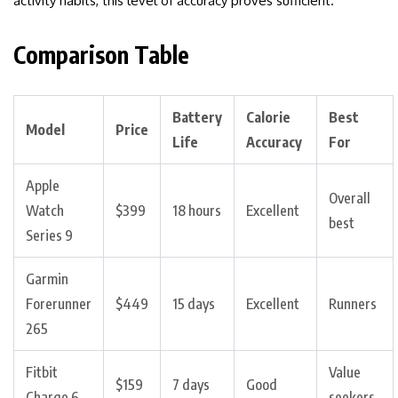
activity habits, this level of accuracy proves sufficient.
Comparison Table
Battery
Calorie
Best
Model
Price
Life
Accuracy
For
Apple
Overall
Watch
$399
18 hours
Excellent
best
Series 9
Garmin
Forerunner
$449
15 days
Excellent
Runners
265
Fitbit
Value
$159
7 days
Good
Charge 6
seekers