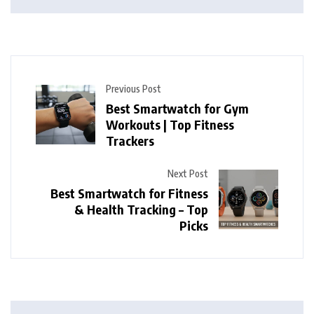
Previous Post
Best Smartwatch for Gym
Workouts | Top Fitness
Trackers
Next Post
Best Smartwatch for Fitness
& Health Tracking – Top
Picks