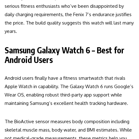
serious fitness enthusiasts who’ve been disappointed by
daily charging requirements, the Fenix 7’s endurance justifies
the price. The build quality suggests this watch will last many
years.
Samsung Galaxy Watch 6 – Best for
Android Users
Android users finally have a fitness smartwatch that rivals
Apple Watch in capability. The Galaxy Watch 6 runs Google’s
Wear OS, enabling robust third-party app support while
maintaining Samsung’s excellent health tracking hardware.
The BioActive sensor measures body composition including
skeletal muscle mass, body water, and BMI estimates. While
not medical-grade measurements, these metrics help you