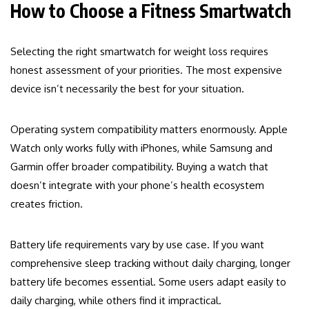
How to Choose a Fitness Smartwatch
Selecting the right smartwatch for weight loss requires
honest assessment of your priorities. The most expensive
device isn’t necessarily the best for your situation.
Operating system compatibility matters enormously. Apple
Watch only works fully with iPhones, while Samsung and
Garmin offer broader compatibility. Buying a watch that
doesn’t integrate with your phone’s health ecosystem
creates friction.
Battery life requirements vary by use case. If you want
comprehensive sleep tracking without daily charging, longer
battery life becomes essential. Some users adapt easily to
daily charging, while others find it impractical.