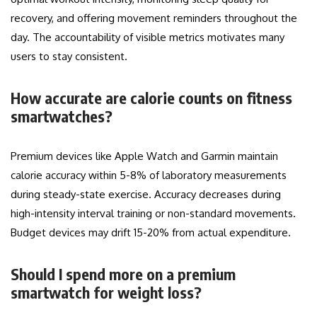
recovery, and offering movement reminders throughout the
day. The accountability of visible metrics motivates many
users to stay consistent.
How accurate are calorie counts on fitness
smartwatches?
Premium devices like Apple Watch and Garmin maintain
calorie accuracy within 5-8% of laboratory measurements
during steady-state exercise. Accuracy decreases during
high-intensity interval training or non-standard movements.
Budget devices may drift 15-20% from actual expenditure.
Should I spend more on a premium
smartwatch for weight loss?