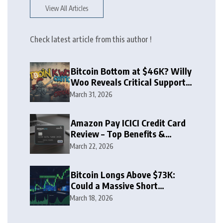
View All Articles
Check latest article from this author !
Bitcoin Bottom at $46K? Willy
Woo Reveals Critical Support
Zone
March 31, 2026
Amazon Pay ICICI Credit Card
Review – Top Benefits &
Rewards Guide
March 22, 2026
Bitcoin Longs Above $73K:
Could a Massive Short
Squeeze Follow?
March 18, 2026