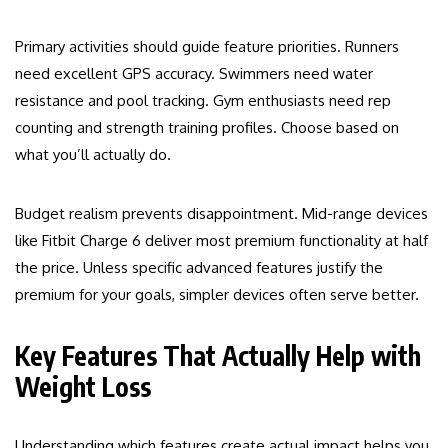
Primary activities should guide feature priorities. Runners
need excellent GPS accuracy. Swimmers need water
resistance and pool tracking. Gym enthusiasts need rep
counting and strength training profiles. Choose based on
what you’ll actually do.
Budget realism prevents disappointment. Mid-range devices
like Fitbit Charge 6 deliver most premium functionality at half
the price. Unless specific advanced features justify the
premium for your goals, simpler devices often serve better.
Key Features That Actually Help with
Weight Loss
Understanding which features create actual impact helps you