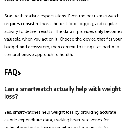
Start with realistic expectations. Even the best smartwatch
requires consistent wear, honest food logging, and regular
activity to deliver results. The data it provides only becomes
valuable when you act on it. Choose the device that fits your
budget and ecosystem, then commit to using it as part of a
comprehensive approach to health.
FAQs
Can a smartwatch actually help with weight
loss?
Yes, smartwatches help weight loss by providing accurate
calorie expenditure data, tracking heart rate zones for
optimal workout intensity, monitoring sleep quality for