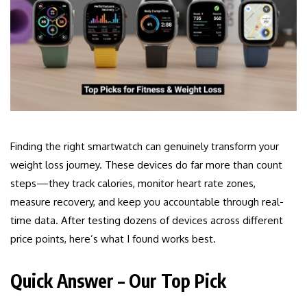
Finding the right smartwatch can genuinely transform your
weight loss journey. These devices do far more than count
steps—they track calories, monitor heart rate zones,
measure recovery, and keep you accountable through real-
time data. After testing dozens of devices across different
price points, here’s what I found works best.
Quick Answer – Our Top Pick