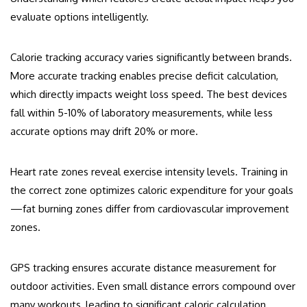
evaluate options intelligently.
Calorie tracking accuracy varies significantly between brands.
More accurate tracking enables precise deficit calculation,
which directly impacts weight loss speed. The best devices
fall within 5-10% of laboratory measurements, while less
accurate options may drift 20% or more.
Heart rate zones reveal exercise intensity levels. Training in
the correct zone optimizes caloric expenditure for your goals
—fat burning zones differ from cardiovascular improvement
zones.
GPS tracking ensures accurate distance measurement for
outdoor activities. Even small distance errors compound over
many workouts, leading to significant caloric calculation