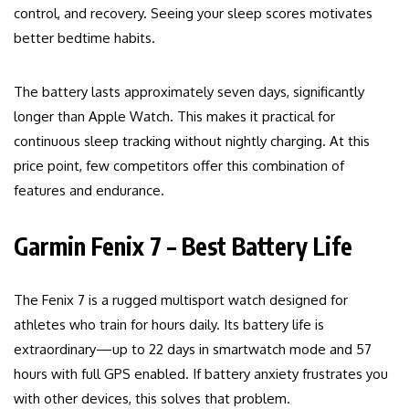
control, and recovery. Seeing your sleep scores motivates
better bedtime habits.
The battery lasts approximately seven days, significantly
longer than Apple Watch. This makes it practical for
continuous sleep tracking without nightly charging. At this
price point, few competitors offer this combination of
features and endurance.
Garmin Fenix 7 – Best Battery Life
The Fenix 7 is a rugged multisport watch designed for
athletes who train for hours daily. Its battery life is
extraordinary—up to 22 days in smartwatch mode and 57
hours with full GPS enabled. If battery anxiety frustrates you
with other devices, this solves that problem.