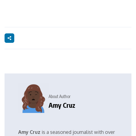
About Author
Amy Cruz
Amy Cruz
is a seasoned journalist with over