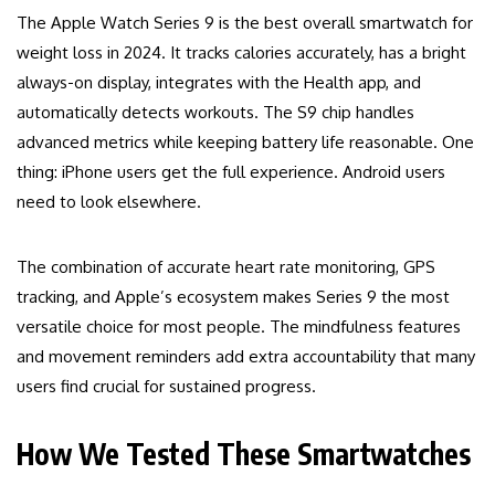
The Apple Watch Series 9 is the best overall smartwatch for
weight loss in 2024. It tracks calories accurately, has a bright
always-on display, integrates with the Health app, and
automatically detects workouts. The S9 chip handles
advanced metrics while keeping battery life reasonable. One
thing: iPhone users get the full experience. Android users
need to look elsewhere.
The combination of accurate heart rate monitoring, GPS
tracking, and Apple’s ecosystem makes Series 9 the most
versatile choice for most people. The mindfulness features
and movement reminders add extra accountability that many
users find crucial for sustained progress.
How We Tested These Smartwatches