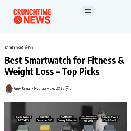
12 min read
154
Best Smartwatch for Fitness &
Weight Loss – Top Picks
Amy Cruz
February 24, 2026
0