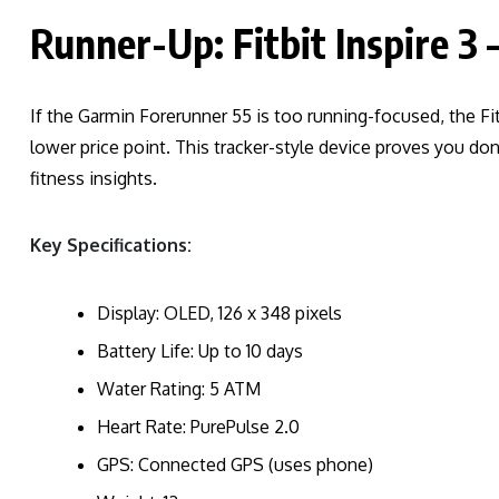
Runner-Up: Fitbit Inspire 3 
If the Garmin Forerunner 55 is too running-focused, the Fit
lower price point. This tracker-style device proves you don
fitness insights.
Key Specifications:
Display: OLED, 126 x 348 pixels
Battery Life: Up to 10 days
Water Rating: 5 ATM
Heart Rate: PurePulse 2.0
GPS: Connected GPS (uses phone)