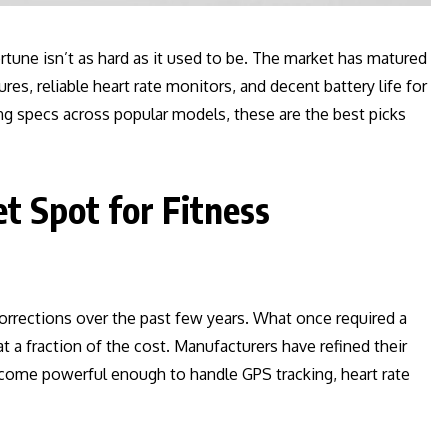
rtune isn’t as hard as it used to be. The market has matured
res, reliable heart rate monitors, and decent battery life for
ng specs across popular models, these are the best picks
t Spot for Fitness
orrections over the past few years. What once required a
a fraction of the cost. Manufacturers have refined their
come powerful enough to handle GPS tracking, heart rate