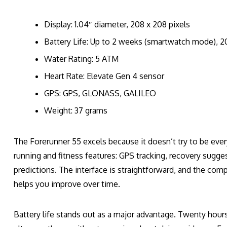
Display: 1.04″ diameter, 208 x 208 pixels
Battery Life: Up to 2 weeks (smartwatch mode), 2
Water Rating: 5 ATM
Heart Rate: Elevate Gen 4 sensor
GPS: GPS, GLONASS, GALILEO
Weight: 37 grams
The Forerunner 55 excels because it doesn’t try to be eve
running and fitness features: GPS tracking, recovery sugg
predictions. The interface is straightforward, and the com
helps you improve over time.
Battery life stands out as a major advantage. Twenty hou