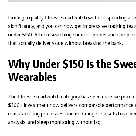
Finding a quality fitness smartwatch without spending a fo
significantly, and you can now get impressive tracking featu
under $150. After researching current options and compari
that actually deliver value without breaking the bank.
Why Under $150 Is the Swee
Wearables
The fitness smartwatch category has seen massive price c
$300+ investment now delivers comparable performance at 
manufacturing processes, and mid-range chipsets have be
analysis, and sleep monitoring without lag.