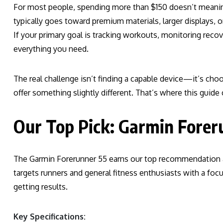
For most people, spending more than $150 doesn’t meaning
typically goes toward premium materials, larger displays, o
If your primary goal is tracking workouts, monitoring reco
everything you need.
The real challenge isn’t finding a capable device—it’s choo
offer something slightly different. That’s where this guide
Our Top Pick: Garmin Foreru
The Garmin Forerunner 55 earns our top recommendation a
targets runners and general fitness enthusiasts with a focu
getting results.
Key Specifications: