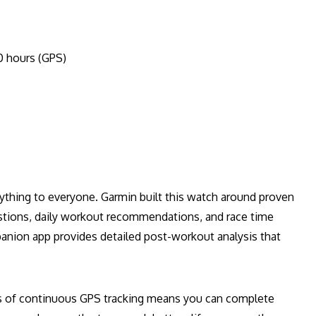
0 hours (GPS)
rything to everyone. Garmin built this watch around proven
estions, daily workout recommendations, and race time
panion app provides detailed post-workout analysis that
rs of continuous GPS tracking means you can complete