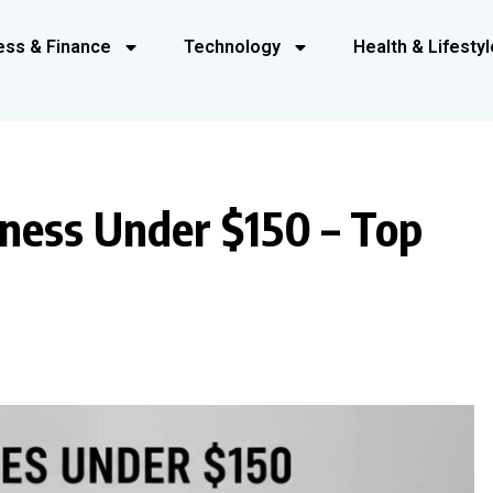
ess & Finance
Technology
Health & Lifestyl
ness Under $150 – Top