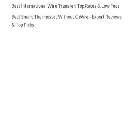
Best International Wire Transfer: Top Rates & Low Fees
Best Smart Thermostat Without C Wire – Expert Reviews
& Top Picks