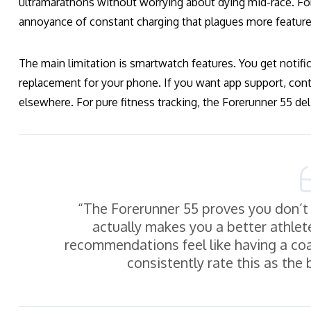
ultramarathons without worrying about dying mid-race. Fo
annoyance of constant charging that plagues more featur
The main limitation is smartwatch features. You get notific
replacement for your phone. If you want app support, cont
elsewhere. For pure fitness tracking, the Forerunner 55 del
“The Forerunner 55 proves you don’t
actually makes you a better athlet
recommendations feel like having a coa
consistently rate this as the