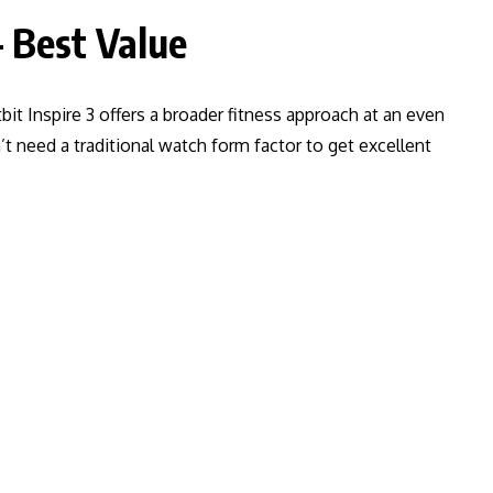
– Best Value
bit Inspire 3 offers a broader fitness approach at an even
’t need a traditional watch form factor to get excellent