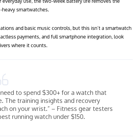
r everyday use, the two-week battery life removes the
e-heavy smartwatches.
ations and basic music controls, but this isn’t a smartwatch
actless payments, and full smartphone integration, look
ivers where it counts.
 need to spend $300+ for a watch that
e. The training insights and recovery
ch on your wrist.” – Fitness gear testers
 best running watch under $150.