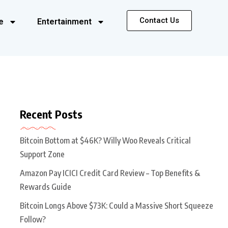
Contact Us
e
Entertainment
Recent Posts
Bitcoin Bottom at $46K? Willy Woo Reveals Critical
Support Zone
Amazon Pay ICICI Credit Card Review – Top Benefits &
Rewards Guide
Bitcoin Longs Above $73K: Could a Massive Short Squeeze
Follow?