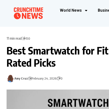
World News
Busin
11 min read
150
Best Smartwatch for Fit
Rated Picks
Amy Cruz
February 24, 2026
0