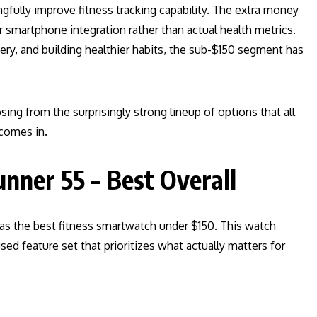
fully improve fitness tracking capability. The extra money
r smartphone integration rather than actual health metrics.
very, and building healthier habits, the sub-$150 segment has
sing from the surprisingly strong lineup of options that all
 comes in.
nner 55 – Best Overall
s the best fitness smartwatch under $150. This watch
sed feature set that prioritizes what actually matters for