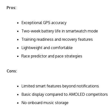
Pros:
Exceptional GPS accuracy
Two-week battery life in smartwatch mode
Training readiness and recovery features
Lightweight and comfortable
Race predictor and pace strategies
Cons:
Limited smart features beyond notifications
Basic display compared to AMOLED competitors
No onboard music storage