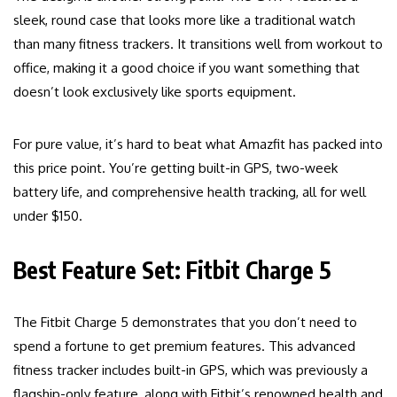
sleek, round case that looks more like a traditional watch
than many fitness trackers. It transitions well from workout to
office, making it a good choice if you want something that
doesn’t look exclusively like sports equipment.
For pure value, it’s hard to beat what Amazfit has packed into
this price point. You’re getting built-in GPS, two-week
battery life, and comprehensive health tracking, all for well
under $150.
Best Feature Set: Fitbit Charge 5
The Fitbit Charge 5 demonstrates that you don’t need to
spend a fortune to get premium features. This advanced
fitness tracker includes built-in GPS, which was previously a
flagship-only feature, along with Fitbit’s renowned health and