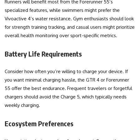
Runners will benefit most from the Forerunner 55’s
specialized features, while swimmers might prefer the
Vivoactive 4’s water resistance. Gym enthusiasts should look
for strength training tracking, and casual users might prioritize
overall health monitoring over sport-specific metrics.
Battery Life Requirements
Consider how often you’re willing to charge your device. If
you want minimal charging hassle, the GTR 4 or Forerunner
55 offer the best endurance. Frequent travelers or forgetful
chargers should avoid the Charge 5, which typically needs
weekly charging.
Ecosystem Preferences