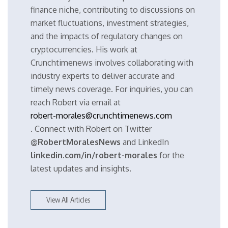
finance niche, contributing to discussions on
market fluctuations, investment strategies,
and the impacts of regulatory changes on
cryptocurrencies. His work at
Crunchtimenews involves collaborating with
industry experts to deliver accurate and
timely news coverage. For inquiries, you can
reach Robert via email at
robert-morales@crunchtimenews.com
. Connect with Robert on Twitter
@RobertMoralesNews
and LinkedIn
linkedin.com/in/robert-morales
for the
latest updates and insights.
View All Articles