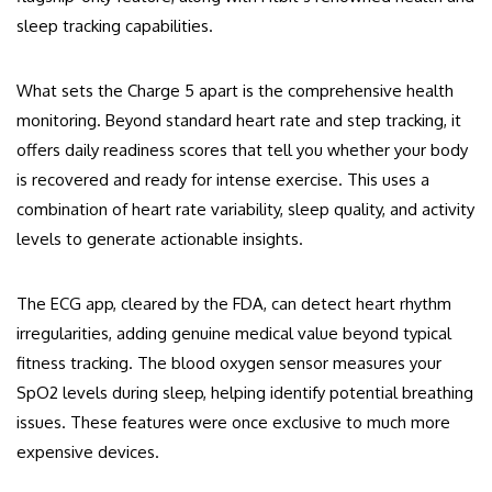
sleep tracking capabilities.
What sets the Charge 5 apart is the comprehensive health
monitoring. Beyond standard heart rate and step tracking, it
offers daily readiness scores that tell you whether your body
is recovered and ready for intense exercise. This uses a
combination of heart rate variability, sleep quality, and activity
levels to generate actionable insights.
The ECG app, cleared by the FDA, can detect heart rhythm
irregularities, adding genuine medical value beyond typical
fitness tracking. The blood oxygen sensor measures your
SpO2 levels during sleep, helping identify potential breathing
issues. These features were once exclusive to much more
expensive devices.