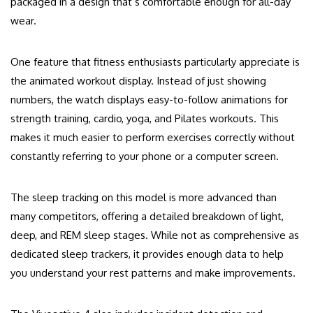
packaged in a design that’s comfortable enough for all-day
wear.
One feature that fitness enthusiasts particularly appreciate is
the animated workout display. Instead of just showing
numbers, the watch displays easy-to-follow animations for
strength training, cardio, yoga, and Pilates workouts. This
makes it much easier to perform exercises correctly without
constantly referring to your phone or a computer screen.
The sleep tracking on this model is more advanced than
many competitors, offering a detailed breakdown of light,
deep, and REM sleep stages. While not as comprehensive as
dedicated sleep trackers, it provides enough data to help
you understand your rest patterns and make improvements.