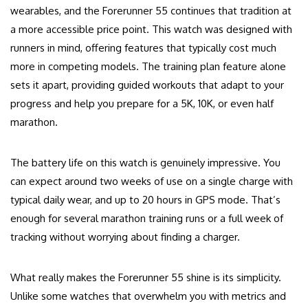
wearables, and the Forerunner 55 continues that tradition at
a more accessible price point. This watch was designed with
runners in mind, offering features that typically cost much
more in competing models. The training plan feature alone
sets it apart, providing guided workouts that adapt to your
progress and help you prepare for a 5K, 10K, or even half
marathon.
The battery life on this watch is genuinely impressive. You
can expect around two weeks of use on a single charge with
typical daily wear, and up to 20 hours in GPS mode. That’s
enough for several marathon training runs or a full week of
tracking without worrying about finding a charger.
What really makes the Forerunner 55 shine is its simplicity.
Unlike some watches that overwhelm you with metrics and