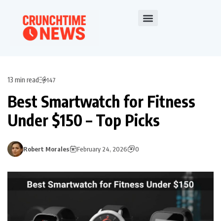
13 min read
147
Best Smartwatch for Fitness
Under $150 – Top Picks
Robert Morales
February 24, 2026
0