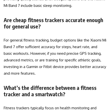
Mi Band 7 include basic sleep monitoring.
Are cheap fitness trackers accurate enough
for general use?
For general fitness tracking, budget options like the Xiaomi Mi
Band 7 offer sufficient accuracy for steps, heart rate, and
basic workouts. However, if you need precise GPS tracking,
advanced metrics, or are training for specific athletic goals,
investing in a Garmin or Fitbit device provides better accuracy
and more features.
What’s the difference between a fitness
tracker and a smartwatch?
Fitness trackers typically focus on health monitoring and