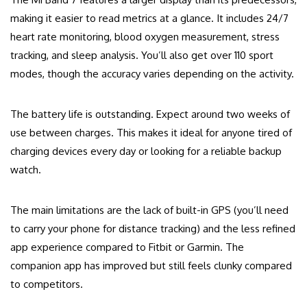
making it easier to read metrics at a glance. It includes 24/7
heart rate monitoring, blood oxygen measurement, stress
tracking, and sleep analysis. You’ll also get over 110 sport
modes, though the accuracy varies depending on the activity.
The battery life is outstanding. Expect around two weeks of
use between charges. This makes it ideal for anyone tired of
charging devices every day or looking for a reliable backup
watch.
The main limitations are the lack of built-in GPS (you’ll need
to carry your phone for distance tracking) and the less refined
app experience compared to Fitbit or Garmin. The
companion app has improved but still feels clunky compared
to competitors.