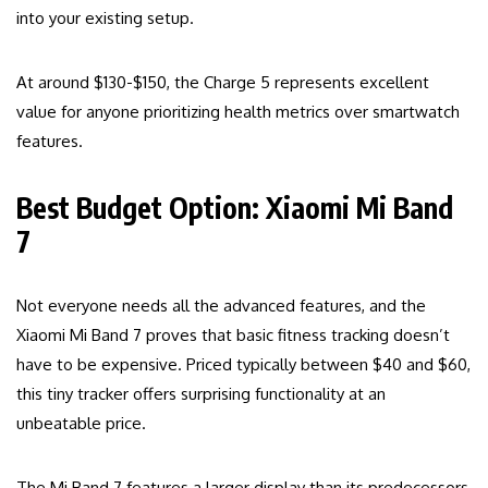
into your existing setup.
At around $130-$150, the Charge 5 represents excellent
value for anyone prioritizing health metrics over smartwatch
features.
Best Budget Option: Xiaomi Mi Band
7
Not everyone needs all the advanced features, and the
Xiaomi Mi Band 7 proves that basic fitness tracking doesn’t
have to be expensive. Priced typically between $40 and $60,
this tiny tracker offers surprising functionality at an
unbeatable price.
The Mi Band 7 features a larger display than its predecessors,