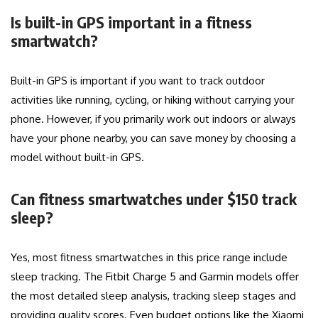
Is built-in GPS important in a fitness
smartwatch?
Built-in GPS is important if you want to track outdoor
activities like running, cycling, or hiking without carrying your
phone. However, if you primarily work out indoors or always
have your phone nearby, you can save money by choosing a
model without built-in GPS.
Can fitness smartwatches under $150 track
sleep?
Yes, most fitness smartwatches in this price range include
sleep tracking. The Fitbit Charge 5 and Garmin models offer
the most detailed sleep analysis, tracking sleep stages and
providing quality scores. Even budget options like the Xiaomi