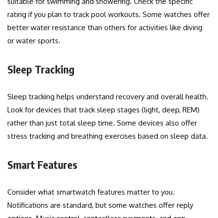
suitable for swimming and showering. Check the specific
rating if you plan to track pool workouts. Some watches offer
better water resistance than others for activities like diving
or water sports.
Sleep Tracking
Sleep tracking helps understand recovery and overall health.
Look for devices that track sleep stages (light, deep, REM)
rather than just total sleep time. Some devices also offer
stress tracking and breathing exercises based on sleep data.
Smart Features
Consider what smartwatch features matter to you.
Notifications are standard, but some watches offer reply