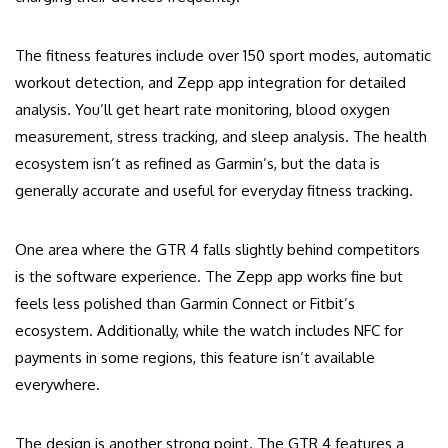
The fitness features include over 150 sport modes, automatic
workout detection, and Zepp app integration for detailed
analysis. You’ll get heart rate monitoring, blood oxygen
measurement, stress tracking, and sleep analysis. The health
ecosystem isn’t as refined as Garmin’s, but the data is
generally accurate and useful for everyday fitness tracking.
One area where the GTR 4 falls slightly behind competitors
is the software experience. The Zepp app works fine but
feels less polished than Garmin Connect or Fitbit’s
ecosystem. Additionally, while the watch includes NFC for
payments in some regions, this feature isn’t available
everywhere.
The design is another strong point. The GTR 4 features a