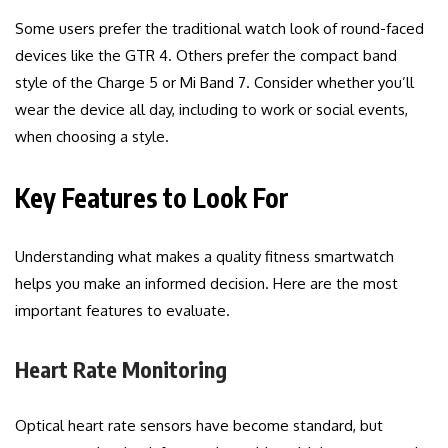
Some users prefer the traditional watch look of round-faced
devices like the GTR 4. Others prefer the compact band
style of the Charge 5 or Mi Band 7. Consider whether you’ll
wear the device all day, including to work or social events,
when choosing a style.
Key Features to Look For
Understanding what makes a quality fitness smartwatch
helps you make an informed decision. Here are the most
important features to evaluate.
Heart Rate Monitoring
Optical heart rate sensors have become standard, but