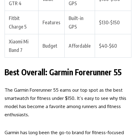
GTR 4
GPS
Fitbit
Built-in
Features
$130-$150
Charge 5
GPS
Xiaomi Mi
Budget
Affordable
$40-$60
Band 7
Best Overall: Garmin Forerunner 55
The Garmin Forerunner 55 earns our top spot as the best
smartwatch for fitness under $150. It’s easy to see why this
model has become a favorite among runners and fitness
enthusiasts.
Garmin has long been the go-to brand for fitness-focused