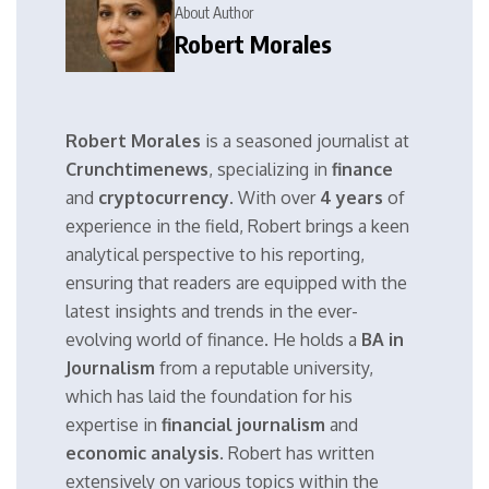
About Author
Robert Morales
Robert Morales
is a seasoned journalist at
Crunchtimenews
, specializing in
finance
and
cryptocurrency
. With over
4 years
of
experience in the field, Robert brings a keen
analytical perspective to his reporting,
ensuring that readers are equipped with the
latest insights and trends in the ever-
evolving world of finance. He holds a
BA in
Journalism
from a reputable university,
which has laid the foundation for his
expertise in
financial journalism
and
economic analysis
. Robert has written
extensively on various topics within the