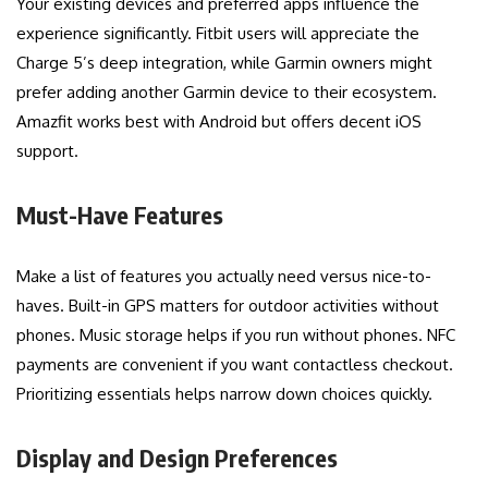
Your existing devices and preferred apps influence the
experience significantly. Fitbit users will appreciate the
Charge 5’s deep integration, while Garmin owners might
prefer adding another Garmin device to their ecosystem.
Amazfit works best with Android but offers decent iOS
support.
Must-Have Features
Make a list of features you actually need versus nice-to-
haves. Built-in GPS matters for outdoor activities without
phones. Music storage helps if you run without phones. NFC
payments are convenient if you want contactless checkout.
Prioritizing essentials helps narrow down choices quickly.
Display and Design Preferences