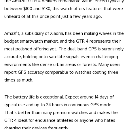
the Amazfit GTR 4 delivers remarkable value. Priced typically
between $100 and $130, this watch offers features that were
unheard of at this price point just a few years ago.
Amazfit, a subsidiary of Xiaomi, has been making waves in the
budget smartwatch market, and the GTR 4 represents their
most polished offering yet. The dual-band GPS is surprisingly
accurate, holding onto satellite signals even in challenging
environments like dense urban areas or forests. Many users
report GPS accuracy comparable to watches costing three
times as much.
The battery life is exceptional. Expect around 14 days of
typical use and up to 24 hours in continuous GPS mode.
That’s better than many premium watches and makes the
GTR 4 ideal for endurance athletes or anyone who hates
charging their devices frequently.