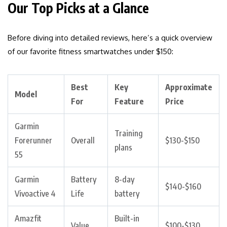
Our Top Picks at a Glance
Before diving into detailed reviews, here’s a quick overview
of our favorite fitness smartwatches under $150:
Best
Key
Approximate
Model
For
Feature
Price
Garmin
Training
Forerunner
Overall
$130-$150
plans
55
Garmin
Battery
8-day
$140-$160
Vivoactive 4
Life
battery
Amazfit
Built-in
Value
$100-$130