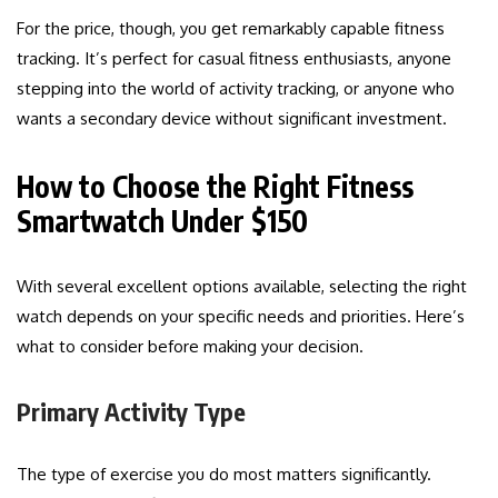
For the price, though, you get remarkably capable fitness
tracking. It’s perfect for casual fitness enthusiasts, anyone
stepping into the world of activity tracking, or anyone who
wants a secondary device without significant investment.
How to Choose the Right Fitness
Smartwatch Under $150
With several excellent options available, selecting the right
watch depends on your specific needs and priorities. Here’s
what to consider before making your decision.
Primary Activity Type
The type of exercise you do most matters significantly.