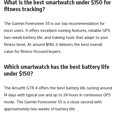
What is the best smartwatch under $150 for
fitness tracking?
The Garmin Forerunner 55 is our top recommendation for
most users. It offers excellent running features, reliable GPS,
two-week battery life, and training tools that adapt to your
fitness level. At around $140, it delivers the best overall
value for fitness-focused buyers.
Which smartwatch has the best battery life
under $150?
The Amazfit GTR 4 offers the best battery life, lasting around
14 days with typical use and up to 24 hours in continuous GPS
mode. The Garmin Forerunner 55 is a close second with
approximately two weeks of battery life.