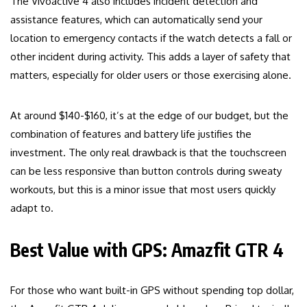
The Vivoactive 4 also includes incident detection and
assistance features, which can automatically send your
location to emergency contacts if the watch detects a fall or
other incident during activity. This adds a layer of safety that
matters, especially for older users or those exercising alone.
At around $140-$160, it’s at the edge of our budget, but the
combination of features and battery life justifies the
investment. The only real drawback is that the touchscreen
can be less responsive than button controls during sweaty
workouts, but this is a minor issue that most users quickly
adapt to.
Best Value with GPS: Amazfit GTR 4
For those who want built-in GPS without spending top dollar,