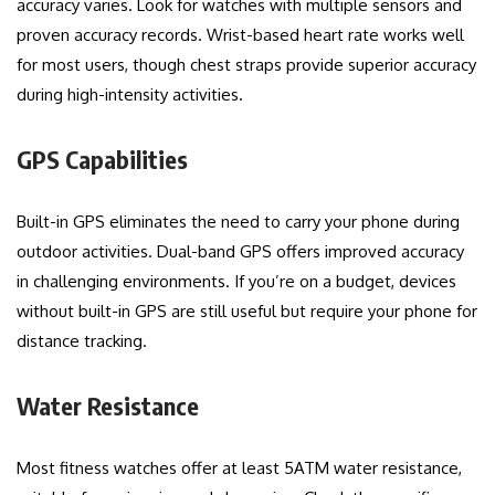
accuracy varies. Look for watches with multiple sensors and
proven accuracy records. Wrist-based heart rate works well
for most users, though chest straps provide superior accuracy
during high-intensity activities.
GPS Capabilities
Built-in GPS eliminates the need to carry your phone during
outdoor activities. Dual-band GPS offers improved accuracy
in challenging environments. If you’re on a budget, devices
without built-in GPS are still useful but require your phone for
distance tracking.
Water Resistance
Most fitness watches offer at least 5ATM water resistance,