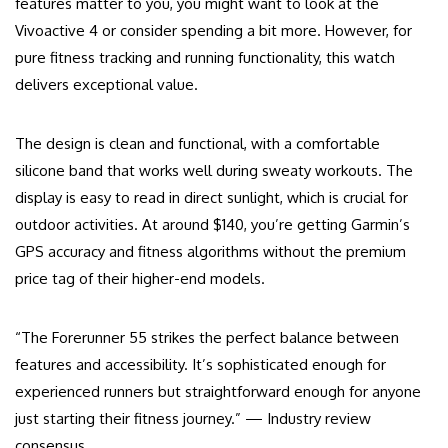
features matter to you, you might want to look at the
Vivoactive 4 or consider spending a bit more. However, for
pure fitness tracking and running functionality, this watch
delivers exceptional value.
The design is clean and functional, with a comfortable
silicone band that works well during sweaty workouts. The
display is easy to read in direct sunlight, which is crucial for
outdoor activities. At around $140, you’re getting Garmin’s
GPS accuracy and fitness algorithms without the premium
price tag of their higher-end models.
“The Forerunner 55 strikes the perfect balance between
features and accessibility. It’s sophisticated enough for
experienced runners but straightforward enough for anyone
just starting their fitness journey.” — Industry review
consensus