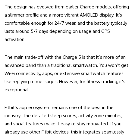
The design has evolved from earlier Charge models, offering
a slimmer profile and a more vibrant AMOLED display. It’s
comfortable enough for 24/7 wear, and the battery typically
lasts around 5-7 days depending on usage and GPS
activation.
The main trade-off with the Charge 5 is that it’s more of an
advanced band than a traditional smartwatch. You won’t get
Wi-Fi connectivity, apps, or extensive smartwatch features
like replying to messages. However, for fitness tracking, it’s
exceptional.
Fitbit’s app ecosystem remains one of the best in the
industry. The detailed sleep scores, activity zone minutes,
and social features make it easy to stay motivated. If you
already use other Fitbit devices, this integrates seamlessly