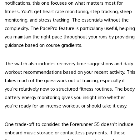
notifications, this one focuses on what matters most for
fitness. You’ll get heart rate monitoring, step tracking, sleep
monitoring, and stress tracking. The essentials without the
complexity. The PacePro feature is particularly useful, helping
you maintain the right pace throughout your runs by providing
guidance based on course gradients.
The watch also includes recovery time suggestions and daily
workout recommendations based on your recent activity. This
takes much of the guesswork out of training, especially if
you’re relatively new to structured fitness routines. The body
battery energy monitoring gives you insight into whether
you’re ready for an intense workout or should take it easy.
One trade-off to consider: the Forerunner 55 doesn’t include
onboard music storage or contactless payments. If those