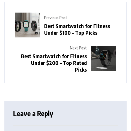
Previous Post
Best Smartwatch for Fitness
Under $100 – Top Picks
Next Post
Best Smartwatch for Fitness
Under $200 – Top Rated
Picks
Leave a Reply