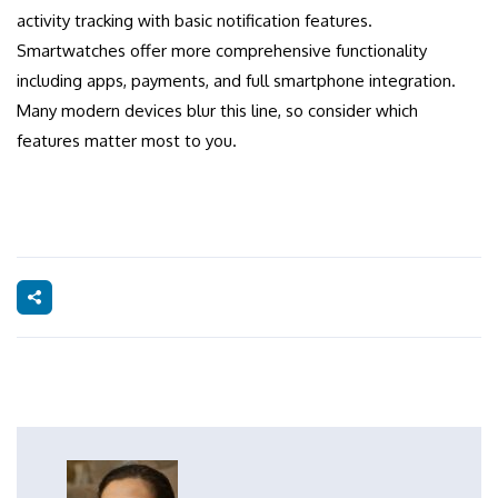
activity tracking with basic notification features.
Smartwatches offer more comprehensive functionality
including apps, payments, and full smartphone integration.
Many modern devices blur this line, so consider which
features matter most to you.