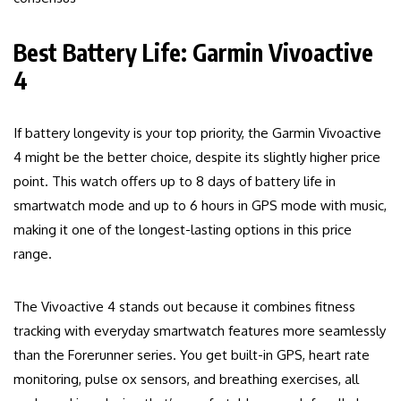
Best Battery Life: Garmin Vivoactive
4
If battery longevity is your top priority, the Garmin Vivoactive
4 might be the better choice, despite its slightly higher price
point. This watch offers up to 8 days of battery life in
smartwatch mode and up to 6 hours in GPS mode with music,
making it one of the longest-lasting options in this price
range.
The Vivoactive 4 stands out because it combines fitness
tracking with everyday smartwatch features more seamlessly
than the Forerunner series. You get built-in GPS, heart rate
monitoring, pulse ox sensors, and breathing exercises, all