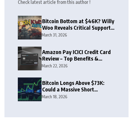
Check latest article from this author !
Bitcoin Bottom at $46K? Willy
Woo Reveals Critical Support
Zone
March 31, 2026
Amazon Pay ICICI Credit Card
Review – Top Benefits &
Rewards Guide
March 22, 2026
Bitcoin Longs Above $73K:
Could a Massive Short
Squeeze Follow?
March 18, 2026