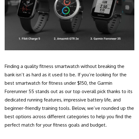
Finding a quality fitness smartwatch without breaking the
bank isn’t as hard as it used to be. If you’re looking for the
best smartwatch for fitness under $150, the Garmin
Forerunner 55 stands out as our top overall pick thanks to its
dedicated running features, impressive battery life, and
beginner-friendly training tools. Below, we’ve rounded up the
best options across different categories to help you find the
perfect match for your fitness goals and budget.