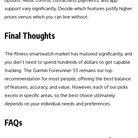
options. Music control, contactless payments, and app
support vary significantly. Decide which features justify higher
prices versus which you can live without.
Final Thoughts
The fitness smartwatch market has matured significantly, and
you don’t need to spend hundreds of dollars to get capable
tracking. The Garmin Forerunner 55 remains our top
recommendation for most people, offering the best balance
of features, accuracy, and value. However, each of our picks
excels in specific areas, so the best choice ultimately
depends on your individual needs and preferences.
FAQs