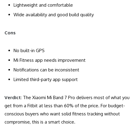
Lightweight and comfortable
Wide availability and good build quality
Cons
No built-in GPS
Mi Fitness app needs improvement
Notifications can be inconsistent
Limited third-party app support
Verdict
: The Xiaomi Mi Band 7 Pro delivers most of what you
get from a Fitbit at less than 60% of the price. For budget-
conscious buyers who want solid fitness tracking without
compromise, this is a smart choice.