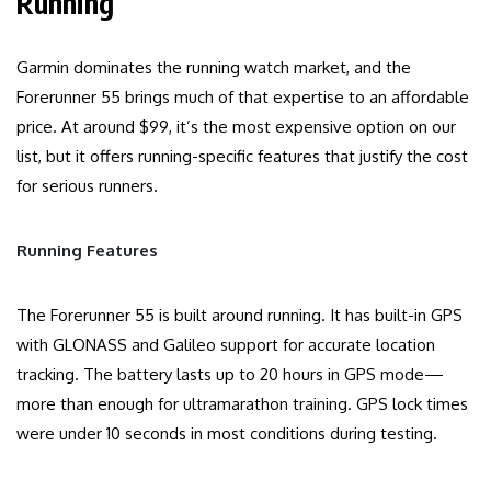
Running
Garmin dominates the running watch market, and the
Forerunner 55 brings much of that expertise to an affordable
price. At around $99, it’s the most expensive option on our
list, but it offers running-specific features that justify the cost
for serious runners.
Running Features
The Forerunner 55 is built around running. It has built-in GPS
with GLONASS and Galileo support for accurate location
tracking. The battery lasts up to 20 hours in GPS mode—
more than enough for ultramarathon training. GPS lock times
were under 10 seconds in most conditions during testing.