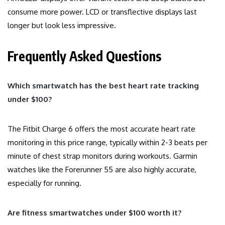
consume more power. LCD or transflective displays last
longer but look less impressive.
Frequently Asked Questions
Which smartwatch has the best heart rate tracking
under $100?
The Fitbit Charge 6 offers the most accurate heart rate
monitoring in this price range, typically within 2-3 beats per
minute of chest strap monitors during workouts. Garmin
watches like the Forerunner 55 are also highly accurate,
especially for running.
Are fitness smartwatches under $100 worth it?