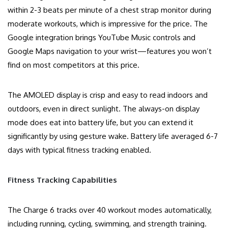
within 2-3 beats per minute of a chest strap monitor during
moderate workouts, which is impressive for the price. The
Google integration brings YouTube Music controls and
Google Maps navigation to your wrist—features you won’t
find on most competitors at this price.
The AMOLED display is crisp and easy to read indoors and
outdoors, even in direct sunlight. The always-on display
mode does eat into battery life, but you can extend it
significantly by using gesture wake. Battery life averaged 6-7
days with typical fitness tracking enabled.
Fitness Tracking Capabilities
The Charge 6 tracks over 40 workout modes automatically,
including running, cycling, swimming, and strength training.