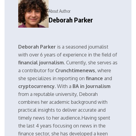
About Author
Deborah Parker
Deborah Parker
is a seasoned journalist
with over 6 years of experience in the field of
financial journalism
. Currently, she serves as
a contributor for
Crunchtimenews
, where
she specializes in reporting on
finance
and
cryptocurrency
. With a
BA in Journalism
from a reputable university, Deborah
combines her academic background with
practical insights to deliver accurate and
timely news to her audience.Having spent
the last 4 years focusing on news in the
finance sector, she has developed a keen