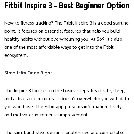
Fitbit Inspire 3 – Best Beginner Option
New to fitness tracking? The Fitbit Inspire 3 is a good starting
point. It focuses on essential features that help you build
healthy habits without overwhelming you. At $69, it’s also
one of the most affordable ways to get into the Fitbit
ecosystem.
Simplicity Done Right
The Inspire 3 focuses on the basics: steps, heart rate, sleep,
and active zone minutes. It doesn’t overwhelm you with data
you won’t use. The Fitbit app presents information clearly
and motivates incremental improvement.
The slim, band-style design is unobtrusive and comfortable