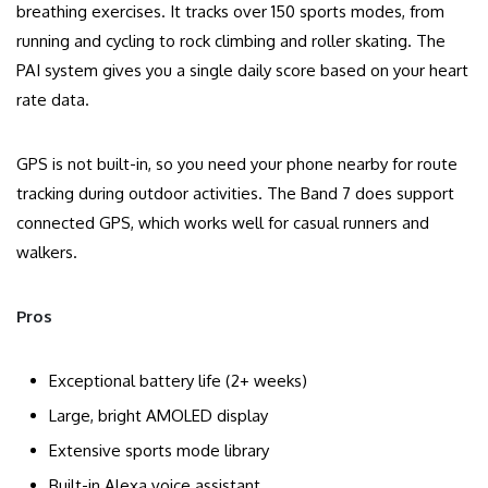
breathing exercises. It tracks over 150 sports modes, from
running and cycling to rock climbing and roller skating. The
PAI system gives you a single daily score based on your heart
rate data.
GPS is not built-in, so you need your phone nearby for route
tracking during outdoor activities. The Band 7 does support
connected GPS, which works well for casual runners and
walkers.
Pros
Exceptional battery life (2+ weeks)
Large, bright AMOLED display
Extensive sports mode library
Built-in Alexa voice assistant