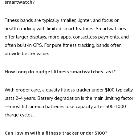
smartwatch?
Fitness bands are typically smaller, lighter, and focus on
health tracking with limited smart features. Smartwatches
offer larger displays, more apps, contactless payments, and
often built-in GPS. For pure fitness tracking, bands often
provide better value.
How long do budget fitness smartwatches last?
With proper care, a quality fitness tracker under $100 typically
lasts 2-4 years. Battery degradation is the main limiting factor
—most lithium-ion batteries lose capacity after 500-1,000
charge cycles.
Can I swim with a fitness tracker under $100?