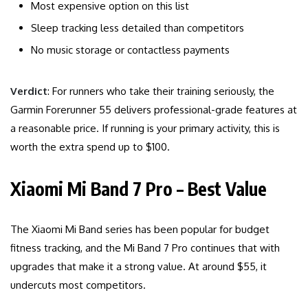
Most expensive option on this list
Sleep tracking less detailed than competitors
No music storage or contactless payments
Verdict
: For runners who take their training seriously, the
Garmin Forerunner 55 delivers professional-grade features at
a reasonable price. If running is your primary activity, this is
worth the extra spend up to $100.
Xiaomi Mi Band 7 Pro – Best Value
The Xiaomi Mi Band series has been popular for budget
fitness tracking, and the Mi Band 7 Pro continues that with
upgrades that make it a strong value. At around $55, it
undercuts most competitors.