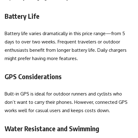
Battery Life
Battery life varies dramatically in this price range—from 5
days to over two weeks. Frequent travelers or outdoor
enthusiasts benefit from longer battery life. Daily chargers
might prefer having more features.
GPS Considerations
Built-in GPS is ideal for outdoor runners and cyclists who
don’t want to carry their phones. However, connected GPS
works well for casual users and keeps costs down.
Water Resistance and Swimming