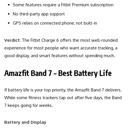
Some features require a Fitbit Premium subscription
No third-party app support
GPS relies on connected phone, not built-in
Verdict
: The Fitbit Charge 6 offers the most well-rounded
experience for most people who want accurate tracking, a
good display, and smart features without spending much.
Amazfit Band 7 – Best Battery Life
If battery life is your top priority, the Amazfit Band 7 delivers.
While some fitness trackers tap out after five days, the Band
7 keeps going for weeks.
Battery and Display