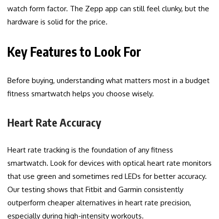
watch form factor. The Zepp app can still feel clunky, but the
hardware is solid for the price.
Key Features to Look For
Before buying, understanding what matters most in a budget
fitness smartwatch helps you choose wisely.
Heart Rate Accuracy
Heart rate tracking is the foundation of any fitness
smartwatch. Look for devices with optical heart rate monitors
that use green and sometimes red LEDs for better accuracy.
Our testing shows that Fitbit and Garmin consistently
outperform cheaper alternatives in heart rate precision,
especially during high-intensity workouts.