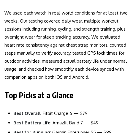
We used each watch in real-world conditions for at least two
weeks. Our testing covered daily wear, multiple workout
sessions including running, cycling, and strength training, plus
overnight wear for sleep tracking accuracy. We evaluated
heart rate consistency against chest strap monitors, counted
steps manually to verify accuracy, tested GPS lock times for
outdoor activities, measured actual battery life under normal
usage, and checked how smoothly each device synced with
companion apps on both iOS and Android.
Top Picks at a Glance
Best Overall
: Fitbit Charge 6 — $79
Best Battery Life
: Amazfit Band 7 — $49
Best for Running
: Garmin Forerunner 55 — $99