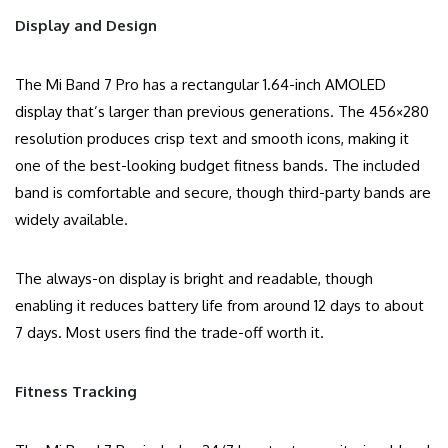
Display and Design
The Mi Band 7 Pro has a rectangular 1.64-inch AMOLED
display that’s larger than previous generations. The 456×280
resolution produces crisp text and smooth icons, making it
one of the best-looking budget fitness bands. The included
band is comfortable and secure, though third-party bands are
widely available.
The always-on display is bright and readable, though
enabling it reduces battery life from around 12 days to about
7 days. Most users find the trade-off worth it.
Fitness Tracking