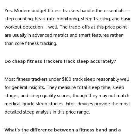
Yes. Modern budget fitness trackers handle the essentials—
step counting, heart rate monitoring, sleep tracking, and basic
workout detection—well. The trade-offs at this price point
are usually in advanced metrics and smart features rather
than core fitness tracking.
Do cheap fitness trackers track sleep accurately?
Most fitness trackers under $100 track sleep reasonably well
for general insights. They measure total sleep time, sleep
stages, and sleep quality scores, though they may not match
medical-grade sleep studies. Fitbit devices provide the most
detailed sleep analysis in this price range.
What’s the difference between a fitness band and a