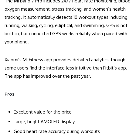
The Mi Band 7 Pro includes 24/7 heart rate monitoring, blood
oxygen measurement, stress tracking, and women’s health
tracking. It automatically detects 10 workout types including
running, walking, cycling, elliptical, and swimming. GPS is not
built-in, but connected GPS works reliably when paired with
your phone.
Xiaomi’s Mi Fitness app provides detailed analytics, though
some users find the interface less intuitive than Fitbit’s app.
The app has improved over the past year.
Pros
Excellent value for the price
Large, bright AMOLED display
Good heart rate accuracy during workouts