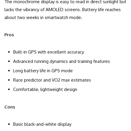
The monochrome display is easy to read in direct sunlight but
lacks the vibrancy of AMOLED screens. Battery life reaches
about two weeks in smartwatch mode.
Pros
Built-in GPS with excellent accuracy
Advanced running dynamics and training features
Long battery life in GPS mode
Race predictor and VO2 max estimates
Comfortable, lightweight design
Cons
Basic black-and-white display