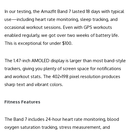
In our testing, the Amazfit Band 7 lasted 18 days with typical
use—including heart rate monitoring, sleep tracking, and
occasional workout sessions. Even with GPS workouts
enabled regularly, we got over two weeks of battery life.
This is exceptional for under $100.
The 1.47-inch AMOLED display is larger than most band-style
trackers, giving you plenty of screen space for notifications
and workout stats. The 402×198 pixel resolution produces
sharp text and vibrant colors.
Fitness Features
The Band 7 includes 24-hour heart rate monitoring, blood
oxygen saturation tracking, stress measurement, and