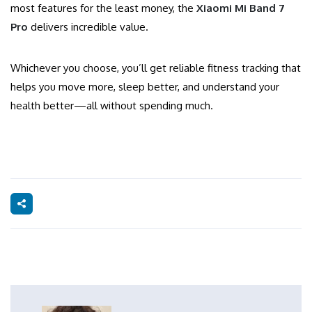
most features for the least money, the
Xiaomi Mi Band 7
Pro
delivers incredible value.
Whichever you choose, you’ll get reliable fitness tracking that
helps you move more, sleep better, and understand your
health better—all without spending much.