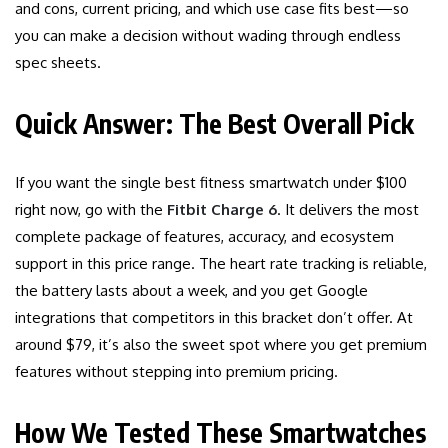
and cons, current pricing, and which use case fits best—so
you can make a decision without wading through endless
spec sheets.
Quick Answer: The Best Overall Pick
If you want the single best fitness smartwatch under $100
right now, go with the
Fitbit Charge 6
. It delivers the most
complete package of features, accuracy, and ecosystem
support in this price range. The heart rate tracking is reliable,
the battery lasts about a week, and you get Google
integrations that competitors in this bracket don’t offer. At
around $79, it’s also the sweet spot where you get premium
features without stepping into premium pricing.
How We Tested These Smartwatches