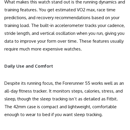
What makes this watch stand out is the running dynamics and
training features. You get estimated VO2 max, race time
predictions, and recovery recommendations based on your
training load. The built-in accelerometer tracks your cadence,
stride length, and vertical oscillation when you run, giving you
data to improve your form over time. These features usually
require much more expensive watches.
Daily Use and Comfort
Despite its running focus, the Forerunner 55 works well as an
all-day fitness tracker. It monitors steps, calories, stress, and
sleep, though the sleep tracking isn’t as detailed as Fitbit.
The 42mm case is compact and lightweight, comfortable
enough to wear to bed if you want sleep tracking.