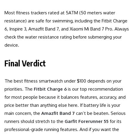
Most fitness trackers rated at 5ATM (50 meters water
resistance) are safe for swimming, including the Fitbit Charge
6, Inspire 3, Amazfit Band 7, and Xiaomi Mi Band 7 Pro. Always
check the water resistance rating before submerging your
device.
Final Verdict
The best fitness smartwatch under $100 depends on your
priorities. The
Fitbit Charge 6
is our top recommendation
for most people because it balances features, accuracy, and
price better than anything else here. If battery life is your
main concern, the
Amazfit Band 7
can’t be beaten. Serious
runners should stretch to the
Garfit Forerunner 55
for its
professional-grade running features. And if you want the