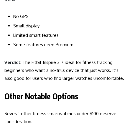
No GPS
Small display
Limited smart features
Some features need Premium
Verdict
: The Fitbit Inspire 3 is ideal for fitness tracking
beginners who want a no-frills device that just works. It’s
also good for users who find larger watches uncomfortable.
Other Notable Options
Several other fitness smartwatches under $100 deserve
consideration.