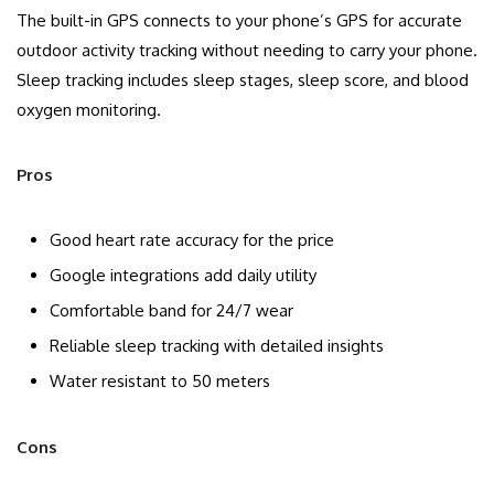
The built-in GPS connects to your phone’s GPS for accurate
outdoor activity tracking without needing to carry your phone.
Sleep tracking includes sleep stages, sleep score, and blood
oxygen monitoring.
Pros
Good heart rate accuracy for the price
Google integrations add daily utility
Comfortable band for 24/7 wear
Reliable sleep tracking with detailed insights
Water resistant to 50 meters
Cons