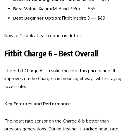
Best Value
: Xiaomi Mi Band 7 Pro — $55
Best Beginner Option
: Fitbit Inspire 3 — $69
Now let’s look at each option in detail.
Fitbit Charge 6 – Best Overall
The Fitbit Charge 6 is a solid choice in this price range. It
improves on the Charge 5 in meaningful ways while staying
accessible.
Key Features and Performance
The heart rate sensor on the Charge 6 is better than
previous generations. During testing, it tracked heart rate