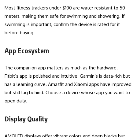
Most fitness trackers under $100 are water resistant to 50
meters, making them safe for swimming and showering. If
swimming is important, confirm the device is rated for it
before buying.
App Ecosystem
The companion app matters as much as the hardware.
Fitbit’s app is polished and intuitive. Garmin’s is data-rich but
has a learning curve. Amazfit and Xiaomi apps have improved
but still lag behind. Choose a device whose app you want to
open daily.
Display Quality
AMOLED displays offer vibrant colors and deep blacks but