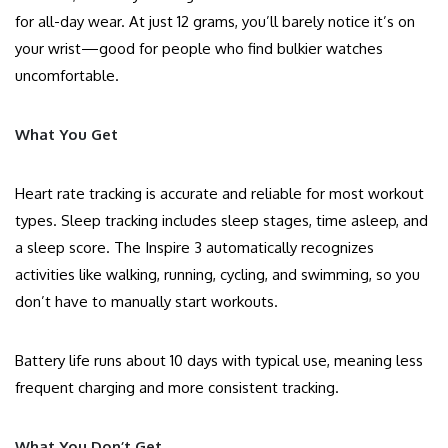
for all-day wear. At just 12 grams, you’ll barely notice it’s on
your wrist—good for people who find bulkier watches
uncomfortable.
What You Get
Heart rate tracking is accurate and reliable for most workout
types. Sleep tracking includes sleep stages, time asleep, and
a sleep score. The Inspire 3 automatically recognizes
activities like walking, running, cycling, and swimming, so you
don’t have to manually start workouts.
Battery life runs about 10 days with typical use, meaning less
frequent charging and more consistent tracking.
What You Don’t Get