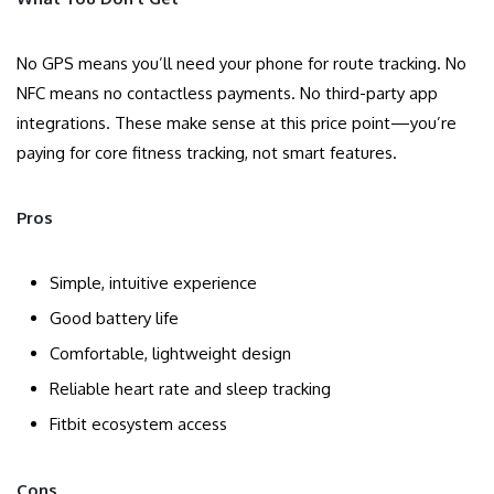
No GPS means you’ll need your phone for route tracking. No
NFC means no contactless payments. No third-party app
integrations. These make sense at this price point—you’re
paying for core fitness tracking, not smart features.
Pros
Simple, intuitive experience
Good battery life
Comfortable, lightweight design
Reliable heart rate and sleep tracking
Fitbit ecosystem access
Cons