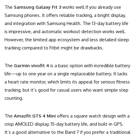
The
Samsung Galaxy Fit 3
works well if you already use
Samsung phones. It offers reliable tracking, a bright display,
and integration with Samsung Health. The 13-day battery life
is impressive, and automatic workout detection works well.
However, the limited app ecosystem and less detailed sleep
tracking compared to Fitbit might be drawbacks.
The
Garmin vivofit 4
is a basic option with incredible battery
life—up to one year on a single replaceable battery. It lacks
a heart rate monitor, which limits its appeal for serious fitness
tracking, but it’s good for casual users who want simple step
counting.
The
Amazfit GTS 4 Mini
offers a square watch design with a
crisp AMOLED display, 15-day battery life, and built-in GPS.
It’s a good alternative to the Band 7 if you prefer a traditional