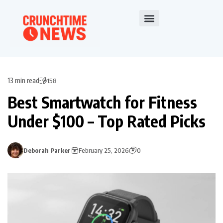
13 min read
158
Best Smartwatch for Fitness
Under $100 – Top Rated Picks
Deborah Parker
February 25, 2026
0