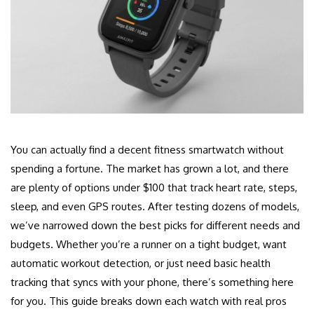
You can actually find a decent fitness smartwatch without
spending a fortune. The market has grown a lot, and there
are plenty of options under $100 that track heart rate, steps,
sleep, and even GPS routes. After testing dozens of models,
we’ve narrowed down the best picks for different needs and
budgets. Whether you’re a runner on a tight budget, want
automatic workout detection, or just need basic health
tracking that syncs with your phone, there’s something here
for you. This guide breaks down each watch with real pros