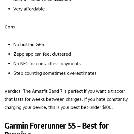
Very affordable
Cons
No built-in GPS
Zepp app can feel cluttered
No NFC for contactless payments
Step counting sometimes overestimates
Verdict
: The Amazfit Band 7 is perfect if you want a tracker
that lasts for weeks between charges. If you hate constantly
charging your device, this is your best bet under $100.
Garmin Forerunner 55 – Best for