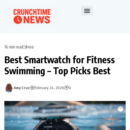
16 min read
168
Best Smartwatch for Fitness
Swimming – Top Picks Best
Amy Cruz
February 24, 2026
0