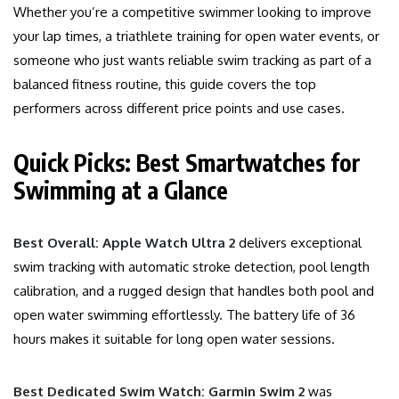
Whether you’re a competitive swimmer looking to improve
your lap times, a triathlete training for open water events, or
someone who just wants reliable swim tracking as part of a
balanced fitness routine, this guide covers the top
performers across different price points and use cases.
Quick Picks: Best Smartwatches for
Swimming at a Glance
Best Overall: Apple Watch Ultra 2
delivers exceptional
swim tracking with automatic stroke detection, pool length
calibration, and a rugged design that handles both pool and
open water swimming effortlessly. The battery life of 36
hours makes it suitable for long open water sessions.
Best Dedicated Swim Watch: Garmin Swim 2
was