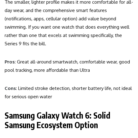
The smaller, lighter profile makes it more comfortable for all-
day wear, and the comprehensive smart features
(notifications, apps, cellular option) add value beyond
swimming. If you want one watch that does everything well
rather than one that excels at swimming specifically, the
Series 9 fits the bill.
Pros
: Great all-around smartwatch, comfortable wear, good
pool tracking, more affordable than Ultra
Cons
: Limited stroke detection, shorter battery life, not ideal
for serious open water
Samsung Galaxy Watch 6: Solid
Samsung Ecosystem Option