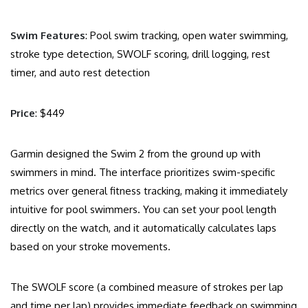
Swim Features
: Pool swim tracking, open water swimming,
stroke type detection, SWOLF scoring, drill logging, rest
timer, and auto rest detection
Price
: $449
Garmin designed the Swim 2 from the ground up with
swimmers in mind. The interface prioritizes swim-specific
metrics over general fitness tracking, making it immediately
intuitive for pool swimmers. You can set your pool length
directly on the watch, and it automatically calculates laps
based on your stroke movements.
The SWOLF score (a combined measure of strokes per lap
and time per lap) provides immediate feedback on swimming