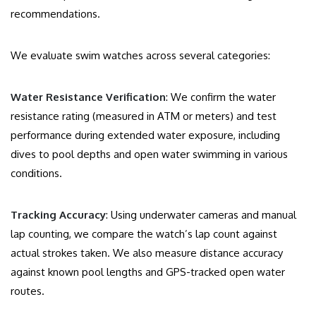
recommendations.
We evaluate swim watches across several categories:
Water Resistance Verification
: We confirm the water
resistance rating (measured in ATM or meters) and test
performance during extended water exposure, including
dives to pool depths and open water swimming in various
conditions.
Tracking Accuracy
: Using underwater cameras and manual
lap counting, we compare the watch’s lap count against
actual strokes taken. We also measure distance accuracy
against known pool lengths and GPS-tracked open water
routes.