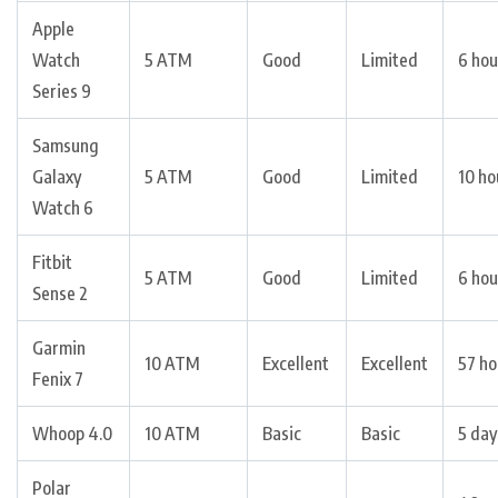
Apple
Watch
5 ATM
Good
Limited
6 hou
Series 9
Samsung
Galaxy
5 ATM
Good
Limited
10 ho
Watch 6
Fitbit
5 ATM
Good
Limited
6 hou
Sense 2
Garmin
10 ATM
Excellent
Excellent
57 ho
Fenix 7
Whoop 4.0
10 ATM
Basic
Basic
5 day
Polar