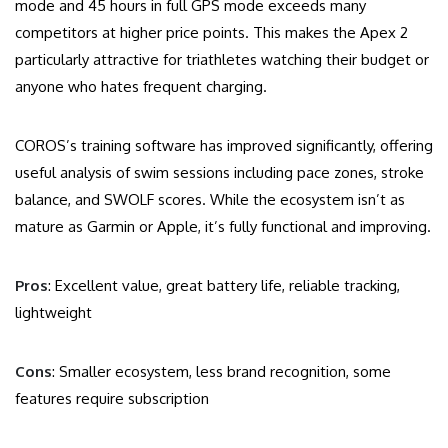
mode and 45 hours in full GPS mode exceeds many
competitors at higher price points. This makes the Apex 2
particularly attractive for triathletes watching their budget or
anyone who hates frequent charging.
COROS’s training software has improved significantly, offering
useful analysis of swim sessions including pace zones, stroke
balance, and SWOLF scores. While the ecosystem isn’t as
mature as Garmin or Apple, it’s fully functional and improving.
Pros
: Excellent value, great battery life, reliable tracking,
lightweight
Cons
: Smaller ecosystem, less brand recognition, some
features require subscription