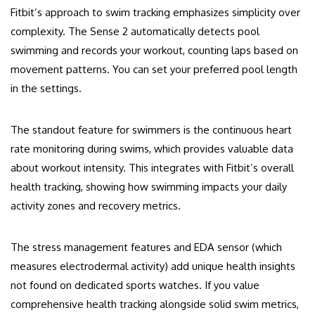
Fitbit’s approach to swim tracking emphasizes simplicity over
complexity. The Sense 2 automatically detects pool
swimming and records your workout, counting laps based on
movement patterns. You can set your preferred pool length
in the settings.
The standout feature for swimmers is the continuous heart
rate monitoring during swims, which provides valuable data
about workout intensity. This integrates with Fitbit’s overall
health tracking, showing how swimming impacts your daily
activity zones and recovery metrics.
The stress management features and EDA sensor (which
measures electrodermal activity) add unique health insights
not found on dedicated sports watches. If you value
comprehensive health tracking alongside solid swim metrics,