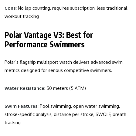
Cons
: No lap counting, requires subscription, less traditional
workout tracking
Polar Vantage V3: Best for
Performance Swimmers
Polar’s flagship multisport watch delivers advanced swim
metrics designed for serious competitive swimmers.
Water Resistance
: 50 meters (5 ATM)
Swim Features
: Pool swimming, open water swimming,
stroke-specific analysis, distance per stroke, SWOLF, breath
tracking