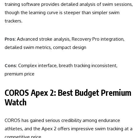
training software provides detailed analysis of swim sessions,
though the learning curve is steeper than simpler swim
trackers.
Pros
: Advanced stroke analysis, Recovery Pro integration,
detailed swim metrics, compact design
Cons
: Complex interface, breath tracking inconsistent,
premium price
COROS Apex 2: Best Budget Premium
Watch
COROS has gained serious credibility among endurance
athletes, and the Apex 2 offers impressive swim tracking at a
competitive price.