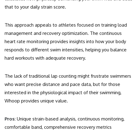
that to your daily strain score.
This approach appeals to athletes focused on training load
management and recovery optimization. The continuous
heart rate monitoring provides insights into how your body
responds to different swim intensities, helping you balance
hard workouts with adequate recovery.
The lack of traditional lap counting might frustrate swimmers
who want precise distance and pace data, but for those
interested in the physiological impact of their swimming,
Whoop provides unique value.
Pros
: Unique strain-based analysis, continuous monitoring,
comfortable band, comprehensive recovery metrics