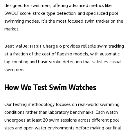
designed for swimmers, offering advanced metrics like
SWOLF score, stroke type detection, and specialized pool
swimming modes. It’s the most focused swim tracker on the
market.
Best Value: Fitbit Charge 6
provides reliable swim tracking
at a fraction of the cost of flagship models, with automatic
lap counting and basic stroke detection that satisfies casual
swimmers.
How We Test Swim Watches
Our testing methodology focuses on real-world swimming
conditions rather than laboratory benchmarks. Each watch
undergoes at least 20 swim sessions across different pool
sizes and open water environments before making our final