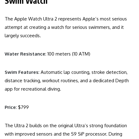
Swim Watch
The Apple Watch Ultra 2 represents Apple’s most serious
attempt at creating a watch for serious swimmers, and it
largely succeeds.
Water Resistance
: 100 meters (10 ATM)
Swim Features
: Automatic lap counting, stroke detection,
distance tracking, workout routines, and a dedicated Depth
app for recreational diving.
Price
: $799
The Ultra 2 builds on the original Ultra’s strong foundation
with improved sensors and the S9 SiP processor. During