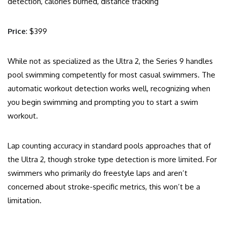
detection, calories burned, distance tracking
Price
: $399
While not as specialized as the Ultra 2, the Series 9 handles
pool swimming competently for most casual swimmers. The
automatic workout detection works well, recognizing when
you begin swimming and prompting you to start a swim
workout.
Lap counting accuracy in standard pools approaches that of
the Ultra 2, though stroke type detection is more limited. For
swimmers who primarily do freestyle laps and aren’t
concerned about stroke-specific metrics, this won’t be a
limitation.