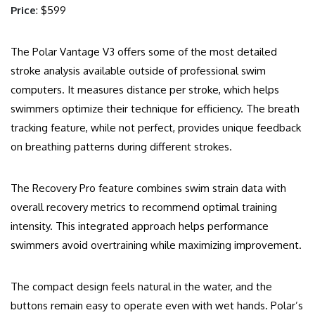
Price
: $599
The Polar Vantage V3 offers some of the most detailed
stroke analysis available outside of professional swim
computers. It measures distance per stroke, which helps
swimmers optimize their technique for efficiency. The breath
tracking feature, while not perfect, provides unique feedback
on breathing patterns during different strokes.
The Recovery Pro feature combines swim strain data with
overall recovery metrics to recommend optimal training
intensity. This integrated approach helps performance
swimmers avoid overtraining while maximizing improvement.
The compact design feels natural in the water, and the
buttons remain easy to operate even with wet hands. Polar’s