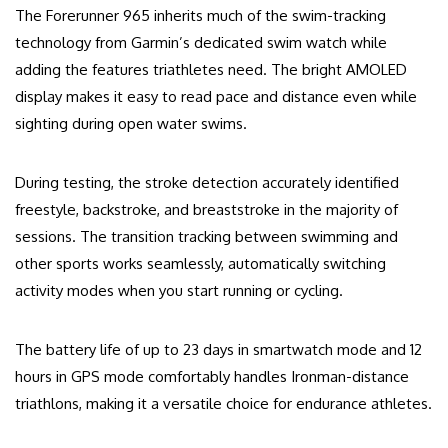
The Forerunner 965 inherits much of the swim-tracking
technology from Garmin’s dedicated swim watch while
adding the features triathletes need. The bright AMOLED
display makes it easy to read pace and distance even while
sighting during open water swims.
During testing, the stroke detection accurately identified
freestyle, backstroke, and breaststroke in the majority of
sessions. The transition tracking between swimming and
other sports works seamlessly, automatically switching
activity modes when you start running or cycling.
The battery life of up to 23 days in smartwatch mode and 12
hours in GPS mode comfortably handles Ironman-distance
triathlons, making it a versatile choice for endurance athletes.