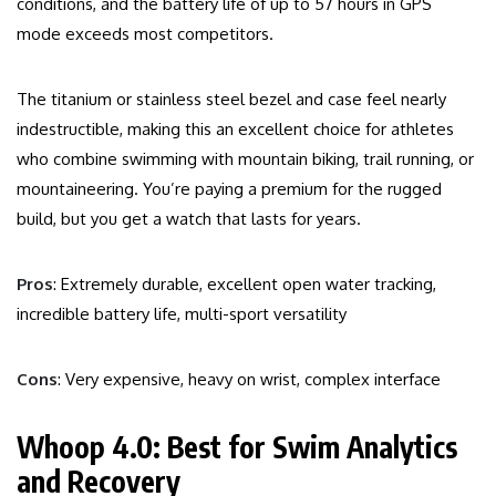
conditions, and the battery life of up to 57 hours in GPS
mode exceeds most competitors.
The titanium or stainless steel bezel and case feel nearly
indestructible, making this an excellent choice for athletes
who combine swimming with mountain biking, trail running, or
mountaineering. You’re paying a premium for the rugged
build, but you get a watch that lasts for years.
Pros
: Extremely durable, excellent open water tracking,
incredible battery life, multi-sport versatility
Cons
: Very expensive, heavy on wrist, complex interface
Whoop 4.0: Best for Swim Analytics
and Recovery