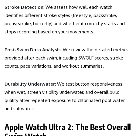
Stroke Detection
: We assess how well each watch
identifies different stroke styles (freestyle, backstroke,
breaststroke, butterfly) and whether it correctly starts and
stops recording based on your movements.
Post-Swim Data Analysis
: We review the detailed metrics
provided after each swim, including SWOLF scores, stroke
counts, pace variations, and workout summaries.
Durability Underwater
: We test button responsiveness
when wet, screen visibility underwater, and overall build
quality after repeated exposure to chlorinated pool water
and saltwater.
Apple Watch Ultra 2: The Best Overall