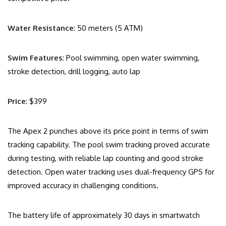
Water Resistance
: 50 meters (5 ATM)
Swim Features
: Pool swimming, open water swimming,
stroke detection, drill logging, auto lap
Price
: $399
The Apex 2 punches above its price point in terms of swim
tracking capability. The pool swim tracking proved accurate
during testing, with reliable lap counting and good stroke
detection. Open water tracking uses dual-frequency GPS for
improved accuracy in challenging conditions.
The battery life of approximately 30 days in smartwatch