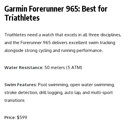
Garmin Forerunner 965: Best for
Triathletes
Triathletes need a watch that excels in all three disciplines,
and the Forerunner 965 delivers excellent swim tracking
alongside strong cycling and running performance.
Water Resistance
: 50 meters (5 ATM)
Swim Features
: Pool swimming, open water swimming,
stroke detection, drill logging, auto lap, and multi-sport
transitions
Price
: $599