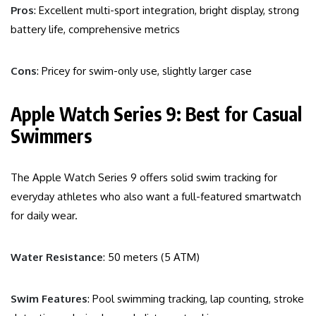
Pros
: Excellent multi-sport integration, bright display, strong
battery life, comprehensive metrics
Cons
: Pricey for swim-only use, slightly larger case
Apple Watch Series 9: Best for Casual
Swimmers
The Apple Watch Series 9 offers solid swim tracking for
everyday athletes who also want a full-featured smartwatch
for daily wear.
Water Resistance
: 50 meters (5 ATM)
Swim Features
: Pool swimming tracking, lap counting, stroke