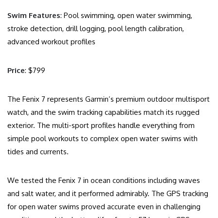
Swim Features
: Pool swimming, open water swimming,
stroke detection, drill logging, pool length calibration,
advanced workout profiles
Price
: $799
The Fenix 7 represents Garmin’s premium outdoor multisport
watch, and the swim tracking capabilities match its rugged
exterior. The multi-sport profiles handle everything from
simple pool workouts to complex open water swims with
tides and currents.
We tested the Fenix 7 in ocean conditions including waves
and salt water, and it performed admirably. The GPS tracking
for open water swims proved accurate even in challenging