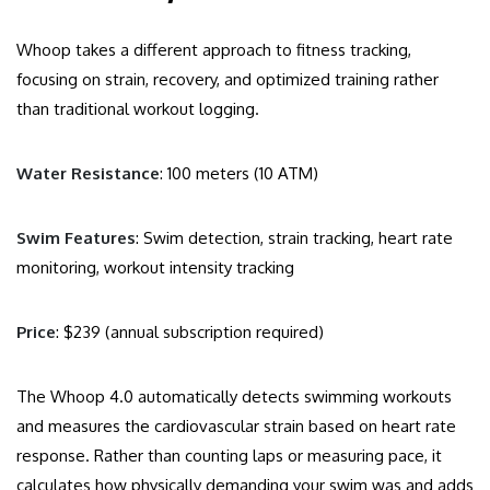
Whoop takes a different approach to fitness tracking,
focusing on strain, recovery, and optimized training rather
than traditional workout logging.
Water Resistance
: 100 meters (10 ATM)
Swim Features
: Swim detection, strain tracking, heart rate
monitoring, workout intensity tracking
Price
: $239 (annual subscription required)
The Whoop 4.0 automatically detects swimming workouts
and measures the cardiovascular strain based on heart rate
response. Rather than counting laps or measuring pace, it
calculates how physically demanding your swim was and adds