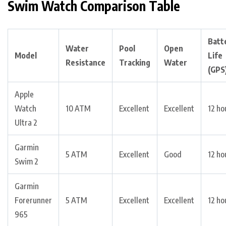
Swim Watch Comparison Table
Batt
Water
Pool
Open
Model
Life
Resistance
Tracking
Water
(GPS
Apple
Watch
10 ATM
Excellent
Excellent
12 ho
Ultra 2
Garmin
5 ATM
Excellent
Good
12 ho
Swim 2
Garmin
Forerunner
5 ATM
Excellent
Excellent
12 ho
965