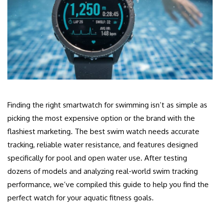
Finding the right smartwatch for swimming isn’t as simple as
picking the most expensive option or the brand with the
flashiest marketing. The best swim watch needs accurate
tracking, reliable water resistance, and features designed
specifically for pool and open water use. After testing
dozens of models and analyzing real-world swim tracking
performance, we’ve compiled this guide to help you find the
perfect watch for your aquatic fitness goals.