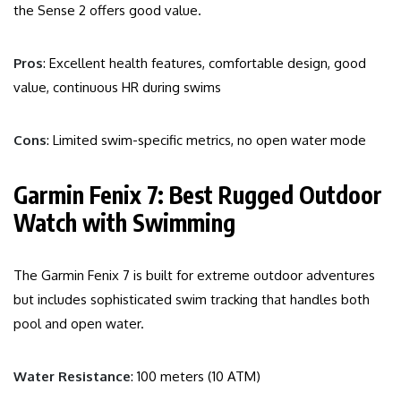
the Sense 2 offers good value.
Pros
: Excellent health features, comfortable design, good
value, continuous HR during swims
Cons
: Limited swim-specific metrics, no open water mode
Garmin Fenix 7: Best Rugged Outdoor
Watch with Swimming
The Garmin Fenix 7 is built for extreme outdoor adventures
but includes sophisticated swim tracking that handles both
pool and open water.
Water Resistance
: 100 meters (10 ATM)