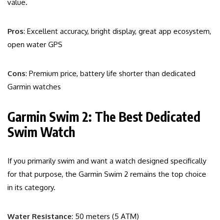
value.
Pros
: Excellent accuracy, bright display, great app ecosystem,
open water GPS
Cons
: Premium price, battery life shorter than dedicated
Garmin watches
Garmin Swim 2: The Best Dedicated
Swim Watch
If you primarily swim and want a watch designed specifically
for that purpose, the Garmin Swim 2 remains the top choice
in its category.
Water Resistance
: 50 meters (5 ATM)