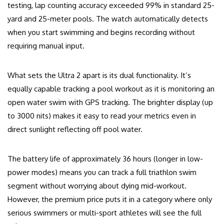
testing, lap counting accuracy exceeded 99% in standard 25-
yard and 25-meter pools. The watch automatically detects
when you start swimming and begins recording without
requiring manual input.
What sets the Ultra 2 apart is its dual functionality. It’s
equally capable tracking a pool workout as it is monitoring an
open water swim with GPS tracking. The brighter display (up
to 3000 nits) makes it easy to read your metrics even in
direct sunlight reflecting off pool water.
The battery life of approximately 36 hours (longer in low-
power modes) means you can track a full triathlon swim
segment without worrying about dying mid-workout.
However, the premium price puts it in a category where only
serious swimmers or multi-sport athletes will see the full