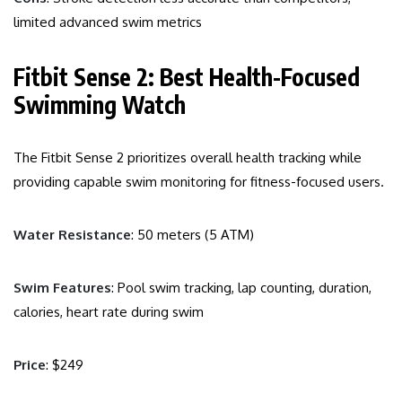
limited advanced swim metrics
Fitbit Sense 2: Best Health-Focused
Swimming Watch
The Fitbit Sense 2 prioritizes overall health tracking while
providing capable swim monitoring for fitness-focused users.
Water Resistance
: 50 meters (5 ATM)
Swim Features
: Pool swim tracking, lap counting, duration,
calories, heart rate during swim
Price
: $249