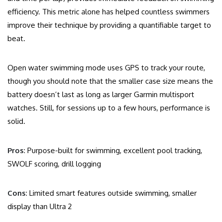
efficiency. This metric alone has helped countless swimmers
improve their technique by providing a quantifiable target to
beat.
Open water swimming mode uses GPS to track your route,
though you should note that the smaller case size means the
battery doesn’t last as long as larger Garmin multisport
watches. Still, for sessions up to a few hours, performance is
solid.
Pros
: Purpose-built for swimming, excellent pool tracking,
SWOLF scoring, drill logging
Cons
: Limited smart features outside swimming, smaller
display than Ultra 2