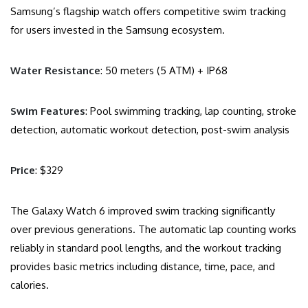
Samsung’s flagship watch offers competitive swim tracking
for users invested in the Samsung ecosystem.
Water Resistance
: 50 meters (5 ATM) + IP68
Swim Features
: Pool swimming tracking, lap counting, stroke
detection, automatic workout detection, post-swim analysis
Price
: $329
The Galaxy Watch 6 improved swim tracking significantly
over previous generations. The automatic lap counting works
reliably in standard pool lengths, and the workout tracking
provides basic metrics including distance, time, pace, and
calories.