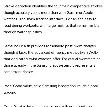
Stroke detection identifies the four main competitive strokes,
though accuracy varies more than with Garmin or Apple
watches. The swim tracking interface is clean and easy to
read during workouts, with large metrics that remain visible
through water splashes.
Samsung Health provides reasonable post-swim analysis,
though it lacks the advanced efficiency metrics like SWOLF
that dedicated swim watches offer. For casual swimmers or
those already in the Samsung ecosystem, it represents a
competent choice.
Pros
: Good value, solid Samsung integration, reliable pool
tracking
Cons
: Stroke detection less accurate than competitors,