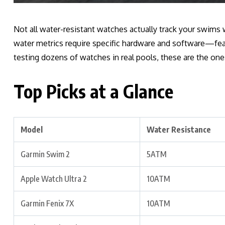
Not all water-resistant watches actually track your swims w
water metrics require specific hardware and software—fea
testing dozens of watches in real pools, these are the on
Top Picks at a Glance
Model
Water Resistance
Garmin Swim 2
5ATM
Apple Watch Ultra 2
10ATM
Garmin Fenix 7X
10ATM