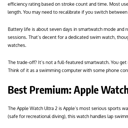
efficiency rating based on stroke count and time. Most user
length. You may need to recalibrate if you switch between
Battery life is about seven days in smartwatch mode and 
sessions. That’s decent for a dedicated swim watch, thoug
watches.
The trade-off? It’s not a full-featured smartwatch. You get
Think of it as a swimming computer with some phone con
Best Premium: Apple Watch
The Apple Watch Ultra 2 is Apple’s most serious sports wa
(safe for recreational diving), this watch handles lap swi