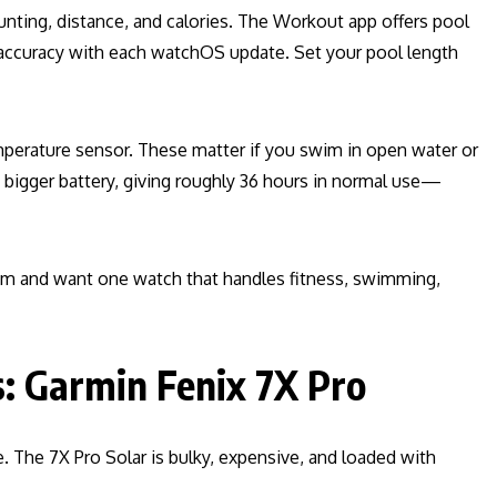
unting, distance, and calories. The Workout app offers pool
accuracy with each watchOS update. Set your pool length
mperature sensor. These matter if you swim in open water or
bigger battery, giving roughly 36 hours in normal use—
stem and want one watch that handles fitness, swimming,
s: Garmin Fenix 7X Pro
e. The 7X Pro Solar is bulky, expensive, and loaded with