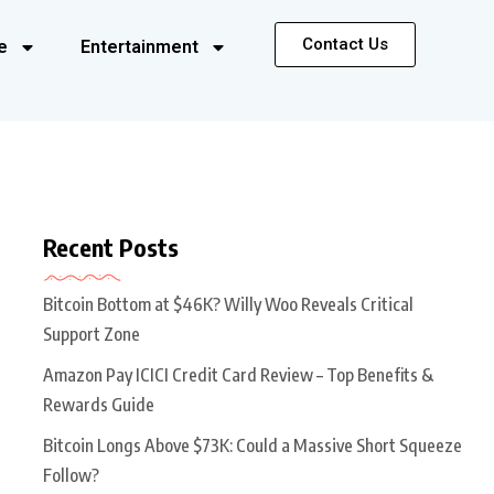
Contact Us
e
Entertainment
Recent Posts
Bitcoin Bottom at $46K? Willy Woo Reveals Critical
Support Zone
Amazon Pay ICICI Credit Card Review – Top Benefits &
Rewards Guide
Bitcoin Longs Above $73K: Could a Massive Short Squeeze
Follow?