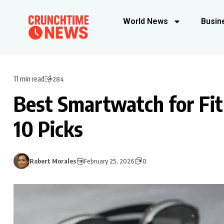
World News
Busin
11 min read
284
Best Smartwatch for Fi
10 Picks
Robert Morales
February 25, 2026
0