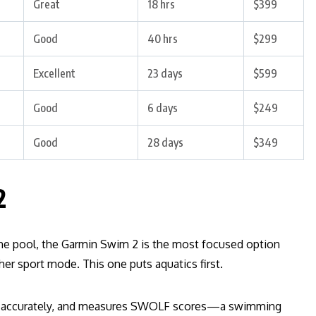
Great
18 hrs
$399
Good
40 hrs
$299
Excellent
23 days
$599
Good
6 days
$249
Good
28 days
$349
2
the pool, the Garmin Swim 2 is the most focused option
er sport mode. This one puts aquatics first.
aps accurately, and measures SWOLF scores—a swimming