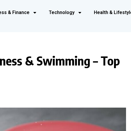
ess & Finance
Technology
Health & Lifestyl
tness & Swimming – Top