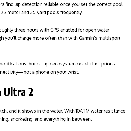
s find lap detection reliable once you set the correct pool
 25-meter and 25-yard pools frequently.
roughly three hours with GPS enabled for open water
h you’ll charge more often than with Garmin’s multisport
 notifications, but no app ecosystem or cellular options.
nectivity—not a phone on your wrist.
 Ultra 2
tch, and it shows in the water. With 10ATM water resistance
mming, snorkeling, and everything in between.