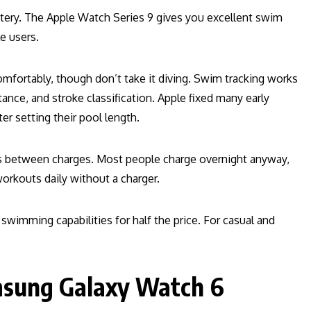
ttery. The Apple Watch Series 9 gives you excellent swim
e users.
fortably, though don’t take it diving. Swim tracking works
nce, and stroke classification. Apple fixed many early
er setting their pool length.
rs between charges. Most people charge overnight anyway,
workouts daily without a charger.
swimming capabilities for half the price. For casual and
msung Galaxy Watch 6