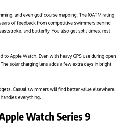
mming, and even golf course mapping. The 10ATM rating
e years of feedback from competitive swimmers behind
aststroke, and butterfly. You also get split times, rest
ed to Apple Watch. Even with heavy GPS use during open
The solar charging lens adds a few extra days in bright
udgets. Casual swimmers will find better value elsewhere.
X handles everything.
 Apple Watch Series 9