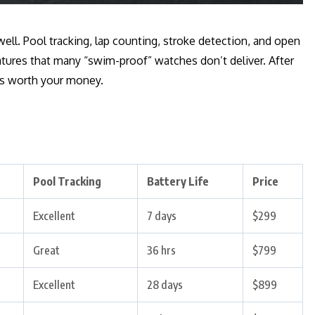
ell. Pool tracking, lap counting, stroke detection, and open
tures that many “swim-proof” watches don’t deliver. After
es worth your money.
Pool Tracking
Battery Life
Price
Excellent
7 days
$299
Great
36 hrs
$799
Excellent
28 days
$899