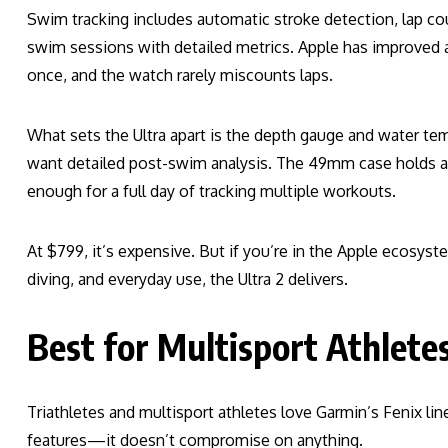
Swim tracking includes automatic stroke detection, lap co
swim sessions with detailed metrics. Apple has improved 
once, and the watch rarely miscounts laps.
What sets the Ultra apart is the depth gauge and water te
want detailed post-swim analysis. The 49mm case holds a 
enough for a full day of tracking multiple workouts.
At $799, it’s expensive. But if you’re in the Apple ecosy
diving, and everyday use, the Ultra 2 delivers.
Best for Multisport Athlete
Triathletes and multisport athletes love Garmin’s Fenix lin
features—it doesn’t compromise on anything.