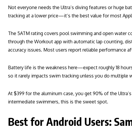
Not everyone needs the Ultra’s diving features or huge ba
tracking at a lower price—it’s the best value for most Appl
The 5ATM rating covers pool swimming and open water com
through the Workout app with automatic lap counting, dista
accuracy issues. Most users report reliable performance aft
Battery life is the weakness here—expect roughly 18 hou
so it rarely impacts swim tracking unless you do multiple 
At $399 for the aluminum case, you get 90% of the Ultra’s 
intermediate swimmers, this is the sweet spot.
Best for Android Users: Sa