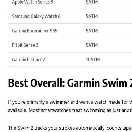
Apple Watch Series 9
5ATM
Samsung Galaxy Watch 6
5ATM
Garmin Forerunner 965
5ATM
Fitbit Sense 2
5ATM
Garmin Instinct 2
10ATM
Best Overall: Garmin Swim 
If you’re primarily a swimmer and want a watch made for 
available. Most smartwatches treat swimming as just anoth
The Swim 2 tracks your strokes automatically, counts l