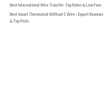
Best International Wire Transfer: Top Rates & Low Fees
Best Smart Thermostat Without C Wire – Expert Reviews
& Top Picks