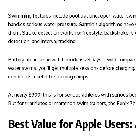
Swimming features include pool tracking, open water swi
handles serious water pressure. Garmin’s algorithms hav
them. Stroke detection works for freestyle, backstroke, bre
detection, and interval tracking.
Battery life in smartwatch mode is 28 days—wild compar
water swims, you’ll get multiple sessions before charging. 
conditions, useful for training camps.
At nearly $900, this is for serious athletes with serious b
But for triathletes or marathon swim trainers, the Fenix 7
Best Value for Apple Users: