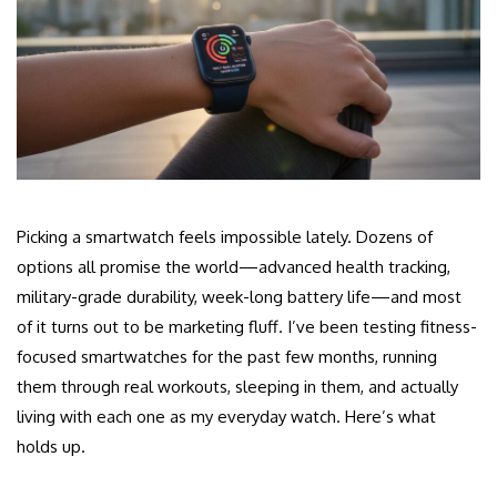
Picking a smartwatch feels impossible lately. Dozens of
options all promise the world—advanced health tracking,
military-grade durability, week-long battery life—and most
of it turns out to be marketing fluff. I’ve been testing fitness-
focused smartwatches for the past few months, running
them through real workouts, sleeping in them, and actually
living with each one as my everyday watch. Here’s what
holds up.