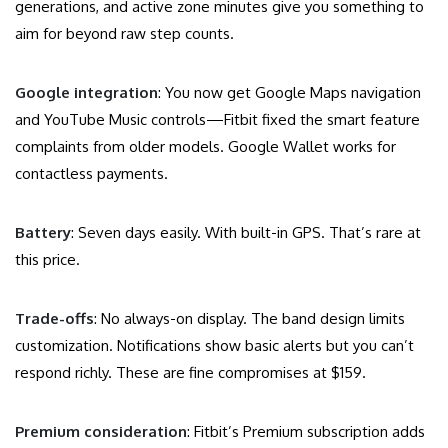
generations, and active zone minutes give you something to
aim for beyond raw step counts.
Google integration
: You now get Google Maps navigation
and YouTube Music controls—Fitbit fixed the smart feature
complaints from older models. Google Wallet works for
contactless payments.
Battery
: Seven days easily. With built-in GPS. That’s rare at
this price.
Trade-offs
: No always-on display. The band design limits
customization. Notifications show basic alerts but you can’t
respond richly. These are fine compromises at $159.
Premium consideration
: Fitbit’s Premium subscription adds