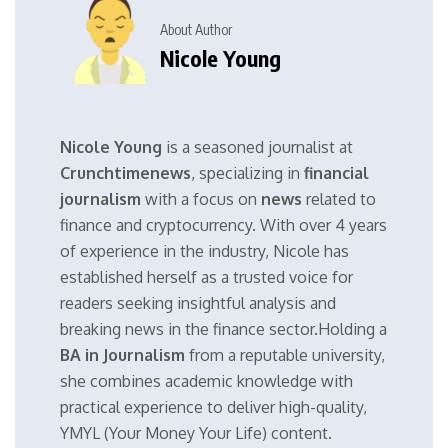
About Author
Nicole Young
Nicole Young
is a seasoned journalist at
Crunchtimenews
, specializing in
financial
journalism
with a focus on
news
related to
finance and cryptocurrency. With over 4 years
of experience in the industry, Nicole has
established herself as a trusted voice for
readers seeking insightful analysis and
breaking news in the finance sector.Holding a
BA in Journalism
from a reputable university,
she combines academic knowledge with
practical experience to deliver high-quality,
YMYL (Your Money Your Life) content.