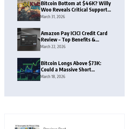
Bitcoin Bottom at $46K? Willy
Woo Reveals Critical Support
Zone
March 31, 2026
Amazon Pay ICICI Credit Card
Review – Top Benefits &
Rewards Guide
March 22, 2026
Bitcoin Longs Above $73K:
Could a Massive Short
Squeeze Follow?
March 18, 2026