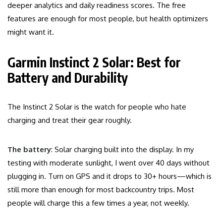
deeper analytics and daily readiness scores. The free
features are enough for most people, but health optimizers
might want it.
Garmin Instinct 2 Solar: Best for
Battery and Durability
The Instinct 2 Solar is the watch for people who hate
charging and treat their gear roughly.
The battery
: Solar charging built into the display. In my
testing with moderate sunlight, I went over 40 days without
plugging in. Turn on GPS and it drops to 30+ hours—which is
still more than enough for most backcountry trips. Most
people will charge this a few times a year, not weekly.