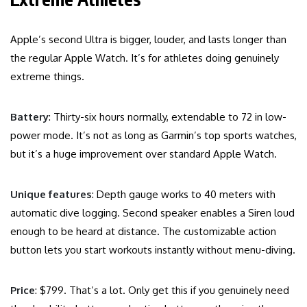
Apple’s second Ultra is bigger, louder, and lasts longer than
the regular Apple Watch. It’s for athletes doing genuinely
extreme things.
Battery
: Thirty-six hours normally, extendable to 72 in low-
power mode. It’s not as long as Garmin’s top sports watches,
but it’s a huge improvement over standard Apple Watch.
Unique features
: Depth gauge works to 40 meters with
automatic dive logging. Second speaker enables a Siren loud
enough to be heard at distance. The customizable action
button lets you start workouts instantly without menu-diving.
Price
: $799. That’s a lot. Only get this if you genuinely need