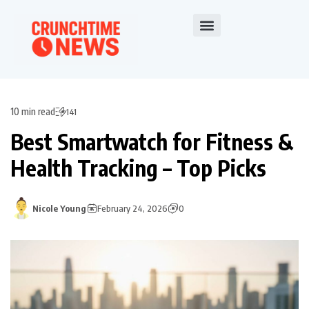
10 min read
141
Best Smartwatch for Fitness &
Health Tracking – Top Picks
Nicole Young
February 24, 2026
0