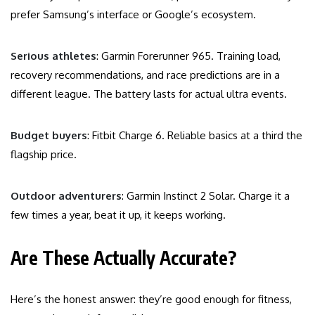
prefer Samsung’s interface or Google’s ecosystem.
Serious athletes
: Garmin Forerunner 965. Training load,
recovery recommendations, and race predictions are in a
different league. The battery lasts for actual ultra events.
Budget buyers
: Fitbit Charge 6. Reliable basics at a third the
flagship price.
Outdoor adventurers
: Garmin Instinct 2 Solar. Charge it a
few times a year, beat it up, it keeps working.
Are These Actually Accurate?
Here’s the honest answer: they’re good enough for fitness,