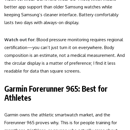
better app support than older Samsung watches while
keeping Samsung’s cleaner interface. Battery comfortably
lasts two days with always-on display.
Watch out for
: Blood pressure monitoring requires regional
certification—you can’t just turn it on everywhere. Body
composition is an estimate, not a medical measurement. And
the circular display is a matter of preference; I find it less
readable for data than square screens.
Garmin Forerunner 965: Best for
Athletes
Garmin owns the athletic smartwatch market, and the
Forerunner 965 proves why. This is for people training for