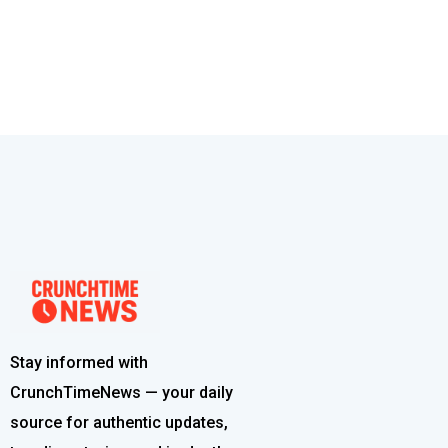
Stay informed with
CrunchTimeNews — your daily
source for authentic updates,