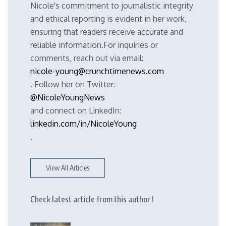
Nicole's commitment to journalistic integrity
and ethical reporting is evident in her work,
ensuring that readers receive accurate and
reliable information.For inquiries or
comments, reach out via email:
nicole-young@crunchtimenews.com
. Follow her on Twitter:
@NicoleYoungNews
and connect on LinkedIn:
linkedin.com/in/NicoleYoung
.
View All Articles
Check latest article from this author !