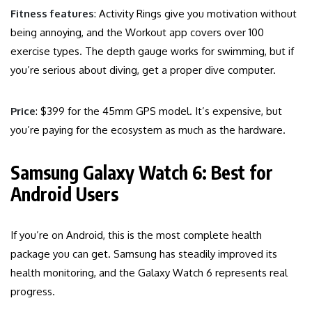
Fitness features
: Activity Rings give you motivation without
being annoying, and the Workout app covers over 100
exercise types. The depth gauge works for swimming, but if
you’re serious about diving, get a proper dive computer.
Price
: $399 for the 45mm GPS model. It’s expensive, but
you’re paying for the ecosystem as much as the hardware.
Samsung Galaxy Watch 6: Best for
Android Users
If you’re on Android, this is the most complete health
package you can get. Samsung has steadily improved its
health monitoring, and the Galaxy Watch 6 represents real
progress.