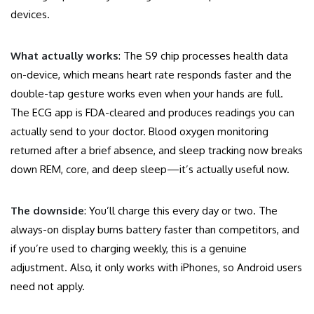
devices.
What actually works
: The S9 chip processes health data
on-device, which means heart rate responds faster and the
double-tap gesture works even when your hands are full.
The ECG app is FDA-cleared and produces readings you can
actually send to your doctor. Blood oxygen monitoring
returned after a brief absence, and sleep tracking now breaks
down REM, core, and deep sleep—it’s actually useful now.
The downside
: You’ll charge this every day or two. The
always-on display burns battery faster than competitors, and
if you’re used to charging weekly, this is a genuine
adjustment. Also, it only works with iPhones, so Android users
need not apply.