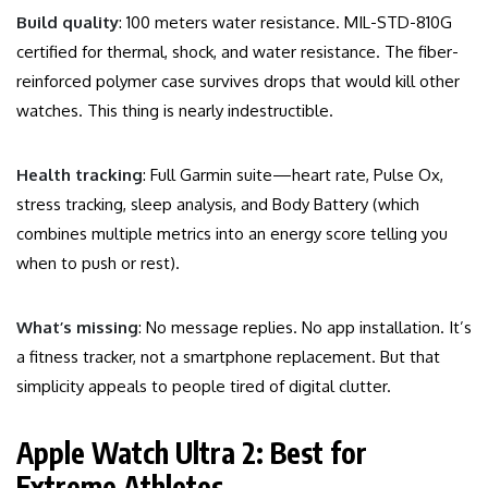
Build quality
: 100 meters water resistance. MIL-STD-810G
certified for thermal, shock, and water resistance. The fiber-
reinforced polymer case survives drops that would kill other
watches. This thing is nearly indestructible.
Health tracking
: Full Garmin suite—heart rate, Pulse Ox,
stress tracking, sleep analysis, and Body Battery (which
combines multiple metrics into an energy score telling you
when to push or rest).
What’s missing
: No message replies. No app installation. It’s
a fitness tracker, not a smartphone replacement. But that
simplicity appeals to people tired of digital clutter.
Apple Watch Ultra 2: Best for
Extreme Athletes