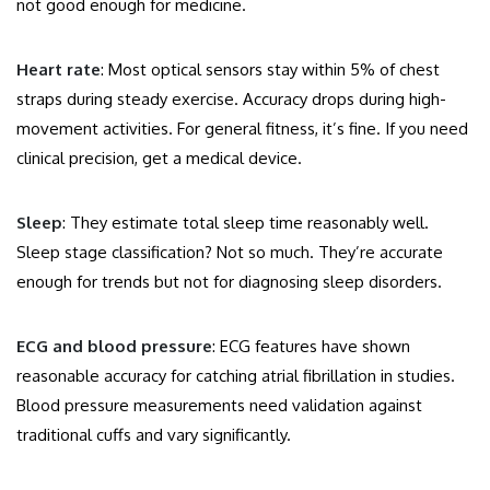
not good enough for medicine.
Heart rate
: Most optical sensors stay within 5% of chest
straps during steady exercise. Accuracy drops during high-
movement activities. For general fitness, it’s fine. If you need
clinical precision, get a medical device.
Sleep
: They estimate total sleep time reasonably well.
Sleep stage classification? Not so much. They’re accurate
enough for trends but not for diagnosing sleep disorders.
ECG and blood pressure
: ECG features have shown
reasonable accuracy for catching atrial fibrillation in studies.
Blood pressure measurements need validation against
traditional cuffs and vary significantly.