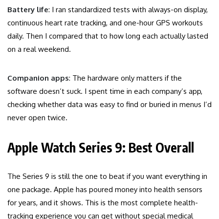
Battery life
: I ran standardized tests with always-on display,
continuous heart rate tracking, and one-hour GPS workouts
daily. Then I compared that to how long each actually lasted
on a real weekend.
Companion apps
: The hardware only matters if the
software doesn’t suck. I spent time in each company’s app,
checking whether data was easy to find or buried in menus I’d
never open twice.
Apple Watch Series 9: Best Overall
The Series 9 is still the one to beat if you want everything in
one package. Apple has poured money into health sensors
for years, and it shows. This is the most complete health-
tracking experience you can get without special medical