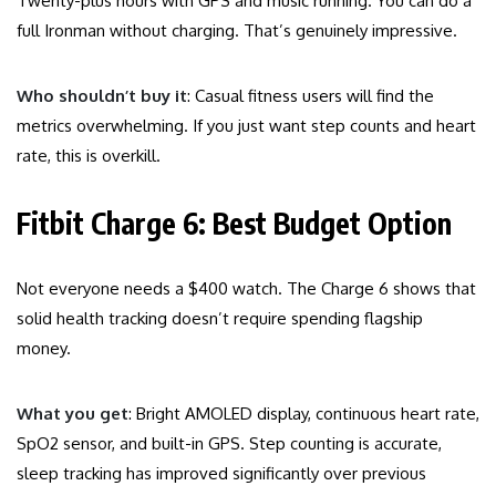
Twenty-plus hours with GPS and music running. You can do a
full Ironman without charging. That’s genuinely impressive.
Who shouldn’t buy it
: Casual fitness users will find the
metrics overwhelming. If you just want step counts and heart
rate, this is overkill.
Fitbit Charge 6: Best Budget Option
Not everyone needs a $400 watch. The Charge 6 shows that
solid health tracking doesn’t require spending flagship
money.
What you get
: Bright AMOLED display, continuous heart rate,
SpO2 sensor, and built-in GPS. Step counting is accurate,
sleep tracking has improved significantly over previous