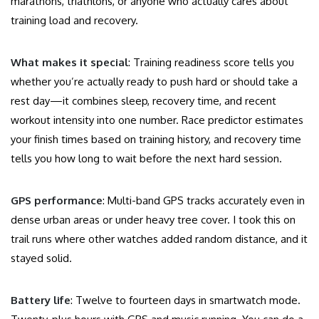
marathons, triathlons, or anyone who actually cares about
training load and recovery.
What makes it special
: Training readiness score tells you
whether you’re actually ready to push hard or should take a
rest day—it combines sleep, recovery time, and recent
workout intensity into one number. Race predictor estimates
your finish times based on training history, and recovery time
tells you how long to wait before the next hard session.
GPS performance
: Multi-band GPS tracks accurately even in
dense urban areas or under heavy tree cover. I took this on
trail runs where other watches added random distance, and it
stayed solid.
Battery life
: Twelve to fourteen days in smartwatch mode.