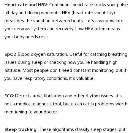
Heart rate and HRV
: Continuous heart rate tracks your pulse
all day and during workouts. HRV (heart rate variability)
measures the variation between beats—it’s a window into
your nervous system and recovery. Low HRV often means
your body needs rest.
SpO2
: Blood oxygen saturation. Useful for catching breathing
issues during sleep or checking how you’re handling high
altitude. Most people don’t need constant monitoring, but if
you have respiratory conditions, it’s valuable.
ECG
: Detects atrial fibrillation and other rhythm issues. It’s
not a medical diagnosis tool, but it can catch problems worth
mentioning to your doctor.
Sleep tracking
: These algorithms classify sleep stages, but