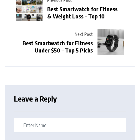
Previous Post
Best Smartwatch for Fitness
& Weight Loss – Top 10
Next Post
Best Smartwatch for Fitness
Under $50 – Top 5 Picks
Leave a Reply