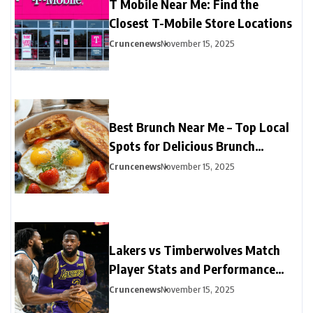
T Mobile Near Me: Find the
Closest T-Mobile Store Locations
Cruncenews
November 15, 2025
Best Brunch Near Me – Top Local
Spots for Delicious Brunch
Options
Cruncenews
November 15, 2025
Lakers vs Timberwolves Match
Player Stats and Performance
Highlights
Cruncenews
November 15, 2025