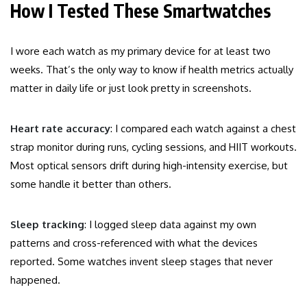
How I Tested These Smartwatches
I wore each watch as my primary device for at least two
weeks. That’s the only way to know if health metrics actually
matter in daily life or just look pretty in screenshots.
Heart rate accuracy
: I compared each watch against a chest
strap monitor during runs, cycling sessions, and HIIT workouts.
Most optical sensors drift during high-intensity exercise, but
some handle it better than others.
Sleep tracking
: I logged sleep data against my own
patterns and cross-referenced with what the devices
reported. Some watches invent sleep stages that never
happened.