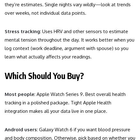
they’re estimates. Single nights vary wildly—look at trends
over weeks, not individual data points.
Stress tracking
: Uses HRV and other sensors to estimate
mental tension throughout the day. It works better when you
log context (work deadline, argument with spouse) so you
learn what actually affects your readings.
Which Should You Buy?
Most people
: Apple Watch Series 9. Best overall health
tracking in a polished package. Tight Apple Health
integration makes all your data live in one place.
Android users
: Galaxy Watch 6 if you want blood pressure
and body composition. Otherwise, pick based on whether you