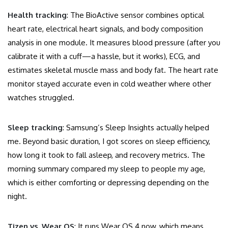
Health tracking
: The BioActive sensor combines optical
heart rate, electrical heart signals, and body composition
analysis in one module. It measures blood pressure (after you
calibrate it with a cuff—a hassle, but it works), ECG, and
estimates skeletal muscle mass and body fat. The heart rate
monitor stayed accurate even in cold weather where other
watches struggled.
Sleep tracking
: Samsung’s Sleep Insights actually helped
me. Beyond basic duration, I got scores on sleep efficiency,
how long it took to fall asleep, and recovery metrics. The
morning summary compared my sleep to people my age,
which is either comforting or depressing depending on the
night.
Tizen vs. Wear OS
: It runs Wear OS 4 now, which means