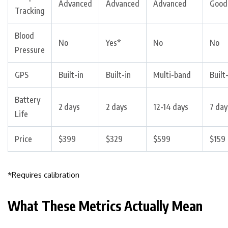
Advanced
Advanced
Advanced
Good
Tracking
Blood
No
Yes*
No
No
Pressure
GPS
Built-in
Built-in
Multi-band
Built
Battery
2 days
2 days
12-14 days
7 day
Life
Price
$399
$329
$599
$159
*Requires calibration
What These Metrics Actually Mean