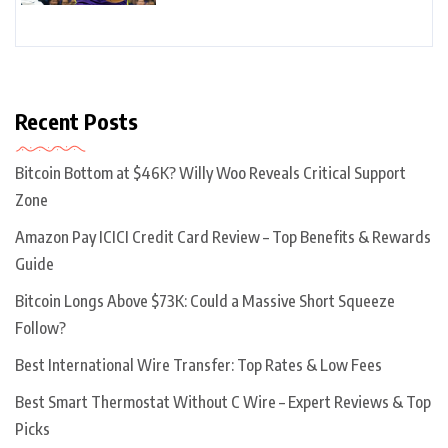
Recent Posts
Bitcoin Bottom at $46K? Willy Woo Reveals Critical Support
Zone
Amazon Pay ICICI Credit Card Review – Top Benefits & Rewards
Guide
Bitcoin Longs Above $73K: Could a Massive Short Squeeze
Follow?
Best International Wire Transfer: Top Rates & Low Fees
Best Smart Thermostat Without C Wire – Expert Reviews & Top
Picks