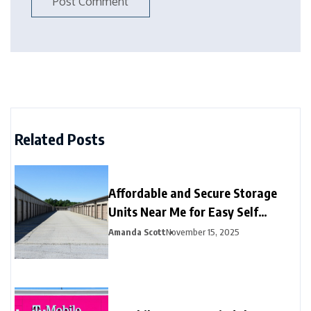
Related Posts
Affordable and Secure Storage
Units Near Me for Easy Self
Storage
Amanda Scott
November 15, 2025