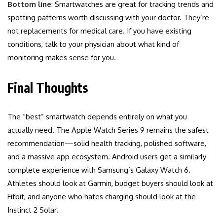
Bottom line
: Smartwatches are great for tracking trends and
spotting patterns worth discussing with your doctor. They’re
not replacements for medical care. If you have existing
conditions, talk to your physician about what kind of
monitoring makes sense for you.
Final Thoughts
The “best” smartwatch depends entirely on what you
actually need. The Apple Watch Series 9 remains the safest
recommendation—solid health tracking, polished software,
and a massive app ecosystem. Android users get a similarly
complete experience with Samsung’s Galaxy Watch 6.
Athletes should look at Garmin, budget buyers should look at
Fitbit, and anyone who hates charging should look at the
Instinct 2 Solar.