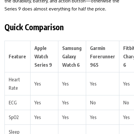
the durability, battery, and action button—otherwise the
Series 9 does almost everything for half the price.
Quick Comparison
Apple
Samsung
Garmin
Fitbi
Feature
Watch
Galaxy
Forerunner
Char
Series 9
Watch 6
965
6
Heart
Yes
Yes
Yes
Yes
Rate
ECG
Yes
Yes
No
No
SpO2
Yes
Yes
Yes
Yes
Sleep