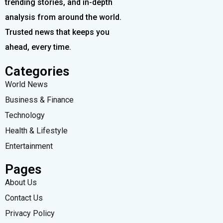
trending stories, and in-depth
analysis from around the world.
Trusted news that keeps you
ahead, every time.
Categories
World News
Business & Finance
Technology
Health & Lifestyle
Entertainment
Pages
About Us
Contact Us
Privacy Policy