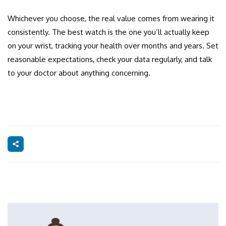
Whichever you choose, the real value comes from wearing it
consistently. The best watch is the one you’ll actually keep
on your wrist, tracking your health over months and years. Set
reasonable expectations, check your data regularly, and talk
to your doctor about anything concerning.