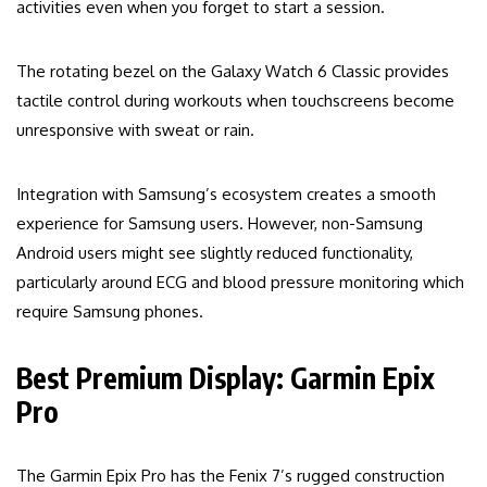
activities even when you forget to start a session.
The rotating bezel on the Galaxy Watch 6 Classic provides
tactile control during workouts when touchscreens become
unresponsive with sweat or rain.
Integration with Samsung’s ecosystem creates a smooth
experience for Samsung users. However, non-Samsung
Android users might see slightly reduced functionality,
particularly around ECG and blood pressure monitoring which
require Samsung phones.
Best Premium Display: Garmin Epix
Pro
The Garmin Epix Pro has the Fenix 7’s rugged construction