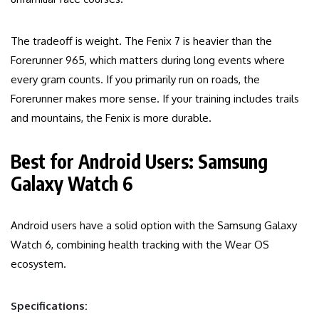
The tradeoff is weight. The Fenix 7 is heavier than the
Forerunner 965, which matters during long events where
every gram counts. If you primarily run on roads, the
Forerunner makes more sense. If your training includes trails
and mountains, the Fenix is more durable.
Best for Android Users: Samsung
Galaxy Watch 6
Android users have a solid option with the Samsung Galaxy
Watch 6, combining health tracking with the Wear OS
ecosystem.
Specifications: