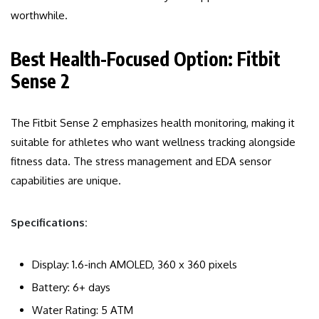
worthwhile.
Best Health-Focused Option: Fitbit
Sense 2
The Fitbit Sense 2 emphasizes health monitoring, making it
suitable for athletes who want wellness tracking alongside
fitness data. The stress management and EDA sensor
capabilities are unique.
Specifications:
Display: 1.6-inch AMOLED, 360 x 360 pixels
Battery: 6+ days
Water Rating: 5 ATM