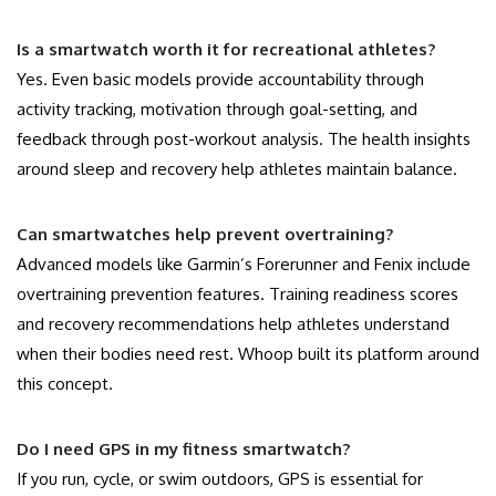
Is a smartwatch worth it for recreational athletes?
Yes. Even basic models provide accountability through
activity tracking, motivation through goal-setting, and
feedback through post-workout analysis. The health insights
around sleep and recovery help athletes maintain balance.
Can smartwatches help prevent overtraining?
Advanced models like Garmin’s Forerunner and Fenix include
overtraining prevention features. Training readiness scores
and recovery recommendations help athletes understand
when their bodies need rest. Whoop built its platform around
this concept.
Do I need GPS in my fitness smartwatch?
If you run, cycle, or swim outdoors, GPS is essential for