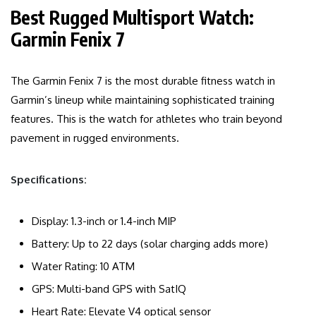
Best Rugged Multisport Watch:
Garmin Fenix 7
The Garmin Fenix 7 is the most durable fitness watch in
Garmin’s lineup while maintaining sophisticated training
features. This is the watch for athletes who train beyond
pavement in rugged environments.
Specifications:
Display: 1.3-inch or 1.4-inch MIP
Battery: Up to 22 days (solar charging adds more)
Water Rating: 10 ATM
GPS: Multi-band GPS with SatIQ
Heart Rate: Elevate V4 optical sensor