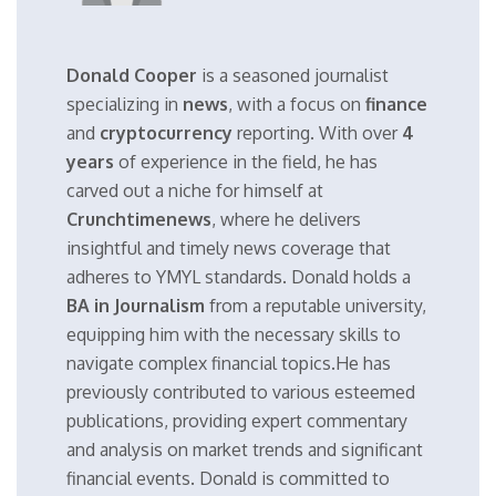
Donald Cooper
is a seasoned journalist
specializing in
news
, with a focus on
finance
and
cryptocurrency
reporting. With over
4
years
of experience in the field, he has
carved out a niche for himself at
Crunchtimenews
, where he delivers
insightful and timely news coverage that
adheres to YMYL standards. Donald holds a
BA in Journalism
from a reputable university,
equipping him with the necessary skills to
navigate complex financial topics.He has
previously contributed to various esteemed
publications, providing expert commentary
and analysis on market trends and significant
financial events. Donald is committed to