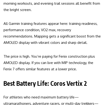
morning workouts, and evening trail sessions all benefit from
the bright screen.
All Garmin training features appear here: training readiness,
performance condition, VO2 max, recovery
recommendations. Mapping gets a significant boost from the
AMOLED display with vibrant colors and sharp detail.
The price is high. You’re paying for Fenix construction plus
AMOLED display. If you can live with MIP technology, the
Fenix 7 offers similar features at a lower price.
Best Battery Life: Coros Vertix 2
For athletes who need maximum battery life—
ultramarathoners, adventure racers, or multi-day trekkers—