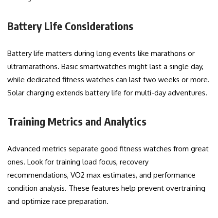
Battery Life Considerations
Battery life matters during long events like marathons or
ultramarathons. Basic smartwatches might last a single day,
while dedicated fitness watches can last two weeks or more.
Solar charging extends battery life for multi-day adventures.
Training Metrics and Analytics
Advanced metrics separate good fitness watches from great
ones. Look for training load focus, recovery
recommendations, VO2 max estimates, and performance
condition analysis. These features help prevent overtraining
and optimize race preparation.