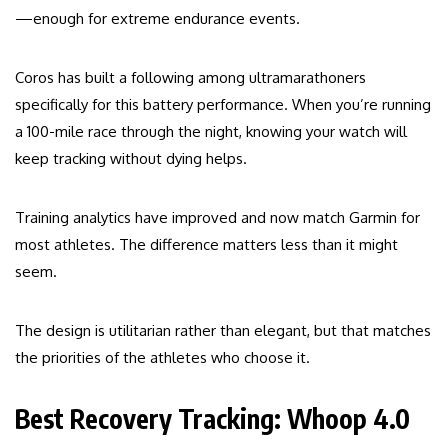
—enough for extreme endurance events.
Coros has built a following among ultramarathoners
specifically for this battery performance. When you’re running
a 100-mile race through the night, knowing your watch will
keep tracking without dying helps.
Training analytics have improved and now match Garmin for
most athletes. The difference matters less than it might
seem.
The design is utilitarian rather than elegant, but that matches
the priorities of the athletes who choose it.
Best Recovery Tracking: Whoop 4.0