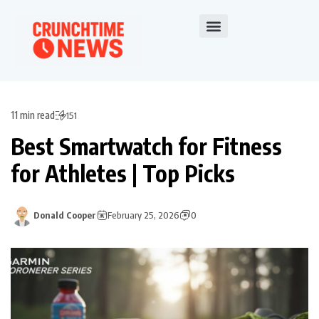
11 min read
151
Best Smartwatch for Fitness
for Athletes | Top Picks
Donald Cooper
February 25, 2026
0