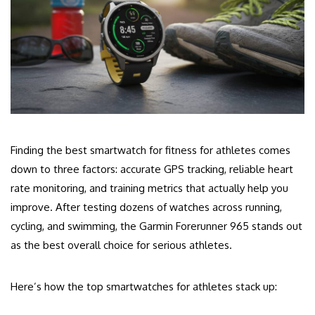
Finding the best smartwatch for fitness for athletes comes
down to three factors: accurate GPS tracking, reliable heart
rate monitoring, and training metrics that actually help you
improve. After testing dozens of watches across running,
cycling, and swimming, the Garmin Forerunner 965 stands out
as the best overall choice for serious athletes.
Here’s how the top smartwatches for athletes stack up: