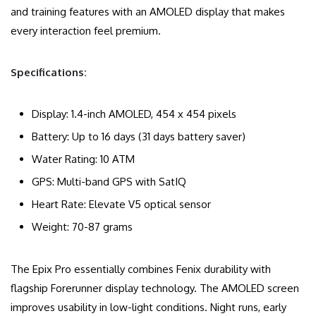
and training features with an AMOLED display that makes
every interaction feel premium.
Specifications:
Display: 1.4-inch AMOLED, 454 x 454 pixels
Battery: Up to 16 days (31 days battery saver)
Water Rating: 10 ATM
GPS: Multi-band GPS with SatIQ
Heart Rate: Elevate V5 optical sensor
Weight: 70-87 grams
The Epix Pro essentially combines Fenix durability with
flagship Forerunner display technology. The AMOLED screen
improves usability in low-light conditions. Night runs, early