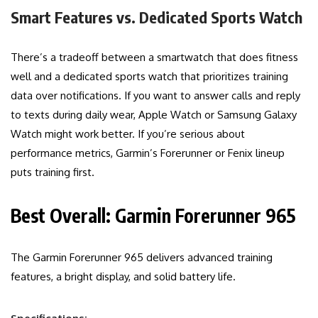
Smart Features vs. Dedicated Sports Watch
There’s a tradeoff between a smartwatch that does fitness
well and a dedicated sports watch that prioritizes training
data over notifications. If you want to answer calls and reply
to texts during daily wear, Apple Watch or Samsung Galaxy
Watch might work better. If you’re serious about
performance metrics, Garmin’s Forerunner or Fenix lineup
puts training first.
Best Overall: Garmin Forerunner 965
The Garmin Forerunner 965 delivers advanced training
features, a bright display, and solid battery life.