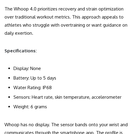
The Whoop 4.0 prioritizes recovery and strain optimization
over traditional workout metrics. This approach appeals to
athletes who struggle with overtraining or want guidance on
daily exertion.
Specifications:
Display: None
Battery: Up to 5 days
Water Rating: IP68
Sensors: Heart rate, skin temperature, accelerometer
Weight: 6 grams
Whoop has no display. The sensor bands onto your wrist and
communicates through the smartphone app. The profile is