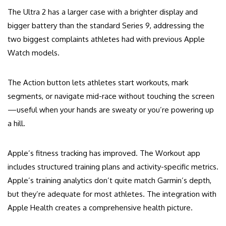
The Ultra 2 has a larger case with a brighter display and
bigger battery than the standard Series 9, addressing the
two biggest complaints athletes had with previous Apple
Watch models.
The Action button lets athletes start workouts, mark
segments, or navigate mid-race without touching the screen
—useful when your hands are sweaty or you’re powering up
a hill.
Apple’s fitness tracking has improved. The Workout app
includes structured training plans and activity-specific metrics.
Apple’s training analytics don’t quite match Garmin’s depth,
but they’re adequate for most athletes. The integration with
Apple Health creates a comprehensive health picture.