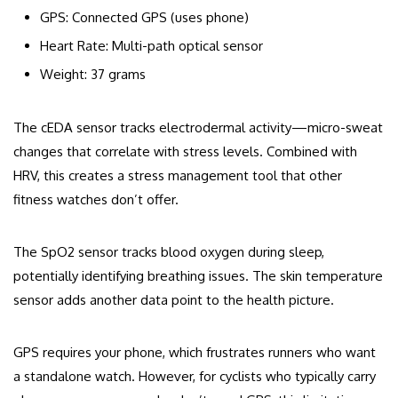
GPS: Connected GPS (uses phone)
Heart Rate: Multi-path optical sensor
Weight: 37 grams
The cEDA sensor tracks electrodermal activity—micro-sweat
changes that correlate with stress levels. Combined with
HRV, this creates a stress management tool that other
fitness watches don’t offer.
The SpO2 sensor tracks blood oxygen during sleep,
potentially identifying breathing issues. The skin temperature
sensor adds another data point to the health picture.
GPS requires your phone, which frustrates runners who want
a standalone watch. However, for cyclists who typically carry