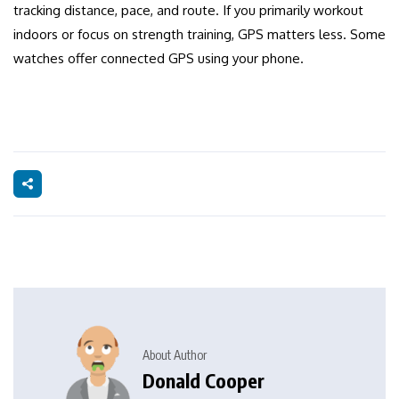
tracking distance, pace, and route. If you primarily workout
indoors or focus on strength training, GPS matters less. Some
watches offer connected GPS using your phone.
About Author
Donald Cooper