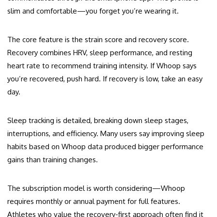
slim and comfortable—you forget you’re wearing it.
The core feature is the strain score and recovery score.
Recovery combines HRV, sleep performance, and resting
heart rate to recommend training intensity. If Whoop says
you’re recovered, push hard. If recovery is low, take an easy
day.
Sleep tracking is detailed, breaking down sleep stages,
interruptions, and efficiency. Many users say improving sleep
habits based on Whoop data produced bigger performance
gains than training changes.
The subscription model is worth considering—Whoop
requires monthly or annual payment for full features.
Athletes who value the recovery-first approach often find it