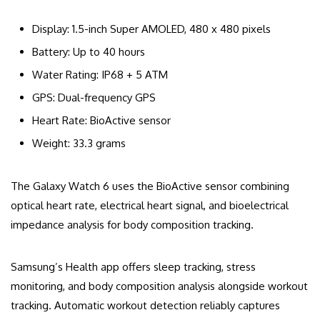
Display: 1.5-inch Super AMOLED, 480 x 480 pixels
Battery: Up to 40 hours
Water Rating: IP68 + 5 ATM
GPS: Dual-frequency GPS
Heart Rate: BioActive sensor
Weight: 33.3 grams
The Galaxy Watch 6 uses the BioActive sensor combining
optical heart rate, electrical heart signal, and bioelectrical
impedance analysis for body composition tracking.
Samsung’s Health app offers sleep tracking, stress
monitoring, and body composition analysis alongside workout
tracking. Automatic workout detection reliably captures