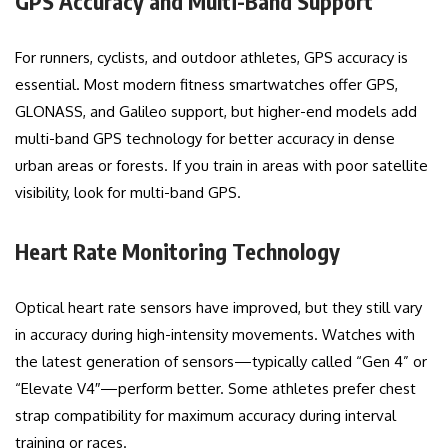
GPS Accuracy and Multi-Band Support
For runners, cyclists, and outdoor athletes, GPS accuracy is
essential. Most modern fitness smartwatches offer GPS,
GLONASS, and Galileo support, but higher-end models add
multi-band GPS technology for better accuracy in dense
urban areas or forests. If you train in areas with poor satellite
visibility, look for multi-band GPS.
Heart Rate Monitoring Technology
Optical heart rate sensors have improved, but they still vary
in accuracy during high-intensity movements. Watches with
the latest generation of sensors—typically called “Gen 4” or
“Elevate V4″—perform better. Some athletes prefer chest
strap compatibility for maximum accuracy during interval
training or races.