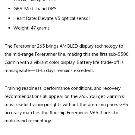
GPS: Multi-band GPS
Heart Rate: Elevate V5 optical sensor
Weight: 47 grams
The Forerunner 265 brings AMOLED display technology to
the mid-range Forerunner line, making this the first sub-$500
Garmin with a vibrant color display. Battery life trade-off is
manageable—13-15 days remains excellent.
Training readiness, performance conditions, and recovery
recommendations all appear on the 265. You get Garmin’s
most useful training insights without the premium price. GPS
accuracy matches the flagship Forerunner 965 thanks to
multi-band technology.