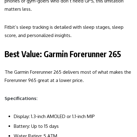
phones or gym-goers who don’t need GPS, this limitation
matters less.
Fitbit’s sleep tracking is detailed with sleep stages, sleep
score, and personalized insights.
Best Value: Garmin Forerunner 265
The Garmin Forerunner 265 delivers most of what makes the
Forerunner 965 great at a lower price.
Specifications:
Display: 1.3-inch AMOLED or 1.1-inch MIP
Battery: Up to 15 days
Water Rating: 5 ATM