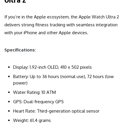
If you’re in the Apple ecosystem, the Apple Watch Ultra 2
delivers strong fitness tracking with seamless integration
with your iPhone and other Apple devices.
Specifications:
Display: 1.92-inch OLED, 410 x 502 pixels
Battery: Up to 36 hours (normal use), 72 hours (low
power)
Water Rating: 10 ATM
GPS: Dual-frequency GPS
Heart Rate: Third-generation optical sensor
Weight: 61.4 grams