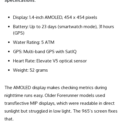
Specifications:
Display: 1.4-inch AMOLED, 454 x 454 pixels
Battery: Up to 23 days (smartwatch mode), 31 hours
(GPS)
Water Rating: 5 ATM
GPS: Multi-band GPS with SatIQ
Heart Rate: Elevate V5 optical sensor
Weight: 52 grams
The AMOLED display makes checking metrics during
nighttime runs easy. Older Forerunner models used
transflective MIP displays, which were readable in direct
sunlight but struggled in low light. The 965’s screen fixes
that.