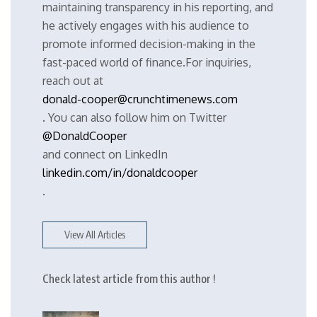
maintaining transparency in his reporting, and
he actively engages with his audience to
promote informed decision-making in the
fast-paced world of finance.For inquiries,
reach out at
donald-cooper@crunchtimenews.com
. You can also follow him on Twitter
@DonaldCooper
and connect on LinkedIn
linkedin.com/in/donaldcooper
.
View All Articles
Check latest article from this author !