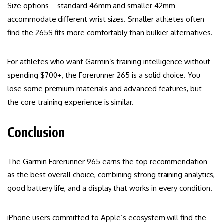
Size options—standard 46mm and smaller 42mm—
accommodate different wrist sizes. Smaller athletes often
find the 265S fits more comfortably than bulkier alternatives.
For athletes who want Garmin’s training intelligence without
spending $700+, the Forerunner 265 is a solid choice. You
lose some premium materials and advanced features, but
the core training experience is similar.
Conclusion
The Garmin Forerunner 965 earns the top recommendation
as the best overall choice, combining strong training analytics,
good battery life, and a display that works in every condition.
iPhone users committed to Apple’s ecosystem will find the