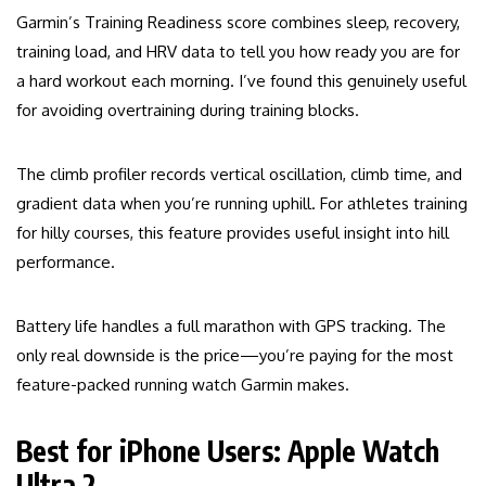
Garmin’s Training Readiness score combines sleep, recovery,
training load, and HRV data to tell you how ready you are for
a hard workout each morning. I’ve found this genuinely useful
for avoiding overtraining during training blocks.
The climb profiler records vertical oscillation, climb time, and
gradient data when you’re running uphill. For athletes training
for hilly courses, this feature provides useful insight into hill
performance.
Battery life handles a full marathon with GPS tracking. The
only real downside is the price—you’re paying for the most
feature-packed running watch Garmin makes.
Best for iPhone Users: Apple Watch
Ultra 2