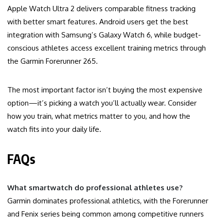
Apple Watch Ultra 2 delivers comparable fitness tracking
with better smart features. Android users get the best
integration with Samsung’s Galaxy Watch 6, while budget-
conscious athletes access excellent training metrics through
the Garmin Forerunner 265.
The most important factor isn’t buying the most expensive
option—it’s picking a watch you’ll actually wear. Consider
how you train, what metrics matter to you, and how the
watch fits into your daily life.
FAQs
What smartwatch do professional athletes use?
Garmin dominates professional athletics, with the Forerunner
and Fenix series being common among competitive runners