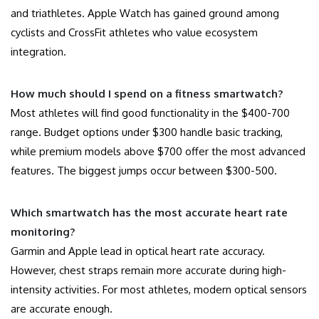
and triathletes. Apple Watch has gained ground among
cyclists and CrossFit athletes who value ecosystem
integration.
How much should I spend on a fitness smartwatch?
Most athletes will find good functionality in the $400-700
range. Budget options under $300 handle basic tracking,
while premium models above $700 offer the most advanced
features. The biggest jumps occur between $300-500.
Which smartwatch has the most accurate heart rate
monitoring?
Garmin and Apple lead in optical heart rate accuracy.
However, chest straps remain more accurate during high-
intensity activities. For most athletes, modern optical sensors
are accurate enough.