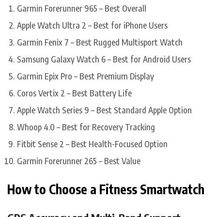
Garmin Forerunner 965 – Best Overall
Apple Watch Ultra 2 – Best for iPhone Users
Garmin Fenix 7 – Best Rugged Multisport Watch
Samsung Galaxy Watch 6 – Best for Android Users
Garmin Epix Pro – Best Premium Display
Coros Vertix 2 – Best Battery Life
Apple Watch Series 9 – Best Standard Apple Option
Whoop 4.0 – Best for Recovery Tracking
Fitbit Sense 2 – Best Health-Focused Option
Garmin Forerunner 265 – Best Value
How to Choose a Fitness Smartwatch