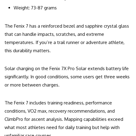
Weight: 73-87 grams
The Fenix 7 has a reinforced bezel and sapphire crystal glass
that can handle impacts, scratches, and extreme
temperatures. If you’re a trail runner or adventure athlete,
this durability matters.
Solar charging on the Fenix 7X Pro Solar extends battery life
significantly. In good conditions, some users get three weeks
or more between charges.
The Fenix 7 includes training readiness, performance
conditions, VO2 max, recovery recommendations, and
ClimbPro for ascent analysis. Mapping capabilities exceed
what most athletes need for daily training but help with
unfamiliar race courses.