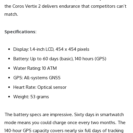
the Coros Vertix 2 delivers endurance that competitors can’t
match.
Specifications:
Display: 1.4-inch LCD, 454 x 454 pixels
Battery: Up to 60 days (basic), 140 hours (GPS)
Water Rating: 10 ATM
GPS: All-systems GNSS
Heart Rate: Optical sensor
Weight: 53 grams
The battery specs are impressive. Sixty days in smartwatch
mode means you could charge once every two months. The
140-hour GPS capacity covers nearly six full days of tracking