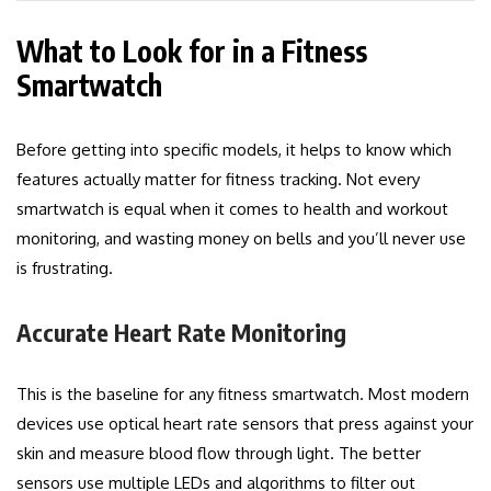
What to Look for in a Fitness
Smartwatch
Before getting into specific models, it helps to know which
features actually matter for fitness tracking. Not every
smartwatch is equal when it comes to health and workout
monitoring, and wasting money on bells and you’ll never use
is frustrating.
Accurate Heart Rate Monitoring
This is the baseline for any fitness smartwatch. Most modern
devices use optical heart rate sensors that press against your
skin and measure blood flow through light. The better
sensors use multiple LEDs and algorithms to filter out