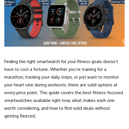
Finding the right smartwatch for your fitness goals doesn’t
have to cost a fortune. Whether you’re training for a
marathon, tracking your daily steps, or just want to monitor
your heart rate during workouts, there are solid options at
every price point. This guide covers the best fitness-focused
smartwatches available right now, what makes each one
worth considering, and how to find solid deals without
getting fleeced.