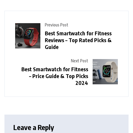
Previous Post
Best Smartwatch for Fitness
Reviews – Top Rated Picks &
Guide
Next Post
Best Smartwatch for Fitness
– Price Guide & Top Picks
2024
Leave a Reply