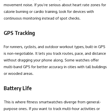
movement noise. If you’re serious about heart rate zones for
calorie burning or cardio training, look for devices with
continuous monitoring instead of spot checks.
GPS Tracking
For runners, cyclists, and outdoor workout types, built-in GPS
is non-negotiable. It lets you track routes, pace, and distance
without dragging your phone along. Some watches offer
multi-band GPS for better accuracy in cities with tall buildings
or wooded areas.
Battery Life
This is where fitness smartwatches diverge from general-
purpose ones. If you want to track multi-hour activities or