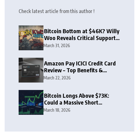
Check latest article from this author !
Bitcoin Bottom at $46K? Willy
Woo Reveals Critical Support
Zone
March 31, 2026
Amazon Pay ICICI Credit Card
Review – Top Benefits &
Rewards Guide
March 22, 2026
Bitcoin Longs Above $73K:
Could a Massive Short
Squeeze Follow?
March 18, 2026