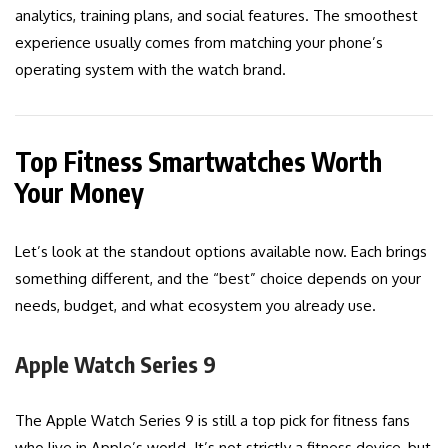
analytics, training plans, and social features. The smoothest
experience usually comes from matching your phone’s
operating system with the watch brand.
Top Fitness Smartwatches Worth
Your Money
Let’s look at the standout options available now. Each brings
something different, and the “best” choice depends on your
needs, budget, and what ecosystem you already use.
Apple Watch Series 9
The Apple Watch Series 9 is still a top pick for fitness fans
who live in Apple’s world. It’s not strictly a fitness device, but