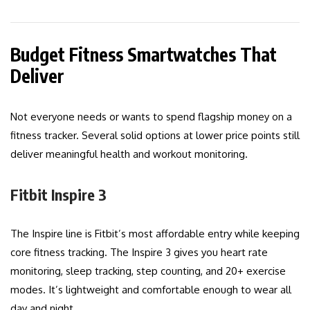
Budget Fitness Smartwatches That
Deliver
Not everyone needs or wants to spend flagship money on a
fitness tracker. Several solid options at lower price points still
deliver meaningful health and workout monitoring.
Fitbit Inspire 3
The Inspire line is Fitbit’s most affordable entry while keeping
core fitness tracking. The Inspire 3 gives you heart rate
monitoring, sleep tracking, step counting, and 20+ exercise
modes. It’s lightweight and comfortable enough to wear all
day and night.