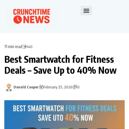
11 min read
140
Best Smartwatch for Fitness
Deals – Save Up to 40% Now
Donald Cooper
February 25, 2026
0