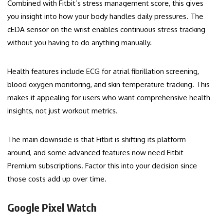
Combined with Fitbit’s stress management score, this gives
you insight into how your body handles daily pressures. The
cEDA sensor on the wrist enables continuous stress tracking
without you having to do anything manually.
Health features include ECG for atrial fibrillation screening,
blood oxygen monitoring, and skin temperature tracking. This
makes it appealing for users who want comprehensive health
insights, not just workout metrics.
The main downside is that Fitbit is shifting its platform
around, and some advanced features now need Fitbit
Premium subscriptions. Factor this into your decision since
those costs add up over time.
Google Pixel Watch