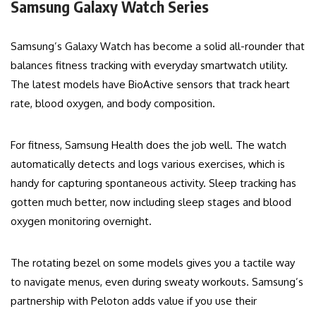
Samsung Galaxy Watch Series
Samsung’s Galaxy Watch has become a solid all-rounder that
balances fitness tracking with everyday smartwatch utility.
The latest models have BioActive sensors that track heart
rate, blood oxygen, and body composition.
For fitness, Samsung Health does the job well. The watch
automatically detects and logs various exercises, which is
handy for capturing spontaneous activity. Sleep tracking has
gotten much better, now including sleep stages and blood
oxygen monitoring overnight.
The rotating bezel on some models gives you a tactile way
to navigate menus, even during sweaty workouts. Samsung’s
partnership with Peloton adds value if you use their