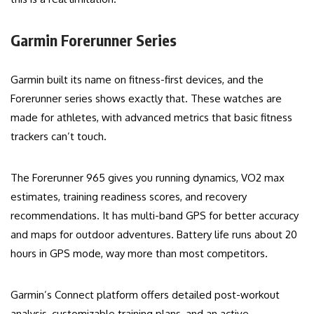
Garmin Forerunner Series
Garmin built its name on fitness-first devices, and the
Forerunner series shows exactly that. These watches are
made for athletes, with advanced metrics that basic fitness
trackers can’t touch.
The Forerunner 965 gives you running dynamics, VO2 max
estimates, training readiness scores, and recovery
recommendations. It has multi-band GPS for better accuracy
and maps for outdoor adventures. Battery life runs about 20
hours in GPS mode, way more than most competitors.
Garmin’s Connect platform offers detailed post-workout
analysis, customizable training plans, and an active