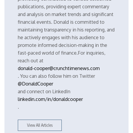
publications, providing expert commentary
and analysis on market trends and significant
financial events. Donald is committed to
maintaining transparency in his reporting, and
he actively engages with his audience to
promote informed decision-making in the
fast-paced world of finance.For inquiries,
reach out at
donald-cooper@crunchtimenews.com
. You can also follow him on Twitter
@DonaldCooper
and connect on LinkedIn
linkedin.com/in/donaldcooper
.
View All Articles