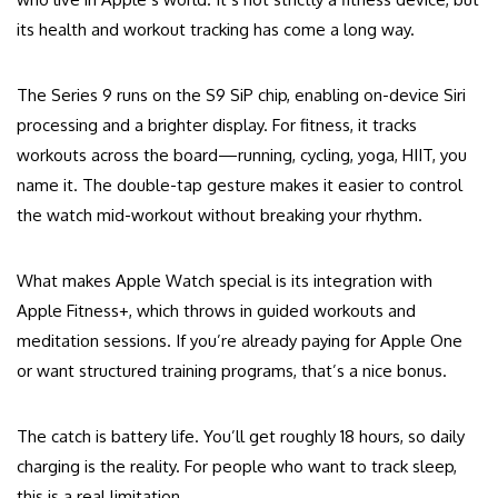
its health and workout tracking has come a long way.
The Series 9 runs on the S9 SiP chip, enabling on-device Siri
processing and a brighter display. For fitness, it tracks
workouts across the board—running, cycling, yoga, HIIT, you
name it. The double-tap gesture makes it easier to control
the watch mid-workout without breaking your rhythm.
What makes Apple Watch special is its integration with
Apple Fitness+, which throws in guided workouts and
meditation sessions. If you’re already paying for Apple One
or want structured training programs, that’s a nice bonus.
The catch is battery life. You’ll get roughly 18 hours, so daily
charging is the reality. For people who want to track sleep,
this is a real limitation.