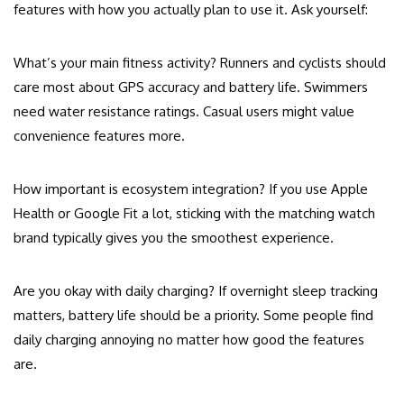
features with how you actually plan to use it. Ask yourself:
What’s your main fitness activity? Runners and cyclists should
care most about GPS accuracy and battery life. Swimmers
need water resistance ratings. Casual users might value
convenience features more.
How important is ecosystem integration? If you use Apple
Health or Google Fit a lot, sticking with the matching watch
brand typically gives you the smoothest experience.
Are you okay with daily charging? If overnight sleep tracking
matters, battery life should be a priority. Some people find
daily charging annoying no matter how good the features
are.