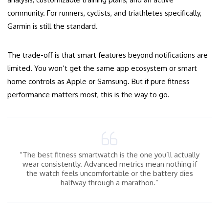
community. For runners, cyclists, and triathletes specifically,
Garmin is still the standard.
The trade-off is that smart features beyond notifications are
limited. You won’t get the same app ecosystem or smart
home controls as Apple or Samsung. But if pure fitness
performance matters most, this is the way to go.
“The best fitness smartwatch is the one you’ll actually
wear consistently. Advanced metrics mean nothing if
the watch feels uncomfortable or the battery dies
halfway through a marathon.”