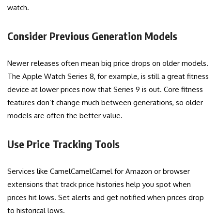
watch.
Consider Previous Generation Models
Newer releases often mean big price drops on older models.
The Apple Watch Series 8, for example, is still a great fitness
device at lower prices now that Series 9 is out. Core fitness
features don’t change much between generations, so older
models are often the better value.
Use Price Tracking Tools
Services like CamelCamelCamel for Amazon or browser
extensions that track price histories help you spot when
prices hit lows. Set alerts and get notified when prices drop
to historical lows.