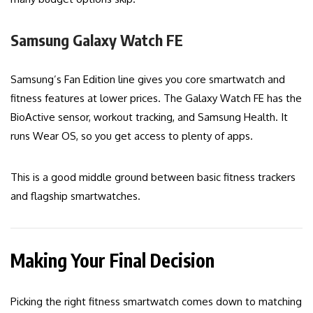
Samsung Galaxy Watch FE
Samsung’s Fan Edition line gives you core smartwatch and
fitness features at lower prices. The Galaxy Watch FE has the
BioActive sensor, workout tracking, and Samsung Health. It
runs Wear OS, so you get access to plenty of apps.
This is a good middle ground between basic fitness trackers
and flagship smartwatches.
Making Your Final Decision
Picking the right fitness smartwatch comes down to matching