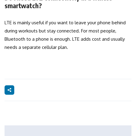
smartwatch?
LTE is mainly useful if you want to leave your phone behind
during workouts but stay connected. For most people,
Bluetooth to a phone is enough. LTE adds cost and usually
needs a separate cellular plan.