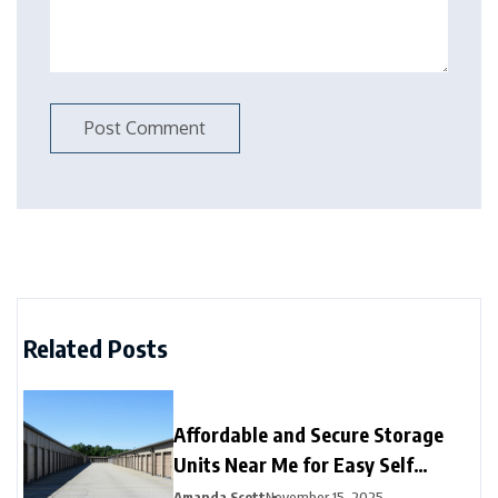
Related Posts
Affordable and Secure Storage
Units Near Me for Easy Self
Storage
Amanda Scott
November 15, 2025