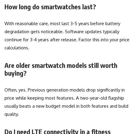
How long do smartwatches last?
With reasonable care, most last 3-5 years before battery
degradation gets noticeable. Software updates typically
continue for 3-4 years after release. Factor this into your price
calculations.
Are older smartwatch models still worth
buying?
Often, yes. Previous generation models drop significantly in
price while keeping most features. A two-year-old flagship
usually beats a new budget model in both features and build
quality.
Do I need LTE connectivity in a fitness