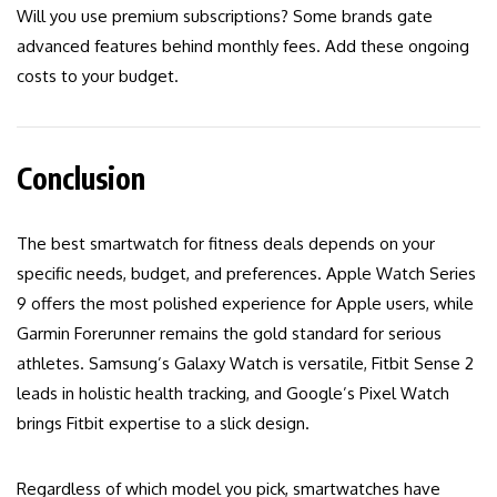
Will you use premium subscriptions? Some brands gate
advanced features behind monthly fees. Add these ongoing
costs to your budget.
Conclusion
The best smartwatch for fitness deals depends on your
specific needs, budget, and preferences. Apple Watch Series
9 offers the most polished experience for Apple users, while
Garmin Forerunner remains the gold standard for serious
athletes. Samsung’s Galaxy Watch is versatile, Fitbit Sense 2
leads in holistic health tracking, and Google’s Pixel Watch
brings Fitbit expertise to a slick design.
Regardless of which model you pick, smartwatches have