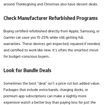
around Thanksgiving and Christmas also have decent deals.
Check Manufacturer Refurbished Programs
Buying certified refurbished directly from Apple, Samsung, or
Garmin can save you 15-25% while still getting full
warranties. These devices get inspected, repaired if needed,
and certified to work like new. It’s often the smartest move
for budget-conscious buyers.
Look for Bundle Deals
Sometimes the best “deal” isn’t a price cut but added value.
Packages that include extra bands, charging docks, or
premium app subscriptions can make a slightly more
expensive watch a better buy than paying less for just the