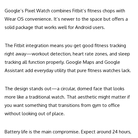
Google’s Pixel Watch combines Fitbit’s fitness chops with
Wear OS convenience. It’s newer to the space but offers a
solid package that works well for Android users.
The Fitbit integration means you get good fitness tracking
right away—workout detection, heart rate zones, and sleep
tracking all function properly. Google Maps and Google
Assistant add everyday utility that pure fitness watches lack.
The design stands out—a circular, domed face that looks
more like a traditional watch. That aesthetic might matter if
you want something that transitions from gym to office
without looking out of place.
Battery life is the main compromise. Expect around 24 hours,