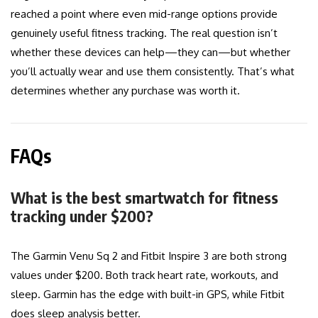
reached a point where even mid-range options provide
genuinely useful fitness tracking. The real question isn’t
whether these devices can help—they can—but whether
you’ll actually wear and use them consistently. That’s what
determines whether any purchase was worth it.
FAQs
What is the best smartwatch for fitness
tracking under $200?
The Garmin Venu Sq 2 and Fitbit Inspire 3 are both strong
values under $200. Both track heart rate, workouts, and
sleep. Garmin has the edge with built-in GPS, while Fitbit
does sleep analysis better.