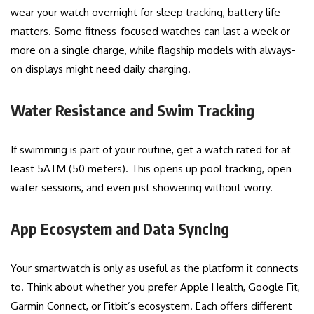
wear your watch overnight for sleep tracking, battery life
matters. Some fitness-focused watches can last a week or
more on a single charge, while flagship models with always-
on displays might need daily charging.
Water Resistance and Swim Tracking
If swimming is part of your routine, get a watch rated for at
least 5ATM (50 meters). This opens up pool tracking, open
water sessions, and even just showering without worry.
App Ecosystem and Data Syncing
Your smartwatch is only as useful as the platform it connects
to. Think about whether you prefer Apple Health, Google Fit,
Garmin Connect, or Fitbit’s ecosystem. Each offers different