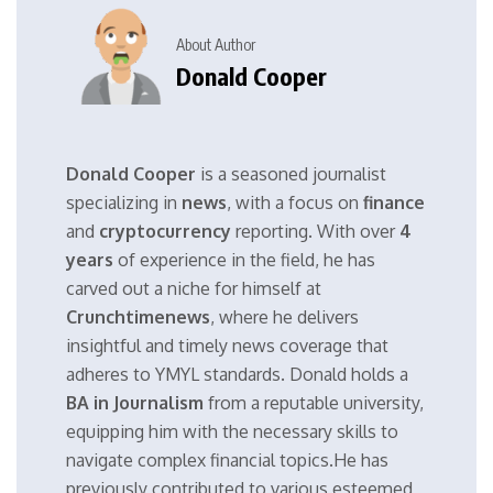
About Author
Donald Cooper
Donald Cooper
is a seasoned journalist
specializing in
news
, with a focus on
finance
and
cryptocurrency
reporting. With over
4
years
of experience in the field, he has
carved out a niche for himself at
Crunchtimenews
, where he delivers
insightful and timely news coverage that
adheres to YMYL standards. Donald holds a
BA in Journalism
from a reputable university,
equipping him with the necessary skills to
navigate complex financial topics.He has
previously contributed to various esteemed