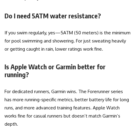
Do I need 5ATM water resistance?
If you swim regularly, yes—5ATM (50 meters) is the minimum
for pool swimming and showering. For just sweating heavily
or getting caught in rain, lower ratings work fine.
Is Apple Watch or Garmin better for
running?
For dedicated runners, Garmin wins. The Forerunner series
has more running-specific metrics, better battery life for long
runs, and more advanced training features. Apple Watch
works fine for casual runners but doesn’t match Garmin’s
depth.