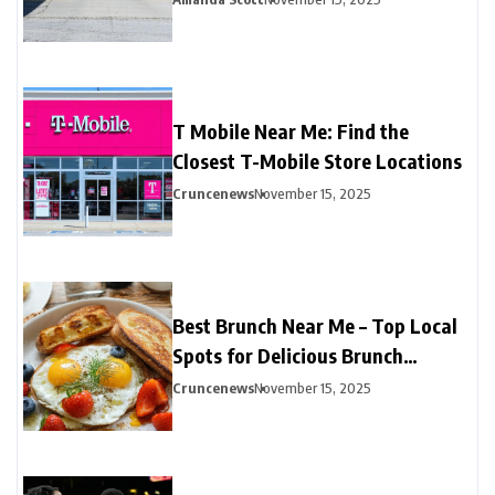
T Mobile Near Me: Find the
Closest T-Mobile Store Locations
Cruncenews
November 15, 2025
Best Brunch Near Me – Top Local
Spots for Delicious Brunch
Options
Cruncenews
November 15, 2025