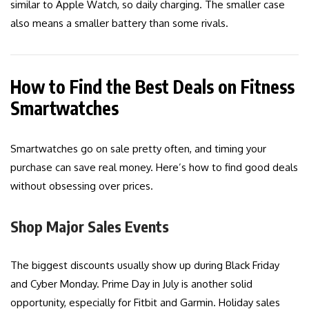
similar to Apple Watch, so daily charging. The smaller case
also means a smaller battery than some rivals.
How to Find the Best Deals on Fitness
Smartwatches
Smartwatches go on sale pretty often, and timing your
purchase can save real money. Here’s how to find good deals
without obsessing over prices.
Shop Major Sales Events
The biggest discounts usually show up during Black Friday
and Cyber Monday. Prime Day in July is another solid
opportunity, especially for Fitbit and Garmin. Holiday sales