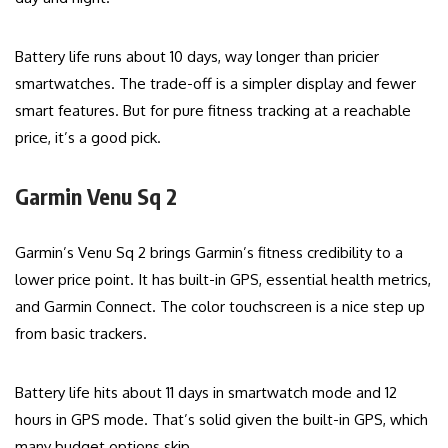
Battery life runs about 10 days, way longer than pricier
smartwatches. The trade-off is a simpler display and fewer
smart features. But for pure fitness tracking at a reachable
price, it’s a good pick.
Garmin Venu Sq 2
Garmin’s Venu Sq 2 brings Garmin’s fitness credibility to a
lower price point. It has built-in GPS, essential health metrics,
and Garmin Connect. The color touchscreen is a nice step up
from basic trackers.
Battery life hits about 11 days in smartwatch mode and 12
hours in GPS mode. That’s solid given the built-in GPS, which
many budget options skip.