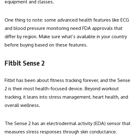
equipment and classes.
One thing to note: some advanced health features like ECG
and blood pressure monitoring need FDA approvals that
differ by region. Make sure what’s available in your country
before buying based on these features.
Fitbit Sense 2
Fitbit has been about fitness tracking forever, and the Sense
2 is their most health-focused device. Beyond workout
tracking, it leans into stress management, heart health, and
overall wellness.
The Sense 2 has an electrodermal activity (EDA) sensor that
measures stress responses through skin conductance.