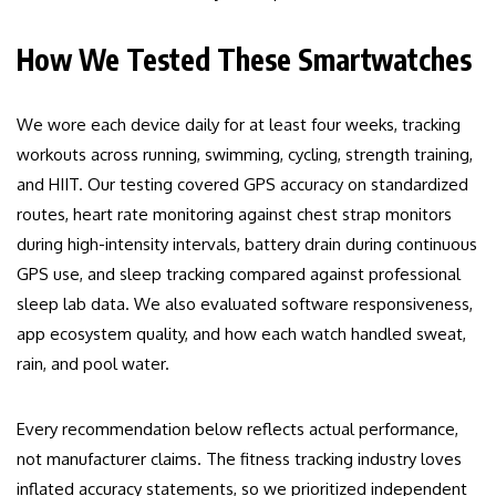
How We Tested These Smartwatches
We wore each device daily for at least four weeks, tracking
workouts across running, swimming, cycling, strength training,
and HIIT. Our testing covered GPS accuracy on standardized
routes, heart rate monitoring against chest strap monitors
during high-intensity intervals, battery drain during continuous
GPS use, and sleep tracking compared against professional
sleep lab data. We also evaluated software responsiveness,
app ecosystem quality, and how each watch handled sweat,
rain, and pool water.
Every recommendation below reflects actual performance,
not manufacturer claims. The fitness tracking industry loves
inflated accuracy statements, so we prioritized independent