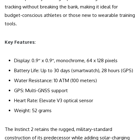
tracking without breaking the bank, making it ideal for
budget-conscious athletes or those new to wearable training
tools.
Key Features
:
Display: 0.9″ x 0.9″, monochrome, 64 x 128 pixels
Battery Life: Up to 30 days (smartwatch), 28 hours (GPS)
Water Resistance: 10 ATM (100 meters)
GPS: Multi-GNSS support
Heart Rate: Elevate V3 optical sensor
Weight: 52 grams
The Instinct 2 retains the rugged, military-standard
construction of its predecessor while adding solar-charging