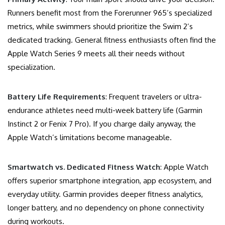
Runners benefit most from the Forerunner 965’s specialized
metrics, while swimmers should prioritize the Swim 2’s
dedicated tracking. General fitness enthusiasts often find the
Apple Watch Series 9 meets all their needs without
specialization.
Battery Life Requirements
: Frequent travelers or ultra-
endurance athletes need multi-week battery life (Garmin
Instinct 2 or Fenix 7 Pro). If you charge daily anyway, the
Apple Watch’s limitations become manageable.
Smartwatch vs. Dedicated Fitness Watch
: Apple Watch
offers superior smartphone integration, app ecosystem, and
everyday utility. Garmin provides deeper fitness analytics,
longer battery, and no dependency on phone connectivity
during workouts.