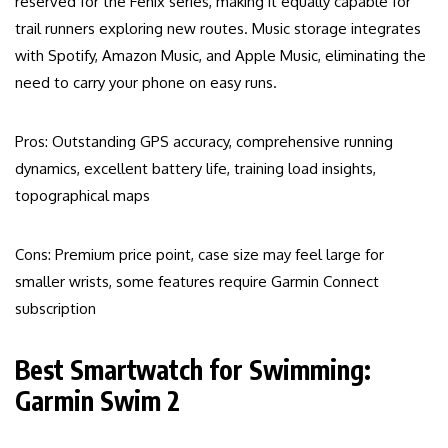
reserved for the Fenix series, making it equally capable for
trail runners exploring new routes. Music storage integrates
with Spotify, Amazon Music, and Apple Music, eliminating the
need to carry your phone on easy runs.
Pros: Outstanding GPS accuracy, comprehensive running
dynamics, excellent battery life, training load insights,
topographical maps
Cons: Premium price point, case size may feel large for
smaller wrists, some features require Garmin Connect
subscription
Best Smartwatch for Swimming:
Garmin Swim 2