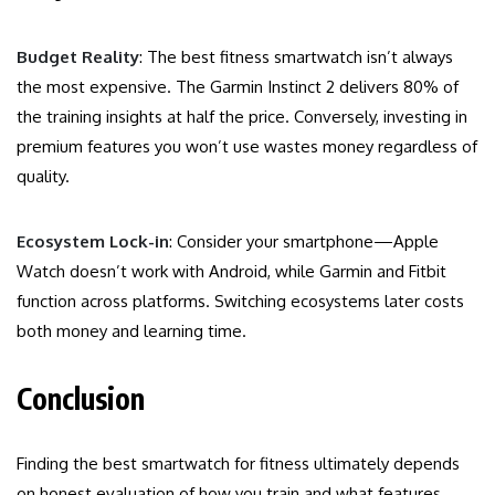
Budget Reality
: The best fitness smartwatch isn’t always
the most expensive. The Garmin Instinct 2 delivers 80% of
the training insights at half the price. Conversely, investing in
premium features you won’t use wastes money regardless of
quality.
Ecosystem Lock-in
: Consider your smartphone—Apple
Watch doesn’t work with Android, while Garmin and Fitbit
function across platforms. Switching ecosystems later costs
both money and learning time.
Conclusion
Finding the best smartwatch for fitness ultimately depends
on honest evaluation of how you train and what features