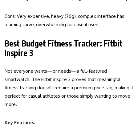
Cons: Very expensive, heavy (76g), complex interface has
learning curve, overwhelming for casual users
Best Budget Fitness Tracker: Fitbit
Inspire 3
Not everyone wants—or needs—a full-featured
smartwatch. The Fitbit Inspire 3 proves that meaningful
fitness tracking doesn’t require a premium price tag, making it
perfect for casual athletes or those simply wanting to move
more.
Key Features
: