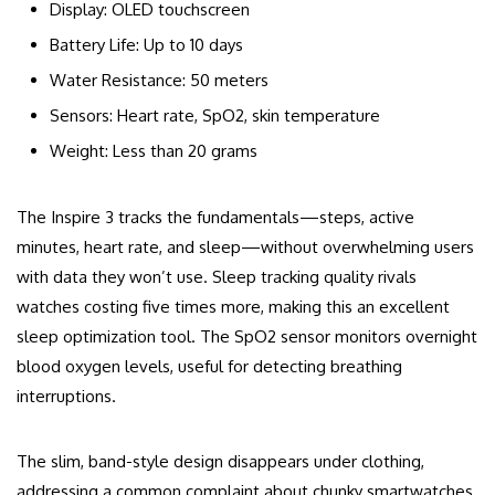
Display: OLED touchscreen
Battery Life: Up to 10 days
Water Resistance: 50 meters
Sensors: Heart rate, SpO2, skin temperature
Weight: Less than 20 grams
The Inspire 3 tracks the fundamentals—steps, active
minutes, heart rate, and sleep—without overwhelming users
with data they won’t use. Sleep tracking quality rivals
watches costing five times more, making this an excellent
sleep optimization tool. The SpO2 sensor monitors overnight
blood oxygen levels, useful for detecting breathing
interruptions.
The slim, band-style design disappears under clothing,
addressing a common complaint about chunky smartwatches.