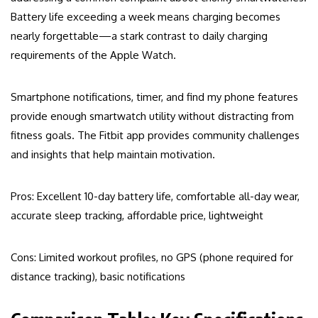
Battery life exceeding a week means charging becomes
nearly forgettable—a stark contrast to daily charging
requirements of the Apple Watch.
Smartphone notifications, timer, and find my phone features
provide enough smartwatch utility without distracting from
fitness goals. The Fitbit app provides community challenges
and insights that help maintain motivation.
Pros: Excellent 10-day battery life, comfortable all-day wear,
accurate sleep tracking, affordable price, lightweight
Cons: Limited workout profiles, no GPS (phone required for
distance tracking), basic notifications