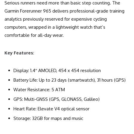
Serious runners need more than basic step counting. The
Garmin Forerunner 965 delivers professional-grade training
analytics previously reserved for expensive cycling
computers, wrapped in a lightweight watch that’s
comfortable for all-day wear.
Key Features
:
Display: 1.4″ AMOLED, 454 x 454 resolution
Battery Life: Up to 23 days (smartwatch), 31 hours (GPS)
Water Resistance: 5 ATM
GPS: Multi-GNSS (GPS, GLONASS, Galileo)
Heart Rate: Elevate V4 optical sensor
Storage: 32GB for maps and music