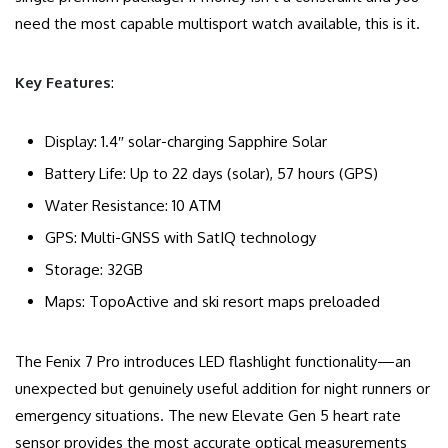
need the most capable multisport watch available, this is it.
Key Features
:
Display: 1.4″ solar-charging Sapphire Solar
Battery Life: Up to 22 days (solar), 57 hours (GPS)
Water Resistance: 10 ATM
GPS: Multi-GNSS with SatIQ technology
Storage: 32GB
Maps: TopoActive and ski resort maps preloaded
The Fenix 7 Pro introduces LED flashlight functionality—an
unexpected but genuinely useful addition for night runners or
emergency situations. The new Elevate Gen 5 heart rate
sensor provides the most accurate optical measurements