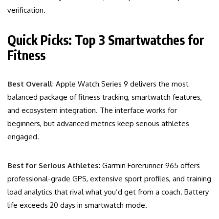
verification.
Quick Picks: Top 3 Smartwatches for
Fitness
Best Overall
: Apple Watch Series 9 delivers the most
balanced package of fitness tracking, smartwatch features,
and ecosystem integration. The interface works for
beginners, but advanced metrics keep serious athletes
engaged.
Best for Serious Athletes
: Garmin Forerunner 965 offers
professional-grade GPS, extensive sport profiles, and training
load analytics that rival what you’d get from a coach. Battery
life exceeds 20 days in smartwatch mode.