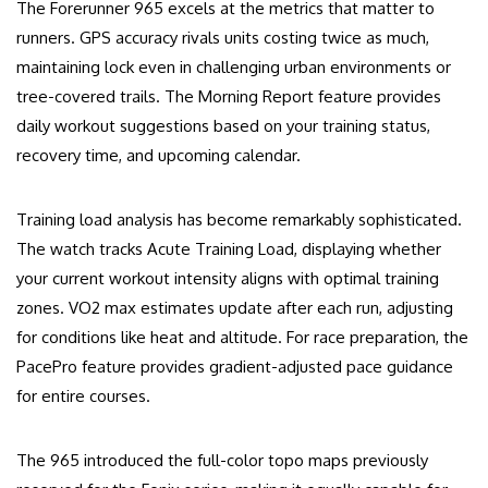
The Forerunner 965 excels at the metrics that matter to
runners. GPS accuracy rivals units costing twice as much,
maintaining lock even in challenging urban environments or
tree-covered trails. The Morning Report feature provides
daily workout suggestions based on your training status,
recovery time, and upcoming calendar.
Training load analysis has become remarkably sophisticated.
The watch tracks Acute Training Load, displaying whether
your current workout intensity aligns with optimal training
zones. VO2 max estimates update after each run, adjusting
for conditions like heat and altitude. For race preparation, the
PacePro feature provides gradient-adjusted pace guidance
for entire courses.
The 965 introduced the full-color topo maps previously