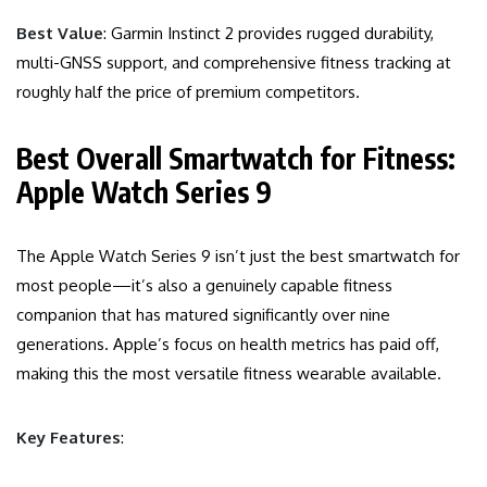
Best Value
: Garmin Instinct 2 provides rugged durability,
multi-GNSS support, and comprehensive fitness tracking at
roughly half the price of premium competitors.
Best Overall Smartwatch for Fitness:
Apple Watch Series 9
The Apple Watch Series 9 isn’t just the best smartwatch for
most people—it’s also a genuinely capable fitness
companion that has matured significantly over nine
generations. Apple’s focus on health metrics has paid off,
making this the most versatile fitness wearable available.
Key Features
: