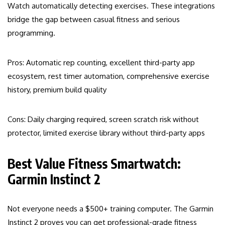
Watch automatically detecting exercises. These integrations
bridge the gap between casual fitness and serious
programming.
Pros: Automatic rep counting, excellent third-party app
ecosystem, rest timer automation, comprehensive exercise
history, premium build quality
Cons: Daily charging required, screen scratch risk without
protector, limited exercise library without third-party apps
Best Value Fitness Smartwatch:
Garmin Instinct 2
Not everyone needs a $500+ training computer. The Garmin
Instinct 2 proves you can get professional-grade fitness