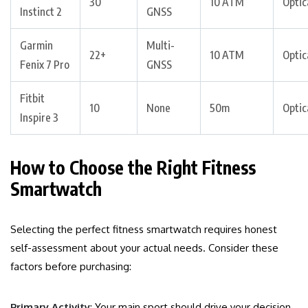
30
10 ATM
Optic
Instinct 2
GNSS
Garmin
Multi-
22+
10 ATM
Optic
Fenix 7 Pro
GNSS
Fitbit
10
None
50m
Optic
Inspire 3
How to Choose the Right Fitness
Smartwatch
Selecting the perfect fitness smartwatch requires honest
self-assessment about your actual needs. Consider these
factors before purchasing:
Primary Activity
: Your main sport should drive your decision.