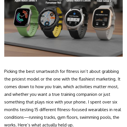
Picking the best smartwatch for fitness isn’t about grabbing
the priciest model or the one with the flashiest marketing. It
comes down to how you train, which activities matter most,
and whether you want a true training companion or just
something that plays nice with your phone. I spent over six
months testing 15 different fitness-focused wearables in real
conditions—running tracks, gym floors, swimming pools, the
works. Here’s what actually held up.