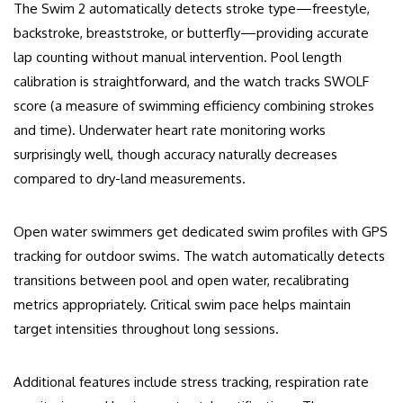
The Swim 2 automatically detects stroke type—freestyle,
backstroke, breaststroke, or butterfly—providing accurate
lap counting without manual intervention. Pool length
calibration is straightforward, and the watch tracks SWOLF
score (a measure of swimming efficiency combining strokes
and time). Underwater heart rate monitoring works
surprisingly well, though accuracy naturally decreases
compared to dry-land measurements.
Open water swimmers get dedicated swim profiles with GPS
tracking for outdoor swims. The watch automatically detects
transitions between pool and open water, recalibrating
metrics appropriately. Critical swim pace helps maintain
target intensities throughout long sessions.
Additional features include stress tracking, respiration rate