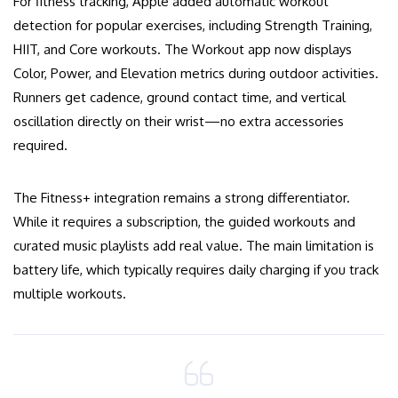
For fitness tracking, Apple added automatic workout
detection for popular exercises, including Strength Training,
HIIT, and Core workouts. The Workout app now displays
Color, Power, and Elevation metrics during outdoor activities.
Runners get cadence, ground contact time, and vertical
oscillation directly on their wrist—no extra accessories
required.
The Fitness+ integration remains a strong differentiator.
While it requires a subscription, the guided workouts and
curated music playlists add real value. The main limitation is
battery life, which typically requires daily charging if you track
multiple workouts.