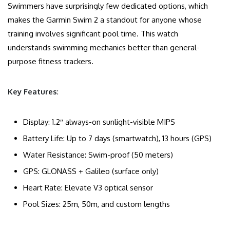
Swimmers have surprisingly few dedicated options, which
makes the Garmin Swim 2 a standout for anyone whose
training involves significant pool time. This watch
understands swimming mechanics better than general-
purpose fitness trackers.
Key Features
:
Display: 1.2″ always-on sunlight-visible MIPS
Battery Life: Up to 7 days (smartwatch), 13 hours (GPS)
Water Resistance: Swim-proof (50 meters)
GPS: GLONASS + Galileo (surface only)
Heart Rate: Elevate V3 optical sensor
Pool Sizes: 25m, 50m, and custom lengths