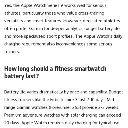
Yes, the Apple Watch Series 9 works well for serious
athletes, particularly those who value cross-training
versatility and smart features. However, dedicated athletes
often prefer Garmin for deeper analytics, longer battery life,
and more specialized sport profiles. The Apple Watch’s daily
charging requirement also inconveniences some serious
trainers.
How long should a fitness smartwatch
battery last?
Battery life varies dramatically by price and capability. Budget
fitness trackers like the Fitbit Inspire 3 last 7-10 days. Mid-
range Garmin watches (Forerunner 265) provide 2-3 weeks.
Premium adventure watches with solar charging can exceed
20 days. Apple Watch requires daily charging for typical use.