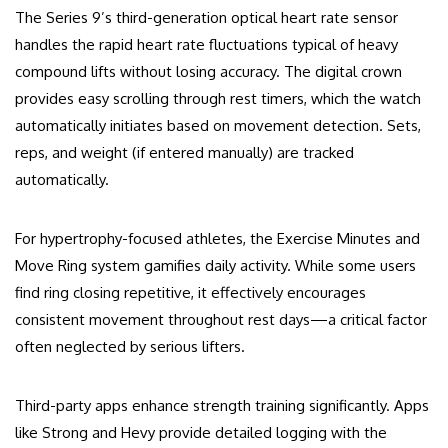
The Series 9’s third-generation optical heart rate sensor
handles the rapid heart rate fluctuations typical of heavy
compound lifts without losing accuracy. The digital crown
provides easy scrolling through rest timers, which the watch
automatically initiates based on movement detection. Sets,
reps, and weight (if entered manually) are tracked
automatically.
For hypertrophy-focused athletes, the Exercise Minutes and
Move Ring system gamifies daily activity. While some users
find ring closing repetitive, it effectively encourages
consistent movement throughout rest days—a critical factor
often neglected by serious lifters.
Third-party apps enhance strength training significantly. Apps
like Strong and Hevy provide detailed logging with the