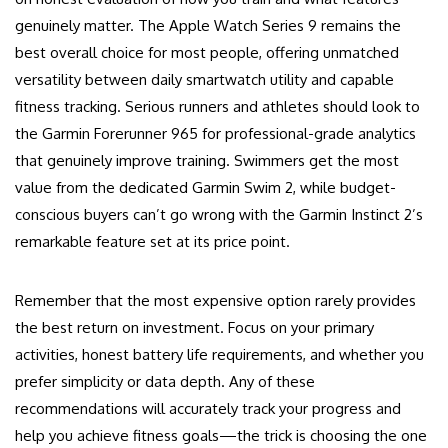
genuinely matter. The Apple Watch Series 9 remains the
best overall choice for most people, offering unmatched
versatility between daily smartwatch utility and capable
fitness tracking. Serious runners and athletes should look to
the Garmin Forerunner 965 for professional-grade analytics
that genuinely improve training. Swimmers get the most
value from the dedicated Garmin Swim 2, while budget-
conscious buyers can’t go wrong with the Garmin Instinct 2’s
remarkable feature set at its price point.
Remember that the most expensive option rarely provides
the best return on investment. Focus on your primary
activities, honest battery life requirements, and whether you
prefer simplicity or data depth. Any of these
recommendations will accurately track your progress and
help you achieve fitness goals—the trick is choosing the one