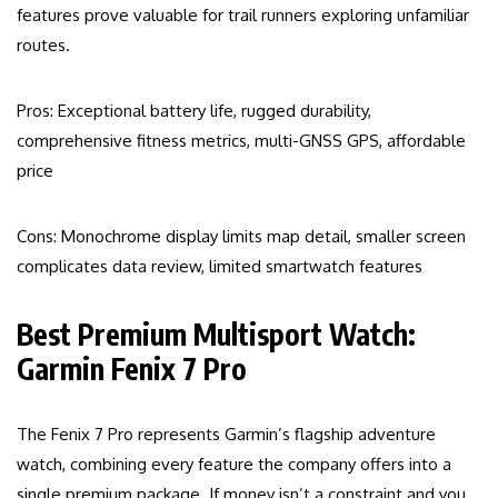
features prove valuable for trail runners exploring unfamiliar
routes.
Pros: Exceptional battery life, rugged durability,
comprehensive fitness metrics, multi-GNSS GPS, affordable
price
Cons: Monochrome display limits map detail, smaller screen
complicates data review, limited smartwatch features
Best Premium Multisport Watch:
Garmin Fenix 7 Pro
The Fenix 7 Pro represents Garmin’s flagship adventure
watch, combining every feature the company offers into a
single premium package. If money isn’t a constraint and you