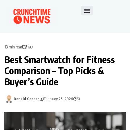
13 min read
183
Best Smartwatch for Fitness
Comparison – Top Picks &
Buyer’s Guide
Donald Cooper
February 25, 2026
0