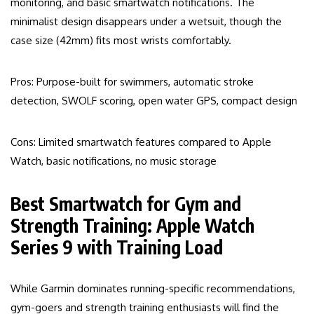
monitoring, and basic smartwatch notifications. The
minimalist design disappears under a wetsuit, though the
case size (42mm) fits most wrists comfortably.
Pros: Purpose-built for swimmers, automatic stroke
detection, SWOLF scoring, open water GPS, compact design
Cons: Limited smartwatch features compared to Apple
Watch, basic notifications, no music storage
Best Smartwatch for Gym and
Strength Training: Apple Watch
Series 9 with Training Load
While Garmin dominates running-specific recommendations,
gym-goers and strength training enthusiasts will find the