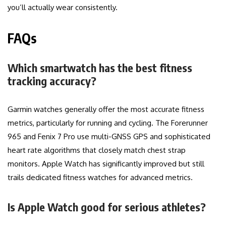
you’ll actually wear consistently.
FAQs
Which smartwatch has the best fitness
tracking accuracy?
Garmin watches generally offer the most accurate fitness
metrics, particularly for running and cycling. The Forerunner
965 and Fenix 7 Pro use multi-GNSS GPS and sophisticated
heart rate algorithms that closely match chest strap
monitors. Apple Watch has significantly improved but still
trails dedicated fitness watches for advanced metrics.
Is Apple Watch good for serious athletes?