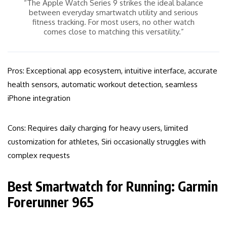
“The Apple Watch Series 9 strikes the ideal balance
between everyday smartwatch utility and serious
fitness tracking. For most users, no other watch
comes close to matching this versatility.”
Pros: Exceptional app ecosystem, intuitive interface, accurate
health sensors, automatic workout detection, seamless
iPhone integration
Cons: Requires daily charging for heavy users, limited
customization for athletes, Siri occasionally struggles with
complex requests
Best Smartwatch for Running: Garmin
Forerunner 965