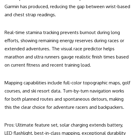
Garmin has produced, reducing the gap between wrist-based
and chest strap readings.
Real-time stamina tracking prevents burnout during long
efforts, showing remaining energy reserves during races or
extended adventures. The visual race predictor helps
marathon and ultra runners gauge realistic finish times based
on current fitness and recent training load.
Mapping capabilities include full-color topographic maps, golf
courses, and ski resort data. Turn-by-turn navigation works
for both planned routes and spontaneous detours, making
this the clear choice for adventure racers and backpackers.
Pros: Ultimate feature set, solar charging extends battery,
LED flashlight, best-in-class mapping, exceptional durability