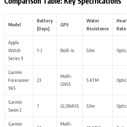
Comparison Table: Key Specifications
Battery
Water
Hear
Model
GPS
(Days)
Resistance
Rate
Apple
Watch
1-2
Built-in
50m
Optic
Series 9
Garmin
Multi-
Forerunner
23
5 ATM
Optic
GNSS
965
Garmin
7
GLONASS
50m
Optic
Swim 2
Garmin
Multi-