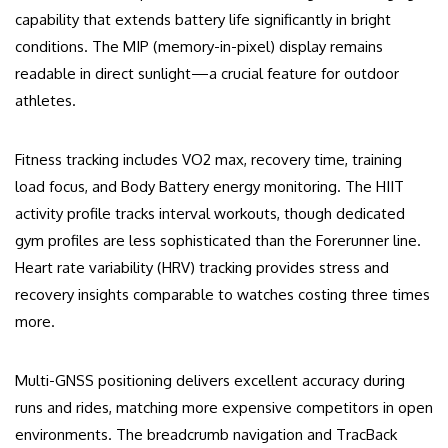
capability that extends battery life significantly in bright
conditions. The MIP (memory-in-pixel) display remains
readable in direct sunlight—a crucial feature for outdoor
athletes.
Fitness tracking includes VO2 max, recovery time, training
load focus, and Body Battery energy monitoring. The HIIT
activity profile tracks interval workouts, though dedicated
gym profiles are less sophisticated than the Forerunner line.
Heart rate variability (HRV) tracking provides stress and
recovery insights comparable to watches costing three times
more.
Multi-GNSS positioning delivers excellent accuracy during
runs and rides, matching more expensive competitors in open
environments. The breadcrumb navigation and TracBack