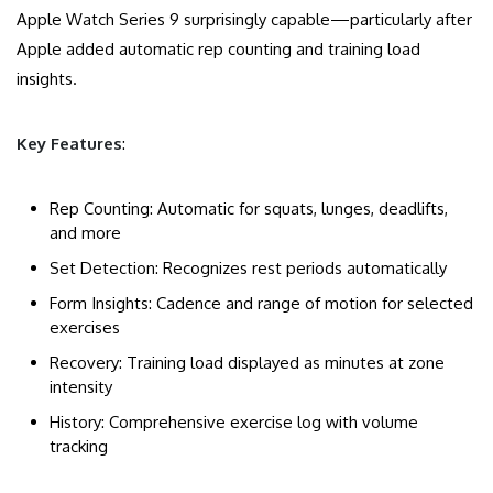
Apple Watch Series 9 surprisingly capable—particularly after
Apple added automatic rep counting and training load
insights.
Key Features
:
Rep Counting: Automatic for squats, lunges, deadlifts,
and more
Set Detection: Recognizes rest periods automatically
Form Insights: Cadence and range of motion for selected
exercises
Recovery: Training load displayed as minutes at zone
intensity
History: Comprehensive exercise log with volume
tracking