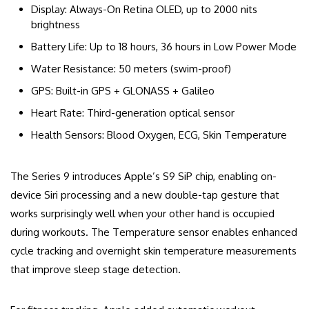
Display: Always-On Retina OLED, up to 2000 nits
brightness
Battery Life: Up to 18 hours, 36 hours in Low Power Mode
Water Resistance: 50 meters (swim-proof)
GPS: Built-in GPS + GLONASS + Galileo
Heart Rate: Third-generation optical sensor
Health Sensors: Blood Oxygen, ECG, Skin Temperature
The Series 9 introduces Apple’s S9 SiP chip, enabling on-
device Siri processing and a new double-tap gesture that
works surprisingly well when your other hand is occupied
during workouts. The Temperature sensor enables enhanced
cycle tracking and overnight skin temperature measurements
that improve sleep stage detection.