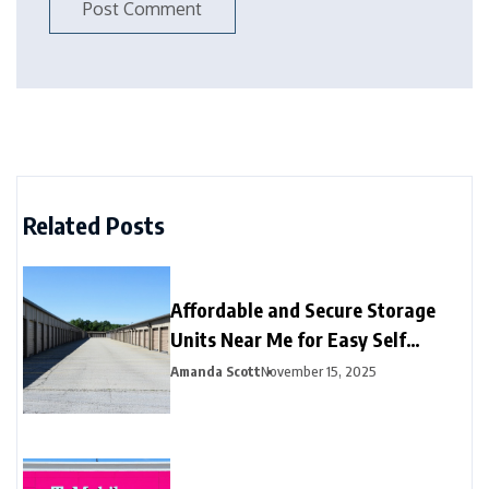
Related Posts
Affordable and Secure Storage
Units Near Me for Easy Self
Storage
Amanda Scott
November 15, 2025