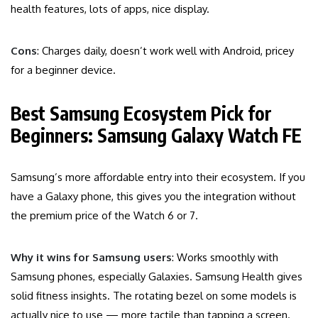
health features, lots of apps, nice display.
Cons
: Charges daily, doesn’t work well with Android, pricey
for a beginner device.
Best Samsung Ecosystem Pick for
Beginners: Samsung Galaxy Watch FE
Samsung’s more affordable entry into their ecosystem. If you
have a Galaxy phone, this gives you the integration without
the premium price of the Watch 6 or 7.
Why it wins for Samsung users
: Works smoothly with
Samsung phones, especially Galaxies. Samsung Health gives
solid fitness insights. The rotating bezel on some models is
actually nice to use — more tactile than tapping a screen.