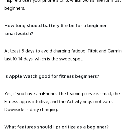
Inspire 3 uses your phone’s GPS, which works fine for most
beginners.
How long should battery life be for a beginner
smartwatch?
At least 5 days to avoid charging fatigue. Fitbit and Garmin
last 10-14 days, which is the sweet spot.
Is Apple Watch good for fitness beginners?
Yes, if you have an iPhone. The learning curve is small, the
Fitness app is intuitive, and the Activity rings motivate.
Downside is daily charging.
What features should I prioritize as a beginner?