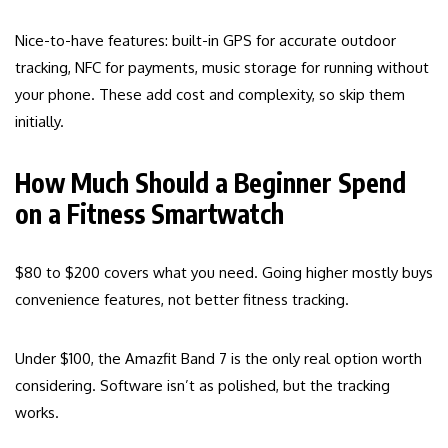
Nice-to-have features: built-in GPS for accurate outdoor
tracking, NFC for payments, music storage for running without
your phone. These add cost and complexity, so skip them
initially.
How Much Should a Beginner Spend
on a Fitness Smartwatch
$80 to $200 covers what you need. Going higher mostly buys
convenience features, not better fitness tracking.
Under $100, the Amazfit Band 7 is the only real option worth
considering. Software isn’t as polished, but the tracking
works.