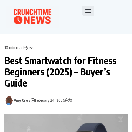
10 min read
163
Best Smartwatch for Fitness
Beginners (2025) – Buyer’s
Guide
Amy Cruz
February 24, 2026
0