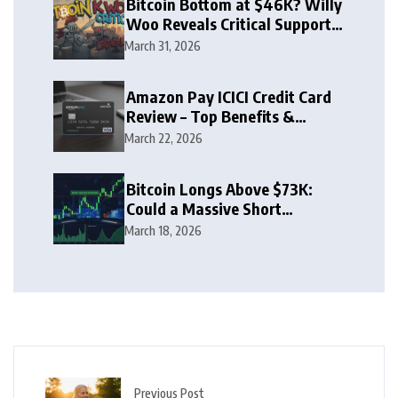
Bitcoin Bottom at $46K? Willy
Woo Reveals Critical Support
Zone
March 31, 2026
Amazon Pay ICICI Credit Card
Review – Top Benefits &
Rewards Guide
March 22, 2026
Bitcoin Longs Above $73K:
Could a Massive Short
Squeeze Follow?
March 18, 2026
Previous Post