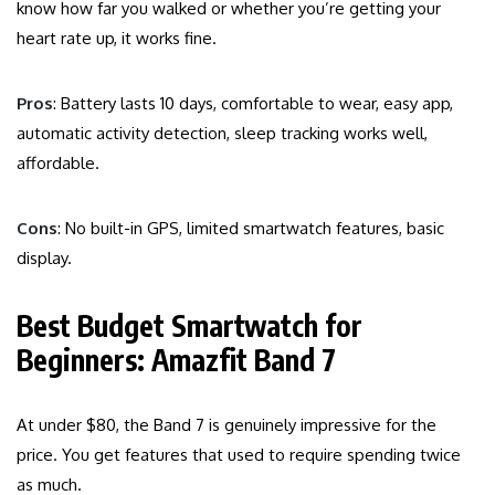
know how far you walked or whether you’re getting your
heart rate up, it works fine.
Pros
: Battery lasts 10 days, comfortable to wear, easy app,
automatic activity detection, sleep tracking works well,
affordable.
Cons
: No built-in GPS, limited smartwatch features, basic
display.
Best Budget Smartwatch for
Beginners: Amazfit Band 7
At under $80, the Band 7 is genuinely impressive for the
price. You get features that used to require spending twice
as much.