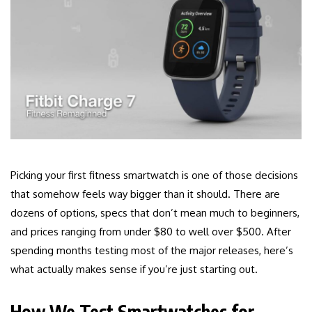
Picking your first fitness smartwatch is one of those decisions
that somehow feels way bigger than it should. There are
dozens of options, specs that don’t mean much to beginners,
and prices ranging from under $80 to well over $500. After
spending months testing most of the major releases, here’s
what actually makes sense if you’re just starting out.
How We Test Smartwatches for