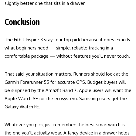
slightly better one that sits in a drawer.
Conclusion
The Fitbit Inspire 3 stays our top pick because it does exactly
what beginners need — simple, reliable tracking in a
comfortable package — without features you’ll never touch.
That said, your situation matters. Runners should look at the
Garmin Forerunner 55 for accurate GPS. Budget buyers will
be surprised by the Amazfit Band 7. Apple users will want the
Apple Watch SE for the ecosystem. Samsung users get the
Galaxy Watch FE.
Whatever you pick, just remember: the best smartwatch is
the one you’ll actually wear. A fancy device in a drawer helps