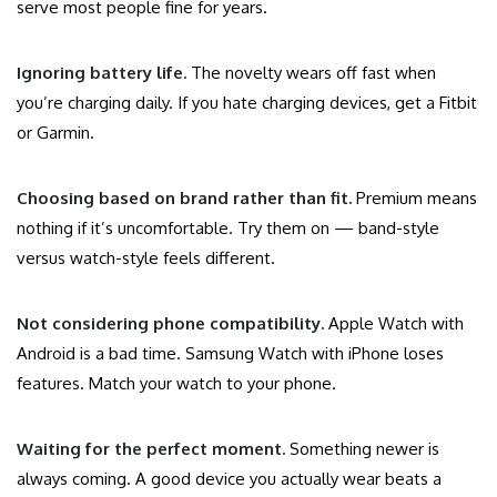
serve most people fine for years.
Ignoring battery life.
The novelty wears off fast when
you’re charging daily. If you hate charging devices, get a Fitbit
or Garmin.
Choosing based on brand rather than fit.
Premium means
nothing if it’s uncomfortable. Try them on — band-style
versus watch-style feels different.
Not considering phone compatibility.
Apple Watch with
Android is a bad time. Samsung Watch with iPhone loses
features. Match your watch to your phone.
Waiting for the perfect moment.
Something newer is
always coming. A good device you actually wear beats a