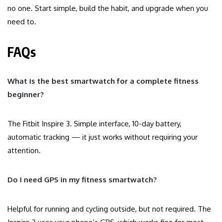
no one. Start simple, build the habit, and upgrade when you
need to.
FAQs
What is the best smartwatch for a complete fitness
beginner?
The Fitbit Inspire 3. Simple interface, 10-day battery,
automatic tracking — it just works without requiring your
attention.
Do I need GPS in my fitness smartwatch?
Helpful for running and cycling outside, but not required. The