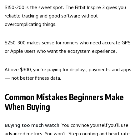
$150-200 is the sweet spot. The Fitbit Inspire 3 gives you
reliable tracking and good software without
overcomplicating things.
$250-300 makes sense for runners who need accurate GPS
or Apple users who want the ecosystem experience.
Above $300, you’re paying for displays, payments, and apps
— not better fitness data.
Common Mistakes Beginners Make
When Buying
Buying too much watch.
You convince yourself you’ll use
advanced metrics. You won’t. Step counting and heart rate