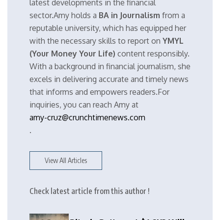
latest developments in the financial
sector.Amy holds a
BA in Journalism
from a
reputable university, which has equipped her
with the necessary skills to report on
YMYL
(Your Money Your Life)
content responsibly.
With a background in financial journalism, she
excels in delivering accurate and timely news
that informs and empowers readers.For
inquiries, you can reach Amy at
amy-cruz@crunchtimenews.com
.
View All Articles
Check latest article from this author !