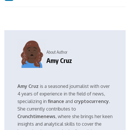
About Author
Amy Cruz
Amy Cruz
is a seasoned journalist with over
4 years of experience in the field of news,
specializing in
finance
and
cryptocurrency
.
She currently contributes to
Crunchtimenews
, where she brings her keen
insights and analytical skills to cover the