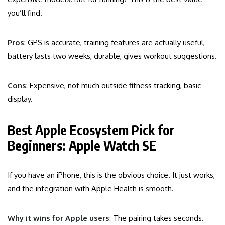
you’ll find.
Pros
: GPS is accurate, training features are actually useful,
battery lasts two weeks, durable, gives workout suggestions.
Cons
: Expensive, not much outside fitness tracking, basic
display.
Best Apple Ecosystem Pick for
Beginners: Apple Watch SE
If you have an iPhone, this is the obvious choice. It just works,
and the integration with Apple Health is smooth.
Why it wins for Apple users
: The pairing takes seconds.