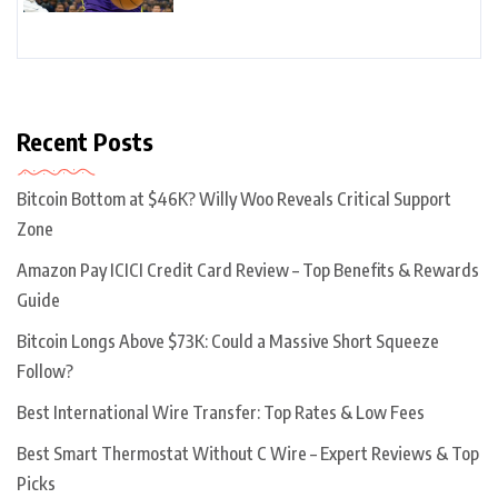
Recent Posts
Bitcoin Bottom at $46K? Willy Woo Reveals Critical Support
Zone
Amazon Pay ICICI Credit Card Review – Top Benefits & Rewards
Guide
Bitcoin Longs Above $73K: Could a Massive Short Squeeze
Follow?
Best International Wire Transfer: Top Rates & Low Fees
Best Smart Thermostat Without C Wire – Expert Reviews & Top
Picks