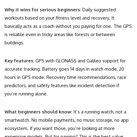
Why it wins for serious beginners
: Daily suggested
workouts based on your fitness level and recovery. It
basically acts as a coach without you paying for one. The GPS
is reliable even in tricky areas like forests or between
buildings.
Key features
: GPS with GLONASS and Galileo support for
accurate tracking. Battery goes 14 days in watch mode, 20
hours in GPS mode. Recovery time recommendations, race
predictors, and safety features like incident detection if
you’re running alone.
What beginners should know
: It’s a running watch, not a
smartwatch. No mobile payments, no music storage, no app
ecosystem. If you want those, you’re looking at more
expensive models. But for running? This is the best value