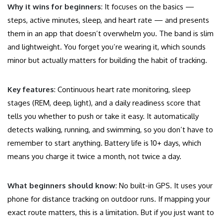
Why it wins for beginners
: It focuses on the basics —
steps, active minutes, sleep, and heart rate — and presents
them in an app that doesn’t overwhelm you. The band is slim
and lightweight. You forget you’re wearing it, which sounds
minor but actually matters for building the habit of tracking.
Key features
: Continuous heart rate monitoring, sleep
stages (REM, deep, light), and a daily readiness score that
tells you whether to push or take it easy. It automatically
detects walking, running, and swimming, so you don’t have to
remember to start anything. Battery life is 10+ days, which
means you charge it twice a month, not twice a day.
What beginners should know
: No built-in GPS. It uses your
phone for distance tracking on outdoor runs. If mapping your
exact route matters, this is a limitation. But if you just want to