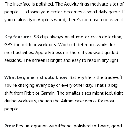
The interface is polished. The Activity rings motivate a lot of
people — closing your circles becomes a small daily game. If
you’re already in Apple’s world, there’s no reason to leave it.
Key features
: S8 chip, always-on altimeter, crash detection,
GPS for outdoor workouts. Workout detection works for
most activities. Apple Fitness+ is there if you want guided
sessions. The screen is bright and easy to read in any light.
What beginners should know
: Battery life is the trade-off.
You’re charging every day or every other day. That’s a big
shift from Fitbit or Garmin. The smaller sizes might feel tight
during workouts, though the 44mm case works for most
people.
Pros
: Best integration with iPhone, polished software, good