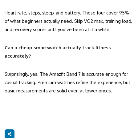
Heart rate, steps, sleep, and battery. Those four cover 95%
of what beginners actually need. Skip VO2 max, training load,
and recovery scores until you’ve been at it a while.
Can a cheap smartwatch actually track fitness
accurately?
Surprisingly, yes. The Amazfit Band 7 is accurate enough for
casual tracking. Premium watches refine the experience, but
basic measurements are solid even at lower prices.