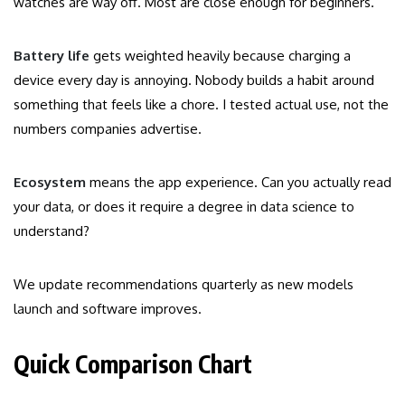
watches are way off. Most are close enough for beginners.
Battery life
gets weighted heavily because charging a
device every day is annoying. Nobody builds a habit around
something that feels like a chore. I tested actual use, not the
numbers companies advertise.
Ecosystem
means the app experience. Can you actually read
your data, or does it require a degree in data science to
understand?
We update recommendations quarterly as new models
launch and software improves.
Quick Comparison Chart