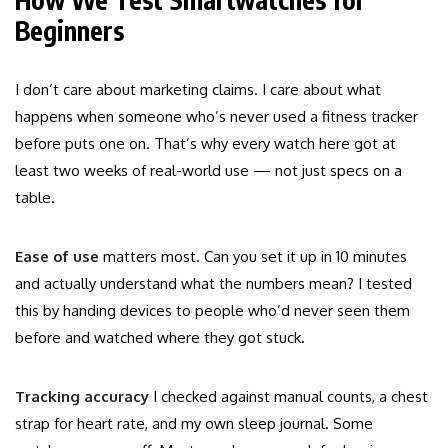
Beginners
I don’t care about marketing claims. I care about what
happens when someone who’s never used a fitness tracker
before puts one on. That’s why every watch here got at
least two weeks of real-world use — not just specs on a
table.
Ease of use
matters most. Can you set it up in 10 minutes
and actually understand what the numbers mean? I tested
this by handing devices to people who’d never seen them
before and watched where they got stuck.
Tracking accuracy
I checked against manual counts, a chest
strap for heart rate, and my own sleep journal. Some