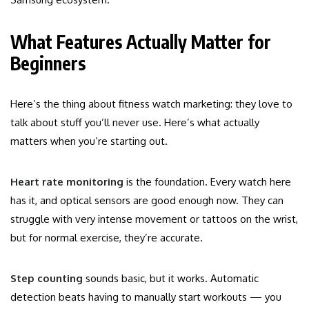
What Features Actually Matter for
Beginners
Here’s the thing about fitness watch marketing: they love to
talk about stuff you’ll never use. Here’s what actually
matters when you’re starting out.
Heart rate monitoring
is the foundation. Every watch here
has it, and optical sensors are good enough now. They can
struggle with very intense movement or tattoos on the wrist,
but for normal exercise, they’re accurate.
Step counting
sounds basic, but it works. Automatic
detection beats having to manually start workouts — you