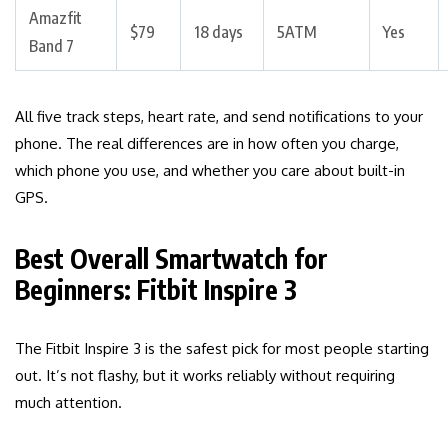
Amazfit
$79
18 days
5ATM
Yes
Band 7
All five track steps, heart rate, and send notifications to your
phone. The real differences are in how often you charge,
which phone you use, and whether you care about built-in
GPS.
Best Overall Smartwatch for
Beginners: Fitbit Inspire 3
The Fitbit Inspire 3 is the safest pick for most people starting
out. It’s not flashy, but it works reliably without requiring
much attention.