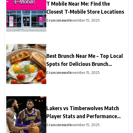
T Mobile Near Me: Find the
Closest T-Mobile Store Locations
Cruncenews
November 15, 2025
Best Brunch Near Me – Top Local
Spots for Delicious Brunch
Options
Cruncenews
November 15, 2025
Lakers vs Timberwolves Match
Player Stats and Performance
Highlights
Cruncenews
November 15, 2025