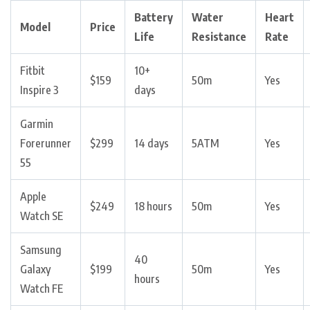
Battery
Water
Heart
Model
Price
Life
Resistance
Rate
Fitbit
10+
$159
50m
Yes
Inspire 3
days
Garmin
Forerunner
$299
14 days
5ATM
Yes
55
Apple
$249
18 hours
50m
Yes
Watch SE
Samsung
40
Galaxy
$199
50m
Yes
hours
Watch FE