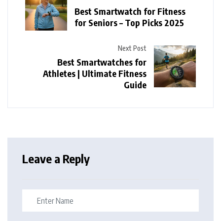
Best Smartwatch for Fitness
for Seniors – Top Picks 2025
Next Post
Best Smartwatches for
Athletes | Ultimate Fitness
Guide
Leave a Reply