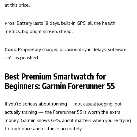
at this price.
Pros
: Battery lasts 18 days, built-in GPS, all the health
metrics, big bright screen, cheap.
Cons
: Proprietary charger, occasional sync delays, software
isn’t as polished.
Best Premium Smartwatch for
Beginners: Garmin Forerunner 55
If you’re serious about running — not casual jogging, but
actually training — the Forerunner 55 is worth the extra
money. Garmin knows GPS, and it matters when you’re trying
to track pace and distance accurately.