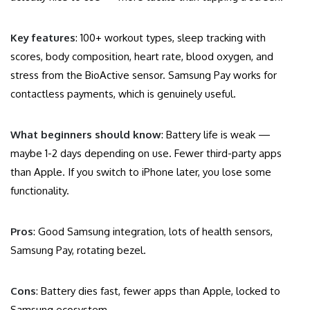
Key features
: 100+ workout types, sleep tracking with
scores, body composition, heart rate, blood oxygen, and
stress from the BioActive sensor. Samsung Pay works for
contactless payments, which is genuinely useful.
What beginners should know
: Battery life is weak —
maybe 1-2 days depending on use. Fewer third-party apps
than Apple. If you switch to iPhone later, you lose some
functionality.
Pros
: Good Samsung integration, lots of health sensors,
Samsung Pay, rotating bezel.
Cons
: Battery dies fast, fewer apps than Apple, locked to
Samsung ecosystem.