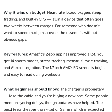
Why it wins on budget
: Heart rate, blood oxygen, sleep
tracking, and built-in GPS — all in a device that often goes
two weeks between charges. For someone who doesn’t
want to spend much, this covers the essentials without
obvious gaps.
Key features
: Amazfit’s Zepp app has improved a lot. You
get 14 sports modes, stress tracking, menstrual cycle tracking,
and Alexa integration. The 1.7-inch AMOLED screen is bright
and easy to read during workouts.
What beginners should know
: The charger is proprietary
— lose the cable and you’re buying a new one. Some people
mention syncing delays, though updates have helped. The
build feels cheaper than Fitbit or Garmin, which is expected