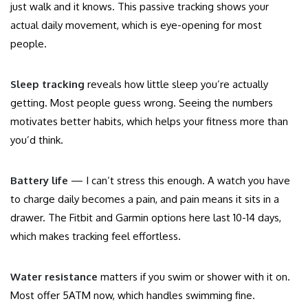
just walk and it knows. This passive tracking shows your
actual daily movement, which is eye-opening for most
people.
Sleep tracking
reveals how little sleep you’re actually
getting. Most people guess wrong. Seeing the numbers
motivates better habits, which helps your fitness more than
you’d think.
Battery life
— I can’t stress this enough. A watch you have
to charge daily becomes a pain, and pain means it sits in a
drawer. The Fitbit and Garmin options here last 10-14 days,
which makes tracking feel effortless.
Water resistance
matters if you swim or shower with it on.
Most offer 5ATM now, which handles swimming fine.