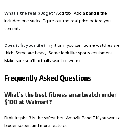
What’s the real budget?
Add tax. Add a band if the
included one sucks. Figure out the real price before you
commit.
Does it fit your life?
Try it on if you can. Some watches are
thick. Some are heavy. Some look like sports equipment.
Make sure you’ll actually want to wear it.
Frequently Asked Questions
What’s the best fitness smartwatch under
$100 at Walmart?
Fitbit Inspire 3 is the safest bet. Amazfit Band 7 if you want a
bigger screen and more features.