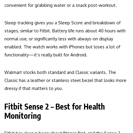
convenient for grabbing water or a snack post-workout.
Sleep tracking gives you a Sleep Score and breakdown of
stages, similar to Fitbit. Battery life runs about 40 hours with
normal use, or significantly less with always-on display
enabled. The watch works with iPhones but loses a lot of
functionality—it’s really built for Android.
Walmart stocks both standard and Classic variants. The
Classic has a leather or stainless steel bezel that looks more
dressy if that matters to you.
Fitbit Sense 2 – Best for Health
Monitoring