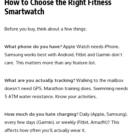
How to Choose the Right Fitness
Smartwatch
Before you buy, think about a few things:
What phone do you have?
Apple Watch needs iPhone.
Samsung works best with Android. Fitbit and Garmin don’t
care. This matters more than any feature list.
What are you actually tracking?
Walking to the mailbox
doesn’t need GPS. Marathon training does. Swimming needs
5 ATM water resistance. Know your activities.
How much do you hate charging?
Daily (Apple, Samsung),
every few days (Garmin), or weekly (Fitbit, Amazfit)? This
affects how often you’ll actually wear it.