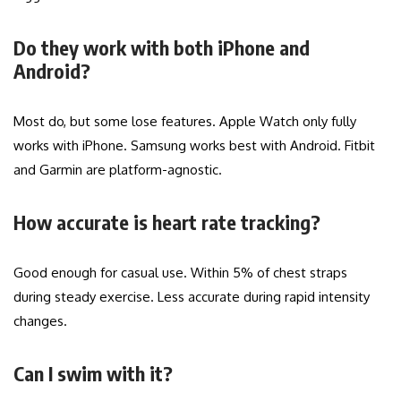
Do they work with both iPhone and
Android?
Most do, but some lose features. Apple Watch only fully
works with iPhone. Samsung works best with Android. Fitbit
and Garmin are platform-agnostic.
How accurate is heart rate tracking?
Good enough for casual use. Within 5% of chest straps
during steady exercise. Less accurate during rapid intensity
changes.
Can I swim with it?