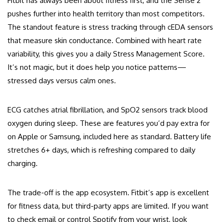
Fitbit has always been about fitness first, and the Sense 2
pushes further into health territory than most competitors.
The standout feature is stress tracking through cEDA sensors
that measure skin conductance. Combined with heart rate
variability, this gives you a daily Stress Management Score.
It’s not magic, but it does help you notice patterns—
stressed days versus calm ones.
ECG catches atrial fibrillation, and SpO2 sensors track blood
oxygen during sleep. These are features you’d pay extra for
on Apple or Samsung, included here as standard. Battery life
stretches 6+ days, which is refreshing compared to daily
charging.
The trade-off is the app ecosystem. Fitbit’s app is excellent
for fitness data, but third-party apps are limited. If you want
to check email or control Spotify from your wrist, look