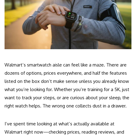
Walmart’s smartwatch aisle can feel like a maze. There are
dozens of options, prices everywhere, and half the features
listed on the box don’t make sense unless you already know
what you’re looking for. Whether you’re training for a 5K, just
want to track your steps, or are curious about your sleep, the
right watch helps. The wrong one collects dust in a drawer.
I’ve spent time looking at what’s actually available at
Walmart right now—checking prices, reading reviews, and