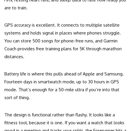
are to train.
GPS accuracy is excellent. It connects to multiple satellite
systems and holds signal in places where phones struggle.
You can store 500 songs for phone-free runs, and Garmin
Coach provides free training plans for 5K through marathon
distances.
Battery life is where this pulls ahead of Apple and Samsung.
Fourteen days in smartwatch mode, up to 30 hours in GPS
mode. That’s enough for a 50-mile ultra if you’re into that
sort of thing.
The design is functional rather than flashy. It looks like a
fitness tool, because it is one. If you want a watch that looks
good in a meeting and tracks your splits, the Forerunner hits a