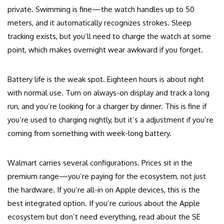
private. Swimming is fine—the watch handles up to 50
meters, and it automatically recognizes strokes. Sleep
tracking exists, but you’ll need to charge the watch at some
point, which makes overnight wear awkward if you forget.
Battery life is the weak spot. Eighteen hours is about right
with normal use. Turn on always-on display and track a long
run, and you’re looking for a charger by dinner. This is fine if
you’re used to charging nightly, but it’s a adjustment if you’re
coming from something with week-long battery.
Walmart carries several configurations. Prices sit in the
premium range—you’re paying for the ecosystem, not just
the hardware. If you’re all-in on Apple devices, this is the
best integrated option. If you’re curious about the Apple
ecosystem but don’t need everything, read about the SE