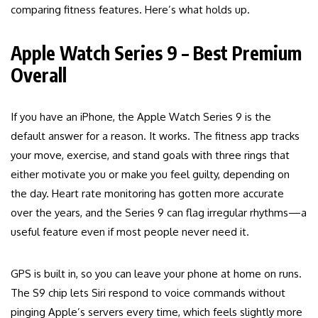
comparing fitness features. Here’s what holds up.
Apple Watch Series 9 – Best Premium
Overall
If you have an iPhone, the Apple Watch Series 9 is the
default answer for a reason. It works. The fitness app tracks
your move, exercise, and stand goals with three rings that
either motivate you or make you feel guilty, depending on
the day. Heart rate monitoring has gotten more accurate
over the years, and the Series 9 can flag irregular rhythms—a
useful feature even if most people never need it.
GPS is built in, so you can leave your phone at home on runs.
The S9 chip lets Siri respond to voice commands without
pinging Apple’s servers every time, which feels slightly more