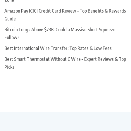
Zone
Amazon Pay ICICI Credit Card Review – Top Benefits & Rewards
Guide
Bitcoin Longs Above $73K: Could a Massive Short Squeeze
Follow?
Best International Wire Transfer: Top Rates & Low Fees
Best Smart Thermostat Without C Wire – Expert Reviews & Top
Picks