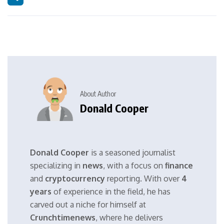
About Author
Donald Cooper
Donald Cooper
is a seasoned journalist
specializing in
news
, with a focus on
finance
and
cryptocurrency
reporting. With over
4
years
of experience in the field, he has
carved out a niche for himself at
Crunchtimenews
, where he delivers