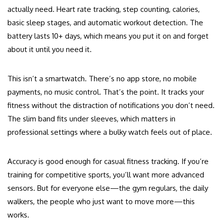
actually need. Heart rate tracking, step counting, calories,
basic sleep stages, and automatic workout detection. The
battery lasts 10+ days, which means you put it on and forget
about it until you need it.
This isn’t a smartwatch. There’s no app store, no mobile
payments, no music control. That’s the point. It tracks your
fitness without the distraction of notifications you don’t need.
The slim band fits under sleeves, which matters in
professional settings where a bulky watch feels out of place.
Accuracy is good enough for casual fitness tracking. If you’re
training for competitive sports, you’ll want more advanced
sensors. But for everyone else—the gym regulars, the daily
walkers, the people who just want to move more—this
works.