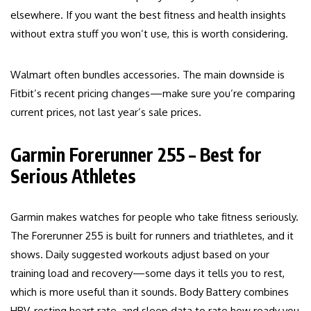
elsewhere. If you want the best fitness and health insights
without extra stuff you won’t use, this is worth considering.
Walmart often bundles accessories. The main downside is
Fitbit’s recent pricing changes—make sure you’re comparing
current prices, not last year’s sale prices.
Garmin Forerunner 255 – Best for
Serious Athletes
Garmin makes watches for people who take fitness seriously.
The Forerunner 255 is built for runners and triathletes, and it
shows. Daily suggested workouts adjust based on your
training load and recovery—some days it tells you to rest,
which is more useful than it sounds. Body Battery combines
HRV, resting heart rate, and sleep data to rate how ready you