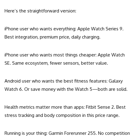
Here’s the straightforward version:
iPhone user who wants everything: Apple Watch Series 9.
Best integration, premium price, daily charging.
iPhone user who wants most things cheaper: Apple Watch
SE. Same ecosystem, fewer sensors, better value.
Android user who wants the best fitness features: Galaxy
Watch 6. Or save money with the Watch 5—both are solid.
Health metrics matter more than apps: Fitbit Sense 2. Best
stress tracking and body composition in this price range.
Running is your thing: Garmin Forerunner 255. No competition