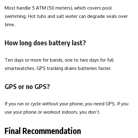
Most handle 5 ATM (50 meters), which covers pool
swimming. Hot tubs and salt water can degrade seals over
time.
How long does battery last?
Ten days or more for bands, one to two days for full
smartwatches. GPS tracking drains batteries faster.
GPS or no GPS?
If you run or cycle without your phone, you need GPS. If you
use your phone or workout indoors, you don’t.
Final Recommendation