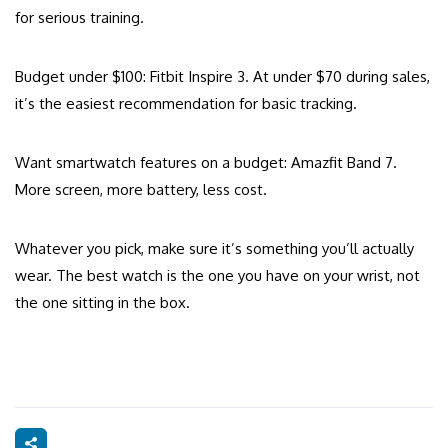
for serious training.
Budget under $100: Fitbit Inspire 3. At under $70 during sales,
it’s the easiest recommendation for basic tracking.
Want smartwatch features on a budget: Amazfit Band 7.
More screen, more battery, less cost.
Whatever you pick, make sure it’s something you’ll actually
wear. The best watch is the one you have on your wrist, not
the one sitting in the box.