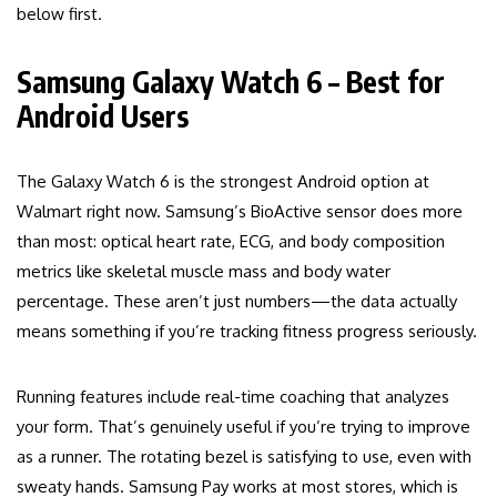
below first.
Samsung Galaxy Watch 6 – Best for
Android Users
The Galaxy Watch 6 is the strongest Android option at
Walmart right now. Samsung’s BioActive sensor does more
than most: optical heart rate, ECG, and body composition
metrics like skeletal muscle mass and body water
percentage. These aren’t just numbers—the data actually
means something if you’re tracking fitness progress seriously.
Running features include real-time coaching that analyzes
your form. That’s genuinely useful if you’re trying to improve
as a runner. The rotating bezel is satisfying to use, even with
sweaty hands. Samsung Pay works at most stores, which is