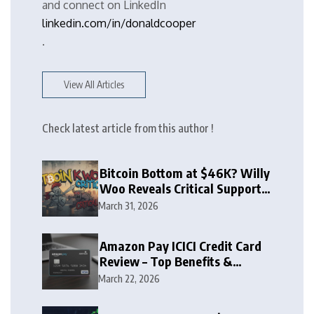
and connect on LinkedIn
linkedin.com/in/donaldcooper
.
View All Articles
Check latest article from this author !
Bitcoin Bottom at $46K? Willy
Woo Reveals Critical Support
Zone
March 31, 2026
Amazon Pay ICICI Credit Card
Review – Top Benefits &
Rewards Guide
March 22, 2026