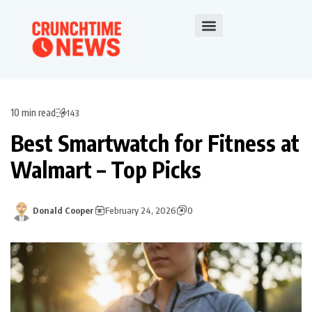
10 min read
143
Best Smartwatch for Fitness at
Walmart – Top Picks
Donald Cooper
February 24, 2026
0