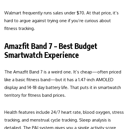
Walmart frequently runs sales under $70. At that price, it’s
hard to argue against trying one if you’re curious about
fitness tracking.
Amazfit Band 7 – Best Budget
Smartwatch Experience
The Amazfit Band 7 is a weird one. It’s cheap—often priced
like a basic fitness band—but it has a 1.47-inch AMOLED
display and 14-18 day battery life. That puts it in smartwatch
territory for fitness band prices.
Health features include 24/7 heart rate, blood oxygen, stress
tracking, and menstrual cycle tracking. Sleep analysis is
detailed. The PAI system gives you a single activity score