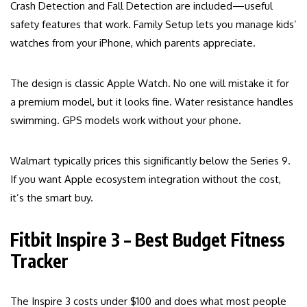
Crash Detection and Fall Detection are included—useful
safety features that work. Family Setup lets you manage kids’
watches from your iPhone, which parents appreciate.
The design is classic Apple Watch. No one will mistake it for
a premium model, but it looks fine. Water resistance handles
swimming. GPS models work without your phone.
Walmart typically prices this significantly below the Series 9.
If you want Apple ecosystem integration without the cost,
it’s the smart buy.
Fitbit Inspire 3 – Best Budget Fitness
Tracker
The Inspire 3 costs under $100 and does what most people