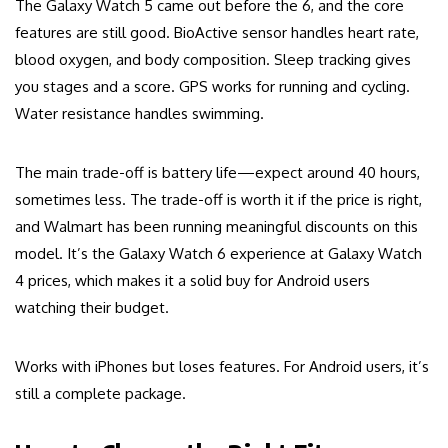
The Galaxy Watch 5 came out before the 6, and the core
features are still good. BioActive sensor handles heart rate,
blood oxygen, and body composition. Sleep tracking gives
you stages and a score. GPS works for running and cycling.
Water resistance handles swimming.
The main trade-off is battery life—expect around 40 hours,
sometimes less. The trade-off is worth it if the price is right,
and Walmart has been running meaningful discounts on this
model. It’s the Galaxy Watch 6 experience at Galaxy Watch
4 prices, which makes it a solid buy for Android users
watching their budget.
Works with iPhones but loses features. For Android users, it’s
still a complete package.