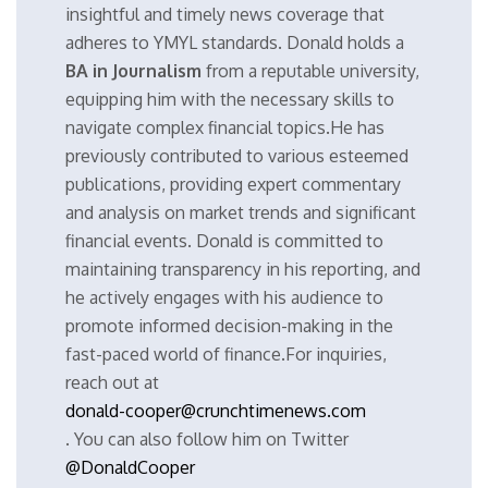
insightful and timely news coverage that
adheres to YMYL standards. Donald holds a
BA in Journalism
from a reputable university,
equipping him with the necessary skills to
navigate complex financial topics.He has
previously contributed to various esteemed
publications, providing expert commentary
and analysis on market trends and significant
financial events. Donald is committed to
maintaining transparency in his reporting, and
he actively engages with his audience to
promote informed decision-making in the
fast-paced world of finance.For inquiries,
reach out at
donald-cooper@crunchtimenews.com
. You can also follow him on Twitter
@DonaldCooper