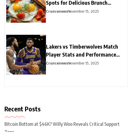
Spots for Delicious Brunch
Options
Cruncenews
November 15, 2025
Lakers vs Timberwolves Match
Player Stats and Performance
Highlights
Cruncenews
November 15, 2025
Recent Posts
Bitcoin Bottom at $46K? Willy Woo Reveals Critical Support