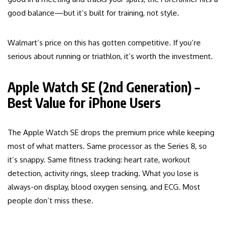
good balance—but it’s built for training, not style.
Walmart’s price on this has gotten competitive. If you’re
serious about running or triathlon, it’s worth the investment.
Apple Watch SE (2nd Generation) –
Best Value for iPhone Users
The Apple Watch SE drops the premium price while keeping
most of what matters. Same processor as the Series 8, so
it’s snappy. Same fitness tracking: heart rate, workout
detection, activity rings, sleep tracking. What you lose is
always-on display, blood oxygen sensing, and ECG. Most
people don’t miss these.