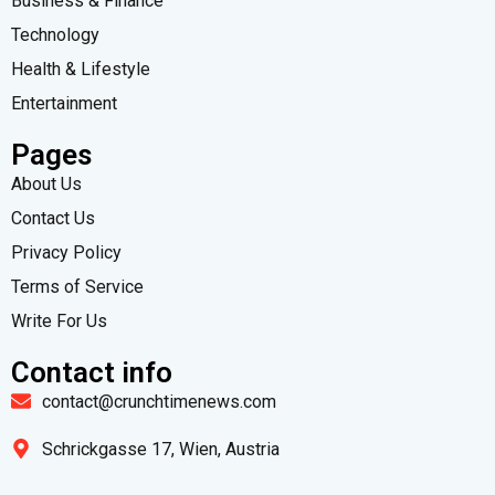
Business & Finance
Technology
Health & Lifestyle
Entertainment
Pages
About Us
Contact Us
Privacy Policy
Terms of Service
Write For Us
Contact info
contact@crunchtimenews.com
Schrickgasse 17, Wien, Austria