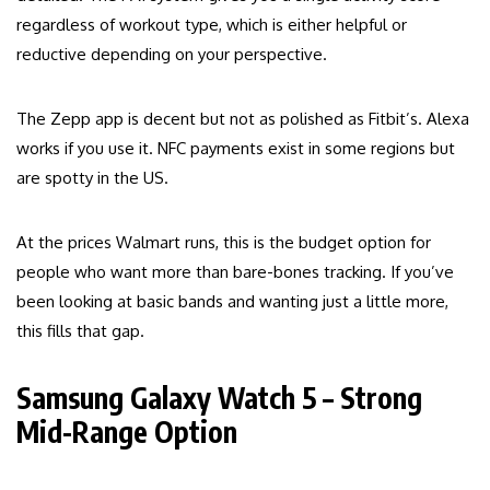
regardless of workout type, which is either helpful or
reductive depending on your perspective.
The Zepp app is decent but not as polished as Fitbit’s. Alexa
works if you use it. NFC payments exist in some regions but
are spotty in the US.
At the prices Walmart runs, this is the budget option for
people who want more than bare-bones tracking. If you’ve
been looking at basic bands and wanting just a little more,
this fills that gap.
Samsung Galaxy Watch 5 – Strong
Mid-Range Option