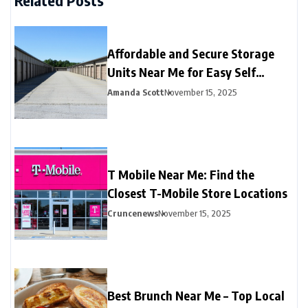
Related Posts
Affordable and Secure Storage
Units Near Me for Easy Self
Storage
Amanda Scott
November 15, 2025
T Mobile Near Me: Find the
Closest T-Mobile Store Locations
Cruncenews
November 15, 2025
Best Brunch Near Me – Top Local