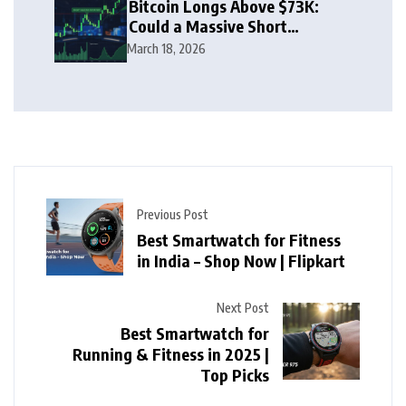
Bitcoin Longs Above $73K:
Could a Massive Short
Squeeze Follow?
March 18, 2026
Previous Post
Best Smartwatch for Fitness
in India – Shop Now | Flipkart
Next Post
Best Smartwatch for
Running & Fitness in 2025 |
Top Picks