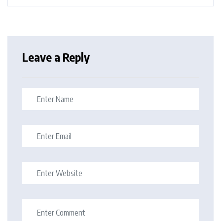
Leave a Reply