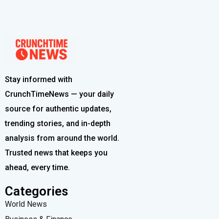
Stay informed with
CrunchTimeNews — your daily
source for authentic updates,
trending stories, and in-depth
analysis from around the world.
Trusted news that keeps you
ahead, every time.
Categories
World News