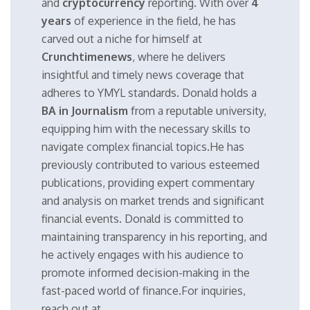
and
cryptocurrency
reporting. With over
4
years
of experience in the field, he has
carved out a niche for himself at
Crunchtimenews
, where he delivers
insightful and timely news coverage that
adheres to YMYL standards. Donald holds a
BA in Journalism
from a reputable university,
equipping him with the necessary skills to
navigate complex financial topics.He has
previously contributed to various esteemed
publications, providing expert commentary
and analysis on market trends and significant
financial events. Donald is committed to
maintaining transparency in his reporting, and
he actively engages with his audience to
promote informed decision-making in the
fast-paced world of finance.For inquiries,
reach out at