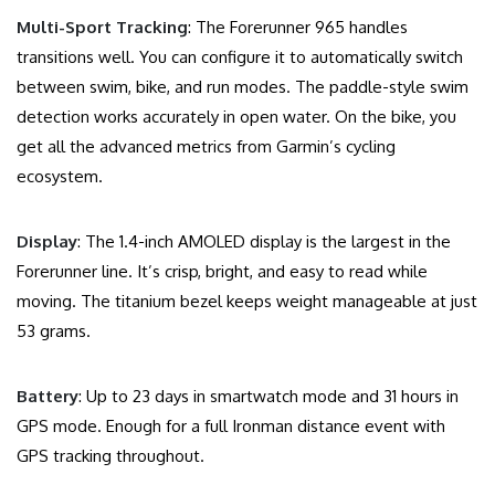
Multi-Sport Tracking
: The Forerunner 965 handles
transitions well. You can configure it to automatically switch
between swim, bike, and run modes. The paddle-style swim
detection works accurately in open water. On the bike, you
get all the advanced metrics from Garmin’s cycling
ecosystem.
Display
: The 1.4-inch AMOLED display is the largest in the
Forerunner line. It’s crisp, bright, and easy to read while
moving. The titanium bezel keeps weight manageable at just
53 grams.
Battery
: Up to 23 days in smartwatch mode and 31 hours in
GPS mode. Enough for a full Ironman distance event with
GPS tracking throughout.