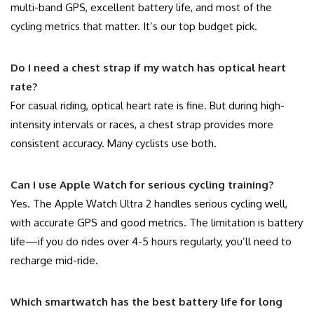
multi-band GPS, excellent battery life, and most of the
cycling metrics that matter. It’s our top budget pick.
Do I need a chest strap if my watch has optical heart
rate?
For casual riding, optical heart rate is fine. But during high-
intensity intervals or races, a chest strap provides more
consistent accuracy. Many cyclists use both.
Can I use Apple Watch for serious cycling training?
Yes. The Apple Watch Ultra 2 handles serious cycling well,
with accurate GPS and good metrics. The limitation is battery
life—if you do rides over 4-5 hours regularly, you’ll need to
recharge mid-ride.
Which smartwatch has the best battery life for long