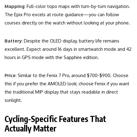
Mapping
: Full-color topo maps with turn-by-turn navigation.
The Epix Pro excels at route guidance—you can follow
courses directly on the watch without looking at your phone.
Battery
: Despite the OLED display, battery life remains
excellent. Expect around 16 days in smartwatch mode and 42
hours in GPS mode with the Sapphire edition.
Price
: Similar to the Fenix 7 Pro, around $700-$900. Choose
this if you prefer the AMOLED look; choose Fenix if you want
the traditional MIP display that stays readable in direct
sunlight.
Cycling-Specific Features That
Actually Matter