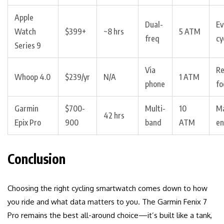
Apple
Dual-
Ev
Watch
$399+
~8 hrs
5 ATM
freq
cy
Series 9
Via
Re
Whoop 4.0
$239/yr
N/A
1 ATM
phone
fo
Garmin
$700-
Multi-
10
M
42 hrs
Epix Pro
900
band
ATM
en
Conclusion
Choosing the right cycling smartwatch comes down to how
you ride and what data matters to you. The Garmin Fenix 7
Pro remains the best all-around choice—it’s built like a tank,