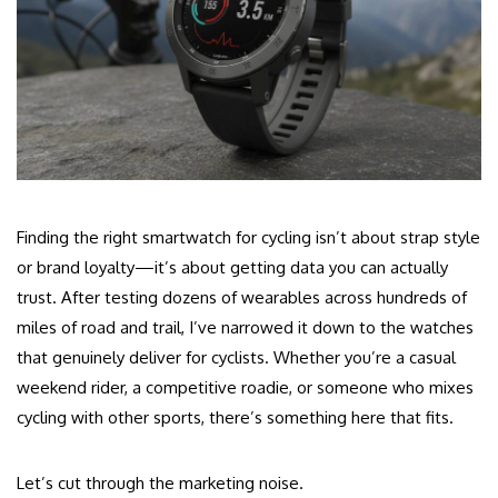
Finding the right smartwatch for cycling isn’t about strap style
or brand loyalty—it’s about getting data you can actually
trust. After testing dozens of wearables across hundreds of
miles of road and trail, I’ve narrowed it down to the watches
that genuinely deliver for cyclists. Whether you’re a casual
weekend rider, a competitive roadie, or someone who mixes
cycling with other sports, there’s something here that fits.
Let’s cut through the marketing noise.