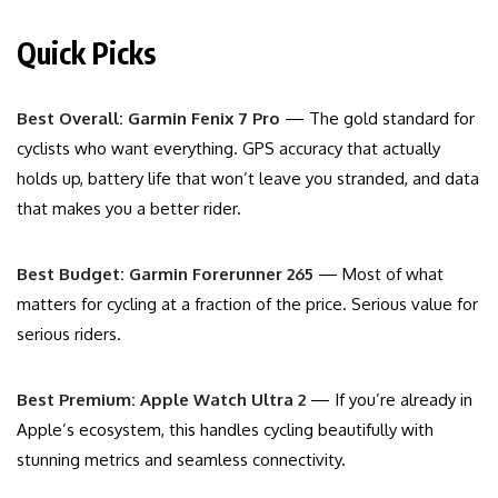
Quick Picks
Best Overall: Garmin Fenix 7 Pro
— The gold standard for
cyclists who want everything. GPS accuracy that actually
holds up, battery life that won’t leave you stranded, and data
that makes you a better rider.
Best Budget: Garmin Forerunner 265
— Most of what
matters for cycling at a fraction of the price. Serious value for
serious riders.
Best Premium: Apple Watch Ultra 2
— If you’re already in
Apple’s ecosystem, this handles cycling beautifully with
stunning metrics and seamless connectivity.