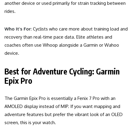
another device or used primarily for strain tracking between
rides.
Who It’s For
: Cyclists who care more about training load and
recovery than real-time pace data. Elite athletes and
coaches often use Whoop alongside a Garmin or Wahoo
device.
Best for Adventure Cycling: Garmin
Epix Pro
The Garmin Epix Pro is essentially a Fenix 7 Pro with an
AMOLED display instead of MIP. If you want mapping and
adventure features but prefer the vibrant look of an OLED
screen, this is your watch.