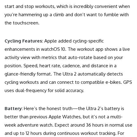
start and stop workouts, which is incredibly convenient when
you’re hammering up a climb and don’t want to fumble with
the touchscreen.
Cycling Features
: Apple added cycling-specific
enhancements in watchOS 10. The workout app shows a live
activity view with metrics that auto-rotate based on your
position. Speed, heart rate, cadence, and distance in a
glance-friendly format. The Ultra 2 automatically detects
cycling workouts and can connect to compatible e-bikes. GPS
uses dual-frequency for solid accuracy.
Battery
: Here’s the honest truth—the Ultra 2’s battery is
better than previous Apple Watches, but it’s not a multi-
week adventure watch. Expect around 36 hours in normal use
and up to 12 hours during continuous workout tracking. For