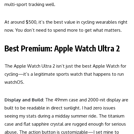
multi-sport tracking well.
At around $500, it’s the best value in cycling wearables right
now. You don’t need to spend more to get what matters.
Best Premium: Apple Watch Ultra 2
The Apple Watch Ultra 2 isn’t just the best Apple Watch for
cycling—it’s a legitimate sports watch that happens to run
watchOS.
Display and Build
: The 49mm case and 2000-nit display are
built to be readable in direct sunlight. I had zero issues
seeing my stats during a midday summer ride. The titanium
case and flat sapphire crystal are rugged enough for serious
abuse. The action button is customizable—I set mine to