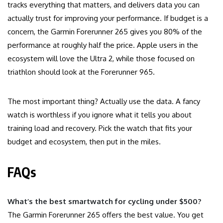
tracks everything that matters, and delivers data you can
actually trust for improving your performance. If budget is a
concern, the Garmin Forerunner 265 gives you 80% of the
performance at roughly half the price. Apple users in the
ecosystem will love the Ultra 2, while those focused on
triathlon should look at the Forerunner 965.
The most important thing? Actually use the data. A fancy
watch is worthless if you ignore what it tells you about
training load and recovery. Pick the watch that fits your
budget and ecosystem, then put in the miles.
FAQs
What’s the best smartwatch for cycling under $500?
The Garmin Forerunner 265 offers the best value. You get