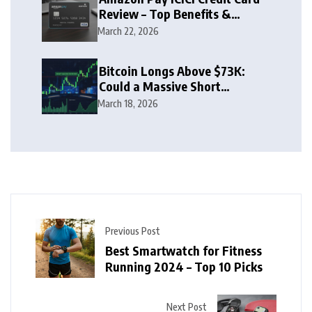
Review – Top Benefits &
Rewards Guide
March 22, 2026
Bitcoin Longs Above $73K:
Could a Massive Short
Squeeze Follow?
March 18, 2026
Previous Post
Best Smartwatch for Fitness
Running 2024 – Top 10 Picks
Next Post