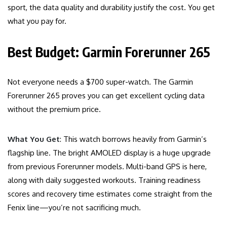
sport, the data quality and durability justify the cost. You get
what you pay for.
Best Budget: Garmin Forerunner 265
Not everyone needs a $700 super-watch. The Garmin
Forerunner 265 proves you can get excellent cycling data
without the premium price.
What You Get
: This watch borrows heavily from Garmin’s
flagship line. The bright AMOLED display is a huge upgrade
from previous Forerunner models. Multi-band GPS is here,
along with daily suggested workouts. Training readiness
scores and recovery time estimates come straight from the
Fenix line—you’re not sacrificing much.