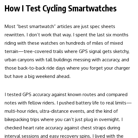
How I Test Cycling Smartwatches
Most “best smartwatch” articles are just spec sheets
rewritten. I don’t work that way. I spent the last six months
riding with these watches on hundreds of miles of mixed
terrain—tree-covered trails where GPS signal gets sketchy,
urban canyons with tall buildings messing with accuracy, and
those back-to-back ride days where you forget your charger
but have a big weekend ahead.
I tested GPS accuracy against known routes and compared
notes with fellow riders. I pushed battery life to real limits—
multi-hour rides, ultra-distance events, and the kind of
bikepacking trips where you can’t just plug in overnight. I
checked heart rate accuracy against chest straps during
interval sessions and easy recovery spins. I lived with the