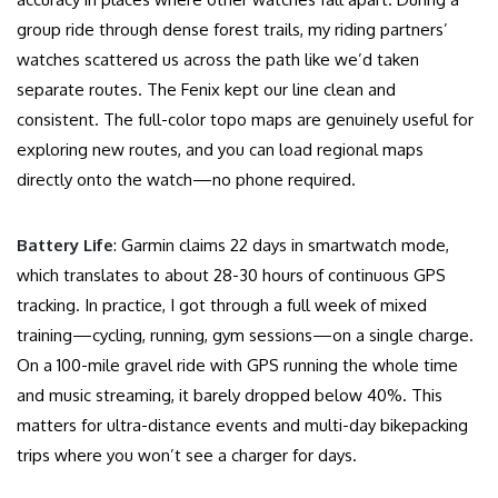
group ride through dense forest trails, my riding partners’
watches scattered us across the path like we’d taken
separate routes. The Fenix kept our line clean and
consistent. The full-color topo maps are genuinely useful for
exploring new routes, and you can load regional maps
directly onto the watch—no phone required.
Battery Life
: Garmin claims 22 days in smartwatch mode,
which translates to about 28-30 hours of continuous GPS
tracking. In practice, I got through a full week of mixed
training—cycling, running, gym sessions—on a single charge.
On a 100-mile gravel ride with GPS running the whole time
and music streaming, it barely dropped below 40%. This
matters for ultra-distance events and multi-day bikepacking
trips where you won’t see a charger for days.