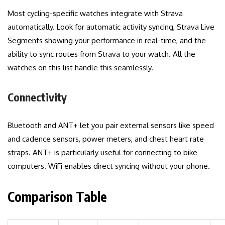
Most cycling-specific watches integrate with Strava
automatically. Look for automatic activity syncing, Strava Live
Segments showing your performance in real-time, and the
ability to sync routes from Strava to your watch. All the
watches on this list handle this seamlessly.
Connectivity
Bluetooth and ANT+ let you pair external sensors like speed
and cadence sensors, power meters, and chest heart rate
straps. ANT+ is particularly useful for connecting to bike
computers. WiFi enables direct syncing without your phone.
Comparison Table