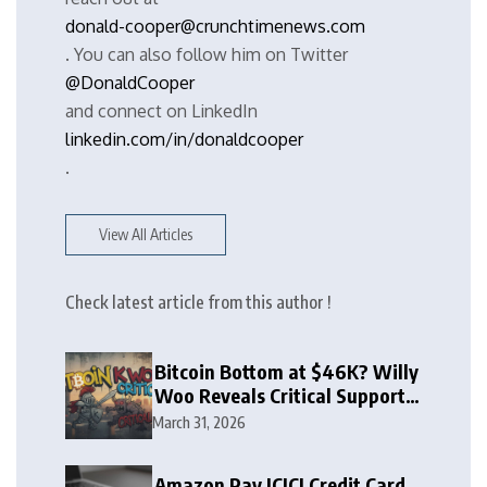
donald-cooper@crunchtimenews.com
. You can also follow him on Twitter
@DonaldCooper
and connect on LinkedIn
linkedin.com/in/donaldcooper
.
View All Articles
Check latest article from this author !
Bitcoin Bottom at $46K? Willy
Woo Reveals Critical Support
Zone
March 31, 2026
Amazon Pay ICICI Credit Card