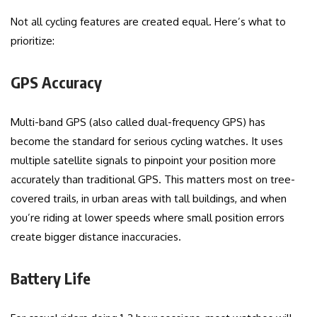
Not all cycling features are created equal. Here’s what to
prioritize:
GPS Accuracy
Multi-band GPS (also called dual-frequency GPS) has
become the standard for serious cycling watches. It uses
multiple satellite signals to pinpoint your position more
accurately than traditional GPS. This matters most on tree-
covered trails, in urban areas with tall buildings, and when
you’re riding at lower speeds where small position errors
create bigger distance inaccuracies.
Battery Life