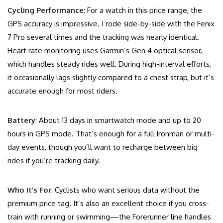
Cycling Performance
: For a watch in this price range, the
GPS accuracy is impressive. I rode side-by-side with the Fenix
7 Pro several times and the tracking was nearly identical.
Heart rate monitoring uses Garmin’s Gen 4 optical sensor,
which handles steady rides well. During high-interval efforts,
it occasionally lags slightly compared to a chest strap, but it’s
accurate enough for most riders.
Battery
: About 13 days in smartwatch mode and up to 20
hours in GPS mode. That’s enough for a full Ironman or multi-
day events, though you’ll want to recharge between big
rides if you’re tracking daily.
Who It’s For
: Cyclists who want serious data without the
premium price tag. It’s also an excellent choice if you cross-
train with running or swimming—the Forerunner line handles