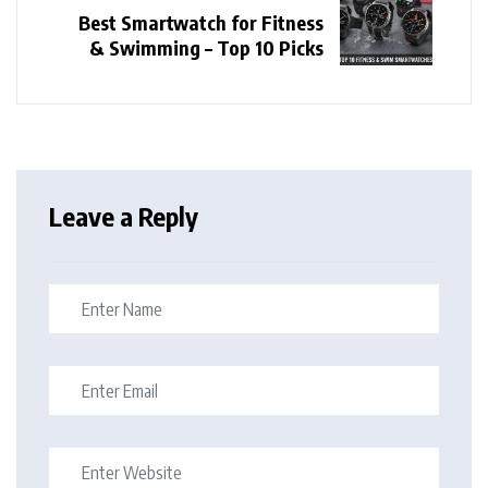
Best Smartwatch for Fitness
& Swimming – Top 10 Picks
Leave a Reply