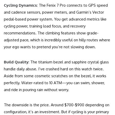
Cycling Dynamics
: The Fenix 7 Pro connects to GPS speed
and cadence sensors, power meters, and Garmin’s Vector
pedal-based power system. You get advanced metrics like
cycling power, training load focus, and recovery
recommendations. The climbing features show grade-
adjusted pace, which is incredibly useful on hilly routes where
your ego wants to pretend you’re not slowing down.
Build Quality
: The titanium bezel and sapphire crystal glass
handle daily abuse. I’ve crashed hard on this watch twice.
Aside from some cosmetic scratches on the bezel, it works
perfectly. Water-rated to 10 ATM—you can swim, shower,
and ride in pouring rain without worry.
The downside is the price. Around $700-$900 depending on
configuration, it’s an investment. But if cycling is your primary