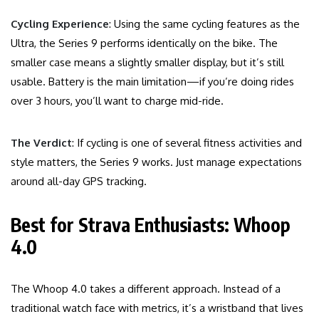
Cycling Experience
: Using the same cycling features as the
Ultra, the Series 9 performs identically on the bike. The
smaller case means a slightly smaller display, but it’s still
usable. Battery is the main limitation—if you’re doing rides
over 3 hours, you’ll want to charge mid-ride.
The Verdict
: If cycling is one of several fitness activities and
style matters, the Series 9 works. Just manage expectations
around all-day GPS tracking.
Best for Strava Enthusiasts: Whoop
4.0
The Whoop 4.0 takes a different approach. Instead of a
traditional watch face with metrics, it’s a wristband that lives