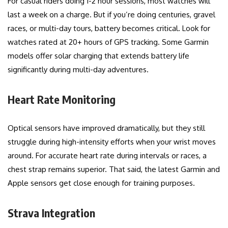
For casual riders doing 1-2 hour sessions, most watches will
last a week on a charge. But if you’re doing centuries, gravel
races, or multi-day tours, battery becomes critical. Look for
watches rated at 20+ hours of GPS tracking. Some Garmin
models offer solar charging that extends battery life
significantly during multi-day adventures.
Heart Rate Monitoring
Optical sensors have improved dramatically, but they still
struggle during high-intensity efforts when your wrist moves
around. For accurate heart rate during intervals or races, a
chest strap remains superior. That said, the latest Garmin and
Apple sensors get close enough for training purposes.
Strava Integration