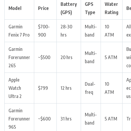
Battery
GPS
Water
Model
Price
Be
(GPS)
Type
Rating
Garmin
$700-
28-30
Multi-
10
Al
Fenix 7 Pro
900
hrs
band
ATM
ex
Garmin
B
Multi-
Forerunner
~$500
20 hrs
5 ATM
wi
band
265
co
Apple
Ap
Dual-
10
Watch
$799
12 hrs
ec
freq
ATM
Ultra 2
us
Garmin
Multi-
Forerunner
~$600
31 hrs
5 ATM
Tr
band
965