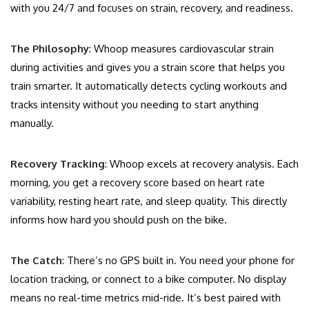
with you 24/7 and focuses on strain, recovery, and readiness.
The Philosophy
: Whoop measures cardiovascular strain
during activities and gives you a strain score that helps you
train smarter. It automatically detects cycling workouts and
tracks intensity without you needing to start anything
manually.
Recovery Tracking
: Whoop excels at recovery analysis. Each
morning, you get a recovery score based on heart rate
variability, resting heart rate, and sleep quality. This directly
informs how hard you should push on the bike.
The Catch
: There’s no GPS built in. You need your phone for
location tracking, or connect to a bike computer. No display
means no real-time metrics mid-ride. It’s best paired with