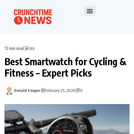
12 min read
283
Best Smartwatch for Cycling &
Fitness – Expert Picks
Donald Cooper
February 25, 2026
0