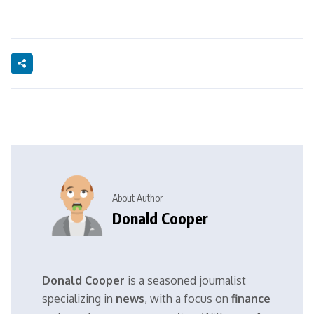
About Author
Donald Cooper
Donald Cooper
is a seasoned journalist
specializing in
news
, with a focus on
finance