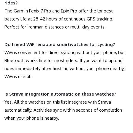
rides?
The Garmin Fenix 7 Pro and Epix Pro offer the longest
battery life at 28-42 hours of continuous GPS tracking.
Perfect for Ironman distances or multi-day events.
Do I need WiFi-enabled smartwatches for cycling?
WiFi is convenient for direct syncing without your phone, but
Bluetooth works fine for most riders. If you want to upload
rides immediately after finishing without your phone nearby,
WiFi is useful.
Is Strava integration automatic on these watches?
Yes. All the watches on this list integrate with Strava
automatically. Activities sync within seconds of completion
when your phone is nearby.