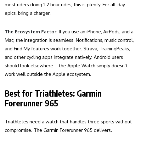
most riders doing 1-2 hour rides, this is plenty. For all-day
epics, bring a charger.
The Ecosystem Factor
: If you use an iPhone, AirPods, and a
Mac, the integration is seamless. Notifications, music control,
and Find My features work together. Strava, TrainingPeaks,
and other cycling apps integrate natively. Android users
should look elsewhere—the Apple Watch simply doesn’t
work well outside the Apple ecosystem.
Best for Triathletes: Garmin
Forerunner 965
Triathletes need a watch that handles three sports without
compromise. The Garmin Forerunner 965 delivers.