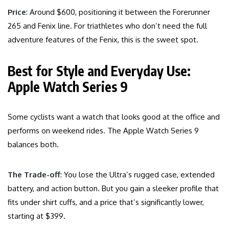
Price
: Around $600, positioning it between the Forerunner
265 and Fenix line. For triathletes who don’t need the full
adventure features of the Fenix, this is the sweet spot.
Best for Style and Everyday Use:
Apple Watch Series 9
Some cyclists want a watch that looks good at the office and
performs on weekend rides. The Apple Watch Series 9
balances both.
The Trade-off
: You lose the Ultra’s rugged case, extended
battery, and action button. But you gain a sleeker profile that
fits under shirt cuffs, and a price that’s significantly lower,
starting at $399.