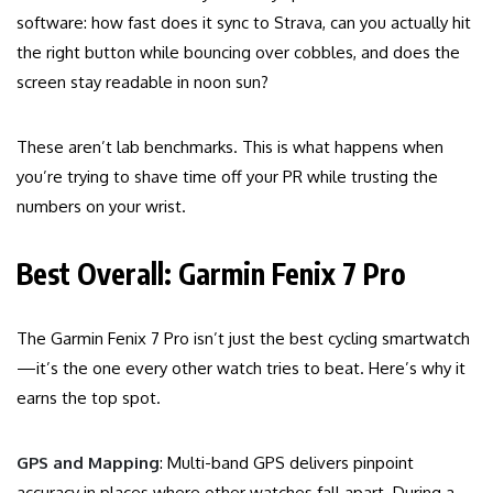
software: how fast does it sync to Strava, can you actually hit
the right button while bouncing over cobbles, and does the
screen stay readable in noon sun?
These aren’t lab benchmarks. This is what happens when
you’re trying to shave time off your PR while trusting the
numbers on your wrist.
Best Overall: Garmin Fenix 7 Pro
The Garmin Fenix 7 Pro isn’t just the best cycling smartwatch
—it’s the one every other watch tries to beat. Here’s why it
earns the top spot.
GPS and Mapping
: Multi-band GPS delivers pinpoint
accuracy in places where other watches fall apart. During a