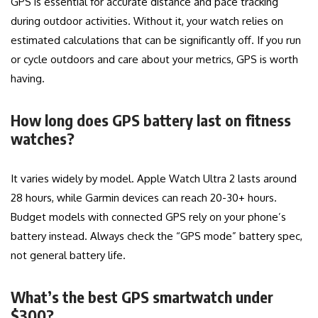
GPS is essential for accurate distance and pace tracking
during outdoor activities. Without it, your watch relies on
estimated calculations that can be significantly off. If you run
or cycle outdoors and care about your metrics, GPS is worth
having.
How long does GPS battery last on fitness
watches?
It varies widely by model. Apple Watch Ultra 2 lasts around
28 hours, while Garmin devices can reach 20-30+ hours.
Budget models with connected GPS rely on your phone’s
battery instead. Always check the “GPS mode” battery spec,
not general battery life.
What’s the best GPS smartwatch under
$300?