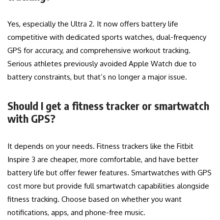
Yes, especially the Ultra 2. It now offers battery life
competitive with dedicated sports watches, dual-frequency
GPS for accuracy, and comprehensive workout tracking.
Serious athletes previously avoided Apple Watch due to
battery constraints, but that’s no longer a major issue.
Should I get a fitness tracker or smartwatch
with GPS?
It depends on your needs. Fitness trackers like the Fitbit
Inspire 3 are cheaper, more comfortable, and have better
battery life but offer fewer features. Smartwatches with GPS
cost more but provide full smartwatch capabilities alongside
fitness tracking. Choose based on whether you want
notifications, apps, and phone-free music.