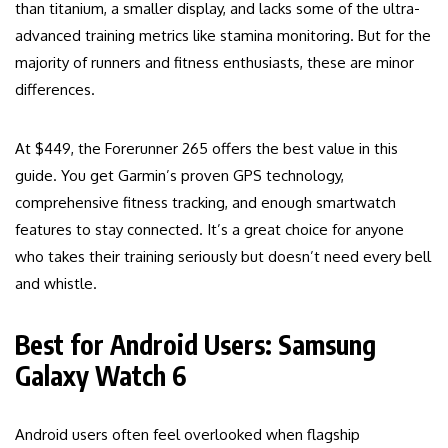
than titanium, a smaller display, and lacks some of the ultra-
advanced training metrics like stamina monitoring. But for the
majority of runners and fitness enthusiasts, these are minor
differences.
At $449, the Forerunner 265 offers the best value in this
guide. You get Garmin’s proven GPS technology,
comprehensive fitness tracking, and enough smartwatch
features to stay connected. It’s a great choice for anyone
who takes their training seriously but doesn’t need every bell
and whistle.
Best for Android Users: Samsung
Galaxy Watch 6
Android users often feel overlooked when flagship