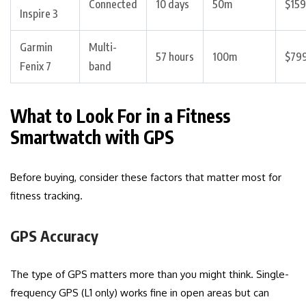
Connected
10 days
50m
$159
Inspire 3
Garmin
Multi-
57 hours
100m
$79
Fenix 7
band
What to Look For in a Fitness
Smartwatch with GPS
Before buying, consider these factors that matter most for
fitness tracking.
GPS Accuracy
The type of GPS matters more than you might think. Single-
frequency GPS (L1 only) works fine in open areas but can