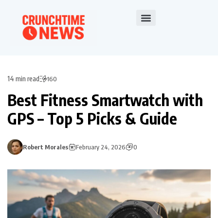
14 min read
160
Best Fitness Smartwatch with
GPS – Top 5 Picks & Guide
Robert Morales
February 24, 2026
0