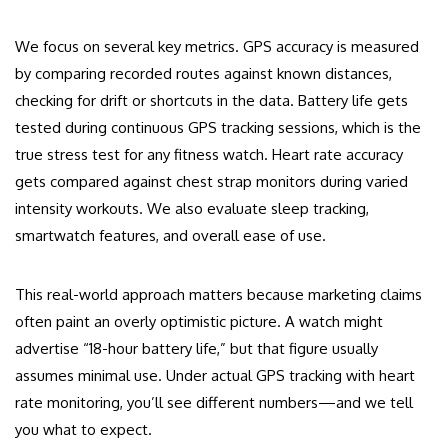
We focus on several key metrics. GPS accuracy is measured
by comparing recorded routes against known distances,
checking for drift or shortcuts in the data. Battery life gets
tested during continuous GPS tracking sessions, which is the
true stress test for any fitness watch. Heart rate accuracy
gets compared against chest strap monitors during varied
intensity workouts. We also evaluate sleep tracking,
smartwatch features, and overall ease of use.
This real-world approach matters because marketing claims
often paint an overly optimistic picture. A watch might
advertise “18-hour battery life,” but that figure usually
assumes minimal use. Under actual GPS tracking with heart
rate monitoring, you’ll see different numbers—and we tell
you what to expect.