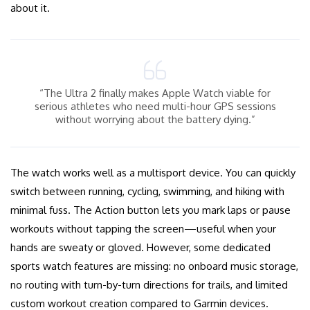
about it.
“The Ultra 2 finally makes Apple Watch viable for
serious athletes who need multi-hour GPS sessions
without worrying about the battery dying.”
The watch works well as a multisport device. You can quickly
switch between running, cycling, swimming, and hiking with
minimal fuss. The Action button lets you mark laps or pause
workouts without tapping the screen—useful when your
hands are sweaty or gloved. However, some dedicated
sports watch features are missing: no onboard music storage,
no routing with turn-by-turn directions for trails, and limited
custom workout creation compared to Garmin devices.