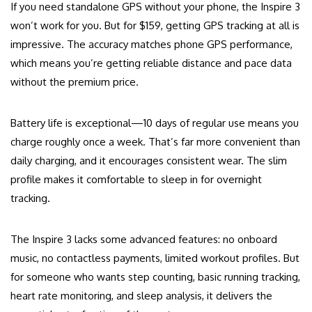
If you need standalone GPS without your phone, the Inspire 3
won’t work for you. But for $159, getting GPS tracking at all is
impressive. The accuracy matches phone GPS performance,
which means you’re getting reliable distance and pace data
without the premium price.
Battery life is exceptional—10 days of regular use means you
charge roughly once a week. That’s far more convenient than
daily charging, and it encourages consistent wear. The slim
profile makes it comfortable to sleep in for overnight
tracking.
The Inspire 3 lacks some advanced features: no onboard
music, no contactless payments, limited workout profiles. But
for someone who wants step counting, basic running tracking,
heart rate monitoring, and sleep analysis, it delivers the