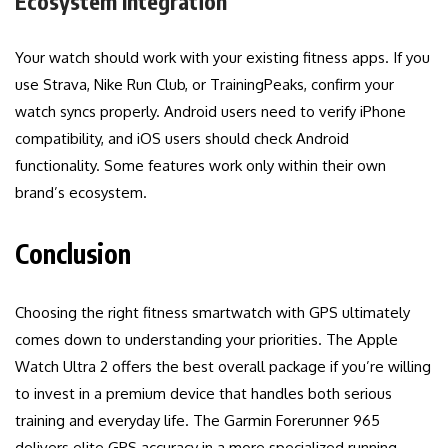
Ecosystem Integration
Your watch should work with your existing fitness apps. If you
use Strava, Nike Run Club, or TrainingPeaks, confirm your
watch syncs properly. Android users need to verify iPhone
compatibility, and iOS users should check Android
functionality. Some features work only within their own
brand’s ecosystem.
Conclusion
Choosing the right fitness smartwatch with GPS ultimately
comes down to understanding your priorities. The Apple
Watch Ultra 2 offers the best overall package if you’re willing
to invest in a premium device that handles both serious
training and everyday life. The Garmin Forerunner 965
delivers elite GPS accuracy in a more specialized running-