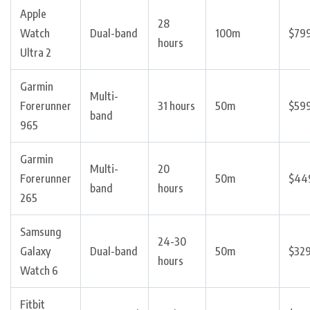
Apple
28
Watch
Dual-band
100m
$79
hours
Ultra 2
Garmin
Multi-
Forerunner
31 hours
50m
$59
band
965
Garmin
Multi-
20
Forerunner
50m
$44
band
hours
265
Samsung
24-30
Galaxy
Dual-band
50m
$32
hours
Watch 6
Fitbit