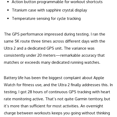
Action button programmable for workout shortcuts
Titanium case with sapphire crystal display
Temperature sensing for cycle tracking
The GPS performance impressed during testing. I ran the
same 5K route three times across different days with the
Ultra 2 and a dedicated GPS unit. The variance was
consistently under 20 meters—remarkable accuracy that
matches or exceeds many dedicated running watches.
Battery life has been the biggest complaint about Apple
Watch for fitness use, and the Ultra 2 finally addresses this. In
testing, I got 28 hours of continuous GPS tracking with heart
rate monitoring active. That’s not quite Garmin territory, but
it’s more than sufficient for most activities. An overnight
charge between workouts keeps you going without thinking