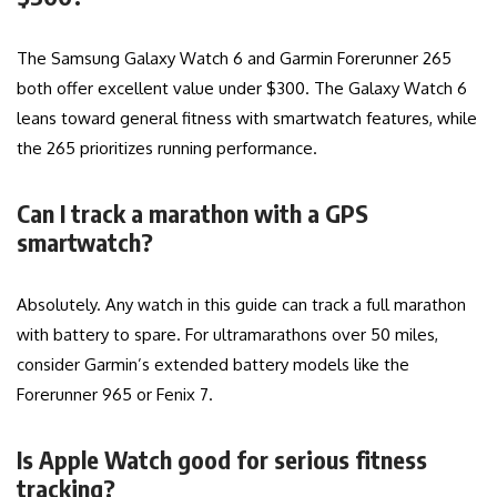
The Samsung Galaxy Watch 6 and Garmin Forerunner 265
both offer excellent value under $300. The Galaxy Watch 6
leans toward general fitness with smartwatch features, while
the 265 prioritizes running performance.
Can I track a marathon with a GPS
smartwatch?
Absolutely. Any watch in this guide can track a full marathon
with battery to spare. For ultramarathons over 50 miles,
consider Garmin’s extended battery models like the
Forerunner 965 or Fenix 7.
Is Apple Watch good for serious fitness
tracking?