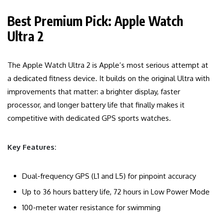
Best Premium Pick: Apple Watch
Ultra 2
The Apple Watch Ultra 2 is Apple’s most serious attempt at
a dedicated fitness device. It builds on the original Ultra with
improvements that matter: a brighter display, faster
processor, and longer battery life that finally makes it
competitive with dedicated GPS sports watches.
Key Features:
Dual-frequency GPS (L1 and L5) for pinpoint accuracy
Up to 36 hours battery life, 72 hours in Low Power Mode
100-meter water resistance for swimming