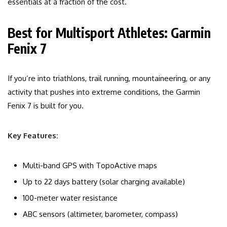
essentials at a fraction of the cost.
Best for Multisport Athletes: Garmin
Fenix 7
If you’re into triathlons, trail running, mountaineering, or any
activity that pushes into extreme conditions, the Garmin
Fenix 7 is built for you.
Key Features:
Multi-band GPS with TopoActive maps
Up to 22 days battery (solar charging available)
100-meter water resistance
ABC sensors (altimeter, barometer, compass)