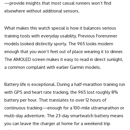
—provide insights that most casual runners won’t find
elsewhere without additional sensors.
What makes this watch special is how it balances serious
training tools with everyday usability. Previous Forerunner
models looked distinctly sporty. The 965 looks modern
enough that you won’t feel out of place wearing it to dinner.
The AMOLED screen makes it easy to read in direct sunlight,
a common complaint with earlier Garmin models.
Battery life is exceptional. During a half-marathon training run
with GPS and heart rate tracking, the 965 lost roughly 8%
battery per hour. That translates to over 12 hours of
continuous tracking—enough for a 100-mile ultramarathon or
multi-day adventure. The 23-day smartwatch battery means
you can leave the charger at home for a weekend trip