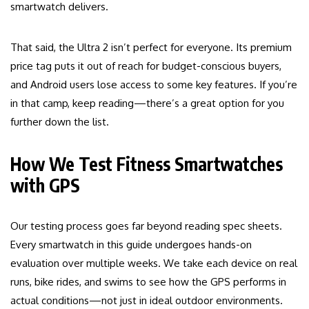
smartwatch delivers.
That said, the Ultra 2 isn’t perfect for everyone. Its premium
price tag puts it out of reach for budget-conscious buyers,
and Android users lose access to some key features. If you’re
in that camp, keep reading—there’s a great option for you
further down the list.
How We Test Fitness Smartwatches
with GPS
Our testing process goes far beyond reading spec sheets.
Every smartwatch in this guide undergoes hands-on
evaluation over multiple weeks. We take each device on real
runs, bike rides, and swims to see how the GPS performs in
actual conditions—not just in ideal outdoor environments.