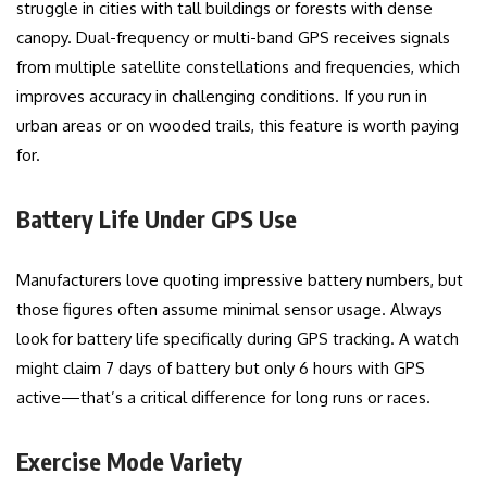
struggle in cities with tall buildings or forests with dense
canopy. Dual-frequency or multi-band GPS receives signals
from multiple satellite constellations and frequencies, which
improves accuracy in challenging conditions. If you run in
urban areas or on wooded trails, this feature is worth paying
for.
Battery Life Under GPS Use
Manufacturers love quoting impressive battery numbers, but
those figures often assume minimal sensor usage. Always
look for battery life specifically during GPS tracking. A watch
might claim 7 days of battery but only 6 hours with GPS
active—that’s a critical difference for long runs or races.
Exercise Mode Variety