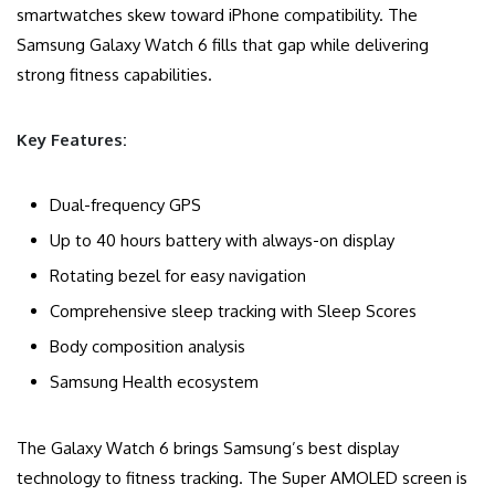
smartwatches skew toward iPhone compatibility. The
Samsung Galaxy Watch 6 fills that gap while delivering
strong fitness capabilities.
Key Features:
Dual-frequency GPS
Up to 40 hours battery with always-on display
Rotating bezel for easy navigation
Comprehensive sleep tracking with Sleep Scores
Body composition analysis
Samsung Health ecosystem
The Galaxy Watch 6 brings Samsung’s best display
technology to fitness tracking. The Super AMOLED screen is