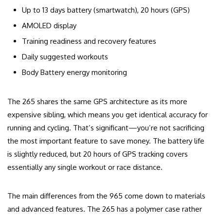
Up to 13 days battery (smartwatch), 20 hours (GPS)
AMOLED display
Training readiness and recovery features
Daily suggested workouts
Body Battery energy monitoring
The 265 shares the same GPS architecture as its more
expensive sibling, which means you get identical accuracy for
running and cycling. That’s significant—you’re not sacrificing
the most important feature to save money. The battery life
is slightly reduced, but 20 hours of GPS tracking covers
essentially any single workout or race distance.
The main differences from the 965 come down to materials
and advanced features. The 265 has a polymer case rather