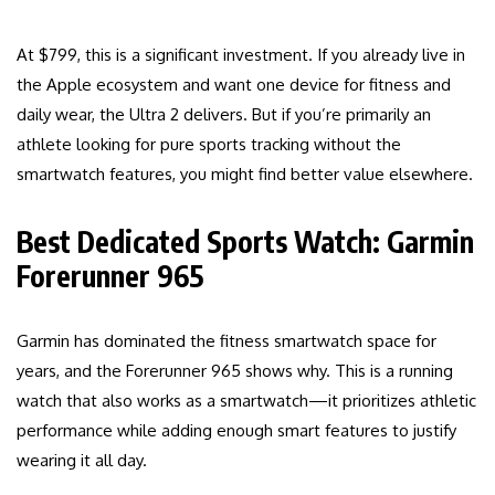
At $799, this is a significant investment. If you already live in
the Apple ecosystem and want one device for fitness and
daily wear, the Ultra 2 delivers. But if you’re primarily an
athlete looking for pure sports tracking without the
smartwatch features, you might find better value elsewhere.
Best Dedicated Sports Watch: Garmin
Forerunner 965
Garmin has dominated the fitness smartwatch space for
years, and the Forerunner 965 shows why. This is a running
watch that also works as a smartwatch—it prioritizes athletic
performance while adding enough smart features to justify
wearing it all day.