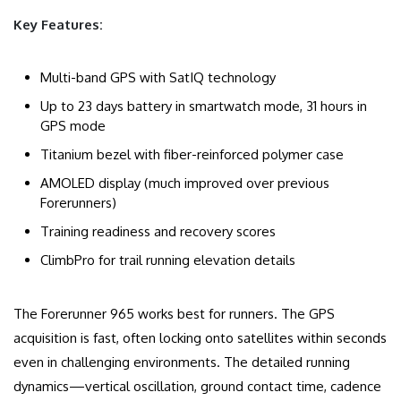
Key Features:
Multi-band GPS with SatIQ technology
Up to 23 days battery in smartwatch mode, 31 hours in
GPS mode
Titanium bezel with fiber-reinforced polymer case
AMOLED display (much improved over previous
Forerunners)
Training readiness and recovery scores
ClimbPro for trail running elevation details
The Forerunner 965 works best for runners. The GPS
acquisition is fast, often locking onto satellites within seconds
even in challenging environments. The detailed running
dynamics—vertical oscillation, ground contact time, cadence