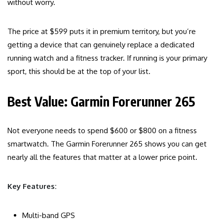
without worry.
The price at $599 puts it in premium territory, but you’re
getting a device that can genuinely replace a dedicated
running watch and a fitness tracker. If running is your primary
sport, this should be at the top of your list.
Best Value: Garmin Forerunner 265
Not everyone needs to spend $600 or $800 on a fitness
smartwatch. The Garmin Forerunner 265 shows you can get
nearly all the features that matter at a lower price point.
Key Features:
Multi-band GPS