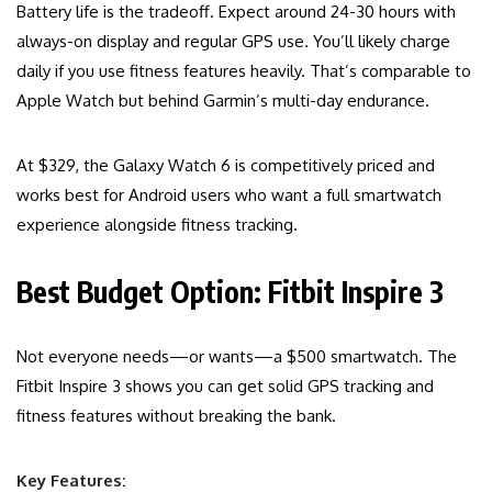
Battery life is the tradeoff. Expect around 24-30 hours with
always-on display and regular GPS use. You’ll likely charge
daily if you use fitness features heavily. That’s comparable to
Apple Watch but behind Garmin’s multi-day endurance.
At $329, the Galaxy Watch 6 is competitively priced and
works best for Android users who want a full smartwatch
experience alongside fitness tracking.
Best Budget Option: Fitbit Inspire 3
Not everyone needs—or wants—a $500 smartwatch. The
Fitbit Inspire 3 shows you can get solid GPS tracking and
fitness features without breaking the bank.
Key Features: