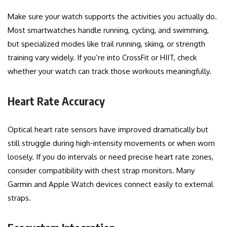
Make sure your watch supports the activities you actually do.
Most smartwatches handle running, cycling, and swimming,
but specialized modes like trail running, skiing, or strength
training vary widely. If you’re into CrossFit or HIIT, check
whether your watch can track those workouts meaningfully.
Heart Rate Accuracy
Optical heart rate sensors have improved dramatically but
still struggle during high-intensity movements or when worn
loosely. If you do intervals or need precise heart rate zones,
consider compatibility with chest strap monitors. Many
Garmin and Apple Watch devices connect easily to external
straps.