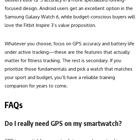
focused design. Android users get an excellent option in the
Samsung Galaxy Watch 6, while budget-conscious buyers will
love the Fitbit Inspire 3’s value proposition.
Whatever you choose, focus on GPS accuracy and battery life
under active tracking—these are the features that actually
matter for fitness tracking. The rest is secondary. If you
prioritize those fundamentals and pick a watch that matches
your sport and budget, you’ll have a reliable training
companion for years to come.
FAQs
Do I really need GPS on my smartwatch?