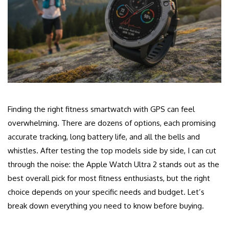
Finding the right fitness smartwatch with GPS can feel
overwhelming. There are dozens of options, each promising
accurate tracking, long battery life, and all the bells and
whistles. After testing the top models side by side, I can cut
through the noise: the Apple Watch Ultra 2 stands out as the
best overall pick for most fitness enthusiasts, but the right
choice depends on your specific needs and budget. Let’s
break down everything you need to know before buying.