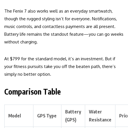
The Fenix 7 also works well as an everyday smartwatch,
though the rugged styling isn’t for everyone. Notifications,
music controls, and contactless payments are all present.
Battery life remains the standout feature—you can go weeks
without charging.
At $799 for the standard model, it’s an investment. But if
your fitness pursuits take you off the beaten path, there’s
simply no better option.
Comparison Table
Battery
Water
Model
GPS Type
Pric
(GPS)
Resistance