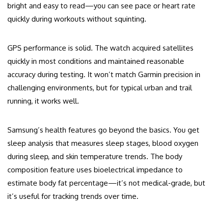
bright and easy to read—you can see pace or heart rate
quickly during workouts without squinting.
GPS performance is solid. The watch acquired satellites
quickly in most conditions and maintained reasonable
accuracy during testing. It won’t match Garmin precision in
challenging environments, but for typical urban and trail
running, it works well.
Samsung’s health features go beyond the basics. You get
sleep analysis that measures sleep stages, blood oxygen
during sleep, and skin temperature trends. The body
composition feature uses bioelectrical impedance to
estimate body fat percentage—it’s not medical-grade, but
it’s useful for tracking trends over time.