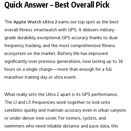
Quick Answer – Best Overall Pick
The
Apple Watch Ultra 2
earns our top spot as the best
overall fitness smartwatch with GPS. It delivers military-
grade durability, exceptional GPS accuracy thanks to dual-
frequency tracking, and the most comprehensive fitness
ecosystem on the market. Battery life has improved
significantly over previous generations, now lasting up to 36
hours on a single charge—more than enough for a full
marathon training day or ultra event.
What really sets the Ultra 2 apart is its GPS performance.
The L1 and L5 frequencies work together to lock onto
satellites quickly and maintain accuracy even in urban canyons
or under dense tree cover. For runners, cyclists, and
swimmers who need reliable distance and pace data, this