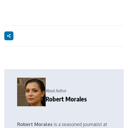
About Author
Robert Morales
Robert Morales
is a seasoned journalist at