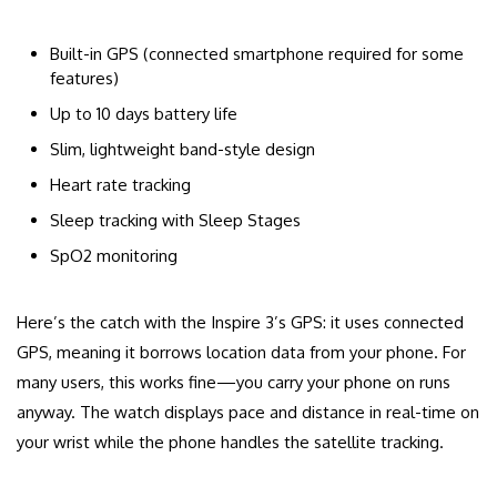
Built-in GPS (connected smartphone required for some
features)
Up to 10 days battery life
Slim, lightweight band-style design
Heart rate tracking
Sleep tracking with Sleep Stages
SpO2 monitoring
Here’s the catch with the Inspire 3’s GPS: it uses connected
GPS, meaning it borrows location data from your phone. For
many users, this works fine—you carry your phone on runs
anyway. The watch displays pace and distance in real-time on
your wrist while the phone handles the satellite tracking.