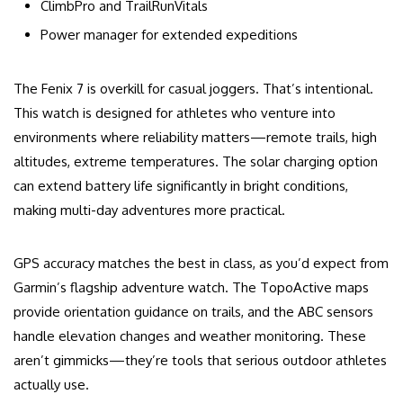
ClimbPro and TrailRunVitals
Power manager for extended expeditions
The Fenix 7 is overkill for casual joggers. That’s intentional.
This watch is designed for athletes who venture into
environments where reliability matters—remote trails, high
altitudes, extreme temperatures. The solar charging option
can extend battery life significantly in bright conditions,
making multi-day adventures more practical.
GPS accuracy matches the best in class, as you’d expect from
Garmin’s flagship adventure watch. The TopoActive maps
provide orientation guidance on trails, and the ABC sensors
handle elevation changes and weather monitoring. These
aren’t gimmicks—they’re tools that serious outdoor athletes
actually use.