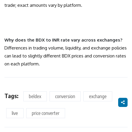
trade; exact amounts vary by platform.
Why does the BDX to INR rate vary across exchanges?
Differences in trading volume, liquidity, and exchange policies
can lead to slightly different BDX prices and conversion rates
on each platform.
Tags:
beldex
conversion
exchange
live
price converter