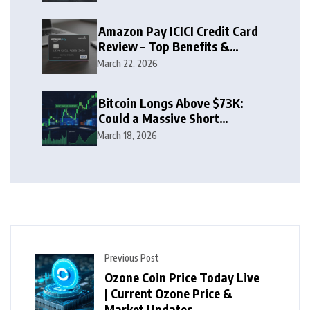
Amazon Pay ICICI Credit Card
Review – Top Benefits &
Rewards Guide
March 22, 2026
Bitcoin Longs Above $73K:
Could a Massive Short
Squeeze Follow?
March 18, 2026
Previous Post
Ozone Coin Price Today Live
| Current Ozone Price &
Market Updates