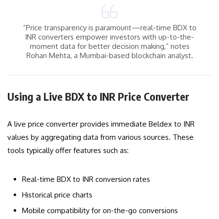
“Price transparency is paramount—real-time BDX to
INR converters empower investors with up-to-the-
moment data for better decision making,” notes
Rohan Mehta, a Mumbai-based blockchain analyst.
Using a Live BDX to INR Price Converter
A live price converter provides immediate Beldex to INR
values by aggregating data from various sources. These
tools typically offer features such as:
Real-time BDX to INR conversion rates
Historical price charts
Mobile compatibility for on-the-go conversions