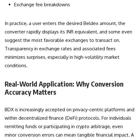
Exchange fee breakdowns
In practice, a user enters the desired Beldex amount, the
converter rapidly displays its INR equivalent, and some even
suggest the most favorable exchanges to transact on.
Transparency in exchange rates and associated fees
minimizes surprises, especially in high-volatility market
conditions.
Real-World Application: Why Conversion
Accuracy Matters
BDX is increasingly accepted on privacy-centric platforms and
within decentralized finance (DeFi) protocols. For individuals
remitting funds or participating in crypto arbitrage, even
minor conversion errors can mean tangible financial impact. A