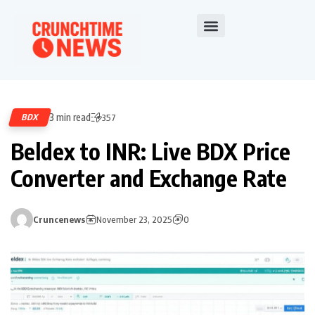
3 min read
BDX
357
Beldex to INR: Live BDX Price
Converter and Exchange Rate
Cruncenews
November 23, 2025
0