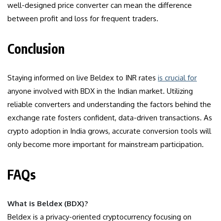
well-designed price converter can mean the difference
between profit and loss for frequent traders.
Conclusion
Staying informed on live Beldex to INR rates
is crucial for
anyone involved with BDX in the Indian market. Utilizing
reliable converters and understanding the factors behind the
exchange rate fosters confident, data-driven transactions. As
crypto adoption in India grows, accurate conversion tools will
only become more important for mainstream participation.
FAQs
What is Beldex (BDX)?
Beldex is a privacy-oriented cryptocurrency focusing on