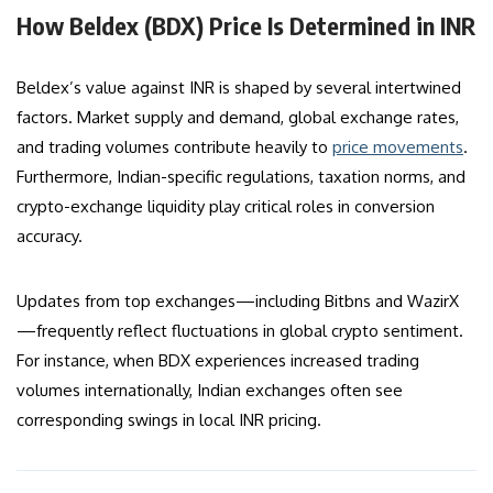
How Beldex (BDX) Price Is Determined in INR
Beldex’s value against INR is shaped by several intertwined
factors. Market supply and demand, global exchange rates,
and trading volumes contribute heavily to
price movements
.
Furthermore, Indian-specific regulations, taxation norms, and
crypto-exchange liquidity play critical roles in conversion
accuracy.
Updates from top exchanges—including Bitbns and WazirX
—frequently reflect fluctuations in global crypto sentiment.
For instance, when BDX experiences increased trading
volumes internationally, Indian exchanges often see
corresponding swings in local INR pricing.