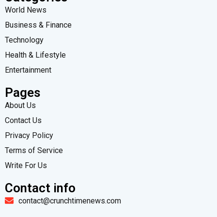
World News
Business & Finance
Technology
Health & Lifestyle
Entertainment
Pages
About Us
Contact Us
Privacy Policy
Terms of Service
Write For Us
Contact info
contact@crunchtimenews.com