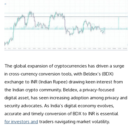
The global expansion of cryptocurrencies has driven a surge
in cross-currency conversion tools, with Beldex’s (BDX)
exchange to INR (Indian Rupee) drawing keen interest from
the Indian crypto community. Beldex, a privacy-focused
digital asset, has seen increasing adoption among privacy and
security advocates. As India’s digital economy evolves,
accurate and timely conversion of BDX to INR is essential
for investors and
traders navigating market volatility.