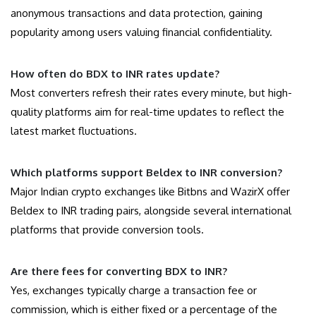
anonymous transactions and data protection, gaining
popularity among users valuing financial confidentiality.
How often do BDX to INR rates update?
Most converters refresh their rates every minute, but high-
quality platforms aim for real-time updates to reflect the
latest market fluctuations.
Which platforms support Beldex to INR conversion?
Major Indian crypto exchanges like Bitbns and WazirX offer
Beldex to INR trading pairs, alongside several international
platforms that provide conversion tools.
Are there fees for converting BDX to INR?
Yes, exchanges typically charge a transaction fee or
commission, which is either fixed or a percentage of the