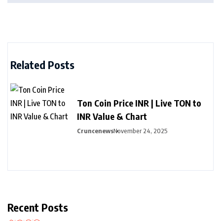
Related Posts
Ton Coin Price INR | Live TON to
INR Value & Chart
Cruncenews
November 24, 2025
Recent Posts