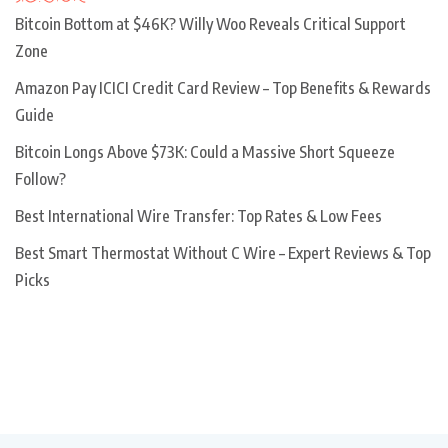
Bitcoin Bottom at $46K? Willy Woo Reveals Critical Support
Zone
Amazon Pay ICICI Credit Card Review – Top Benefits & Rewards
Guide
Bitcoin Longs Above $73K: Could a Massive Short Squeeze
Follow?
Best International Wire Transfer: Top Rates & Low Fees
Best Smart Thermostat Without C Wire – Expert Reviews & Top
Picks