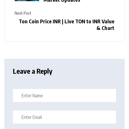
Next Post
Ton Coin Price INR | Live TON to INR Value
& Chart
Leave a Reply