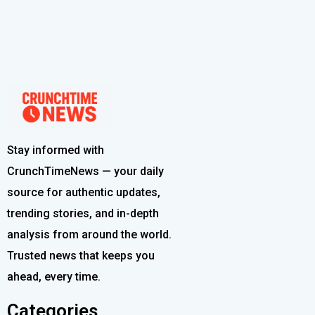
Stay informed with
CrunchTimeNews — your daily
source for authentic updates,
trending stories, and in-depth
analysis from around the world.
Trusted news that keeps you
ahead, every time.
Categories