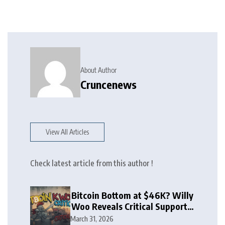
About Author
Cruncenews
View All Articles
Check latest article from this author !
Bitcoin Bottom at $46K? Willy
Woo Reveals Critical Support
Zone
March 31, 2026