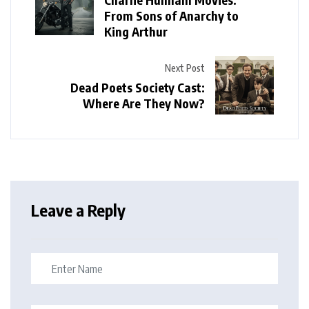
From Sons of Anarchy to
King Arthur
Next Post
Dead Poets Society Cast:
Where Are They Now?
Leave a Reply