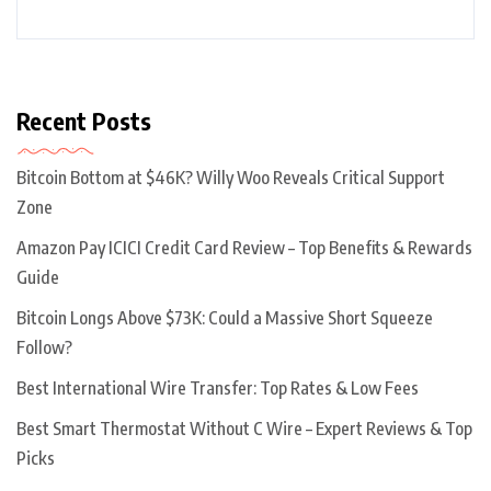
Recent Posts
Bitcoin Bottom at $46K? Willy Woo Reveals Critical Support
Zone
Amazon Pay ICICI Credit Card Review – Top Benefits & Rewards
Guide
Bitcoin Longs Above $73K: Could a Massive Short Squeeze
Follow?
Best International Wire Transfer: Top Rates & Low Fees
Best Smart Thermostat Without C Wire – Expert Reviews & Top
Picks