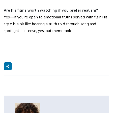
Are his films worth watching if you prefer realism?
Yes—if you’re open to emotional truths served with flair. His
style is a bit like hearing a truth told through song and
spotlight—intense, yes, but memorable.