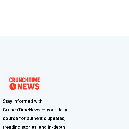
Stay informed with
CrunchTimeNews — your daily
source for authentic updates,
trending stories, and in-depth