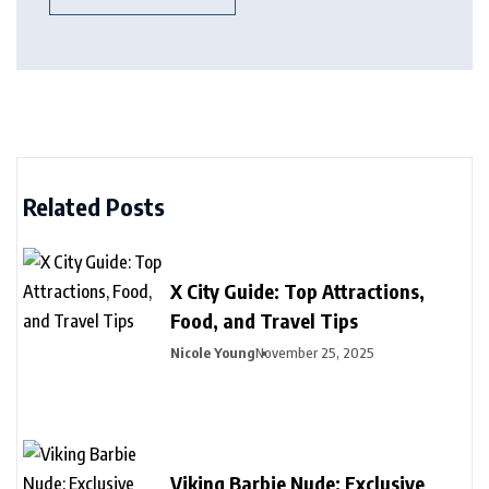
Related Posts
X City Guide: Top Attractions,
Food, and Travel Tips
Nicole Young
November 25, 2025
Viking Barbie Nude: Exclusive