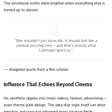
The emotional truths shine brighter when everything else is
turned up to eleven.
“Film shouldn’t just show life. It should feel like a
carnival you step into—and that’s exactly what
Luhrmann gives us.”
— imagined quote from a film scholar
Influence That Echoes Beyond Cinema
His aesthetic ripples into music videos, fashion, advertising—
even theme-park design. The idea that style itself can drive
emotion and story has informed many creative fields.