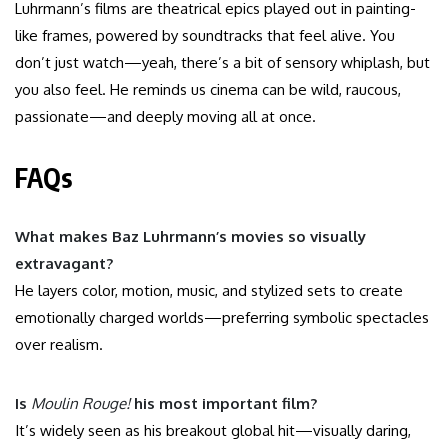
Luhrmann’s films are theatrical epics played out in painting-
like frames, powered by soundtracks that feel alive. You
don’t just watch—yeah, there’s a bit of sensory whiplash, but
you also feel. He reminds us cinema can be wild, raucous,
passionate—and deeply moving all at once.
FAQs
What makes Baz Luhrmann’s movies so visually
extravagant?
He layers color, motion, music, and stylized sets to create
emotionally charged worlds—preferring symbolic spectacles
over realism.
Is
Moulin Rouge!
his most important film?
It’s widely seen as his breakout global hit—visually daring,