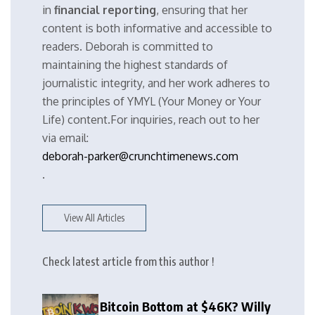
in
financial reporting
, ensuring that her
content is both informative and accessible to
readers. Deborah is committed to
maintaining the highest standards of
journalistic integrity, and her work adheres to
the principles of YMYL (Your Money or Your
Life) content.For inquiries, reach out to her
via email:
deborah-parker@crunchtimenews.com
.
View All Articles
Check latest article from this author !
Bitcoin Bottom at $46K? Willy