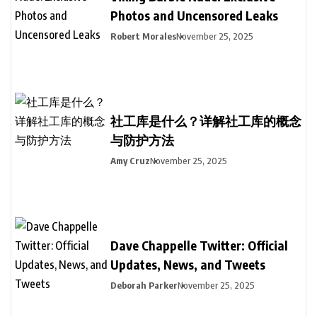
Photos and Uncensored Leaks
Robert Morales
November 25, 2025
社工库是什么？详解社工库的概念
与防护方法
Amy Cruz
November 25, 2025
Dave Chappelle Twitter: Official
Updates, News, and Tweets
Deborah Parker
November 25, 2025