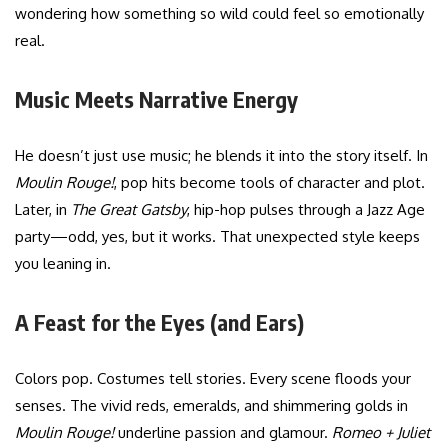
wondering how something so wild could feel so emotionally
real.
Music Meets Narrative Energy
He doesn’t just use music; he blends it into the story itself. In
Moulin Rouge!
, pop hits become tools of character and plot.
Later, in
The Great Gatsby
, hip-hop pulses through a Jazz Age
party—odd, yes, but it works. That unexpected style keeps
you leaning in.
A Feast for the Eyes (and Ears)
Colors pop. Costumes tell stories. Every scene floods your
senses. The vivid reds, emeralds, and shimmering golds in
Moulin Rouge!
underline passion and glamour.
Romeo + Juliet