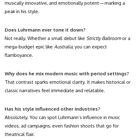
musically innovative, and emotionally potent—marking a
peak in his style.
Does Luhrmann ever tone it down?
Not really. Whether a small debut like
Strictly Ballroom
or a
mega-budget epic like
Australia
, you can expect
flamboyance.
Why does he mix modern music with period settings?
That contrast sparks emotional clarity. It makes historical or
classic narratives feel immediate and relatable.
Has his style influenced other industries?
Absolutely. You can spot Luhrmann’s influence in music
videos, ad campaigns, even fashion shoots that go for
theatrical flair.