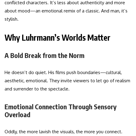
conflicted characters. It’s less about authenticity and more
about mood—an emotional remix of a classic. And man, it’s
stylish.
Why Luhrmann’s Worlds Matter
A Bold Break from the Norm
He doesn’t do quiet. His films push boundaries—cultural,
aesthetic, emotional. They invite viewers to let go of realism
and surrender to the spectacle.
Emotional Connection Through Sensory
Overload
Oddly, the more lavish the visuals, the more you connect.