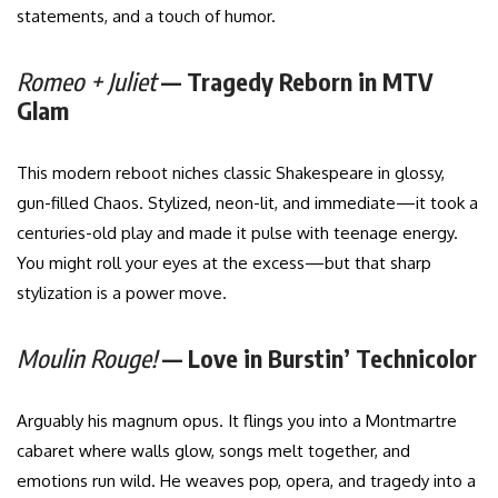
statements, and a touch of humor.
Romeo + Juliet
— Tragedy Reborn in MTV
Glam
This modern reboot niches classic Shakespeare in glossy,
gun-filled Chaos. Stylized, neon-lit, and immediate—it took a
centuries-old play and made it pulse with teenage energy.
You might roll your eyes at the excess—but that sharp
stylization is a power move.
Moulin Rouge!
— Love in Burstin’ Technicolor
Arguably his magnum opus. It flings you into a Montmartre
cabaret where walls glow, songs melt together, and
emotions run wild. He weaves pop, opera, and tragedy into a