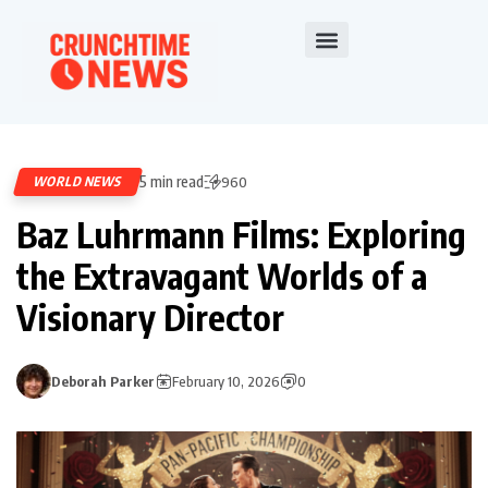
5 min read
WORLD NEWS
960
Baz Luhrmann Films: Exploring
the Extravagant Worlds of a
Visionary Director
Deborah Parker
February 10, 2026
0