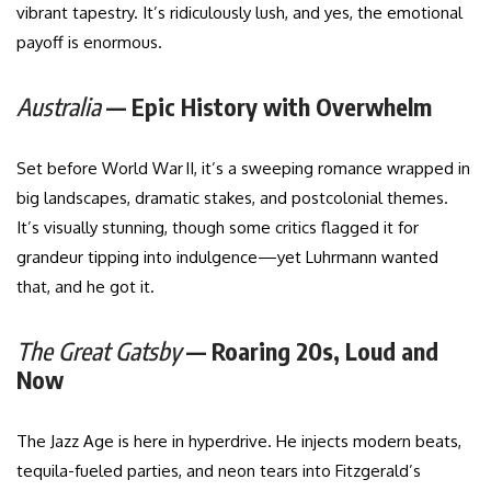
vibrant tapestry. It’s ridiculously lush, and yes, the emotional
payoff is enormous.
Australia
— Epic History with Overwhelm
Set before World War II, it’s a sweeping romance wrapped in
big landscapes, dramatic stakes, and postcolonial themes.
It’s visually stunning, though some critics flagged it for
grandeur tipping into indulgence—yet Luhrmann wanted
that, and he got it.
The Great Gatsby
— Roaring 20s, Loud and
Now
The Jazz Age is here in hyperdrive. He injects modern beats,
tequila-fueled parties, and neon tears into Fitzgerald’s