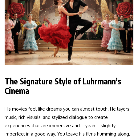
The Signature Style of Luhrmann’s
Cinema
His movies feel like dreams you can almost touch. He layers
music, rich visuals, and stylized dialogue to create
experiences that are immersive and—yeah—slightly
imperfect in a good way. You leave his films humming along,