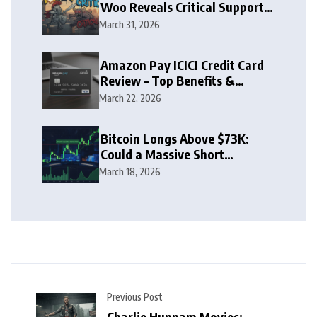
Woo Reveals Critical Support
Zone
March 31, 2026
Amazon Pay ICICI Credit Card
Review – Top Benefits &
Rewards Guide
March 22, 2026
Bitcoin Longs Above $73K:
Could a Massive Short
Squeeze Follow?
March 18, 2026
Previous Post
Charlie Hunnam Movies: