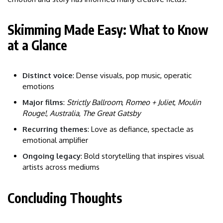
Skimming Made Easy: What to Know
at a Glance
Distinct voice
: Dense visuals, pop music, operatic
emotions
Major films
:
Strictly Ballroom
,
Romeo + Juliet
,
Moulin
Rouge!
,
Australia
,
The Great Gatsby
Recurring themes
: Love as defiance, spectacle as
emotional amplifier
Ongoing legacy
: Bold storytelling that inspires visual
artists across mediums
Concluding Thoughts