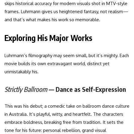
skips historical accuracy for modern visuals shot in MTV-style
frames. Luhrmann gives us heightened fantasy, not realism—
and that’s what makes his work so memorable.
Exploring His Major Works
Luhrmann’s filmography may seem small, but it’s mighty. Each
movie builds its own extravagant world, distinct yet
unmistakably his.
Strictly Ballroom
— Dance as Self-Expression
This was his debut; a comedic take on ballroom dance culture
in Australia. It’s playful, witty, and heartfelt. The characters
embrace boldness, breaking free from tradition. It sets the
tone for his future: personal rebellion, grand visual