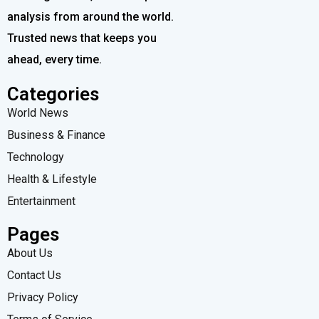
analysis from around the world.
Trusted news that keeps you
ahead, every time.
Categories
World News
Business & Finance
Technology
Health & Lifestyle
Entertainment
Pages
About Us
Contact Us
Privacy Policy