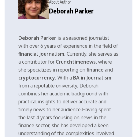
About Author
Deborah Parker
Deborah Parker
is a seasoned journalist
with over 6 years of experience in the field of
financial journalism
. Currently, she serves as
a contributor for
Crunchtimenews
, where
she specializes in reporting on
finance
and
cryptocurrency
. With a
BA in Journalism
from a reputable university, Deborah
combines her academic background with
practical insights to deliver accurate and
timely news to her audience.Having spent
the last 4 years focusing on news in the
finance sector, she has developed a keen
understanding of the complexities involved