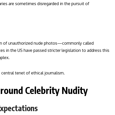
ries are sometimes disregarded in the pursuit of
tion of unauthorized nude photos—commonly called
s in the US have passed stricter legislation to address this
mplex.
central tenet of ethical journalism.
round Celebrity Nudity
Expectations