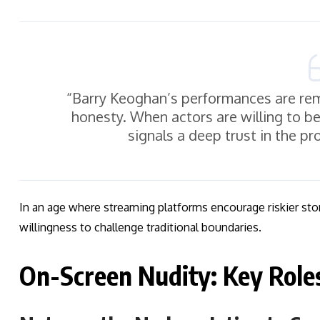
“Barry Keoghan’s performances are rem
honesty. When actors are willing to 
signals a deep trust in the pr
In an age where streaming platforms encourage riskier sto
willingness to challenge traditional boundaries.
On-Screen Nudity: Key Role