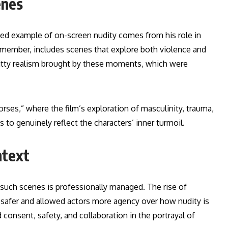
enes
ted example of on-screen nudity comes from his role in
ng member, includes scenes that explore both violence and
gritty realism brought by these moments, which were
rses,” where the film’s exploration of masculinity, trauma,
to genuinely reflect the characters’ inner turmoil.
ntext
n such scenes is professionally managed. The rise of
s safer and allowed actors more agency over how nudity is
 consent, safety, and collaboration in the portrayal of