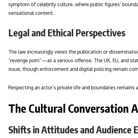
symptom of celebrity culture, where public figures’ bounda
sensational content.
Legal and Ethical Perspectives
The law increasingly views the publication or dissemina
“revenge porn”—as a serious offense. The UK, EU, and state
issue, though enforcement and digital policing remain co
Respecting an actor’s private life and boundaries remains a 
The Cultural Conversation A
Shifts in Attitudes and Audience 