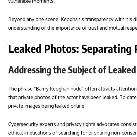
vulnerable moments.
Beyond any one scene, Keoghan’s transparency with his dire
understanding of the importance of trust and mutual respec
Leaked Photos: Separating 
Addressing the Subject of Leaked
The phrase “Barrry Keoghan nude” often attracts attention 
that private photos of the actor have been leaked. To date
private images being leaked online.
Cybersecurity experts and privacy rights advocates consis
ethical implications of searching for or sharing non-conse