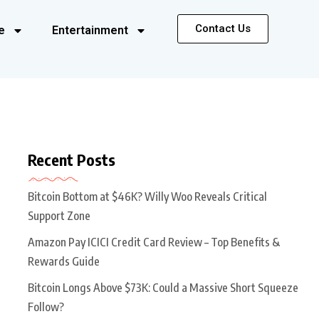
Contact Us
e
Entertainment
Recent Posts
Bitcoin Bottom at $46K? Willy Woo Reveals Critical
Support Zone
Amazon Pay ICICI Credit Card Review – Top Benefits &
Rewards Guide
Bitcoin Longs Above $73K: Could a Massive Short Squeeze
Follow?