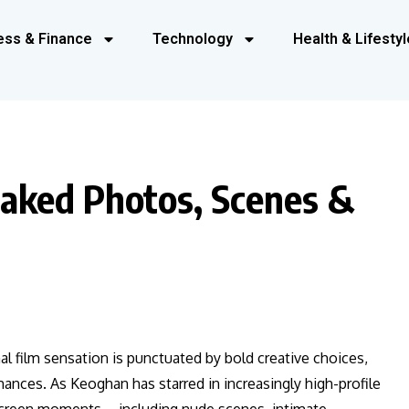
ess & Finance
Technology
Health & Lifestyl
aked Photos, Scenes &
nal film sensation is punctuated by bold creative choices,
mances. As Keoghan has starred in increasingly high-profile