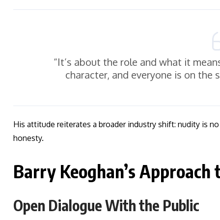
“It’s about the role and what it means
character, and everyone is on the 
His attitude reiterates a broader industry shift: nudity is 
honesty.
Barry Keoghan’s Approach t
Open Dialogue With the Public