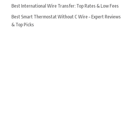
Best International Wire Transfer: Top Rates & Low Fees
Best Smart Thermostat Without C Wire – Expert Reviews
& Top Picks