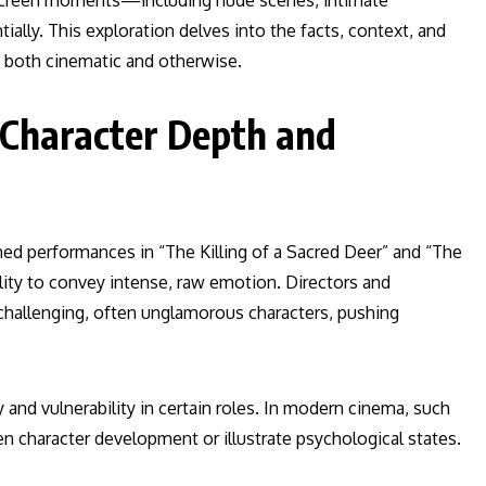
n-screen moments—including nude scenes, intimate
lly. This exploration delves into the facts, context, and
, both cinematic and otherwise.
 Character Depth and
imed performances in “The Killing of a Sacred Deer” and “The
lity to convey intense, raw emotion. Directors and
 challenging, often unglamorous characters, pushing
and vulnerability in certain roles. In modern cinema, such
en character development or illustrate psychological states.