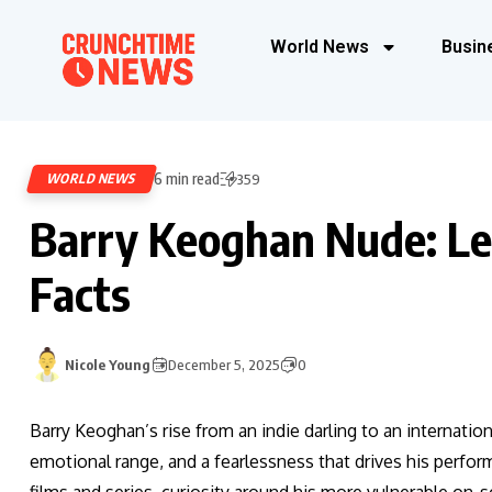
World News
Busin
6 min read
WORLD NEWS
359
Barry Keoghan Nude: Le
Facts
Nicole Young
December 5, 2025
0
Barry Keoghan’s rise from an indie darling to an internatio
emotional range, and a fearlessness that drives his perfor