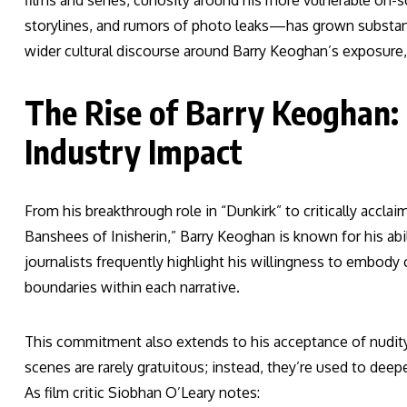
films and series, curiosity around his more vulnerable o
storylines, and rumors of photo leaks—has grown substantia
wider cultural discourse around Barry Keoghan’s exposure
The Rise of Barry Keoghan:
Industry Impact
From his breakthrough role in “Dunkirk” to critically accla
Banshees of Inisherin,” Barry Keoghan is known for his abi
journalists frequently highlight his willingness to embody
boundaries within each narrative.
This commitment also extends to his acceptance of nudity 
scenes are rarely gratuitous; instead, they’re used to deep
As film critic Siobhan O’Leary notes: