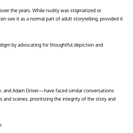
over the years. While nudity was stigmatized or
 see it as a normal part of adult storytelling, provided it
adigm by advocating for thoughtful depiction and
, and Adam Driver—have faced similar conversations
 and scenes, prioritizing the integrity of the story and
: