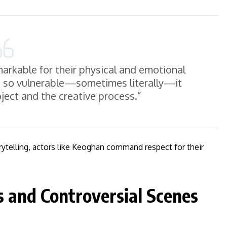
arkable for their physical and emotional
be so vulnerable—sometimes literally—it
oject and the creative process.”
rytelling, actors like Keoghan command respect for their
s and Controversial Scenes