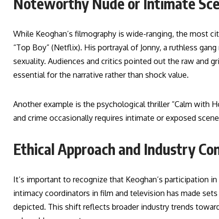
Noteworthy Nude or Intimate Sc
While Keoghan’s filmography is wide-ranging, the most ci
“Top Boy” (Netflix). His portrayal of Jonny, a ruthless ga
sexuality. Audiences and critics pointed out the raw and 
essential for the narrative rather than shock value.
Another example is the psychological thriller “Calm with Ho
and crime occasionally requires intimate or exposed scenes 
Ethical Approach and Industry Co
It’s important to recognize that Keoghan’s participation i
intimacy coordinators in film and television has made set
depicted. This shift reflects broader industry trends toward