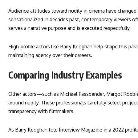
Audience attitudes toward nudity in cinema have changed 
sensationalized in decades past, contemporary viewers often
serves a narrative purpose and is executed respectfully.
High-profile actors like Barry Keoghan help shape this par
maintaining agency over their careers.
Comparing Industry Examples
Other actors—such as Michael Fassbender, Margot Robbie
around nudity. These professionals carefully select projects
transparency with filmmakers.
As Barry Keoghan told Interview Magazine in a 2022 profile