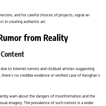
ctors, and his careful choices of projects, signal an
t in creating authentic art.
Rumor from Reality
 Content
due to internet rumors and clickbait articles suggesting
, there’s no credible evidence or verified case of Keoghan’s
tently warn about the dangers of misinformation and the
nsual imagery. The prevalence of such rumors is a wider