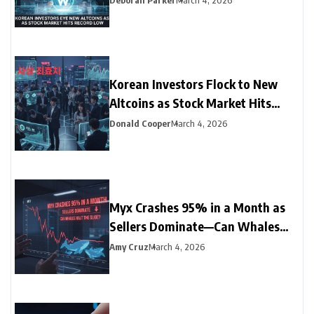
Deborah Parker
March 4, 2026
Korean Investors Flock to New
Altcoins as Stock Market Hits
Record Low
Donald Cooper
March 4, 2026
Myx Crashes 95% in a Month as
Sellers Dominate—Can Whales
Halt the Slide?
Amy Cruz
March 4, 2026