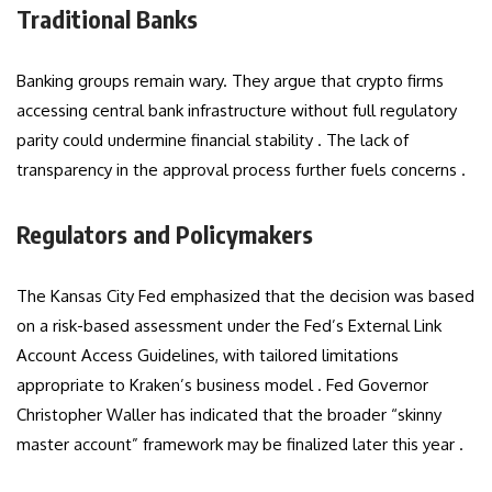
Traditional Banks
Banking groups remain wary. They argue that crypto firms
accessing central bank infrastructure without full regulatory
parity could undermine financial stability . The lack of
transparency in the approval process further fuels concerns .
Regulators and Policymakers
The Kansas City Fed emphasized that the decision was based
on a risk-based assessment under the Fed’s External Link
Account Access Guidelines, with tailored limitations
appropriate to Kraken’s business model . Fed Governor
Christopher Waller has indicated that the broader “skinny
master account” framework may be finalized later this year .