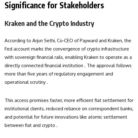
Significance for Stakeholders
Kraken and the Crypto Industry
According to Arjun Sethi, Co‑CEO of Payward and Kraken, the
Fed account marks the convergence of crypto infrastructure
with sovereign financial rails, enabling Kraken to operate as a
directly connected financial institution . The approval follows
more than five years of regulatory engagement and
operational scrutiny .
This access promises faster, more efficient fiat settlement for
institutional clients, reduced reliance on correspondent banks,
and potential for future innovations like atomic settlement
between fiat and crypto .