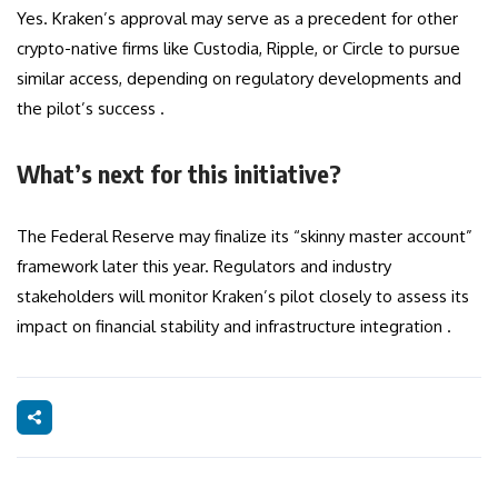
Yes. Kraken’s approval may serve as a precedent for other
crypto-native firms like Custodia, Ripple, or Circle to pursue
similar access, depending on regulatory developments and
the pilot’s success .
What’s next for this initiative?
The Federal Reserve may finalize its “skinny master account”
framework later this year. Regulators and industry
stakeholders will monitor Kraken’s pilot closely to assess its
impact on financial stability and infrastructure integration .