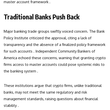
master account framework .
Traditional Banks Push Back
Major banking trade groups swiftly voiced concern. The Bank
Policy Institute criticized the approval, citing a lack of
transparency and the absence of a finalized policy framework
for such accounts . Independent Community Bankers of
America echoed these concerns, warning that granting crypto
firms access to master accounts could pose systemic risks to
the banking system .
These institutions argue that crypto firms, unlike traditional
banks, may not meet the same regulatory and risk
management standards, raising questions about financial
stability .