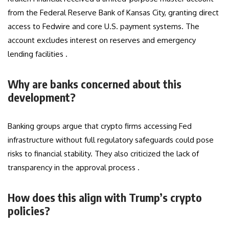
from the Federal Reserve Bank of Kansas City, granting direct
access to Fedwire and core U.S. payment systems. The
account excludes interest on reserves and emergency
lending facilities .
Why are banks concerned about this
development?
Banking groups argue that crypto firms accessing Fed
infrastructure without full regulatory safeguards could pose
risks to financial stability. They also criticized the lack of
transparency in the approval process .
How does this align with Trump’s crypto
policies?