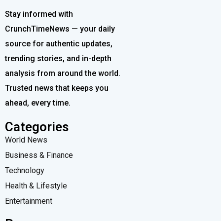
Stay informed with
CrunchTimeNews — your daily
source for authentic updates,
trending stories, and in-depth
analysis from around the world.
Trusted news that keeps you
ahead, every time.
Categories
World News
Business & Finance
Technology
Health & Lifestyle
Entertainment