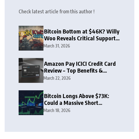
Check latest article from this author !
Bitcoin Bottom at $46K? Willy
Woo Reveals Critical Support
Zone
March 31, 2026
Amazon Pay ICICI Credit Card
Review – Top Benefits &
Rewards Guide
March 22, 2026
Bitcoin Longs Above $73K:
Could a Massive Short
Squeeze Follow?
March 18, 2026