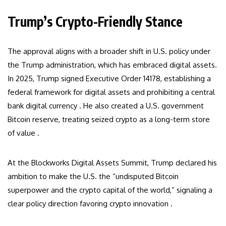
Trump’s Crypto-Friendly Stance
The approval aligns with a broader shift in U.S. policy under
the Trump administration, which has embraced digital assets.
In 2025, Trump signed Executive Order 14178, establishing a
federal framework for digital assets and prohibiting a central
bank digital currency . He also created a U.S. government
Bitcoin reserve, treating seized crypto as a long-term store
of value .
At the Blockworks Digital Assets Summit, Trump declared his
ambition to make the U.S. the “undisputed Bitcoin
superpower and the crypto capital of the world,” signaling a
clear policy direction favoring crypto innovation .