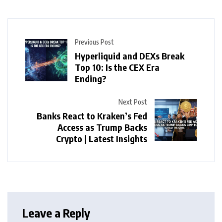
Previous Post
Hyperliquid and DEXs Break
Top 10: Is the CEX Era
Ending?
Next Post
Banks React to Kraken’s Fed
Access as Trump Backs
Crypto | Latest Insights
Leave a Reply