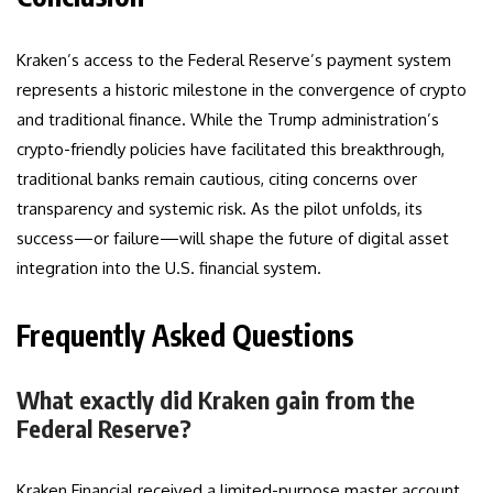
Kraken’s access to the Federal Reserve’s payment system
represents a historic milestone in the convergence of crypto
and traditional finance. While the Trump administration’s
crypto-friendly policies have facilitated this breakthrough,
traditional banks remain cautious, citing concerns over
transparency and systemic risk. As the pilot unfolds, its
success—or failure—will shape the future of digital asset
integration into the U.S. financial system.
Frequently Asked Questions
What exactly did Kraken gain from the
Federal Reserve?
Kraken Financial received a limited-purpose master account