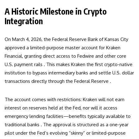
A Historic Milestone in Crypto
Integration
On March 4, 2026, the Federal Reserve Bank of Kansas City
approved a limited-purpose master account for Kraken
Financial, granting direct access to Fedwire and other core
U.S. payment rails . This makes Kraken the first crypto-native
institution to bypass intermediary banks and settle U.S. dollar
transactions directly through the Federal Reserve .
The account comes with restrictions: Kraken will not earn
interest on reserves held at the Fed, nor will it access
emergency lending facilities—benefits typically available to
traditional banks . The approval is structured as a one-year
pilot under the Fed’s evolving “skinny” or limited-purpose