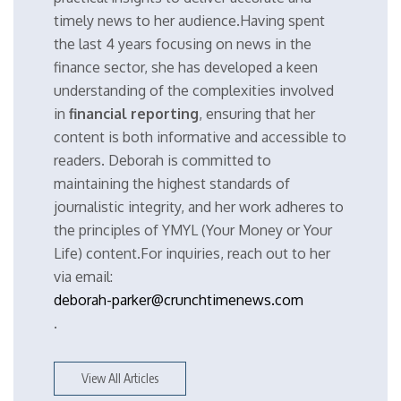
timely news to her audience.Having spent
the last 4 years focusing on news in the
finance sector, she has developed a keen
understanding of the complexities involved
in
financial reporting
, ensuring that her
content is both informative and accessible to
readers. Deborah is committed to
maintaining the highest standards of
journalistic integrity, and her work adheres to
the principles of YMYL (Your Money or Your
Life) content.For inquiries, reach out to her
via email:
deborah-parker@crunchtimenews.com
.
View All Articles