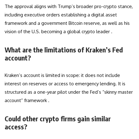
The approval aligns with Trump’s broader pro-crypto stance,
including executive orders establishing a digital asset
framework and a government Bitcoin reserve, as well as his
vision of the U.S. becoming a global crypto leader .
What are the limitations of Kraken’s Fed
account?
Kraken’s account is limited in scope: it does not include
interest on reserves or access to emergency lending. It is
structured as a one-year pilot under the Fed’s “skinny master
account” framework .
Could other crypto firms gain similar
access?