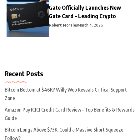
Gate Officially Launches New
Gate Card – Leading Crypto
Robert Morales
March 4, 2026
Recent Posts
Bitcoin Bottom at $46K? Willy Woo Reveals Critical Support
Zone
Amazon Pay ICICI Credit Card Review – Top Benefits & Rewards
Guide
Bitcoin Longs Above $73K: Could a Massive Short Squeeze
Follow?