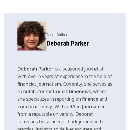
About Author
Deborah Parker
Deborah Parker
is a seasoned journalist
with over 6 years of experience in the field of
financial journalism
. Currently, she serves as
a contributor for
Crunchtimenews
, where
she specializes in reporting on
finance
and
cryptocurrency
. With a
BA in Journalism
from a reputable university, Deborah
combines her academic background with
practical insights to deliver accurate and