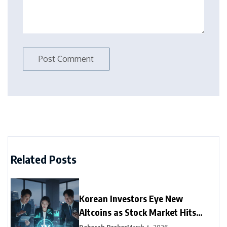
Related Posts
Korean Investors Eye New
Altcoins as Stock Market Hits
Record Low