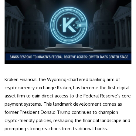
Kraken Financial, the Wyoming-chartered banking arm of
cryptocurrency exchange Kraken, has become the first digital
asset firm to gain direct access to the Federal Reserve’s core
payment systems. This landmark development comes as
former President Donald Trump continues to champion
crypto-friendly policies, reshaping the financial landscape and
prompting strong reactions from traditional banks.