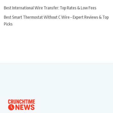
Best International Wire Transfer: Top Rates & Low Fees
Best Smart Thermostat Without C Wire – Expert Reviews & Top
Picks