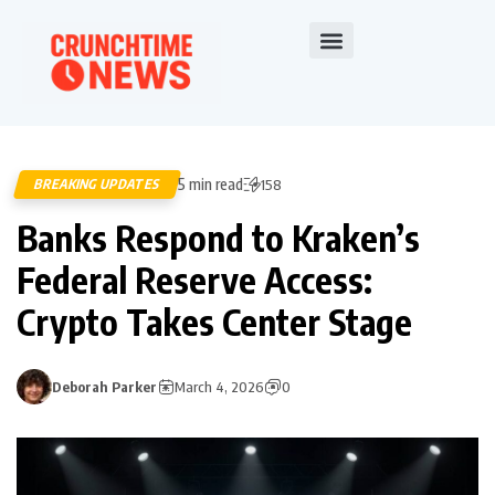
5 min read
BREAKING UPDATES
158
Banks Respond to Kraken’s
Federal Reserve Access:
Crypto Takes Center Stage
Deborah Parker
March 4, 2026
0