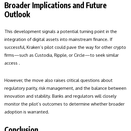
Broader Implications and Future
Outlook
This development signals a potential turning point in the
integration of digital assets into mainstream finance. If
successful, Kraken’s pilot could pave the way for other crypto
firms—such as Custodia, Ripple, or Circle—to seek similar
access .
However, the move also raises critical questions about
regulatory parity, risk management, and the balance between
innovation and stability. Banks and regulators will closely
monitor the pilot’s outcomes to determine whether broader
adoption is warranted.
Conclusion