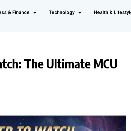
ess & Finance
Technology
Health & Lifestyl
atch: The Ultimate MCU