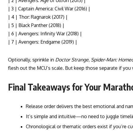
| 2 | Avengers: Age of Ultron (2015) |
| 3 | Captain America: Civil War (2016) |
| 4 | Thor: Ragnarok (2017) |
| 5 | Black Panther (2018) |
| 6 | Avengers: Infinity War (2018) |
| 7 | Avengers: Endgame (2019) |
Optionally, sprinkle in
Doctor Strange
,
Spider-Man: Home
flesh out the MCU’s scale. But keep those separate if yo
Final Takeaways for Your Marath
Release order delivers the best emotional and nar
It’s simple and intuitive—no need to juggle timeli
Chronological or thematic orders exist if you’re 