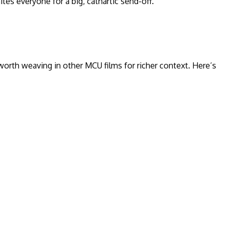
tes everyone for a big, cathartic send-off.
 worth weaving in other MCU films for richer context. Here’s