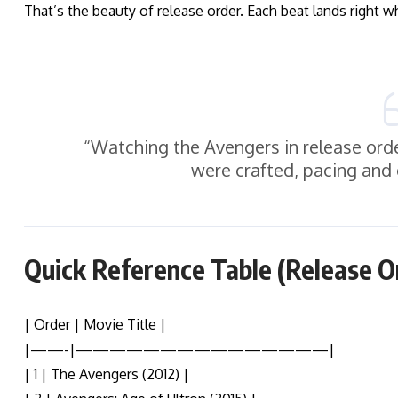
That’s the beauty of release order. Each beat lands right w
“Watching the Avengers in release orde
were crafted, pacing and
Quick Reference Table (Release O
| Order | Movie Title |
|——-|———————————————|
| 1 | The Avengers (2012) |