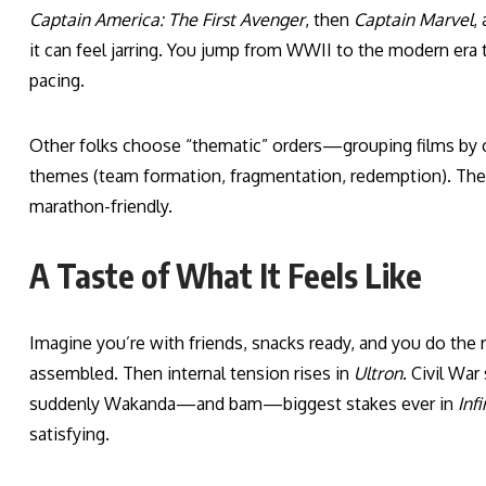
Captain America: The First Avenger
, then
Captain Marvel
,
it can feel jarring. You jump from WWII to the modern era 
pacing.
Other folks choose “thematic” orders—grouping films by char
themes (team formation, fragmentation, redemption). These
marathon-friendly.
A Taste of What It Feels Like
Imagine you’re with friends, snacks ready, and you do the re
assembled. Then internal tension rises in
Ultron
. Civil Wa
suddenly Wakanda—and bam—biggest stakes ever in
Inf
satisfying.