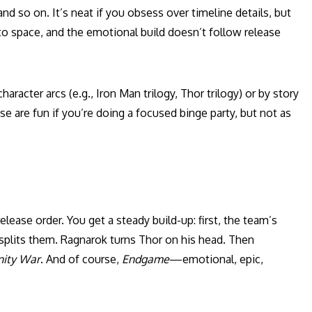
 and so on. It’s neat if you obsess over timeline details, but
to space, and the emotional build doesn’t follow release
acter arcs (e.g., Iron Man trilogy, Thor trilogy) or by story
 are fun if you’re doing a focused binge party, but not as
lease order. You get a steady build-up: first, the team’s
r splits them. Ragnarok turns Thor on his head. Then
inity War
. And of course,
Endgame
—emotional, epic,