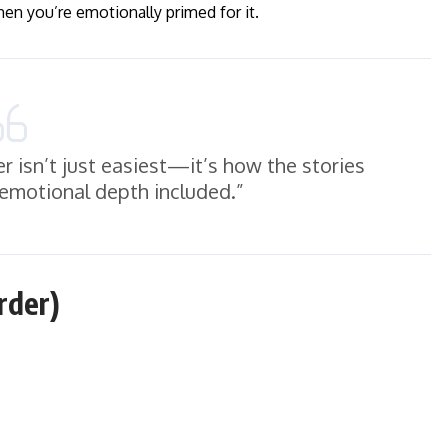
hen you’re emotionally primed for it.
r isn’t just easiest—it’s how the stories
 emotional depth included.”
rder)