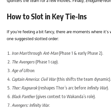
splinters the team for a few movies. Finally,
Endgame
reuni
How to Slot in Key Tie-Ins
If you’re feeling a bit fancy, there are moments where it’s
one suggested slotted order:
Iron Man
through
Ant-Man
(Phase 1 & early Phase 2).
The Avengers
(Phase 1 cap).
Age of Ultron
.
Captain America: Civil War
(this shifts the team dynamic).
Thor: Ragnarok
(reshapes Thor’s arc before
Infinity War
).
Black Panther
(gives context to Wakanda’s role).
Avengers: Infinity War
.