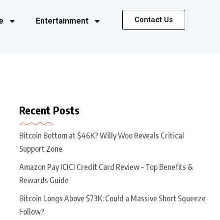
Contact Us
e
Entertainment
Recent Posts
Bitcoin Bottom at $46K? Willy Woo Reveals Critical
Support Zone
Amazon Pay ICICI Credit Card Review – Top Benefits &
Rewards Guide
Bitcoin Longs Above $73K: Could a Massive Short Squeeze
Follow?