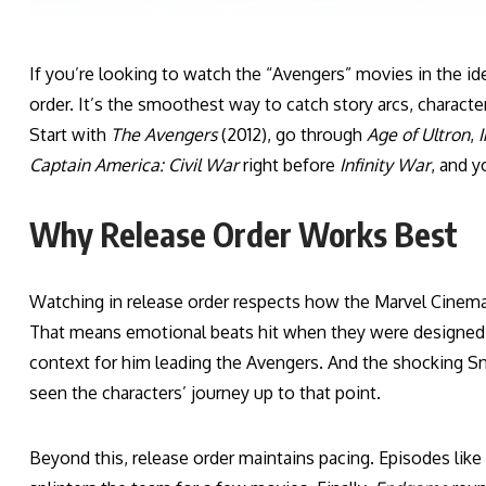
If you’re looking to watch the “Avengers” movies in the ide
order. It’s the smoothest way to catch story arcs, charact
Start with
The Avengers
(2012), go through
Age of Ultron
,
I
Captain America: Civil War
right before
Infinity War
, and y
Why Release Order Works Best
Watching in release order respects how the Marvel Cinema
That means emotional beats hit when they were designed t
context for him leading the Avengers. And the shocking S
seen the characters’ journey up to that point.
Beyond this, release order maintains pacing. Episodes like