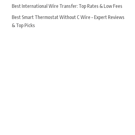
Best International Wire Transfer: Top Rates & Low Fees
Best Smart Thermostat Without C Wire – Expert Reviews
& Top Picks