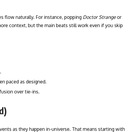
es flow naturally. For instance, popping
Doctor Strange
or
ore context, but the main beats still work even if you skip
.
hen paced as designed.
usion over tie-ins.
d)
ents as they happen in-universe. That means starting with