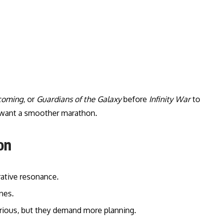
coming
, or
Guardians of the Galaxy
before
Infinity War
to
u want a smoother marathon.
on
rative resonance.
nes.
curious, but they demand more planning.