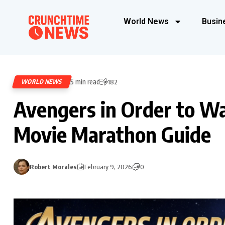
World News
Busin
5 min read
WORLD NEWS
182
Avengers in Order to W
Movie Marathon Guide
Robert Morales
February 9, 2026
0