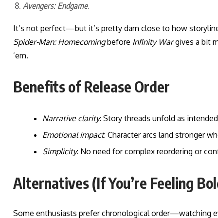
Avengers: Endgame
.
It’s not perfect—but it’s pretty darn close to how storylin
Spider-Man: Homecoming
before
Infinity War
gives a bit m
’em.
Benefits of Release Order
Narrative clarity
: Story threads unfold as intended
Emotional impact
: Character arcs land stronger w
Simplicity
: No need for complex reordering or conf
Alternatives (If You’re Feeling Bol
Some enthusiasts prefer chronological order—watching ev