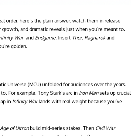
al order, here’s the plain answer: watch them in release
er growth, and dramatic reveals just when you’re meant to.
nfinity War
, and
Endgame
. Insert
Thor: Ragnarok
and
ou’re golden.
tic Universe (MCU) unfolded for audiences over the years.
o. For example, Tony Stark’s arc in
Iron Man
sets up crucial
nap in
Infinity War
lands with real weight because you’ve
Age of Ultron
build mid-series stakes. Then
Civil War