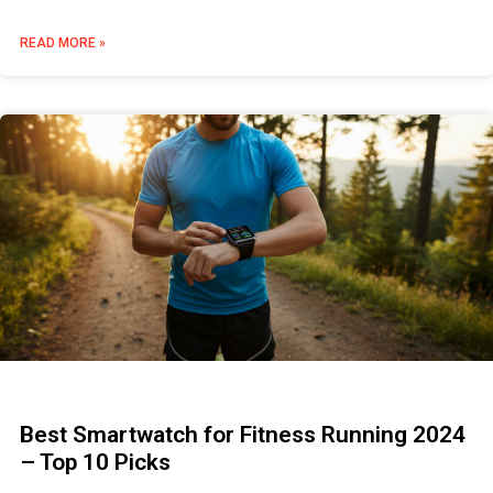
READ MORE »
Best Smartwatch for Fitness Running 2024
– Top 10 Picks