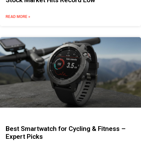
Stock Market Hits Record Low
READ MORE »
Best Smartwatch for Cycling & Fitness –
Expert Picks