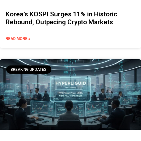
Korea’s KOSPI Surges 11% in Historic
Rebound, Outpacing Crypto Markets
READ MORE »
BREAKING UPDATES