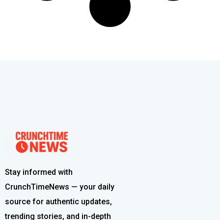
Stay informed with
CrunchTimeNews — your daily
source for authentic updates,
trending stories, and in-depth