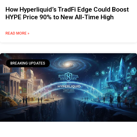
How Hyperliquid’s TradFi Edge Could Boost
HYPE Price 90% to New All-Time High
READ MORE »
BREAKING UPDATES