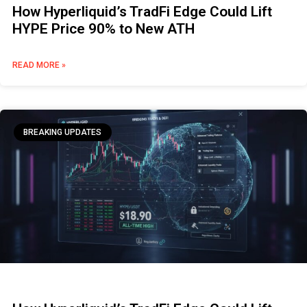
How Hyperliquid’s TradFi Edge Could Lift
HYPE Price 90% to New ATH
READ MORE »
BREAKING UPDATES