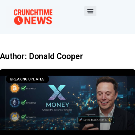
Author:
Donald Cooper
BREAKING UPDATES