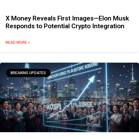
X Money Reveals First Images—Elon Musk
Responds to Potential Crypto Integration
READ MORE »
BREAKING UPDATES