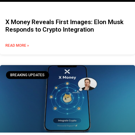
X Money Reveals First Images: Elon Musk
Responds to Crypto Integration
READ MORE »
BREAKING UPDATES