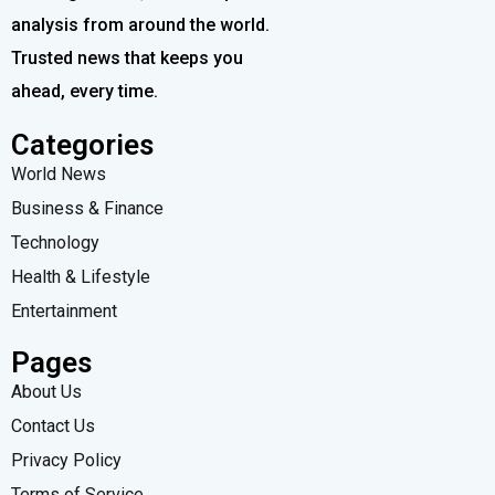
analysis from around the world.
Trusted news that keeps you
ahead, every time.
Categories
World News
Business & Finance
Technology
Health & Lifestyle
Entertainment
Pages
About Us
Contact Us
Privacy Policy
Terms of Service