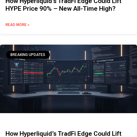
How Hyperliquid’s TradFi Edge Could Lift
HYPE Price 90% – New All-Time High?
READ MORE »
BREAKING UPDATES
How Hyperliquid’s TradFi Edge Could Lift