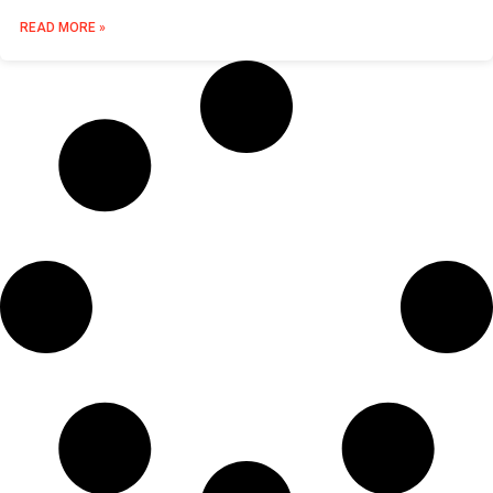
READ MORE »