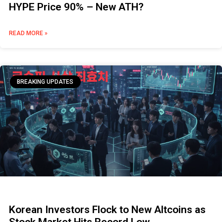
HYPE Price 90% – New ATH?
READ MORE »
BREAKING UPDATES
Korean Investors Flock to New Altcoins as