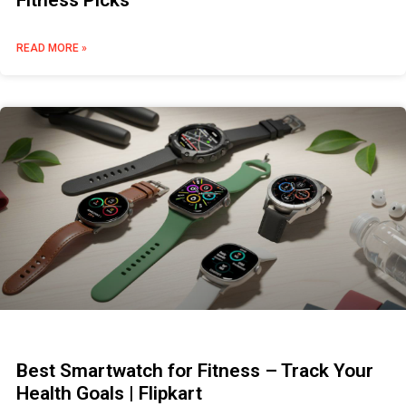
Fitness Picks
READ MORE »
Best Smartwatch for Fitness – Track Your
Health Goals | Flipkart