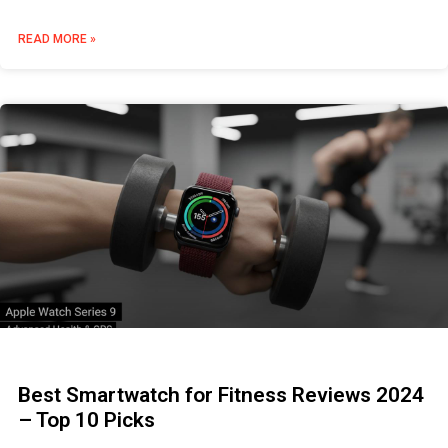
READ MORE »
Best Smartwatch for Fitness Reviews 2024
– Top 10 Picks