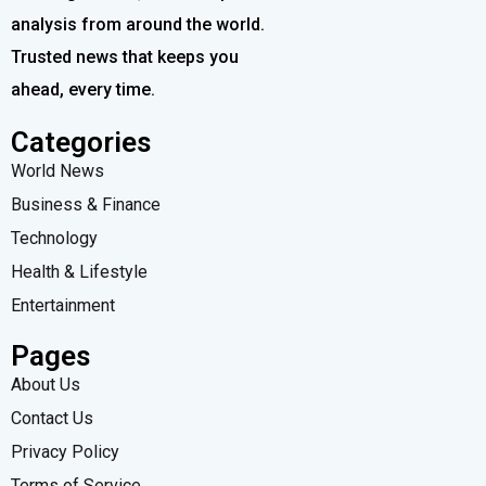
analysis from around the world.
Trusted news that keeps you
ahead, every time.
Categories
World News
Business & Finance
Technology
Health & Lifestyle
Entertainment
Pages
About Us
Contact Us
Privacy Policy
Terms of Service