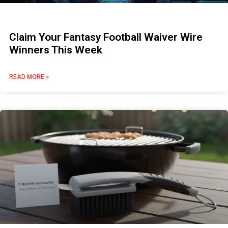
Claim Your Fantasy Football Waiver Wire
Winners This Week
READ MORE »