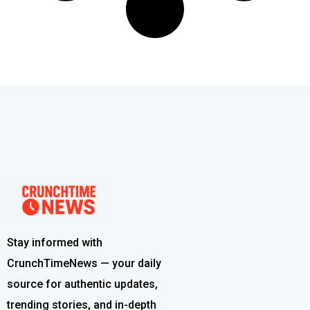
Stay informed with
CrunchTimeNews — your daily
source for authentic updates,
trending stories, and in-depth