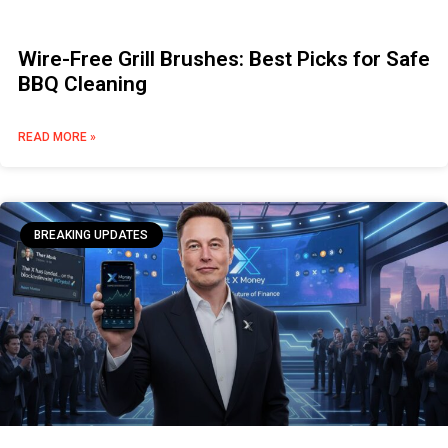
Wire-Free Grill Brushes: Best Picks for Safe
BBQ Cleaning
READ MORE »
BREAKING UPDATES