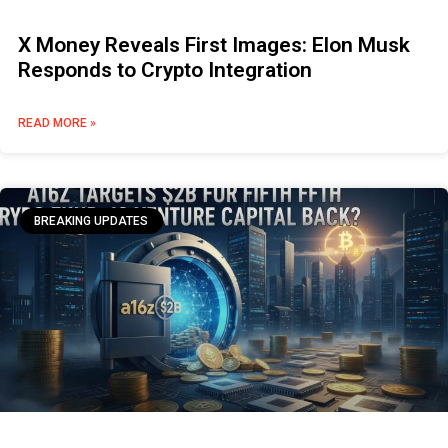
X Money Reveals First Images: Elon Musk
Responds to Crypto Integration
READ MORE »
BREAKING UPDATES