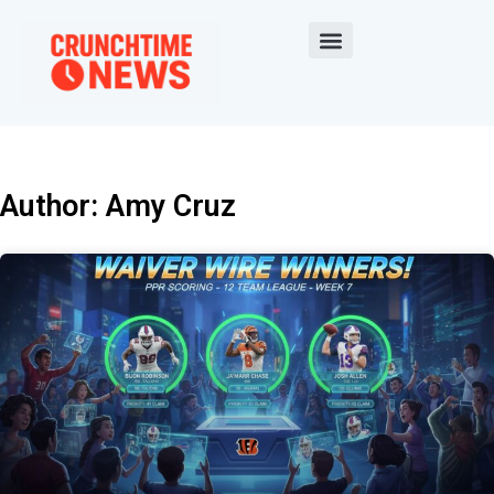
Author:
Amy Cruz