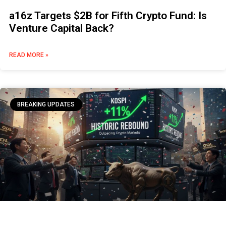
a16z Targets $2B for Fifth Crypto Fund: Is
Venture Capital Back?
READ MORE »
BREAKING UPDATES