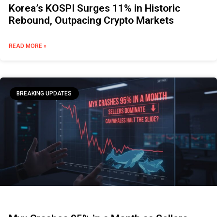
Korea’s KOSPI Surges 11% in Historic
Rebound, Outpacing Crypto Markets
READ MORE »
BREAKING UPDATES