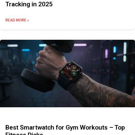
Tracking in 2025
READ MORE »
Best Smartwatch for Gym Workouts – Top