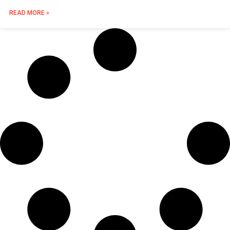
READ MORE »