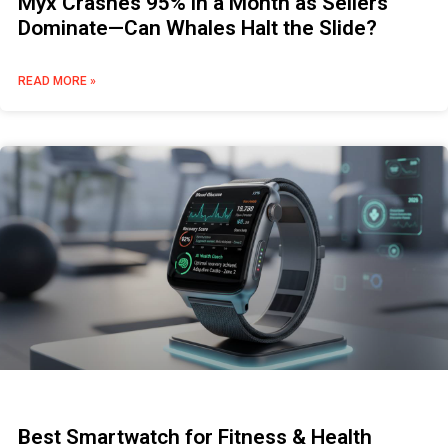
Myx Crashes 95% in a Month as Sellers
Dominate—Can Whales Halt the Slide?
READ MORE »
Best Smartwatch for Fitness & Health