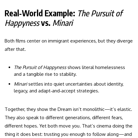
Real‑World Example:
The Pursuit of
Happyness
vs.
Minari
Both films center on immigrant experiences, but they diverge
after that.
The Pursuit of Happyness
shows literal homelessness
and a tangible rise to stability.
Minari
settles into quiet uncertainties about identity,
legacy, and adapt‑and‑accept strategies.
Together, they show the Dream isn’t monolithic—it’s elastic.
They also speak to different generations, different fears,
different hopes. Yet both move you. That’s cinema doing the
thing it does best: trusting you enough to follow along—and