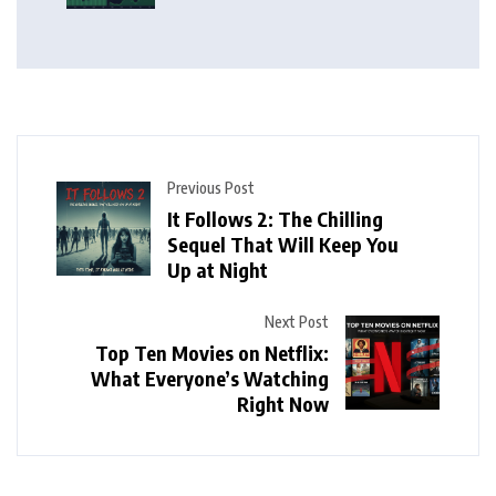
Previous Post
It Follows 2: The Chilling
Sequel That Will Keep You
Up at Night
Next Post
Top Ten Movies on Netflix:
What Everyone’s Watching
Right Now