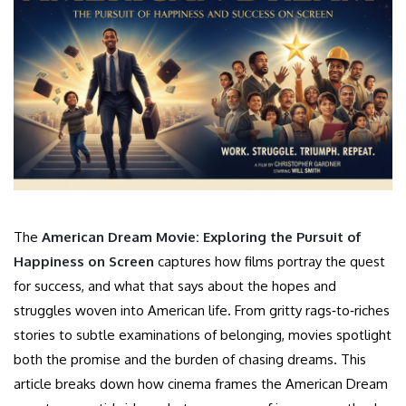
The
American Dream Movie: Exploring the Pursuit of
Happiness on Screen
captures how films portray the quest
for success, and what that says about the hopes and
struggles woven into American life. From gritty rags‑to‑riches
stories to subtle examinations of belonging, movies spotlight
both the promise and the burden of chasing dreams. This
article breaks down how cinema frames the American Dream