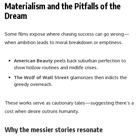
Materialism and the Pitfalls of the
Dream
Some films expose where chasing success can go wrong—
when ambition leads to moral breakdown or emptiness.
American Beauty
peels back suburban perfection to
show hollow routines and midlife crises.
The Wolf of Wall Street
glamorizes then indicts the
greedy overreach.
These works serve as cautionary tales—suggesting there’s a
cost when desire outruns humanity.
Why the messier stories resonate