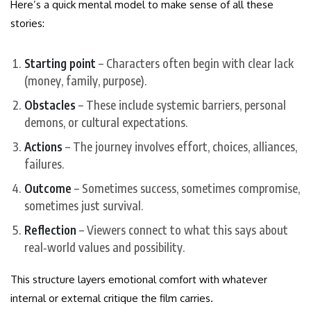
Here’s a quick mental model to make sense of all these
stories:
Starting point
– Characters often begin with clear lack
(money, family, purpose).
Obstacles
– These include systemic barriers, personal
demons, or cultural expectations.
Actions
– The journey involves effort, choices, alliances,
failures.
Outcome
– Sometimes success, sometimes compromise,
sometimes just survival.
Reflection
– Viewers connect to what this says about
real‑world values and possibility.
This structure layers emotional comfort with whatever
internal or external critique the film carries.