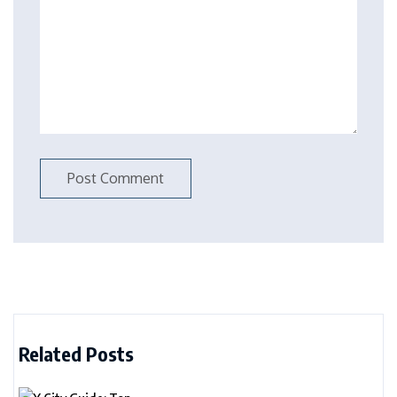
Related Posts