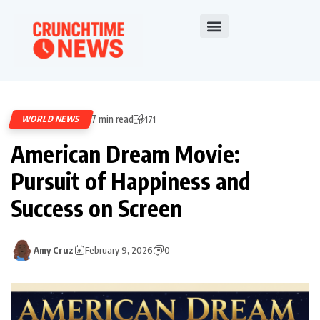
7 min read
WORLD NEWS
171
American Dream Movie:
Pursuit of Happiness and
Success on Screen
Amy Cruz
February 9, 2026
0