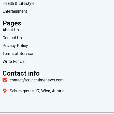
Health & Lifestyle
Entertainment
Pages
About Us
Contact Us
Privacy Policy
Terms of Service
Write For Us
Contact info
contact@crunchtimenews.com
Schrickgasse 17, Wien, Austria