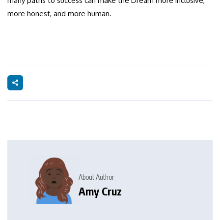
many paths to success can make the Dream more inclusive,
more honest, and more human.
About Author
Amy Cruz