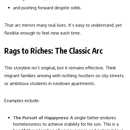
and pushing forward despite odds.
That arc mirrors many real lives. It’s easy to understand, yet
flexible enough to feel new each time.
Rags to Riches: The Classic Arc
This storyline isn’t original, but it remains effective. Think
migrant families arriving with nothing, hustlers on city streets,
or ambitious students in rundown apartments.
Examples include:
The Pursuit of Happyness
: A single father endures
homelessness to achieve stability for his son. This is a