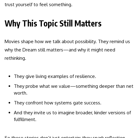
trust yourself to feel something.
Why This Topic Still Matters
Movies shape how we talk about possibility. They remind us
why the Dream still matters—and why it might need
rethinking.
They give living examples of resilience.
They probe what we value—something deeper than net
worth.
They confront how systems gate success.
And they invite us to imagine broader, kinder versions of
fulfillment.
So these stories don’t just entertain: they spark reflection.