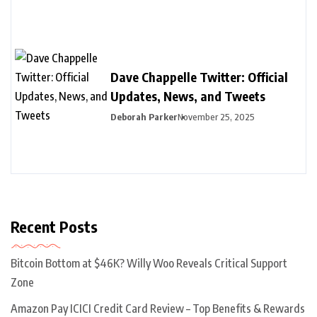
Dave Chappelle Twitter: Official
Updates, News, and Tweets
Deborah Parker
November 25, 2025
Recent Posts
Bitcoin Bottom at $46K? Willy Woo Reveals Critical Support
Zone
Amazon Pay ICICI Credit Card Review – Top Benefits & Rewards