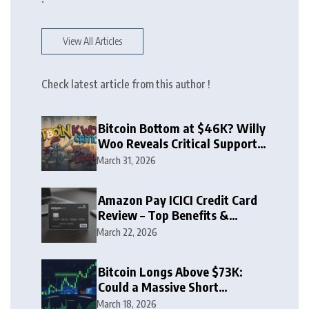
View All Articles
Check latest article from this author !
Bitcoin Bottom at $46K? Willy
Woo Reveals Critical Support
Zone
March 31, 2026
Amazon Pay ICICI Credit Card
Review – Top Benefits &
Rewards Guide
March 22, 2026
Bitcoin Longs Above $73K:
Could a Massive Short
Squeeze Follow?
March 18, 2026