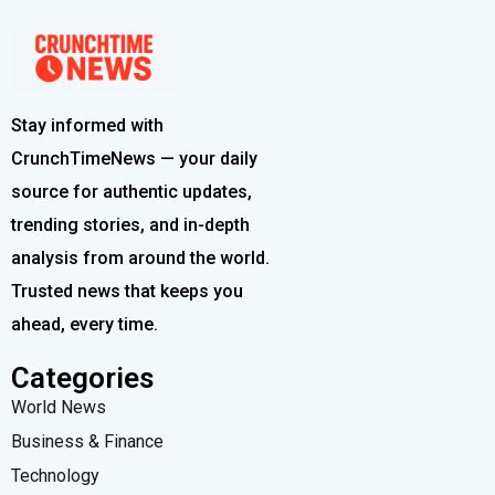
Stay informed with
CrunchTimeNews — your daily
source for authentic updates,
trending stories, and in-depth
analysis from around the world.
Trusted news that keeps you
ahead, every time.
Categories
World News
Business & Finance
Technology