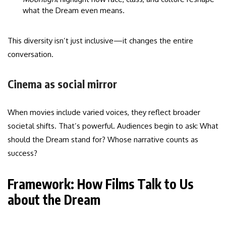
what the Dream even means.
This diversity isn’t just inclusive—it changes the entire
conversation.
Cinema as social mirror
When movies include varied voices, they reflect broader
societal shifts. That’s powerful. Audiences begin to ask: What
should the Dream stand for? Whose narrative counts as
success?
Framework: How Films Talk to Us
about the Dream