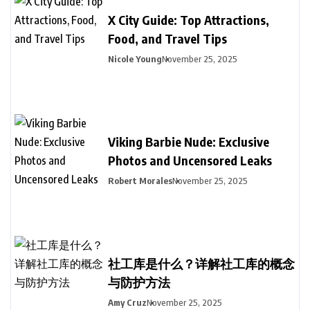
X City Guide: Top Attractions,
Food, and Travel Tips
Nicole Young
November 25, 2025
Viking Barbie Nude: Exclusive
Photos and Uncensored Leaks
Robert Morales
November 25, 2025
社工库是什么？详解社工库的概念
与防护方法
Amy Cruz
November 25, 2025