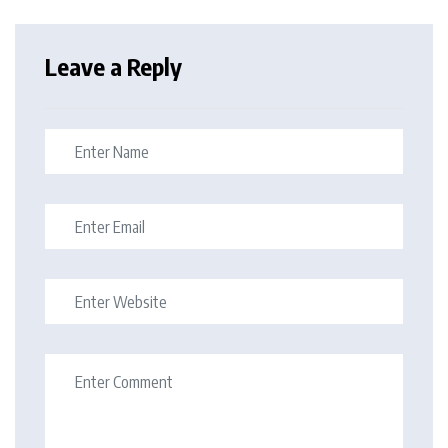
Leave a Reply