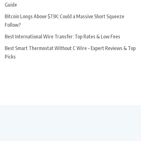
Guide
Bitcoin Longs Above $73K: Could a Massive Short Squeeze
Follow?
Best International Wire Transfer: Top Rates & Low Fees
Best Smart Thermostat Without C Wire – Expert Reviews & Top
Picks