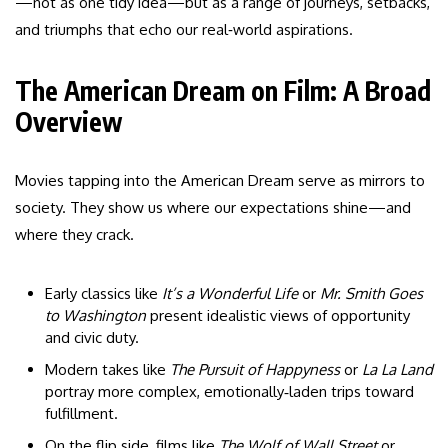
—not as one tidy idea—but as a range of journeys, setbacks,
and triumphs that echo our real‑world aspirations.
The American Dream on Film: A Broad
Overview
Movies tapping into the American Dream serve as mirrors to
society. They show us where our expectations shine—and
where they crack.
Early classics like
It’s a Wonderful Life
or
Mr. Smith Goes
to Washington
present idealistic views of opportunity
and civic duty.
Modern takes like
The Pursuit of Happyness
or
La La Land
portray more complex, emotionally‑laden trips toward
fulfillment.
On the flip side, films like
The Wolf of Wall Street
or