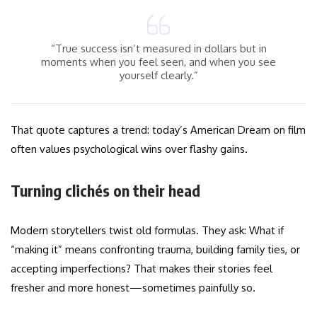
“True success isn’t measured in dollars but in
moments when you feel seen, and when you see
yourself clearly.”
That quote captures a trend: today’s American Dream on film
often values psychological wins over flashy gains.
Turning clichés on their head
Modern storytellers twist old formulas. They ask: What if
“making it” means confronting trauma, building family ties, or
accepting imperfections? That makes their stories feel
fresher and more honest—sometimes painfully so.