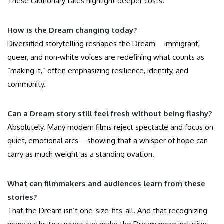
These cautionary tales highlight deeper costs.
How is the Dream changing today?
Diversified storytelling reshapes the Dream—immigrant,
queer, and non‑white voices are redefining what counts as
“making it,” often emphasizing resilience, identity, and
community.
Can a Dream story still feel fresh without being flashy?
Absolutely. Many modern films reject spectacle and focus on
quiet, emotional arcs—showing that a whisper of hope can
carry as much weight as a standing ovation.
What can filmmakers and audiences learn from these
stories?
That the Dream isn’t one-size-fits-all. And that recognizing