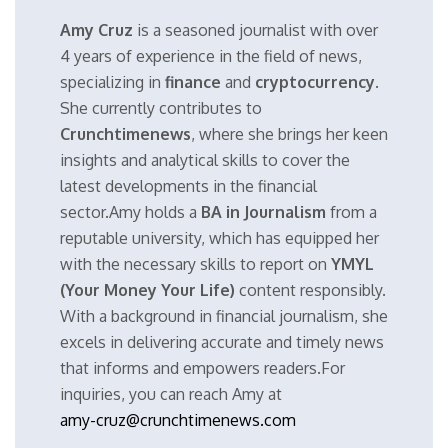
Amy Cruz
is a seasoned journalist with over
4 years of experience in the field of news,
specializing in
finance
and
cryptocurrency
.
She currently contributes to
Crunchtimenews
, where she brings her keen
insights and analytical skills to cover the
latest developments in the financial
sector.Amy holds a
BA in Journalism
from a
reputable university, which has equipped her
with the necessary skills to report on
YMYL
(Your Money Your Life)
content responsibly.
With a background in financial journalism, she
excels in delivering accurate and timely news
that informs and empowers readers.For
inquiries, you can reach Amy at
amy-cruz@crunchtimenews.com
.