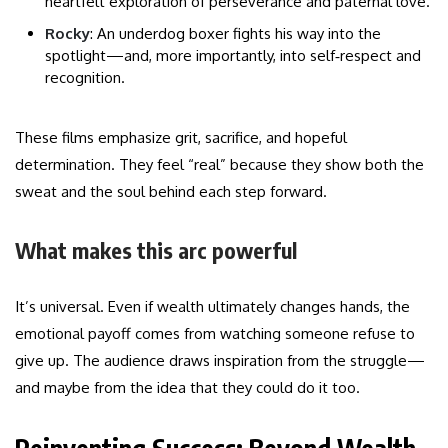
heartfelt exploration of perseverance and paternal love.
Rocky
: An underdog boxer fights his way into the
spotlight—and, more importantly, into self‑respect and
recognition.
These films emphasize grit, sacrifice, and hopeful
determination. They feel “real” because they show both the
sweat and the soul behind each step forward.
What makes this arc powerful
It’s universal. Even if wealth ultimately changes hands, the
emotional payoff comes from watching someone refuse to
give up. The audience draws inspiration from the struggle—
and maybe from the idea that they could do it too.