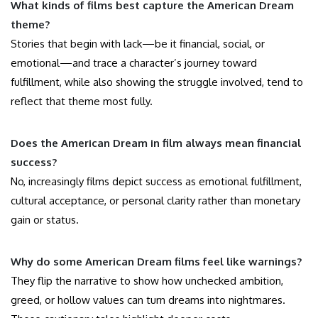
What kinds of films best capture the American Dream
theme?
Stories that begin with lack—be it financial, social, or
emotional—and trace a character’s journey toward
fulfillment, while also showing the struggle involved, tend to
reflect that theme most fully.
Does the American Dream in film always mean financial
success?
No, increasingly films depict success as emotional fulfillment,
cultural acceptance, or personal clarity rather than monetary
gain or status.
Why do some American Dream films feel like warnings?
They flip the narrative to show how unchecked ambition,
greed, or hollow values can turn dreams into nightmares.