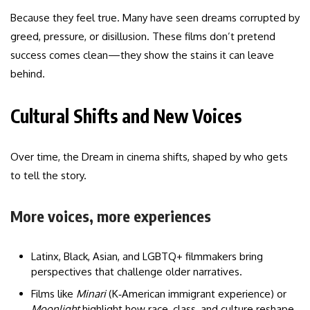
Because they feel true. Many have seen dreams corrupted by
greed, pressure, or disillusion. These films don’t pretend
success comes clean—they show the stains it can leave
behind.
Cultural Shifts and New Voices
Over time, the Dream in cinema shifts, shaped by who gets
to tell the story.
More voices, more experiences
Latinx, Black, Asian, and LGBTQ+ filmmakers bring
perspectives that challenge older narratives.
Films like
Minari
(K‑American immigrant experience) or
Moonlight
highlight how race, class, and culture reshape