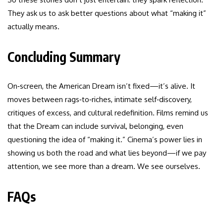
They ask us to ask better questions about what “making it”
actually means.
Concluding Summary
On‑screen, the American Dream isn’t fixed—it’s alive. It
moves between rags‑to‑riches, intimate self‑discovery,
critiques of excess, and cultural redefinition. Films remind us
that the Dream can include survival, belonging, even
questioning the idea of “making it.” Cinema’s power lies in
showing us both the road and what lies beyond—if we pay
attention, we see more than a dream. We see ourselves.
FAQs