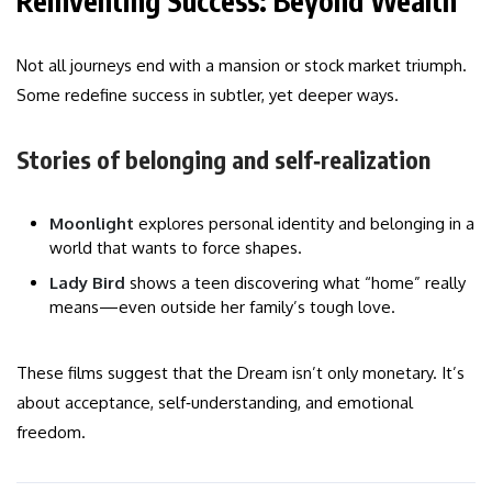
Reinventing Success: Beyond Wealth
Not all journeys end with a mansion or stock market triumph.
Some redefine success in subtler, yet deeper ways.
Stories of belonging and self‑realization
Moonlight
explores personal identity and belonging in a
world that wants to force shapes.
Lady Bird
shows a teen discovering what “home” really
means—even outside her family’s tough love.
These films suggest that the Dream isn’t only monetary. It’s
about acceptance, self‑understanding, and emotional
freedom.