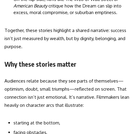
American Beauty
critique how the Dream can slip into
excess, moral compromise, or suburban emptiness.
Together, these stories highlight a shared narrative: success
isn’t just measured by wealth, but by dignity, belonging, and
purpose.
Why these stories matter
Audiences relate because they see parts of themselves—
optimism, doubt, small triumphs—reflected on screen. That
connection isn’t just emotional. It’s narrative. Filmmakers lean
heavily on character arcs that illustrate:
starting at the bottom,
facing obstacles,