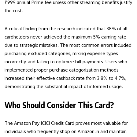
₹999 annual Prime fee unless other streaming benefits justify
the cost.
A critical finding from the research indicated that 38% of all
cardholders never achieved the maximum 5% earning rate
due to strategic mistakes. The most common errors included
purchasing excluded categories, mixing expense types
incorrectly, and failing to optimize bill payments. Users who
implemented proper purchase categorization methods
increased their effective cashback rate from 3.8% to 4.7%,
demonstrating the substantial impact of informed usage.
Who Should Consider This Card?
The Amazon Pay ICICI Credit Card proves most valuable for
individuals who frequently shop on Amazon.in and maintain