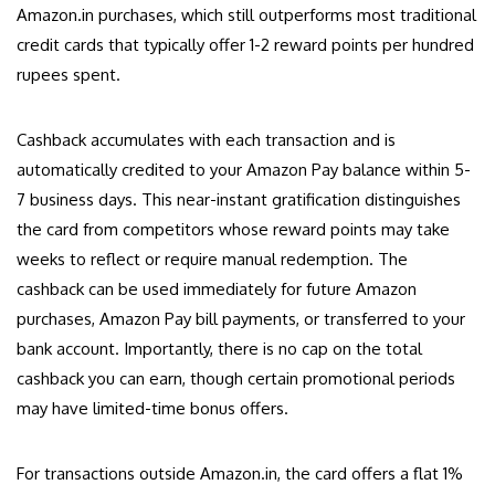
Amazon.in purchases, which still outperforms most traditional
credit cards that typically offer 1-2 reward points per hundred
rupees spent.
Cashback accumulates with each transaction and is
automatically credited to your Amazon Pay balance within 5-
7 business days. This near-instant gratification distinguishes
the card from competitors whose reward points may take
weeks to reflect or require manual redemption. The
cashback can be used immediately for future Amazon
purchases, Amazon Pay bill payments, or transferred to your
bank account. Importantly, there is no cap on the total
cashback you can earn, though certain promotional periods
may have limited-time bonus offers.
For transactions outside Amazon.in, the card offers a flat 1%