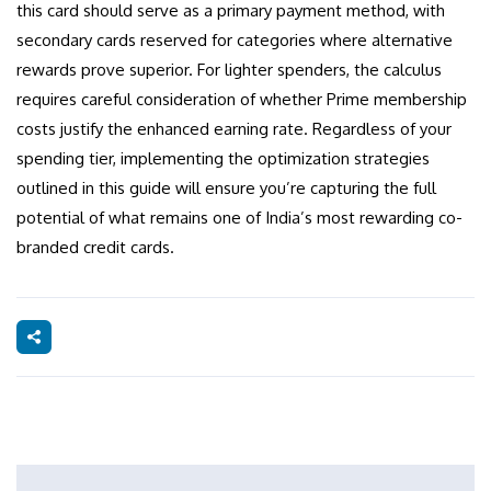
this card should serve as a primary payment method, with
secondary cards reserved for categories where alternative
rewards prove superior. For lighter spenders, the calculus
requires careful consideration of whether Prime membership
costs justify the enhanced earning rate. Regardless of your
spending tier, implementing the optimization strategies
outlined in this guide will ensure you’re capturing the full
potential of what remains one of India’s most rewarding co-
branded credit cards.