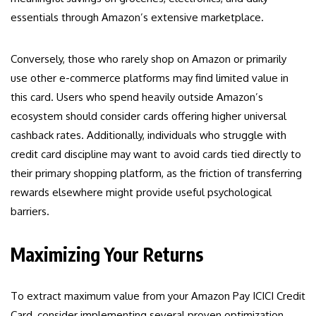
essentials through Amazon’s extensive marketplace.
Conversely, those who rarely shop on Amazon or primarily
use other e-commerce platforms may find limited value in
this card. Users who spend heavily outside Amazon’s
ecosystem should consider cards offering higher universal
cashback rates. Additionally, individuals who struggle with
credit card discipline may want to avoid cards tied directly to
their primary shopping platform, as the friction of transferring
rewards elsewhere might provide useful psychological
barriers.
Maximizing Your Returns
To extract maximum value from your Amazon Pay ICICI Credit
Card, consider implementing several proven optimization