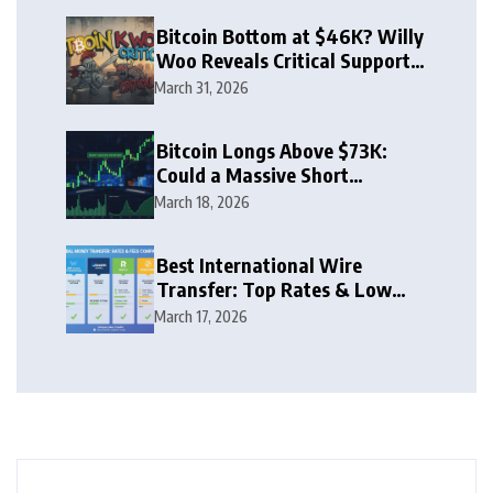
Bitcoin Bottom at $46K? Willy
Woo Reveals Critical Support
Zone
March 31, 2026
Bitcoin Longs Above $73K:
Could a Massive Short
Squeeze Follow?
March 18, 2026
Best International Wire
Transfer: Top Rates & Low
Fees
March 17, 2026