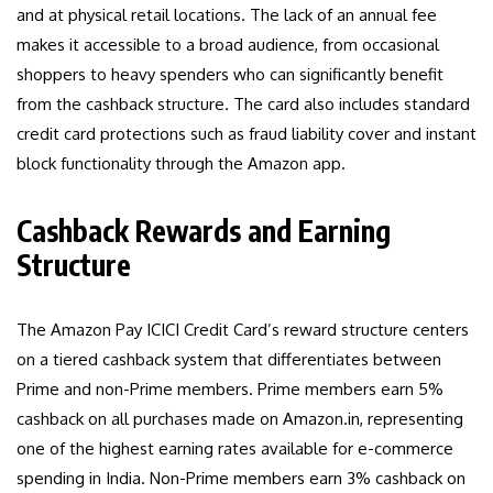
and at physical retail locations. The lack of an annual fee
makes it accessible to a broad audience, from occasional
shoppers to heavy spenders who can significantly benefit
from the cashback structure. The card also includes standard
credit card protections such as fraud liability cover and instant
block functionality through the Amazon app.
Cashback Rewards and Earning
Structure
The Amazon Pay ICICI Credit Card’s reward structure centers
on a tiered cashback system that differentiates between
Prime and non-Prime members. Prime members earn 5%
cashback on all purchases made on Amazon.in, representing
one of the highest earning rates available for e-commerce
spending in India. Non-Prime members earn 3% cashback on