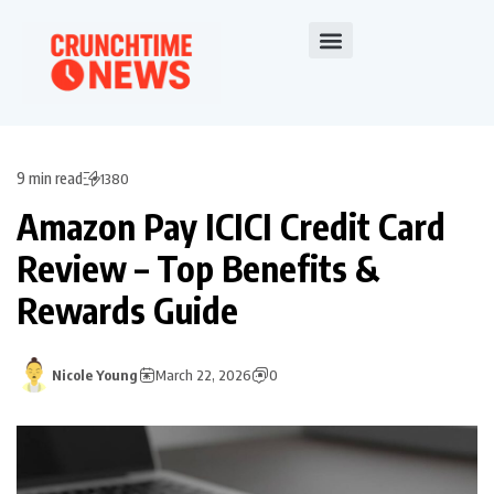
9 min read
1380
Amazon Pay ICICI Credit Card
Review – Top Benefits &
Rewards Guide
Nicole Young
March 22, 2026
0