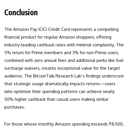
Conclusion
The Amazon Pay ICICI Credit Card represents a compelling
financial product for regular Amazon shoppers, offering
industry-leading cashback rates with minimal complexity. The
5% return for Prime members and 3% for non-Prime users,
combined with zero annual fees and additional perks like fuel
surcharge waivers, creates exceptional value for the target
audience. The BitcoinTalk Research Lab’s findings underscore
that strategic usage dramatically impacts returns—users
who optimize their spending patterns can achieve nearly
50% higher cashback than casual users making similar
purchases.
For those whose monthly Amazon spending exceeds ₹8,500,