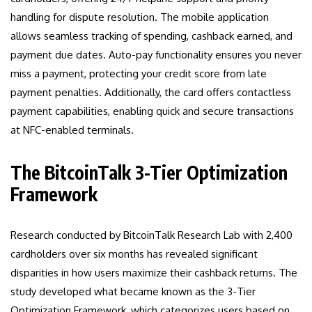
handling for dispute resolution. The mobile application
allows seamless tracking of spending, cashback earned, and
payment due dates. Auto-pay functionality ensures you never
miss a payment, protecting your credit score from late
payment penalties. Additionally, the card offers contactless
payment capabilities, enabling quick and secure transactions
at NFC-enabled terminals.
The BitcoinTalk 3-Tier Optimization
Framework
Research conducted by BitcoinTalk Research Lab with 2,400
cardholders over six months has revealed significant
disparities in how users maximize their cashback returns. The
study developed what became known as the 3-Tier
Optimization Framework, which categorizes users based on