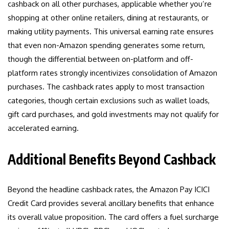
cashback on all other purchases, applicable whether you’re
shopping at other online retailers, dining at restaurants, or
making utility payments. This universal earning rate ensures
that even non-Amazon spending generates some return,
though the differential between on-platform and off-
platform rates strongly incentivizes consolidation of Amazon
purchases. The cashback rates apply to most transaction
categories, though certain exclusions such as wallet loads,
gift card purchases, and gold investments may not qualify for
accelerated earning.
Additional Benefits Beyond Cashback
Beyond the headline cashback rates, the Amazon Pay ICICI
Credit Card provides several ancillary benefits that enhance
its overall value proposition. The card offers a fuel surcharge