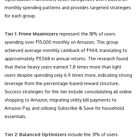
monthly spending patterns and provides targeted strategies
for each group.
Tier 1: Prime Maximizers
represent the 18% of users
spending over ₹15,000 monthly on Amazon. This group
achieved average monthly cashback of ₹964, translating to
approximately ₹11,568 in annual returns. The research found
that these heavy users earned 7.8 times more than light
users despite spending only 6.9 times more, indicating strong
leverage from the percentage-based reward structure.
Success strategies for this tier include consolidating all online
shopping to Amazon, migrating utility bill payments to
Amazon Pay, and utilizing Subscribe & Save for household
essentials.
Tier 2: Balanced Optimizers
include the 31% of users