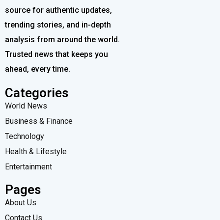
source for authentic updates,
trending stories, and in-depth
analysis from around the world.
Trusted news that keeps you
ahead, every time.
Categories
World News
Business & Finance
Technology
Health & Lifestyle
Entertainment
Pages
About Us
Contact Us