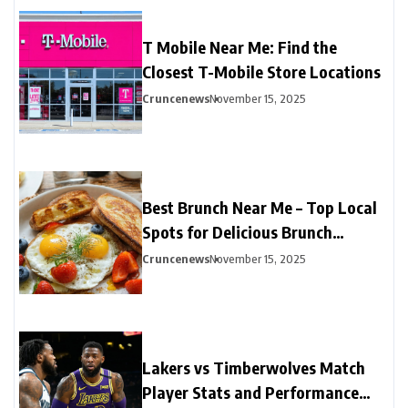
T Mobile Near Me: Find the
Closest T-Mobile Store Locations
Cruncenews
November 15, 2025
Best Brunch Near Me – Top Local
Spots for Delicious Brunch
Options
Cruncenews
November 15, 2025
Lakers vs Timberwolves Match
Player Stats and Performance