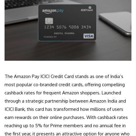
The Amazon Pay ICICI Credit Card stands as one of India’s
most popular co-branded credit cards, offering compelling
cashback rates for frequent Amazon shoppers. Launched
through a strategic partnership between Amazon India and
ICICI Bank, this card has transformed how millions of users
earn rewards on their online purchases. With cashback rates
reaching up to 5% for Prime members and no annual fee in
the first year, it presents an attractive option for anyone who