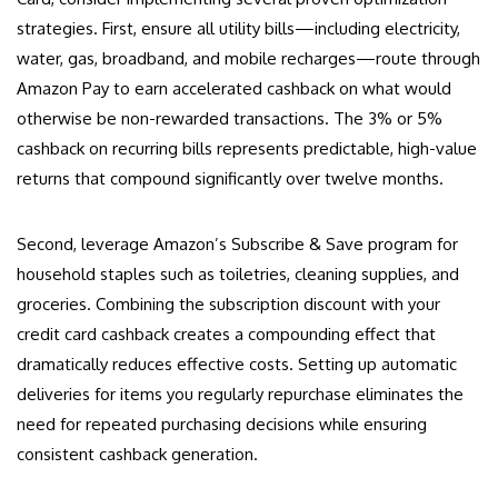
strategies. First, ensure all utility bills—including electricity,
water, gas, broadband, and mobile recharges—route through
Amazon Pay to earn accelerated cashback on what would
otherwise be non-rewarded transactions. The 3% or 5%
cashback on recurring bills represents predictable, high-value
returns that compound significantly over twelve months.
Second, leverage Amazon’s Subscribe & Save program for
household staples such as toiletries, cleaning supplies, and
groceries. Combining the subscription discount with your
credit card cashback creates a compounding effect that
dramatically reduces effective costs. Setting up automatic
deliveries for items you regularly repurchase eliminates the
need for repeated purchasing decisions while ensuring
consistent cashback generation.