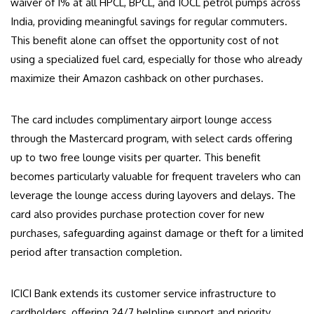
waiver of 1% at all HPCL, BPCL, and IOCL petrol pumps across
India, providing meaningful savings for regular commuters.
This benefit alone can offset the opportunity cost of not
using a specialized fuel card, especially for those who already
maximize their Amazon cashback on other purchases.
The card includes complimentary airport lounge access
through the Mastercard program, with select cards offering
up to two free lounge visits per quarter. This benefit
becomes particularly valuable for frequent travelers who can
leverage the lounge access during layovers and delays. The
card also provides purchase protection cover for new
purchases, safeguarding against damage or theft for a limited
period after transaction completion.
ICICI Bank extends its customer service infrastructure to
cardholders, offering 24/7 helpline support and priority