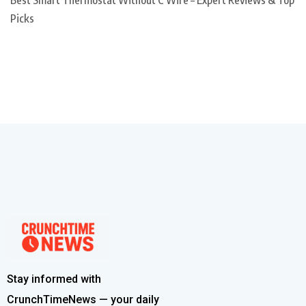
Best Smart Thermostat Without C Wire – Expert Reviews & Top
Picks
Stay informed with
CrunchTimeNews — your daily