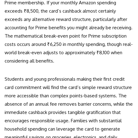
Prime membership. If your monthly Amazon spending
exceeds ₹8,500, the card’s cashback almost certainly
exceeds any alternative reward structure, particularly after
accounting for Prime benefits you might already be receiving.
The mathematical break-even point for Prime subscription
costs occurs around ₹6,250 in monthly spending, though real-
world break-even adjusts to approximately ₹8,100 when
considering all benefits.
Students and young professionals making their first credit
card commitment will find the card’s simple reward structure
more accessible than complex points-based systems. The
absence of an annual fee removes barrier concerns, while the
immediate cashback provides tangible gratification that
encourages responsible usage. Families with substantial
household spending can leverage the card to generate
meaningful savings on groceries, electronics, and daily