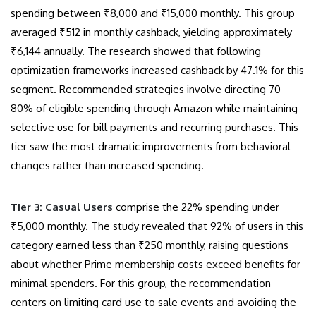
spending between ₹8,000 and ₹15,000 monthly. This group
averaged ₹512 in monthly cashback, yielding approximately
₹6,144 annually. The research showed that following
optimization frameworks increased cashback by 47.1% for this
segment. Recommended strategies involve directing 70-
80% of eligible spending through Amazon while maintaining
selective use for bill payments and recurring purchases. This
tier saw the most dramatic improvements from behavioral
changes rather than increased spending.
Tier 3: Casual Users
comprise the 22% spending under
₹5,000 monthly. The study revealed that 92% of users in this
category earned less than ₹250 monthly, raising questions
about whether Prime membership costs exceed benefits for
minimal spenders. For this group, the recommendation
centers on limiting card use to sale events and avoiding the