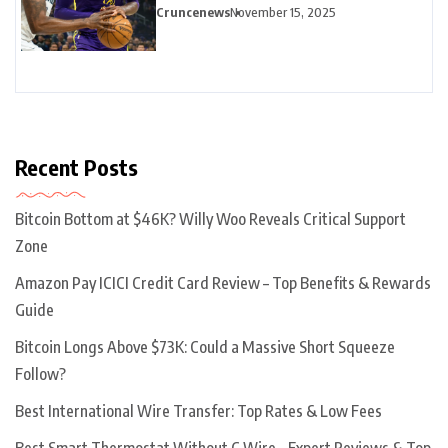
Highlights
Cruncenews
November 15, 2025
Recent Posts
Bitcoin Bottom at $46K? Willy Woo Reveals Critical Support
Zone
Amazon Pay ICICI Credit Card Review – Top Benefits & Rewards
Guide
Bitcoin Longs Above $73K: Could a Massive Short Squeeze
Follow?
Best International Wire Transfer: Top Rates & Low Fees