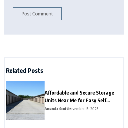
Related Posts
Affordable and Secure Storage
Units Near Me for Easy Self
Storage
Amanda Scott
November 15, 2025