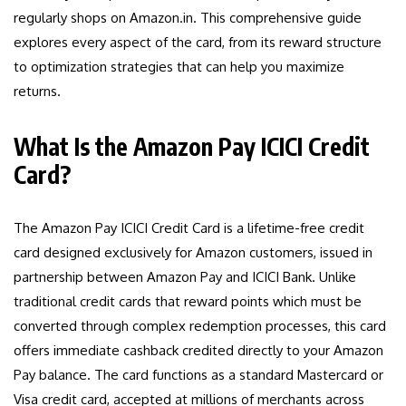
regularly shops on Amazon.in. This comprehensive guide
explores every aspect of the card, from its reward structure
to optimization strategies that can help you maximize
returns.
What Is the Amazon Pay ICICI Credit
Card?
The Amazon Pay ICICI Credit Card is a lifetime-free credit
card designed exclusively for Amazon customers, issued in
partnership between Amazon Pay and ICICI Bank. Unlike
traditional credit cards that reward points which must be
converted through complex redemption processes, this card
offers immediate cashback credited directly to your Amazon
Pay balance. The card functions as a standard Mastercard or
Visa credit card, accepted at millions of merchants across