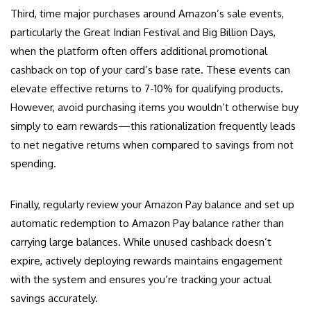
Third, time major purchases around Amazon’s sale events,
particularly the Great Indian Festival and Big Billion Days,
when the platform often offers additional promotional
cashback on top of your card’s base rate. These events can
elevate effective returns to 7-10% for qualifying products.
However, avoid purchasing items you wouldn’t otherwise buy
simply to earn rewards—this rationalization frequently leads
to net negative returns when compared to savings from not
spending.
Finally, regularly review your Amazon Pay balance and set up
automatic redemption to Amazon Pay balance rather than
carrying large balances. While unused cashback doesn’t
expire, actively deploying rewards maintains engagement
with the system and ensures you’re tracking your actual
savings accurately.