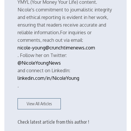
YMYL (Your Money Your Life) content.
Nicole's commitment to journalistic integrity
and ethical reporting is evident in her work,
ensuring that readers receive accurate and
reliable information.For inquiries or
comments, reach out via email:
nicole-young@crunchtimenews.com
. Follow her on Twitter:
@NicoleYoungNews
and connect on LinkedIn:
linkedin.com/in/NicoleYoung
.
View All Articles
Check latest article from this author !