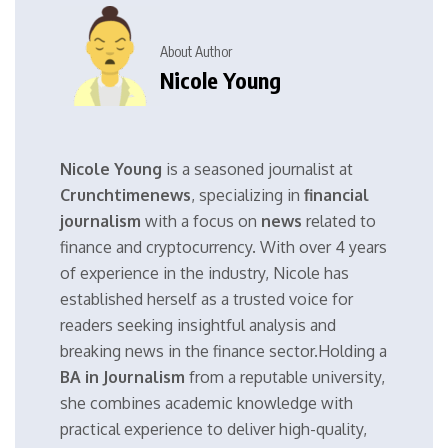
About Author
Nicole Young
Nicole Young
is a seasoned journalist at
Crunchtimenews
, specializing in
financial
journalism
with a focus on
news
related to
finance and cryptocurrency. With over 4 years
of experience in the industry, Nicole has
established herself as a trusted voice for
readers seeking insightful analysis and
breaking news in the finance sector.Holding a
BA in Journalism
from a reputable university,
she combines academic knowledge with
practical experience to deliver high-quality,