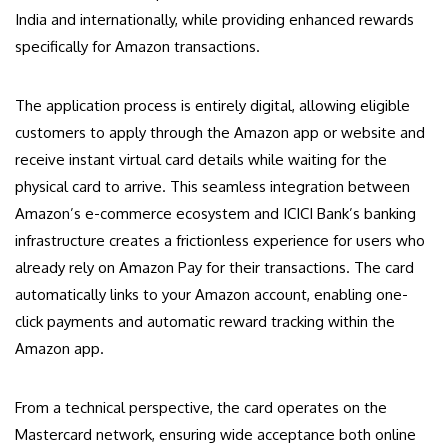
India and internationally, while providing enhanced rewards
specifically for Amazon transactions.
The application process is entirely digital, allowing eligible
customers to apply through the Amazon app or website and
receive instant virtual card details while waiting for the
physical card to arrive. This seamless integration between
Amazon’s e-commerce ecosystem and ICICI Bank’s banking
infrastructure creates a frictionless experience for users who
already rely on Amazon Pay for their transactions. The card
automatically links to your Amazon account, enabling one-
click payments and automatic reward tracking within the
Amazon app.
From a technical perspective, the card operates on the
Mastercard network, ensuring wide acceptance both online