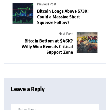
Previous Post
Bitcoin Longs Above $73K:
Could a Massive Short
Squeeze Follow?
Next Post
Bitcoin Bottom at $46K?
Willy Woo Reveals Critical
Support Zone
Leave a Reply