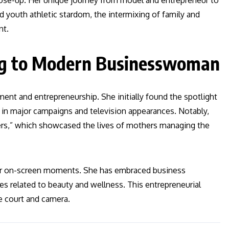
lose-up. Her unique journey from model and entrepreneur to
 youth athletic stardom, the intermixing of family and
nt.
ng to Modern Businesswoman
ent and entrepreneurship. She initially found the spotlight
s in major campaigns and television appearances. Notably,
llers,” which showcased the lives of mothers managing the
t or on-screen moments. She has embraced business
res related to beauty and wellness. This entrepreneurial
he court and camera.