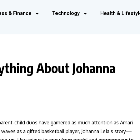
ess & Finance
Technology
Health & Lifestyl
ything About Johanna
 parent-child duos have garnered as much attention as Amari
 waves as a gifted basketball player, Johanna Leia’s story—