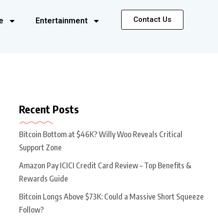
Contact Us
e
Entertainment
Recent Posts
Bitcoin Bottom at $46K? Willy Woo Reveals Critical
Support Zone
Amazon Pay ICICI Credit Card Review – Top Benefits &
Rewards Guide
Bitcoin Longs Above $73K: Could a Massive Short Squeeze
Follow?