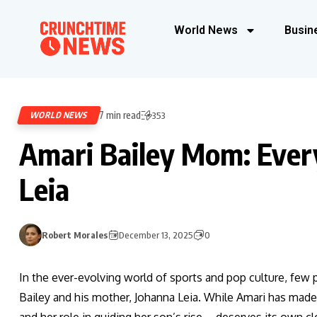
World News
Busin
7 min read
WORLD NEWS
353
Amari Bailey Mom: Ever
Leia
Robert Morales
December 13, 2025
0
In the ever-evolving world of sports and pop culture, few
Bailey and his mother, Johanna Leia. While Amari has made