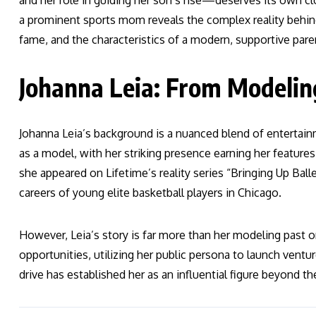
and her role in guiding her son’s rise—deserves its own c
a prominent sports mom reveals the complex reality behind
fame, and the characteristics of a modern, supportive pare
Johanna Leia: From Modeli
Johanna Leia’s background is a nuanced blend of entertainm
as a model, with her striking presence earning her feature
she appeared on Lifetime’s reality series “Bringing Up Ba
careers of young elite basketball players in Chicago.
However, Leia’s story is far more than her modeling pas
opportunities, utilizing her public persona to launch ventu
drive has established her as an influential figure beyond t