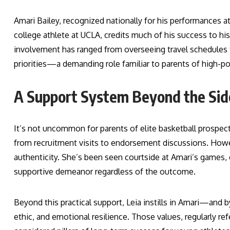
Amari Bailey, recognized nationally for his performances 
college athlete at UCLA, credits much of his success to hi
involvement has ranged from overseeing travel schedule
priorities—a demanding role familiar to parents of high-po
A Support System Beyond the Sid
It’s not uncommon for parents of elite basketball prospect
from recruitment visits to endorsement discussions. Howev
authenticity. She’s been seen courtside at Amari’s games, 
supportive demeanor regardless of the outcome.
Beyond this practical support, Leia instills in Amari—and
ethic, and emotional resilience. Those values, regularly r