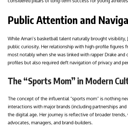
considered pillars of long-term success for young athletes
Public Attention and Navig
While Amari’s basketball talent naturally brought visibility
public curiosity. Her relationship with high-profile figure
most notably when she was linked with rapper Drake and ot
profiles but also required deft navigation of privacy and pe
The “Sports Mom” in Modern Cul
The concept of the influential “sports mom” is nothing new
interactions with major brands (including partnerships an
the digital age. Her journey is reflective of broader trend
advocates, managers, and brand-builders.