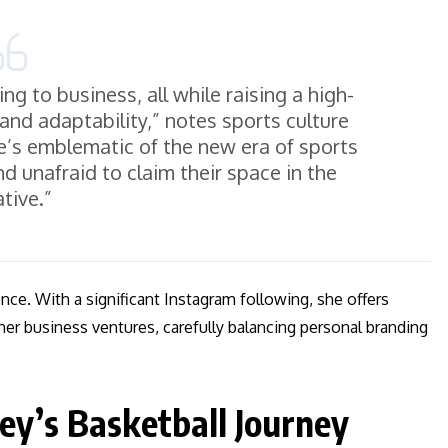
ng to business, all while raising a high-
 and adaptability,” notes sports culture
s emblematic of the new era of sports
d unafraid to claim their space in the
ative.”
ence. With a significant Instagram following, she offers
 her business ventures, carefully balancing personal branding
ey’s Basketball Journey