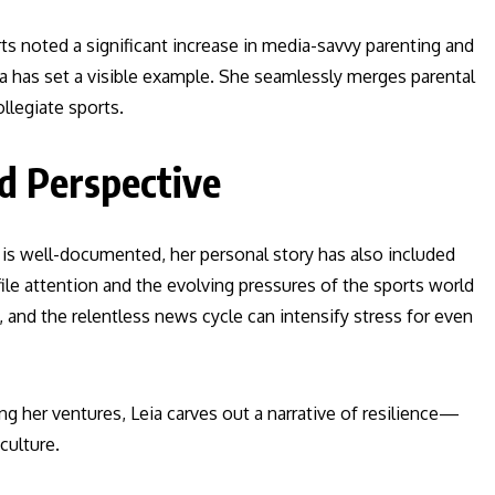
ts noted a significant increase in media-savvy parenting and
a has set a visible example. She seamlessly merges parental
llegiate sports.
nd Perspective
is well-documented, her personal story has also included
le attention and the evolving pressures of the sports world
, and the relentless news cycle can intensify stress for even
ng her ventures, Leia carves out a narrative of resilience—
culture.