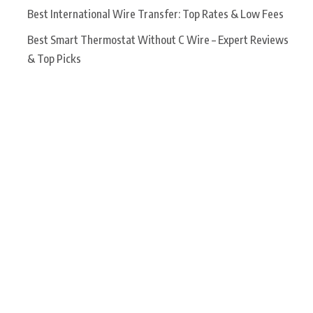
Best International Wire Transfer: Top Rates & Low Fees
Best Smart Thermostat Without C Wire – Expert Reviews
& Top Picks