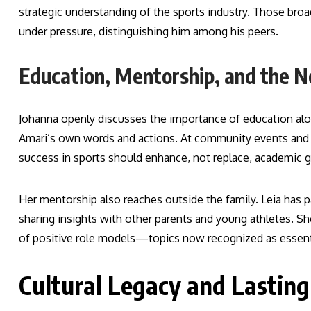
strategic understanding of the sports industry. Those broa
under pressure, distinguishing him among his peers.
Education, Mentorship, and the N
Johanna openly discusses the importance of education alon
Amari’s own words and actions. At community events and 
success in sports should enhance, not replace, academic gr
Her mentorship also reaches outside the family. Leia has 
sharing insights with other parents and young athletes. She
of positive role models—topics now recognized as essential
Cultural Legacy and Lasting