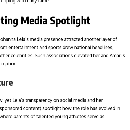
 coping with early fame.
ating Media Spotlight
, Johanna Leia’s media presence attracted another layer of
s from entertainment and sports drew national headlines,
her celebrities. Such associations elevated her and Amari’s
rception.
ture
, yet Leia’s transparency on social media and her
d sponsored content) spotlight how the role has evolved in
s, where parents of talented young athletes serve as