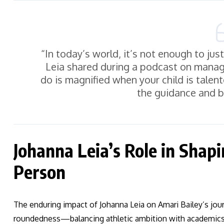
“In today’s world, it’s not enough to ju
Leia shared during a podcast on managin
do is magnified when your child is talent
the guidance and b
Johanna Leia’s Role in Shap
Person
The enduring impact of Johanna Leia on Amari Bailey’s jour
roundedness—balancing athletic ambition with academic