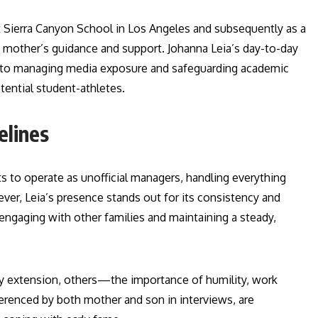
at Sierra Canyon School in Los Angeles and subsequently as a
s mother’s guidance and support. Johanna Leia’s day-to-day
s to managing media exposure and safeguarding academic
tential student-athletes.
elines
s to operate as unofficial managers, handling everything
er, Leia’s presence stands out for its consistency and
engaging with other families and maintaining a steady,
 by extension, others—the importance of humility, work
eferenced by both mother and son in interviews, are