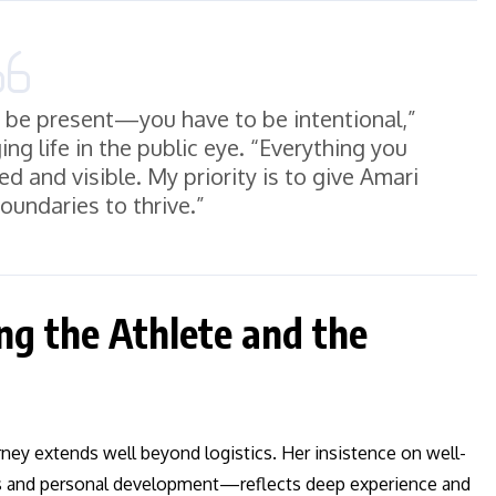
st be present—you have to be intentional,”
g life in the public eye. “Everything you
ed and visible. My priority is to give Amari
oundaries to thrive.”
ing the Athlete and the
ney extends well beyond logistics. Her insistence on well-
s and personal development—reflects deep experience and