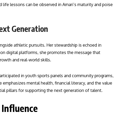
d life lessons can be observed in Amari’s maturity and poise
ext Generation
gside athletic pursuits. Her stewardship is echoed in
on digital platforms, she promotes the message that
owth and real-world skills.
participated in youth sports panels and community programs,
 emphasizes mental health, financial literacy, and the value
 pillars for supporting the next generation of talent.
 Influence