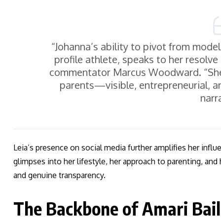
“Johanna’s ability to pivot from modeli
profile athlete, speaks to her resolve
commentator Marcus Woodward. “She’
parents—visible, entrepreneurial, an
narr
Leia’s presence on social media further amplifies her influ
glimpses into her lifestyle, her approach to parenting, and
and genuine transparency.
The Backbone of Amari Bail