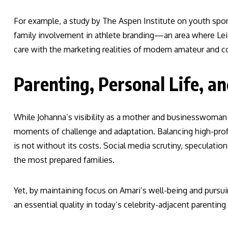
For example, a study by The Aspen Institute on youth spor
family involvement in athlete branding—an area where Lei
care with the marketing realities of modern amateur and co
Parenting, Personal Life, a
While Johanna’s visibility as a mother and businesswoman 
moments of challenge and adaptation. Balancing high-profi
is not without its costs. Social media scrutiny, speculation
the most prepared families.
Yet, by maintaining focus on Amari’s well-being and pursui
an essential quality in today’s celebrity-adjacent parenting 