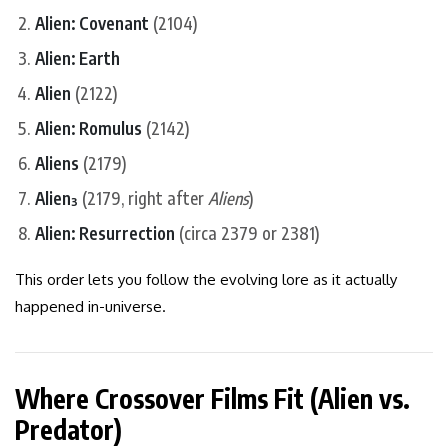
Alien: Covenant
(2104)
Alien: Earth
Alien
(2122)
Alien: Romulus
(2142)
Aliens
(2179)
Alien³
(2179, right after
Aliens
)
Alien: Resurrection
(circa 2379 or 2381)
This order lets you follow the evolving lore as it actually
happened in-universe.
Where Crossover Films Fit (Alien vs.
Predator)