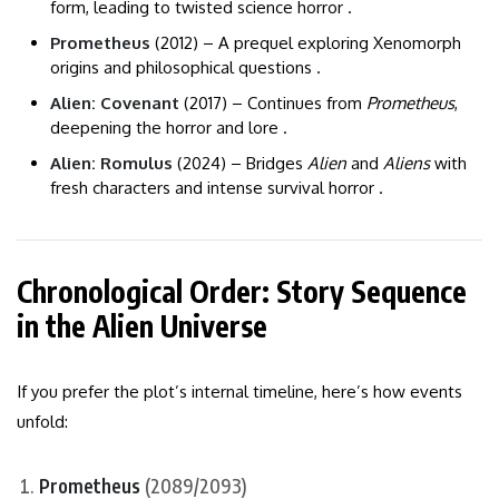
form, leading to twisted science horror .
Prometheus
(2012) – A prequel exploring Xenomorph
origins and philosophical questions .
Alien: Covenant
(2017) – Continues from
Prometheus
,
deepening the horror and lore .
Alien: Romulus
(2024) – Bridges
Alien
and
Aliens
with
fresh characters and intense survival horror .
Chronological Order: Story Sequence
in the Alien Universe
If you prefer the plot’s internal timeline, here’s how events
unfold:
Prometheus
(2089/2093)