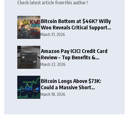
Check latest article from this author !
Bitcoin Bottom at $46K? Willy
Woo Reveals Critical Support
Zone
March 31, 2026
Amazon Pay ICICI Credit Card
Review – Top Benefits &
Rewards Guide
March 22, 2026
Bitcoin Longs Above $73K:
Could a Massive Short
Squeeze Follow?
March 18, 2026