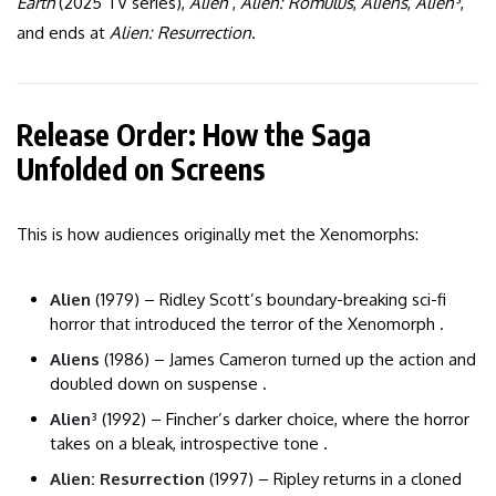
Earth
(2025 TV series),
Alien
,
Alien: Romulus
,
Aliens
,
Alien³
,
and ends at
Alien: Resurrection
.
Release Order: How the Saga
Unfolded on Screens
This is how audiences originally met the Xenomorphs:
Alien
(1979) – Ridley Scott’s boundary-breaking sci-fi
horror that introduced the terror of the Xenomorph .
Aliens
(1986) – James Cameron turned up the action and
doubled down on suspense .
Alien³
(1992) – Fincher’s darker choice, where the horror
takes on a bleak, introspective tone .
Alien: Resurrection
(1997) – Ripley returns in a cloned