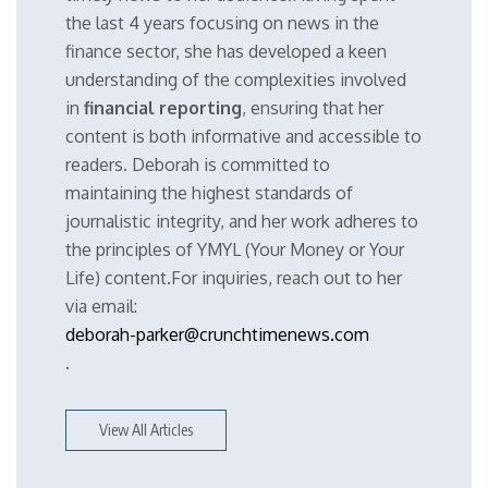
the last 4 years focusing on news in the
finance sector, she has developed a keen
understanding of the complexities involved
in
financial reporting
, ensuring that her
content is both informative and accessible to
readers. Deborah is committed to
maintaining the highest standards of
journalistic integrity, and her work adheres to
the principles of YMYL (Your Money or Your
Life) content.For inquiries, reach out to her
via email:
deborah-parker@crunchtimenews.com
.
View All Articles