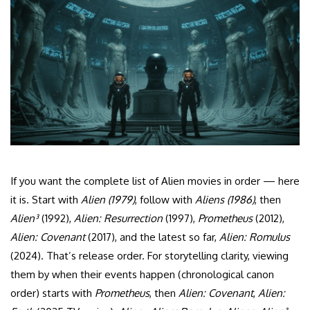
If you want the complete list of Alien movies in order — here
it is. Start with
Alien (1979)
, follow with
Aliens (1986)
, then
Alien³
(1992),
Alien: Resurrection
(1997),
Prometheus
(2012),
Alien: Covenant
(2017), and the latest so far,
Alien: Romulus
(2024). That’s release order. For storytelling clarity, viewing
them by when their events happen (chronological canon
order) starts with
Prometheus
, then
Alien: Covenant
,
Alien: