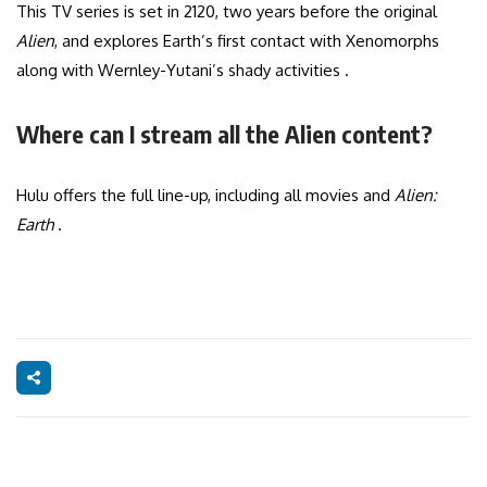
This TV series is set in 2120, two years before the original
Alien
, and explores Earth’s first contact with Xenomorphs
along with Wernley-Yutani’s shady activities .
Where can I stream all the Alien content?
Hulu offers the full line-up, including all movies and
Alien:
Earth
.