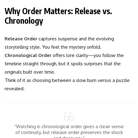
Why Order Matters: Release vs.
Chronology
Release Order
captures suspense and the evolving
storytelling style. You feel the mystery unfold.
Chronological Order
offers lore clarity—you follow the
timeline straight through, but it spoils surprises that the
originals built over time.
Think of it as choosing between a slow burn versus a puzzle
revealed.
“Watching in chronological order gives a clean sense
of continuity, but release order preserves the shock