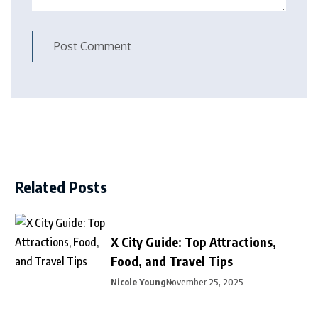
Related Posts
X City Guide: Top Attractions,
Food, and Travel Tips
Nicole Young
November 25, 2025