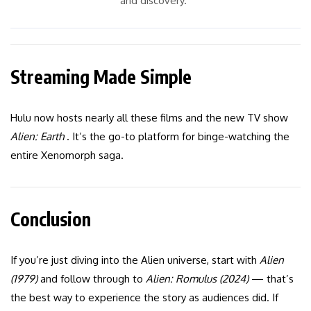
and discovery.”
Streaming Made Simple
Hulu now hosts nearly all these films and the new TV show
Alien: Earth
. It’s the go-to platform for binge-watching the
entire Xenomorph saga.
Conclusion
If you’re just diving into the Alien universe, start with
Alien
(1979)
and follow through to
Alien: Romulus (2024)
— that’s
the best way to experience the story as audiences did. If