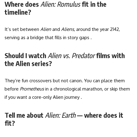
Where does
Alien: Romulus
fit in the
timeline?
It’s set between
Alien
and
Aliens
, around the year 2142,
serving as a bridge that fills in story gaps .
Should I watch
Alien vs. Predator
films with
the Alien series?
They’re fun crossovers but not canon. You can place them
before
Prometheus
in a chronological marathon, or skip them
if you want a core-only Alien journey .
Tell me about
Alien: Earth
— where does it
fit?