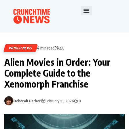
4 min read
WORLD NEWS
233
Alien Movies in Order: Your
Complete Guide to the
Xenomorph Franchise
Deborah Parker
February 10, 2026
0