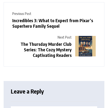
Previous Post
Incredibles 3: What to Expect from Pixar’s
Superhero Family Sequel
Next Post
The Thursday Murder Club
Series: The Cozy Mystery
Captivating Readers
Leave a Reply