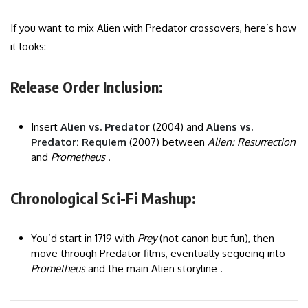
If you want to mix Alien with Predator crossovers, here’s how
it looks:
Release Order Inclusion:
Insert
Alien vs. Predator
(2004) and
Aliens vs.
Predator: Requiem
(2007) between
Alien: Resurrection
and
Prometheus
.
Chronological Sci-Fi Mashup:
You’d start in 1719 with
Prey
(not canon but fun), then
move through Predator films, eventually segueing into
Prometheus
and the main Alien storyline .