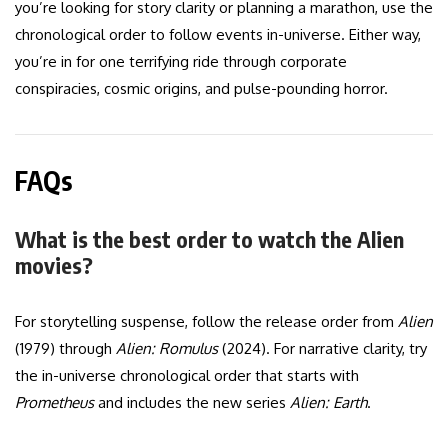
you’re looking for story clarity or planning a marathon, use the
chronological order to follow events in-universe. Either way,
you’re in for one terrifying ride through corporate
conspiracies, cosmic origins, and pulse-pounding horror.
FAQs
What is the best order to watch the Alien
movies?
For storytelling suspense, follow the release order from
Alien
(1979) through
Alien: Romulus
(2024). For narrative clarity, try
the in-universe chronological order that starts with
Prometheus
and includes the new series
Alien: Earth
.