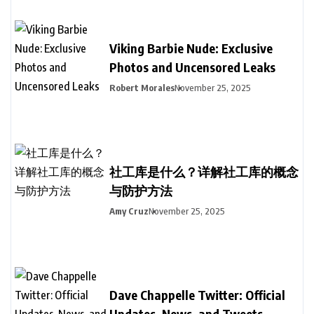
Viking Barbie Nude: Exclusive
Photos and Uncensored Leaks
Robert Morales
November 25, 2025
社工库是什么？详解社工库的概念
与防护方法
Amy Cruz
November 25, 2025
Dave Chappelle Twitter: Official
Updates, News, and Tweets