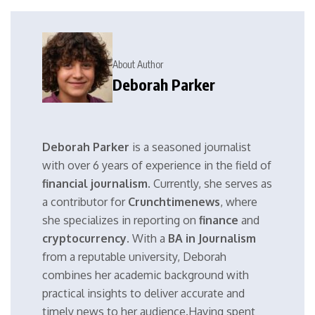
About Author
Deborah Parker
Deborah Parker
is a seasoned journalist
with over 6 years of experience in the field of
financial journalism
. Currently, she serves as
a contributor for
Crunchtimenews
, where
she specializes in reporting on
finance
and
cryptocurrency
. With a
BA in Journalism
from a reputable university, Deborah
combines her academic background with
practical insights to deliver accurate and
timely news to her audience.Having spent