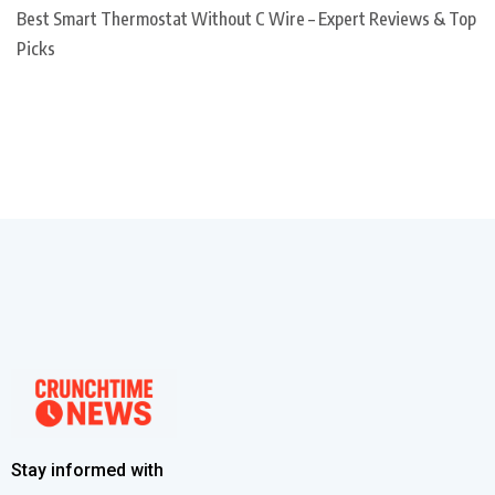
Best Smart Thermostat Without C Wire – Expert Reviews & Top
Picks
Stay informed with