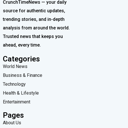
CrunchTimeNews — your daily
source for authentic updates,
trending stories, and in-depth
analysis from around the world.
Trusted news that keeps you
ahead, every time.
Categories
World News
Business & Finance
Technology
Health & Lifestyle
Entertainment
Pages
About Us