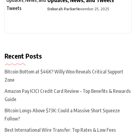
Deborah Parker
November 25, 2025
Recent Posts
Bitcoin Bottom at $46K? Willy Woo Reveals Critical Support
Zone
Amazon Pay ICICI Credit Card Review – Top Benefits & Rewards
Guide
Bitcoin Longs Above $73K: Could a Massive Short Squeeze
Follow?
Best International Wire Transfer: Top Rates & Low Fees