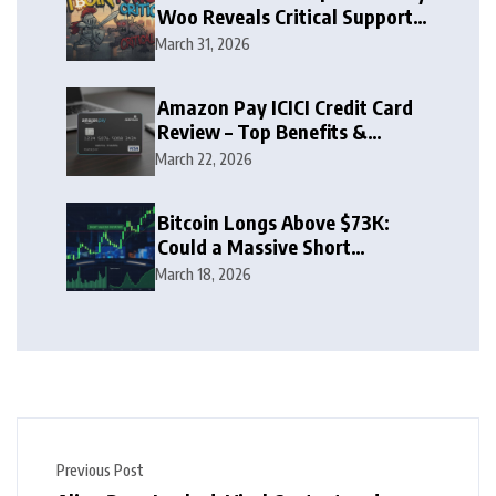
Woo Reveals Critical Support
Zone
March 31, 2026
Amazon Pay ICICI Credit Card
Review – Top Benefits &
Rewards Guide
March 22, 2026
Bitcoin Longs Above $73K:
Could a Massive Short
Squeeze Follow?
March 18, 2026
Previous Post