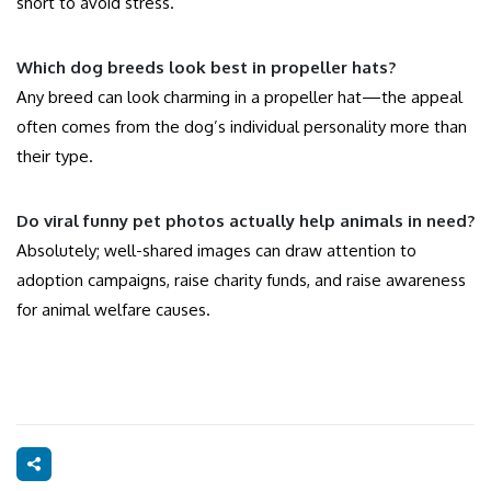
short to avoid stress.
Which dog breeds look best in propeller hats?
Any breed can look charming in a propeller hat—the appeal
often comes from the dog’s individual personality more than
their type.
Do viral funny pet photos actually help animals in need?
Absolutely; well-shared images can draw attention to
adoption campaigns, raise charity funds, and raise awareness
for animal welfare causes.