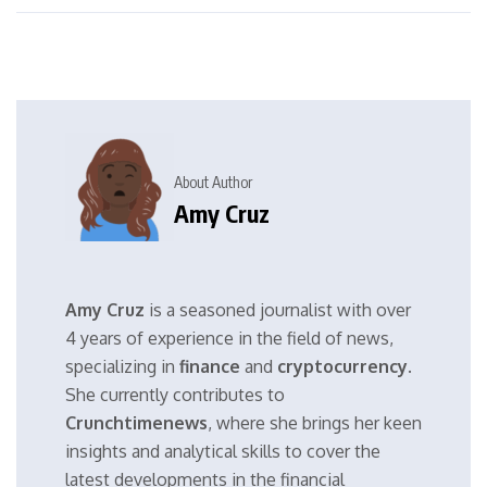
About Author
Amy Cruz
Amy Cruz
is a seasoned journalist with over
4 years of experience in the field of news,
specializing in
finance
and
cryptocurrency
.
She currently contributes to
Crunchtimenews
, where she brings her keen
insights and analytical skills to cover the
latest developments in the financial