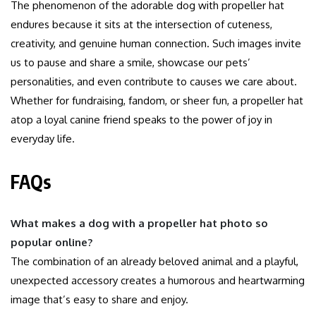
The phenomenon of the adorable dog with propeller hat
endures because it sits at the intersection of cuteness,
creativity, and genuine human connection. Such images invite
us to pause and share a smile, showcase our pets’
personalities, and even contribute to causes we care about.
Whether for fundraising, fandom, or sheer fun, a propeller hat
atop a loyal canine friend speaks to the power of joy in
everyday life.
FAQs
What makes a dog with a propeller hat photo so
popular online?
The combination of an already beloved animal and a playful,
unexpected accessory creates a humorous and heartwarming
image that’s easy to share and enjoy.