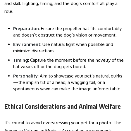
and skill. Lighting, timing, and the dog’s comfort all play a
role.
Preparation
: Ensure the propeller hat fits comfortably
and doesn’t obstruct the dog’s vision or movement.
Environment
: Use natural light when possible and
minimize distractions.
Timing
: Capture the moment before the novelty of the
hat wears off or the dog gets bored.
Personality
: Aim to showcase your pet’s natural quirks
—the impish tilt of a head, a wagging tail, or a
spontaneous yawn can make the image unforgettable.
Ethical Considerations and Animal Welfare
It’s critical to avoid overstressing your pet for a photo. The
American Veterinary Medical Association recommends