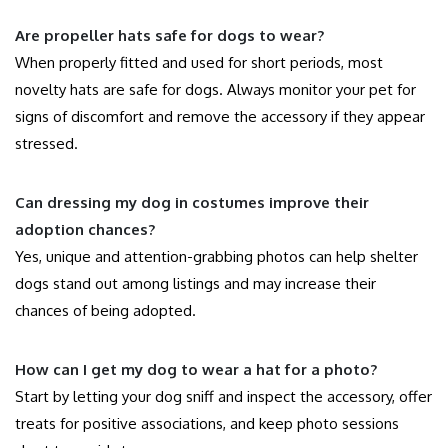
Are propeller hats safe for dogs to wear?
When properly fitted and used for short periods, most
novelty hats are safe for dogs. Always monitor your pet for
signs of discomfort and remove the accessory if they appear
stressed.
Can dressing my dog in costumes improve their
adoption chances?
Yes, unique and attention-grabbing photos can help shelter
dogs stand out among listings and may increase their
chances of being adopted.
How can I get my dog to wear a hat for a photo?
Start by letting your dog sniff and inspect the accessory, offer
treats for positive associations, and keep photo sessions