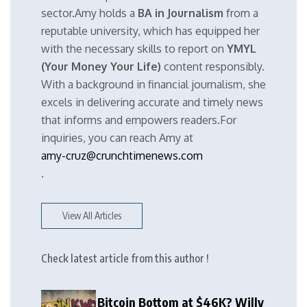
sector.Amy holds a
BA in Journalism
from a
reputable university, which has equipped her
with the necessary skills to report on
YMYL
(Your Money Your Life)
content responsibly.
With a background in financial journalism, she
excels in delivering accurate and timely news
that informs and empowers readers.For
inquiries, you can reach Amy at
amy-cruz@crunchtimenews.com
.
View All Articles
Check latest article from this author !
Bitcoin Bottom at $46K? Willy