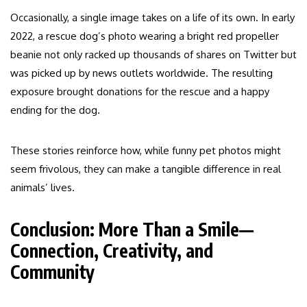
Occasionally, a single image takes on a life of its own. In early
2022, a rescue dog’s photo wearing a bright red propeller
beanie not only racked up thousands of shares on Twitter but
was picked up by news outlets worldwide. The resulting
exposure brought donations for the rescue and a happy
ending for the dog.
These stories reinforce how, while funny pet photos might
seem frivolous, they can make a tangible difference in real
animals’ lives.
Conclusion: More Than a Smile—
Connection, Creativity, and
Community