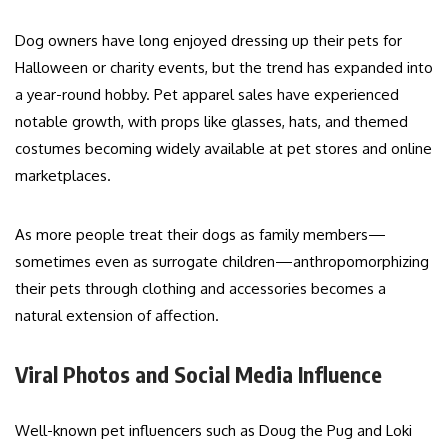
Dog owners have long enjoyed dressing up their pets for
Halloween or charity events, but the trend has expanded into
a year-round hobby. Pet apparel sales have experienced
notable growth, with props like glasses, hats, and themed
costumes becoming widely available at pet stores and online
marketplaces.
As more people treat their dogs as family members—
sometimes even as surrogate children—anthropomorphizing
their pets through clothing and accessories becomes a
natural extension of affection.
Viral Photos and Social Media Influence
Well-known pet influencers such as Doug the Pug and Loki