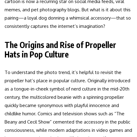
cartoon is now a recurring star on social media feeds, viral
memes, and pet photography blogs. But what is it about this
pairing—a loyal dog donning a whimsical accessory—that so
consistently captures the internet’s imagination?
The Origins and Rise of Propeller
Hats in Pop Culture
To understand the photo trend, it’s helpful to revisit the
propeller hat’s place in popular culture. Originally introduced
as a tongue-in-cheek symbol of nerd culture in the mid-20th
century, the multicolored beanie with a spinning propeller
quickly became synonymous with playful innocence and
childlike humor. Comics and television shows such as “The
Beany and Cecil Show” cemented the accessory in the public
consciousness, while modern adaptations in video games and