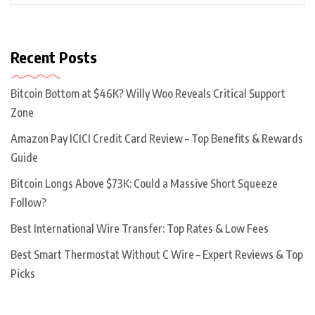
Recent Posts
Bitcoin Bottom at $46K? Willy Woo Reveals Critical Support
Zone
Amazon Pay ICICI Credit Card Review – Top Benefits & Rewards
Guide
Bitcoin Longs Above $73K: Could a Massive Short Squeeze
Follow?
Best International Wire Transfer: Top Rates & Low Fees
Best Smart Thermostat Without C Wire – Expert Reviews & Top
Picks