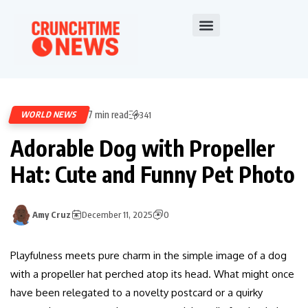
7 min read
WORLD NEWS
341
Adorable Dog with Propeller
Hat: Cute and Funny Pet Photo
Amy Cruz
December 11, 2025
0
Playfulness meets pure charm in the simple image of a dog
with a propeller hat perched atop its head. What might once
have been relegated to a novelty postcard or a quirky