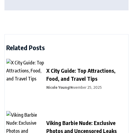
Related Posts
X City Guide: Top Attractions,
Food, and Travel Tips
Nicole Young
November 25, 2025
Viking Barbie Nude: Exclusive
Photos and Uncensored Leaks