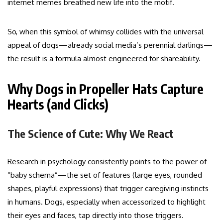
internet memes breathed new life into the motif.
So, when this symbol of whimsy collides with the universal
appeal of dogs—already social media’s perennial darlings—
the result is a formula almost engineered for shareability.
Why Dogs in Propeller Hats Capture
Hearts (and Clicks)
The Science of Cute: Why We React
Research in psychology consistently points to the power of
“baby schema”—the set of features (large eyes, rounded
shapes, playful expressions) that trigger caregiving instincts
in humans. Dogs, especially when accessorized to highlight
their eyes and faces, tap directly into those triggers.