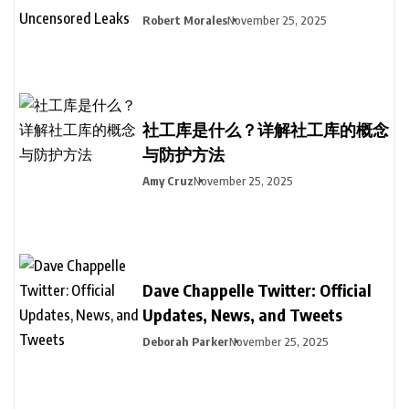
Robert Morales
November 25, 2025
社工库是什么？详解社工库的概念
与防护方法
Amy Cruz
November 25, 2025
Dave Chappelle Twitter: Official
Updates, News, and Tweets
Deborah Parker
November 25, 2025