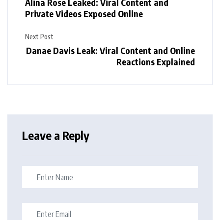
Alina Rose Leaked: Viral Content and
Private Videos Exposed Online
Next Post
Danae Davis Leak: Viral Content and Online
Reactions Explained
Leave a Reply