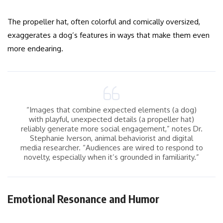
The propeller hat, often colorful and comically oversized,
exaggerates a dog’s features in ways that make them even
more endearing.
“Images that combine expected elements (a dog)
with playful, unexpected details (a propeller hat)
reliably generate more social engagement,” notes Dr.
Stephanie Iverson, animal behaviorist and digital
media researcher. “Audiences are wired to respond to
novelty, especially when it’s grounded in familiarity.”
Emotional Resonance and Humor