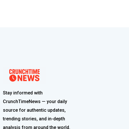
Stay informed with
CrunchTimeNews — your daily
source for authentic updates,
trending stories, and in-depth
analysis from around the world.