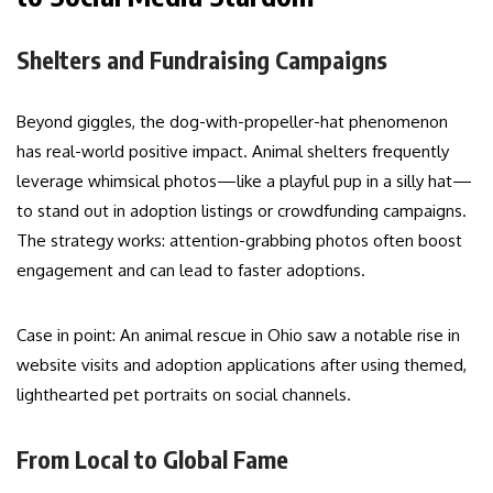
Shelters and Fundraising Campaigns
Beyond giggles, the dog-with-propeller-hat phenomenon
has real-world positive impact. Animal shelters frequently
leverage whimsical photos—like a playful pup in a silly hat—
to stand out in adoption listings or crowdfunding campaigns.
The strategy works: attention-grabbing photos often boost
engagement and can lead to faster adoptions.
Case in point: An animal rescue in Ohio saw a notable rise in
website visits and adoption applications after using themed,
lighthearted pet portraits on social channels.
From Local to Global Fame