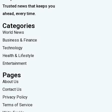
Trusted news that keeps you
ahead, every time.
Categories
World News
Business & Finance
Technology
Health & Lifestyle
Entertainment
Pages
About Us
Contact Us
Privacy Policy
Terms of Service