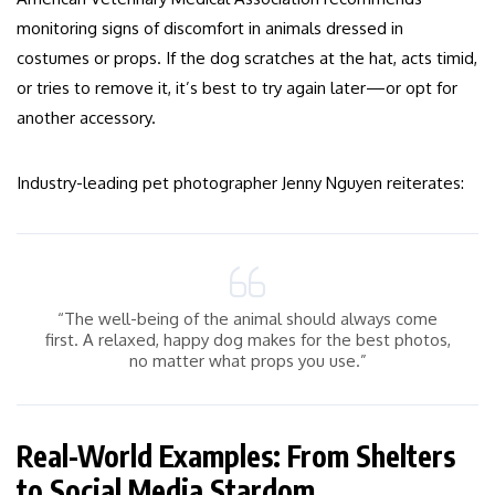
monitoring signs of discomfort in animals dressed in
costumes or props. If the dog scratches at the hat, acts timid,
or tries to remove it, it’s best to try again later—or opt for
another accessory.
Industry-leading pet photographer Jenny Nguyen reiterates:
“The well-being of the animal should always come
first. A relaxed, happy dog makes for the best photos,
no matter what props you use.”
Real-World Examples: From Shelters
to Social Media Stardom