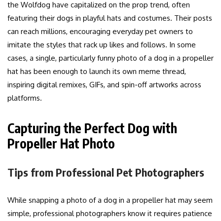
the Wolfdog have capitalized on the prop trend, often
featuring their dogs in playful hats and costumes. Their posts
can reach millions, encouraging everyday pet owners to
imitate the styles that rack up likes and follows. In some
cases, a single, particularly funny photo of a dog in a propeller
hat has been enough to launch its own meme thread,
inspiring digital remixes, GIFs, and spin-off artworks across
platforms.
Capturing the Perfect Dog with
Propeller Hat Photo
Tips from Professional Pet Photographers
While snapping a photo of a dog in a propeller hat may seem
simple, professional photographers know it requires patience