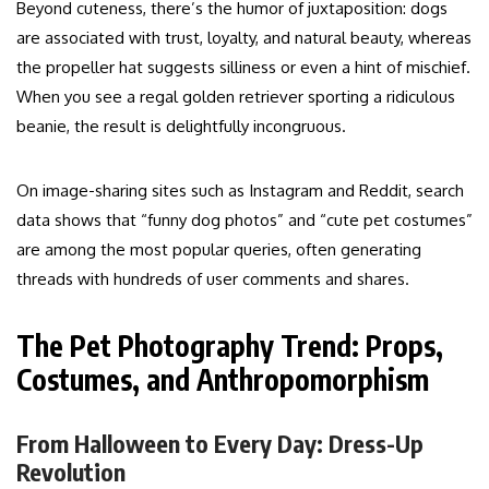
Beyond cuteness, there’s the humor of juxtaposition: dogs
are associated with trust, loyalty, and natural beauty, whereas
the propeller hat suggests silliness or even a hint of mischief.
When you see a regal golden retriever sporting a ridiculous
beanie, the result is delightfully incongruous.
On image-sharing sites such as Instagram and Reddit, search
data shows that “funny dog photos” and “cute pet costumes”
are among the most popular queries, often generating
threads with hundreds of user comments and shares.
The Pet Photography Trend: Props,
Costumes, and Anthropomorphism
From Halloween to Every Day: Dress-Up
Revolution