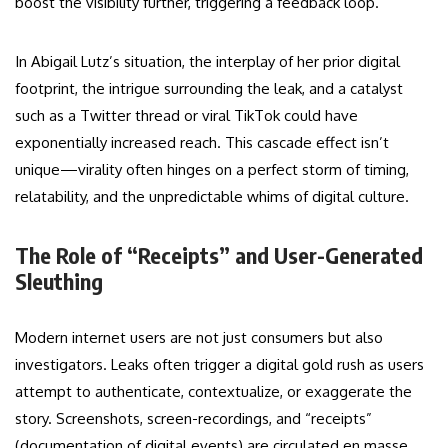
boost the visibility further, triggering a feedback loop.
In Abigail Lutz’s situation, the interplay of her prior digital
footprint, the intrigue surrounding the leak, and a catalyst
such as a Twitter thread or viral TikTok could have
exponentially increased reach. This cascade effect isn’t
unique—virality often hinges on a perfect storm of timing,
relatability, and the unpredictable whims of digital culture.
The Role of “Receipts” and User-Generated
Sleuthing
Modern internet users are not just consumers but also
investigators. Leaks often trigger a digital gold rush as users
attempt to authenticate, contextualize, or exaggerate the
story. Screenshots, screen-recordings, and “receipts”
(documentation of digital events) are circulated en masse,