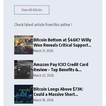
View All Articles
Check latest article from this author !
Bitcoin Bottom at $46K? Willy
Woo Reveals Critical Support
Zone
March 31, 2026
Amazon Pay ICICI Credit Card
Review – Top Benefits &
Rewards Guide
March 22, 2026
Bitcoin Longs Above $73K:
Could a Massive Short
Squeeze Follow?
March 18, 2026