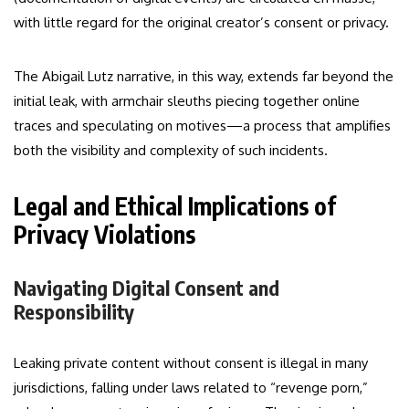
with little regard for the original creator’s consent or privacy.
The Abigail Lutz narrative, in this way, extends far beyond the
initial leak, with armchair sleuths piecing together online
traces and speculating on motives—a process that amplifies
both the visibility and complexity of such incidents.
Legal and Ethical Implications of
Privacy Violations
Navigating Digital Consent and
Responsibility
Leaking private content without consent is illegal in many
jurisdictions, falling under laws related to “revenge porn,”