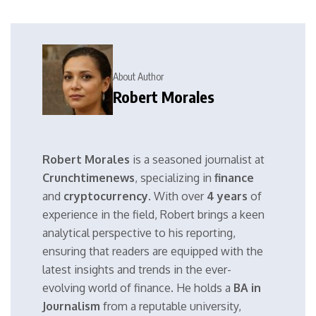
About Author
Robert Morales
Robert Morales
is a seasoned journalist at
Crunchtimenews
, specializing in
finance
and
cryptocurrency
. With over
4 years
of
experience in the field, Robert brings a keen
analytical perspective to his reporting,
ensuring that readers are equipped with the
latest insights and trends in the ever-
evolving world of finance. He holds a
BA in
Journalism
from a reputable university,