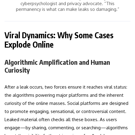
cyberpsychologist and privacy advocate. “This
permanency is what can make leaks so damaging.”
Viral Dynamics: Why Some Cases
Explode Online
Algorithmic Amplification and Human
Curiosity
After a leak occurs, two forces ensure it reaches viral status:
the algorithms powering major platforms and the inherent
curiosity of the online masses. Social platforms are designed
to promote engaging, sensational, or controversial content.
Leaked material often checks all these boxes. As users
engage—by sharing, commenting, or searching—algorithms