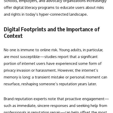
Schools, employers, and advocacy organizations increasingly
offer digital literacy programs to educate users about risks
and rights in today’s hyper-connected landscape.
Digital Footprints and the Importance of
Context
No one is immune to online risk. Young adults, in particular,
are most susceptible—studies report that a significant
portion of internet users have experienced some form of
privacy invasion or harassment. However, the internet’s
memory is long: a transient mistake or personal moment can
resurface, reshaping someone’s reputation years later.
Brand reputation experts note that proactive engagement—
such as immediate, sincere responses and seeking help from
professionals in reputation repair—can help offset the most