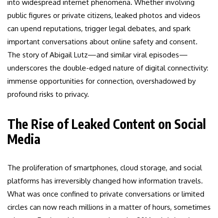
into widespread internet phenomena. Whether involving
public figures or private citizens, leaked photos and videos
can upend reputations, trigger legal debates, and spark
important conversations about online safety and consent.
The story of Abigail Lutz—and similar viral episodes—
underscores the double-edged nature of digital connectivity:
immense opportunities for connection, overshadowed by
profound risks to privacy.
The Rise of Leaked Content on Social
Media
The proliferation of smartphones, cloud storage, and social
platforms has irreversibly changed how information travels.
What was once confined to private conversations or limited
circles can now reach millions in a matter of hours, sometimes