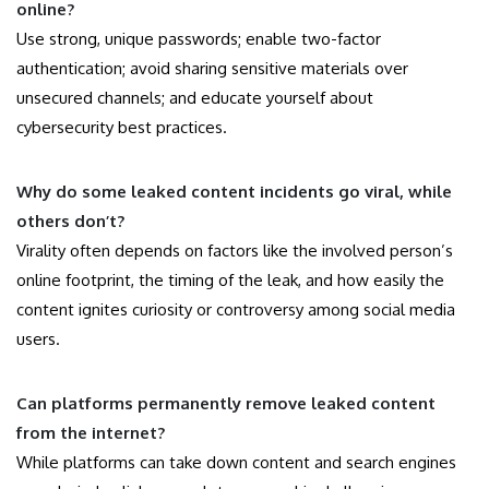
online?
Use strong, unique passwords; enable two-factor
authentication; avoid sharing sensitive materials over
unsecured channels; and educate yourself about
cybersecurity best practices.
Why do some leaked content incidents go viral, while
others don’t?
Virality often depends on factors like the involved person’s
online footprint, the timing of the leak, and how easily the
content ignites curiosity or controversy among social media
users.
Can platforms permanently remove leaked content
from the internet?
While platforms can take down content and search engines