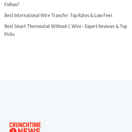
Follow?
Best International Wire Transfer: Top Rates & Low Fees
Best Smart Thermostat Without C Wire – Expert Reviews & Top
Picks