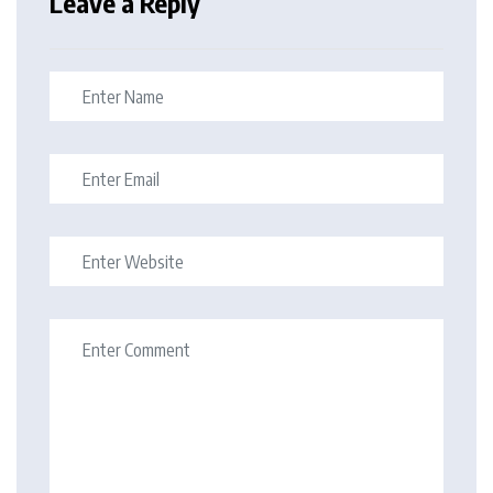
Leave a Reply