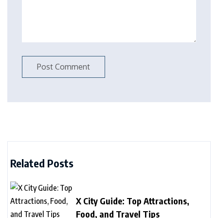
Related Posts
X City Guide: Top Attractions,
Food, and Travel Tips