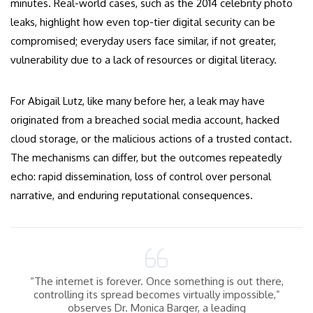
minutes. Real-world cases, such as the 2014 celebrity photo
leaks, highlight how even top-tier digital security can be
compromised; everyday users face similar, if not greater,
vulnerability due to a lack of resources or digital literacy.
For Abigail Lutz, like many before her, a leak may have
originated from a breached social media account, hacked
cloud storage, or the malicious actions of a trusted contact.
The mechanisms can differ, but the outcomes repeatedly
echo: rapid dissemination, loss of control over personal
narrative, and enduring reputational consequences.
“The internet is forever. Once something is out there,
controlling its spread becomes virtually impossible,”
observes Dr. Monica Barger, a leading