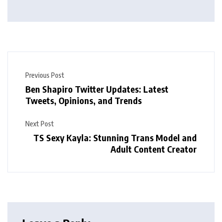
Previous Post
Ben Shapiro Twitter Updates: Latest
Tweets, Opinions, and Trends
Next Post
TS Sexy Kayla: Stunning Trans Model and
Adult Content Creator