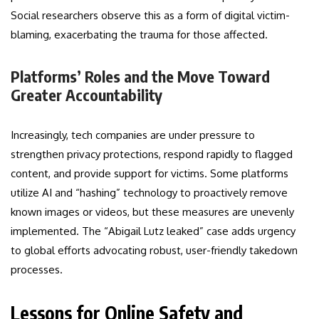
Social researchers observe this as a form of digital victim-
blaming, exacerbating the trauma for those affected.
Platforms’ Roles and the Move Toward
Greater Accountability
Increasingly, tech companies are under pressure to
strengthen privacy protections, respond rapidly to flagged
content, and provide support for victims. Some platforms
utilize AI and “hashing” technology to proactively remove
known images or videos, but these measures are unevenly
implemented. The “Abigail Lutz leaked” case adds urgency
to global efforts advocating robust, user-friendly takedown
processes.
Lessons for Online Safety and