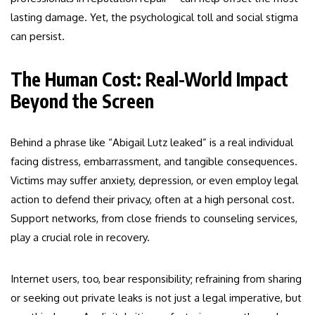
lasting damage. Yet, the psychological toll and social stigma
can persist.
The Human Cost: Real-World Impact
Beyond the Screen
Behind a phrase like “Abigail Lutz leaked” is a real individual
facing distress, embarrassment, and tangible consequences.
Victims may suffer anxiety, depression, or even employ legal
action to defend their privacy, often at a high personal cost.
Support networks, from close friends to counseling services,
play a crucial role in recovery.
Internet users, too, bear responsibility; refraining from sharing
or seeking out private leaks is not just a legal imperative, but