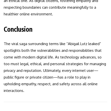
an ethical one. As digital citizens, fostering empathy and
respecting boundaries can contribute meaningfully to a
healthier online environment.
Conclusion
The viral saga surrounding terms like “Abigail Lutz leaked”
spotlights both the vulnerabilities and responsibilities that
come with modern digital life. As technology advances, so
too must legal, ethical, and personal strategies for managing
privacy and reputation. Ultimately, every internet user—
public figure or private citizen—has a role to play in
upholding empathy, respect, and safety across all online
interactions.