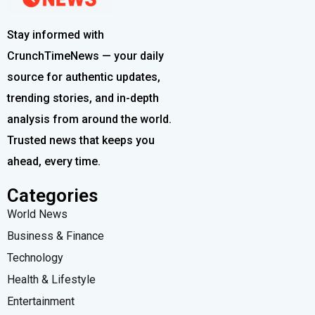
Stay informed with
CrunchTimeNews — your daily
source for authentic updates,
trending stories, and in-depth
analysis from around the world.
Trusted news that keeps you
ahead, every time.
Categories
World News
Business & Finance
Technology
Health & Lifestyle
Entertainment