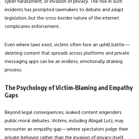
cyber harassment, or invasion of privacy. The rise in such
incidents has prompted lawmakers to debate and adapt
legislation, but the cross-border nature of the internet
complicates enforcement.
Even where laws exist, victims often face an uphill battle—
deleting content that spreads across platforms and private
messaging apps can be an endless, emotionally draining
process.
The Psychology of Victim-Blaming and Empathy
Gaps
Beyond legal consequences, leaked content engenders
public moral debates. Victims, including Abigail Lutz, may
encounter an empathy gap—where spectators judge their
private behavior rather than the invasion of privacy itself.