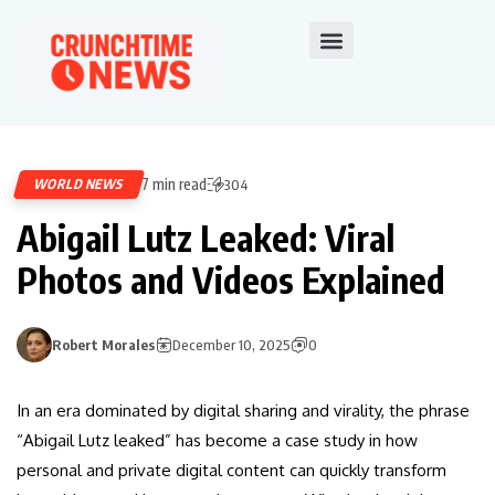
7 min read
WORLD NEWS
304
Abigail Lutz Leaked: Viral
Photos and Videos Explained
Robert Morales
December 10, 2025
0
In an era dominated by digital sharing and virality, the phrase
“Abigail Lutz leaked” has become a case study in how
personal and private digital content can quickly transform