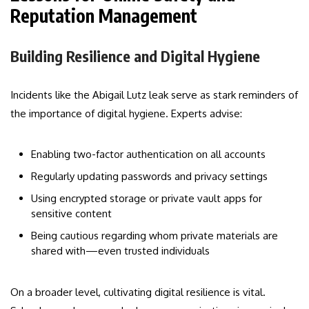
Reputation Management
Building Resilience and Digital Hygiene
Incidents like the Abigail Lutz leak serve as stark reminders of
the importance of digital hygiene. Experts advise:
Enabling two-factor authentication on all accounts
Regularly updating passwords and privacy settings
Using encrypted storage or private vault apps for
sensitive content
Being cautious regarding whom private materials are
shared with—even trusted individuals
On a broader level, cultivating digital resilience is vital.