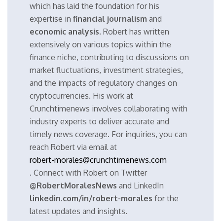
which has laid the foundation for his
expertise in
financial journalism
and
economic analysis
. Robert has written
extensively on various topics within the
finance niche, contributing to discussions on
market fluctuations, investment strategies,
and the impacts of regulatory changes on
cryptocurrencies. His work at
Crunchtimenews involves collaborating with
industry experts to deliver accurate and
timely news coverage. For inquiries, you can
reach Robert via email at
robert-morales@crunchtimenews.com
. Connect with Robert on Twitter
@RobertMoralesNews
and LinkedIn
linkedin.com/in/robert-morales
for the
latest updates and insights.