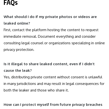
FAQs
What should I do if my private photos or videos are
leaked online?
First, contact the platform hosting the content to request
immediate removal. Document everything and consider
consulting legal counsel or organizations specializing in online
privacy protection.
Is it illegal to share leaked content, even if I didn’t
cause the leak?
Yes, distributing private content without consent is unlawful
in many jurisdictions and may result in legal consequences for
both the leaker and those who share it.
How can I protect myself from future privacy breaches