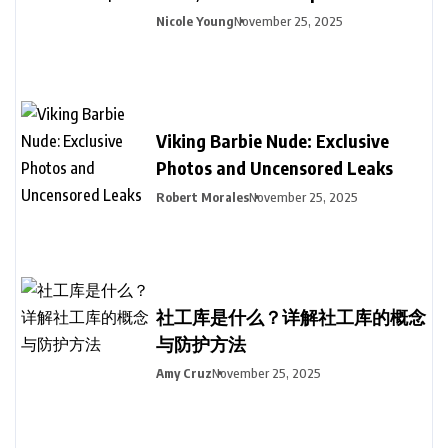
Nicole Young
November 25, 2025
Viking Barbie Nude: Exclusive
Photos and Uncensored Leaks
Robert Morales
November 25, 2025
社工库是什么？详解社工库的概念
与防护方法
Amy Cruz
November 25, 2025