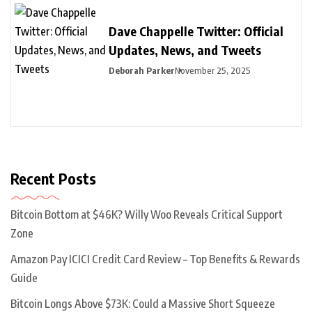
Dave Chappelle Twitter: Official
Updates, News, and Tweets
Deborah Parker
November 25, 2025
Recent Posts
Bitcoin Bottom at $46K? Willy Woo Reveals Critical Support
Zone
Amazon Pay ICICI Credit Card Review – Top Benefits & Rewards
Guide
Bitcoin Longs Above $73K: Could a Massive Short Squeeze