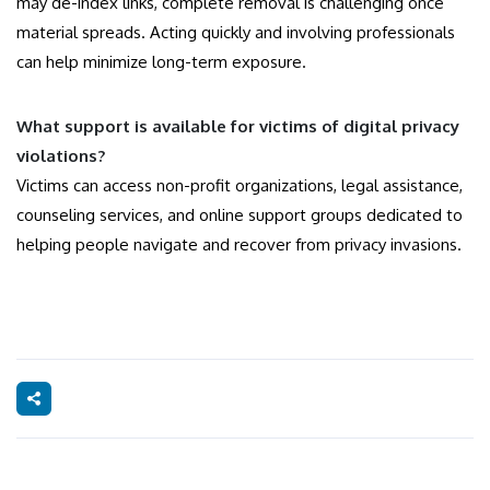
may de-index links, complete removal is challenging once
material spreads. Acting quickly and involving professionals
can help minimize long-term exposure.
What support is available for victims of digital privacy
violations?
Victims can access non-profit organizations, legal assistance,
counseling services, and online support groups dedicated to
helping people navigate and recover from privacy invasions.