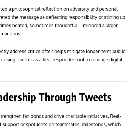
ed a philosophical reflection on adversity and personal
eted the message as deflecting responsibility or stirring up
imes heated, sometimes thoughtful—mirrored a larger
 reactions.
ctly address critics often helps mitigate longer-term public
ch: using Twitter as a first-responder tool to manage digital
adership Through Tweets
engthen fan bonds and drive charitable initiatives. Real-
ief support or spotlights on teammates’ milestones, which