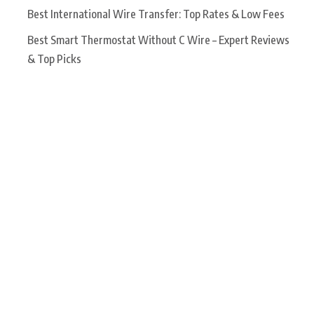
Best International Wire Transfer: Top Rates & Low Fees
Best Smart Thermostat Without C Wire – Expert Reviews
& Top Picks