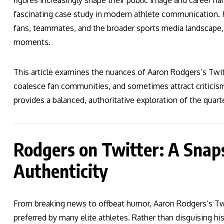
figures increasingly shape their public image and career nar
fascinating case study in modern athlete communication. Hi
fans, teammates, and the broader sports media landscape, 
moments.
This article examines the nuances of Aaron Rodgers’s Twitt
coalesce fan communities, and sometimes attract criticism
provides a balanced, authoritative exploration of the quar
Rodgers on Twitter: A Snaps
Authenticity
From breaking news to offbeat humor, Aaron Rodgers’s Twi
preferred by many elite athletes. Rather than disguising 