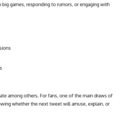
big games, responding to rumors, or engaging with
sions
s
te among others. For fans, one of the main draws of
wing whether the next tweet will amuse, explain, or