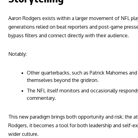
Aaron Rodgers exists within a larger movement of NFL play
generations relied on beat reporters and post-game presse
bypass filters and connect directly with their audience.
Notably:
Other quarterbacks, such as Patrick Mahomes and 
themselves beyond the gridiron.
The NFL itself monitors and occasionally responds 
commentary.
This new paradigm brings both opportunity and risk; the athl
Rodgers, it becomes a tool for both leadership and self-ex
wider culture.