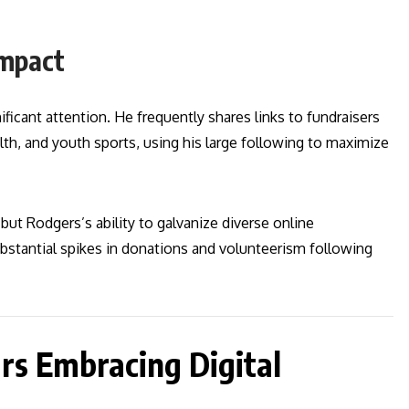
Impact
ificant attention. He frequently shares links to fundraisers
lth, and youth sports, using his large following to maximize
 but Rodgers’s ability to galvanize diverse online
bstantial spikes in donations and volunteerism following
rs Embracing Digital