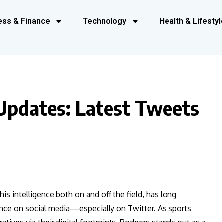
ess & Finance
Technology
Health & Lifestyl
Updates: Latest Tweets
s intelligence both on and off the field, has long
ence on social media—especially on Twitter. As sports