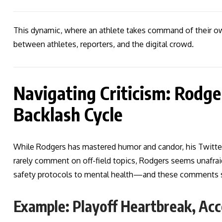
This dynamic, where an athlete takes command of their ow
between athletes, reporters, and the digital crowd.
Navigating Criticism: Rodge
Backlash Cycle
While Rodgers has mastered humor and candor, his Twitter 
rarely comment on off-field topics, Rodgers seems unafra
safety protocols to mental health—and these comments 
Example: Playoff Heartbreak, Acc