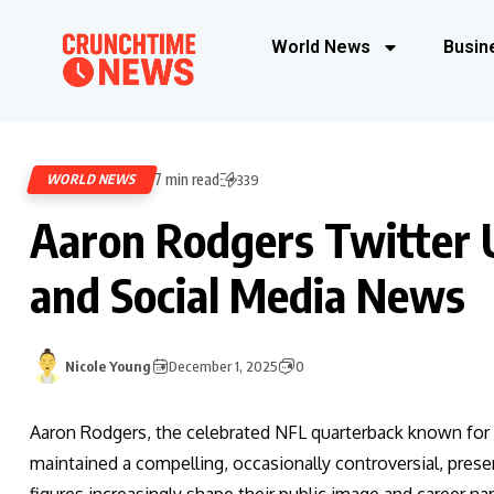
World News
Busin
7 min read
WORLD NEWS
339
Aaron Rodgers Twitter 
and Social Media News
Nicole Young
December 1, 2025
0
Aaron Rodgers, the celebrated NFL quarterback known for hi
maintained a compelling, occasionally controversial, pres