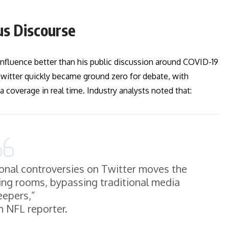
us Discourse
 influence better than his public discussion around COVID-19
 Twitter quickly became ground zero for debate, with
 coverage in real time. Industry analysts noted that:
sonal controversies on Twitter moves the
ving rooms, bypassing traditional media
eepers,”
n NFL reporter.