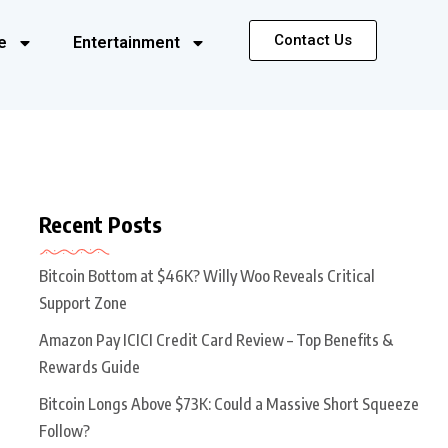
Contact Us
e
Entertainment
Recent Posts
Bitcoin Bottom at $46K? Willy Woo Reveals Critical
Support Zone
Amazon Pay ICICI Credit Card Review – Top Benefits &
Rewards Guide
Bitcoin Longs Above $73K: Could a Massive Short Squeeze
Follow?