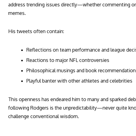
address trending issues directly—whether commenting on 
memes.
His tweets often contain:
Reflections on team performance and league deci
Reactions to major NFL controversies
Philosophical musings and book recommendation
Playful banter with other athletes and celebrities
This openness has endeared him to many and sparked deba
following Rodgers is the unpredictability—never quite kno
challenge conventional wisdom.