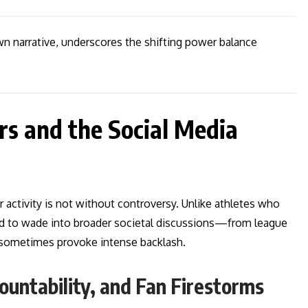
n narrative, underscores the shifting power balance
rs and the Social Media
activity is not without controversy. Unlike athletes who
id to wade into broader societal discussions—from league
sometimes provoke intense backlash.
ountability, and Fan Firestorms