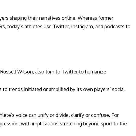
ers shaping their narratives online. Whereas former
rs, today’s athletes use Twitter, Instagram, and podcasts to
Russell Wilson, also turn to Twitter to humanize
to trends initiated or amplified by its own players’ social
ete’s voice can unify or divide, clarify or confuse. For
pression, with implications stretching beyond sport to the