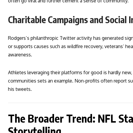
often go viral and further cement a sense of community.
Charitable Campaigns and Social 
Rodgers’s philanthropic Twitter activity has generated sign
or supports causes such as wildfire recovery, veterans’ hea
awareness.
Athletes leveraging their platforms for good is hardly new,
communities sets an example. Non-profits often report su
his tweets.
The Broader Trend: NFL Sta
Storytelling