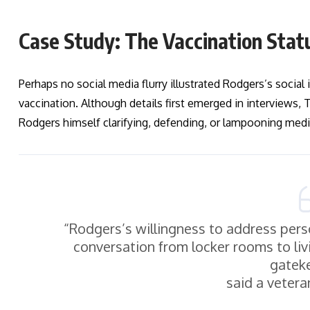
Case Study: The Vaccination Stat
Perhaps no social media flurry illustrated Rodgers’s social
vaccination. Although details first emerged in interviews,
Rodgers himself clarifying, defending, or lampooning media
“Rodgers’s willingness to address per
conversation from locker rooms to li
gatek
said a vetera