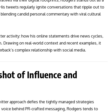
ratives via their digital footprints, Rodgers stands out as a
s tweets regularly ignite conversations that ripple out to
blending candid personal commentary with viral cultural
er activity: how his online statements drive news cycles,
. Drawing on real-world context and recent examples, it
terback’s complex relationship with social media.
hot of Influence and
tter approach defies the tightly managed strategies
his voice behind PR-crafted messaging, Rodgers tends to