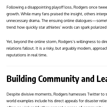
Following a disappointing playoff loss, Rodgers once tweet
growth. While many fans praised the insight, others interpr
unnecessary drama. The ensuing online dialogues—somet
trend: how quickly star athletes’ words can spark polarized
Yet, beyond the online storm, Rodgers’s willingness to dire
relations fallout. It is a risky, but arguably modern, approa
reputations in real time.
Building Community and Le
Despite divisive moments, Rodgers harnesses Twitter to str
world examples include his direct appeals for disaster rel