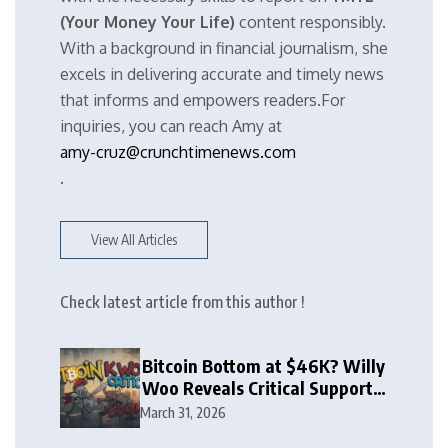
(Your Money Your Life)
content responsibly.
With a background in financial journalism, she
excels in delivering accurate and timely news
that informs and empowers readers.For
inquiries, you can reach Amy at
amy-cruz@crunchtimenews.com
.
View All Articles
Check latest article from this author !
Bitcoin Bottom at $46K? Willy
Woo Reveals Critical Support
Zone
March 31, 2026