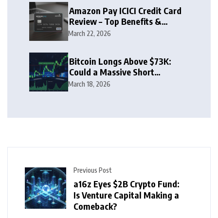
Amazon Pay ICICI Credit Card
Review – Top Benefits &
Rewards Guide
March 22, 2026
Bitcoin Longs Above $73K:
Could a Massive Short
Squeeze Follow?
March 18, 2026
Previous Post
a16z Eyes $2B Crypto Fund:
Is Venture Capital Making a
Comeback?