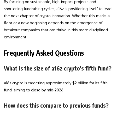
By focusing on sustainable, high-impact projects and
shortening fundraising cycles, a16z is positioning itself to lead
the next chapter of crypto innovation. Whether this marks a
floor or a new beginning depends on the emergence of
breakout companies that can thrive in this more disciplined
environment.
Frequently Asked Questions
What is the size of a16z crypto’s fifth fund?
a16z crypto is targeting approximately $2 billion for its fifth
fund, aiming to close by mid‑2026 .
How does this compare to previous funds?