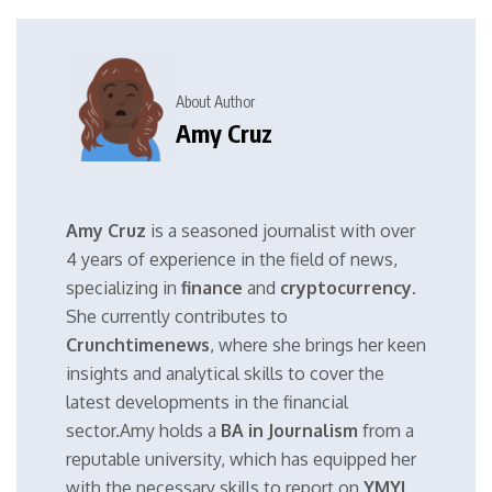
About Author
Amy Cruz
Amy Cruz
is a seasoned journalist with over
4 years of experience in the field of news,
specializing in
finance
and
cryptocurrency
.
She currently contributes to
Crunchtimenews
, where she brings her keen
insights and analytical skills to cover the
latest developments in the financial
sector.Amy holds a
BA in Journalism
from a
reputable university, which has equipped her
with the necessary skills to report on
YMYL