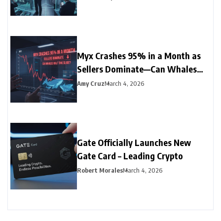
Myx Crashes 95% in a Month as
Sellers Dominate—Can Whales
Halt the Slide?
Amy Cruz
March 4, 2026
Gate Officially Launches New
Gate Card – Leading Crypto
Robert Morales
March 4, 2026