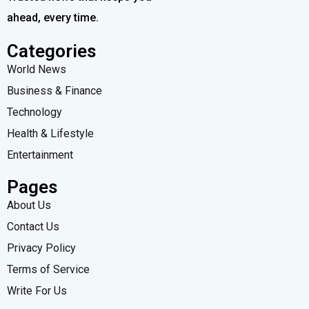
ahead, every time.
Categories
World News
Business & Finance
Technology
Health & Lifestyle
Entertainment
Pages
About Us
Contact Us
Privacy Policy
Terms of Service
Write For Us