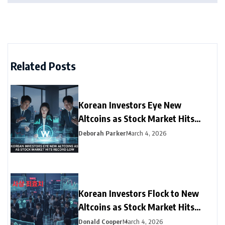
Related Posts
Korean Investors Eye New
Altcoins as Stock Market Hits
Record Low
Deborah Parker
March 4, 2026
Korean Investors Flock to New
Altcoins as Stock Market Hits
Record Low
Donald Cooper
March 4, 2026