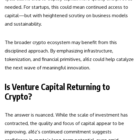
needed. For startups, this could mean continued access to
capital—but with heightened scrutiny on business models
and sustainability.
The broader crypto ecosystem may benefit from this
disciplined approach. By emphasizing infrastructure,
tokenization, and financial primitives, a16z could help catalyze
the next wave of meaningful innovation.
Is Venture Capital Returning to
Crypto?
The answer is nuanced. While the scale of investment has
contracted, the quality and focus of capital appear to be
improving. a16z’s continued commitment suggests