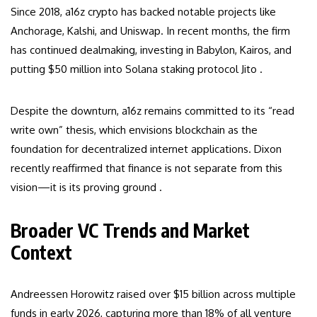
Since 2018, a16z crypto has backed notable projects like
Anchorage, Kalshi, and Uniswap. In recent months, the firm
has continued dealmaking, investing in Babylon, Kairos, and
putting $50 million into Solana staking protocol Jito .
Despite the downturn, a16z remains committed to its “read
write own” thesis, which envisions blockchain as the
foundation for decentralized internet applications. Dixon
recently reaffirmed that finance is not separate from this
vision—it is its proving ground .
Broader VC Trends and Market
Context
Andreessen Horowitz raised over $15 billion across multiple
funds in early 2026, capturing more than 18% of all venture