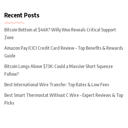
Recent Posts
Bitcoin Bottom at $46K? Willy Woo Reveals Critical Support
Zone
Amazon Pay ICICI Credit Card Review – Top Benefits & Rewards
Guide
Bitcoin Longs Above $73K: Could a Massive Short Squeeze
Follow?
Best International Wire Transfer: Top Rates & Low Fees
Best Smart Thermostat Without C Wire – Expert Reviews & Top
Picks