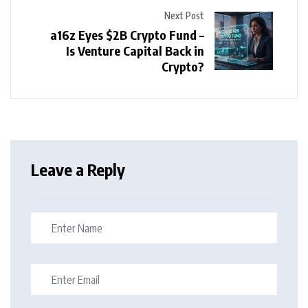
Next Post
a16z Eyes $2B Crypto Fund –
Is Venture Capital Back in
Crypto?
Leave a Reply