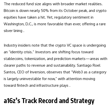
The reduced fund size aligns with broader market realities.
Bitcoin is down nearly 50% from its October peak, and crypto
equities have taken a hit. Yet, regulatory sentiment in
Washington, D.C., is more favorable than ever, offering a rare
silver lining .
Industry insiders note that the crypto VC space is undergoing
an “identity crisis.” Investors are shifting focus toward
stablecoins, tokenization, and prediction markets—areas with
clearer paths to revenue and sustainability. Santiago Roel
Santos, CEO of Inversion, observes that “Web3 as a category
is largely uninvestable for now,” with attention moving
toward fintech and infrastructure plays .
a16z’s Track Record and Strategy