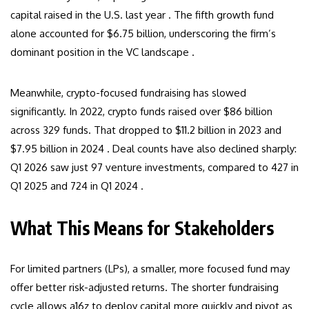
capital raised in the U.S. last year . The fifth growth fund
alone accounted for $6.75 billion, underscoring the firm’s
dominant position in the VC landscape .
Meanwhile, crypto-focused fundraising has slowed
significantly. In 2022, crypto funds raised over $86 billion
across 329 funds. That dropped to $11.2 billion in 2023 and
$7.95 billion in 2024 . Deal counts have also declined sharply:
Q1 2026 saw just 97 venture investments, compared to 427 in
Q1 2025 and 724 in Q1 2024 .
What This Means for Stakeholders
For limited partners (LPs), a smaller, more focused fund may
offer better risk-adjusted returns. The shorter fundraising
cycle allows a16z to deploy capital more quickly and pivot as