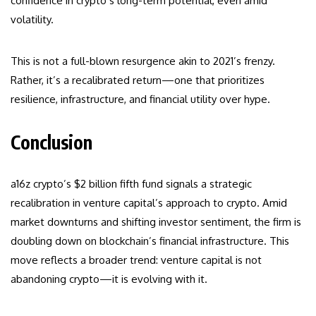
confidence in crypto’s long-term potential, even amid
volatility.
This is not a full-blown resurgence akin to 2021’s frenzy.
Rather, it’s a recalibrated return—one that prioritizes
resilience, infrastructure, and financial utility over hype.
Conclusion
a16z crypto’s $2 billion fifth fund signals a strategic
recalibration in venture capital’s approach to crypto. Amid
market downturns and shifting investor sentiment, the firm is
doubling down on blockchain’s financial infrastructure. This
move reflects a broader trend: venture capital is not
abandoning crypto—it is evolving with it.