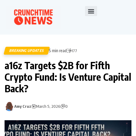
5 min read
BREAKING UPDATES
177
a16z Targets $2B for Fifth
Crypto Fund: Is Venture Capital
Back?
Amy Cruz
March 5, 2026
0