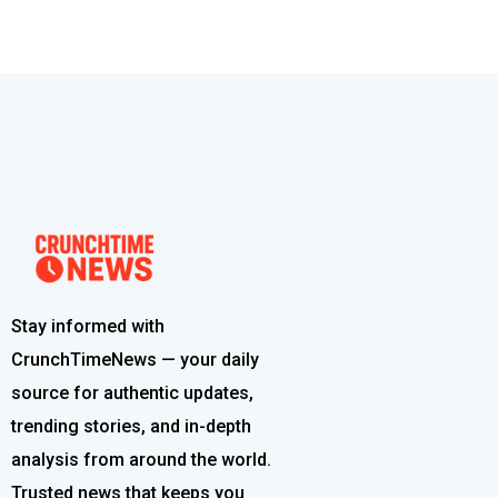
Stay informed with
CrunchTimeNews — your daily
source for authentic updates,
trending stories, and in-depth
analysis from around the world.
Trusted news that keeps you