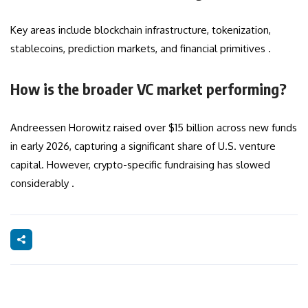
Key areas include blockchain infrastructure, tokenization,
stablecoins, prediction markets, and financial primitives .
How is the broader VC market performing?
Andreessen Horowitz raised over $15 billion across new funds
in early 2026, capturing a significant share of U.S. venture
capital. However, crypto-specific fundraising has slowed
considerably .