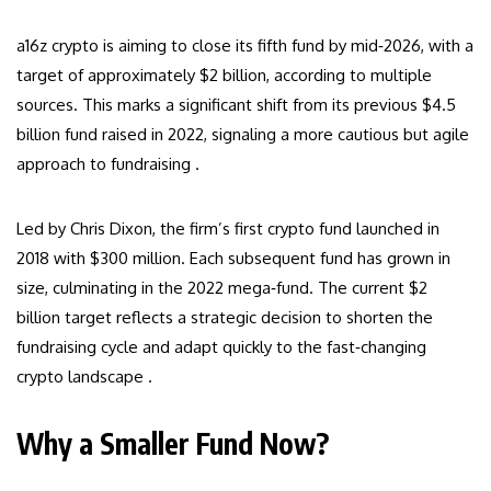
a16z crypto is aiming to close its fifth fund by mid‑2026, with a
target of approximately $2 billion, according to multiple
sources. This marks a significant shift from its previous $4.5
billion fund raised in 2022, signaling a more cautious but agile
approach to fundraising .
Led by Chris Dixon, the firm’s first crypto fund launched in
2018 with $300 million. Each subsequent fund has grown in
size, culminating in the 2022 mega‑fund. The current $2
billion target reflects a strategic decision to shorten the
fundraising cycle and adapt quickly to the fast‑changing
crypto landscape .
Why a Smaller Fund Now?