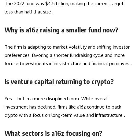
The 2022 fund was $4.5 billion, making the current target
less than half that size .
Why is a16z raising a smaller fund now?
The firm is adapting to market volatility and shifting investor
preferences, favoring a shorter fundraising cycle and more
focused investments in infrastructure and financial primitives .
Is venture capital returning to crypto?
Yes—but in a more disciplined form. While overall
investment has declined, firms like a16z continue to back
crypto with a focus on long-term value and infrastructure .
What sectors is a16z focusing on?