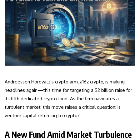
Andreessen Horowitz’s crypto arm, a16z crypto, is making
headlines again—this time for targeting a $2 billion raise for
its fifth dedicated crypto fund. As the firm navigates a
turbulent market, this move raises a critical question: is
venture capital returning to crypto?
A New Fund Amid Market Turbulence