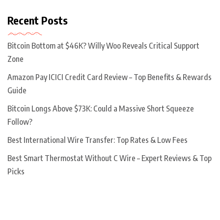
Recent Posts
Bitcoin Bottom at $46K? Willy Woo Reveals Critical Support
Zone
Amazon Pay ICICI Credit Card Review – Top Benefits & Rewards
Guide
Bitcoin Longs Above $73K: Could a Massive Short Squeeze
Follow?
Best International Wire Transfer: Top Rates & Low Fees
Best Smart Thermostat Without C Wire – Expert Reviews & Top
Picks