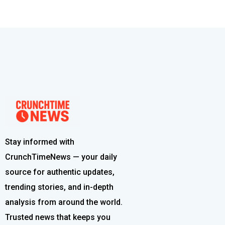
Stay informed with
CrunchTimeNews — your daily
source for authentic updates,
trending stories, and in-depth
analysis from around the world.
Trusted news that keeps you