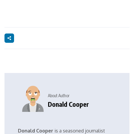
About Author
Donald Cooper
Donald Cooper
is a seasoned journalist