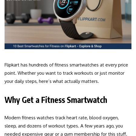
Flipkart has hundreds of fitness smartwatches at every price
point. Whether you want to track workouts or just monitor
your daily steps, here’s what actually matters.
Why Get a Fitness Smartwatch
Modern fitness watches track heart rate, blood oxygen,
sleep, and dozens of workout types. A few years ago, you
needed expensive gear or a gym membership for this stuff.