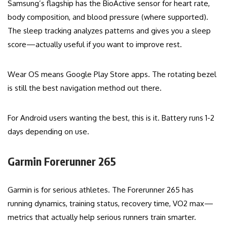
Samsung’s flagship has the BioActive sensor for heart rate,
body composition, and blood pressure (where supported).
The sleep tracking analyzes patterns and gives you a sleep
score—actually useful if you want to improve rest.
Wear OS means Google Play Store apps. The rotating bezel
is still the best navigation method out there.
For Android users wanting the best, this is it. Battery runs 1-2
days depending on use.
Garmin Forerunner 265
Garmin is for serious athletes. The Forerunner 265 has
running dynamics, training status, recovery time, VO2 max—
metrics that actually help serious runners train smarter.