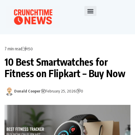
7 min read
150
10 Best Smartwatches for
Fitness on Flipkart – Buy Now
Donald Cooper
February 25, 2026
0