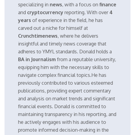
specializing in
news
, with a focus on
finance
and
cryptocurrency
reporting. With over
4
years
of experience in the field, he has
carved out a niche for himself at
Crunchtimenews
, where he delivers
insightful and timely news coverage that
adheres to YMYL standards. Donald holds a
BA in Journalism
from a reputable university,
equipping him with the necessary skills to
navigate complex financial topics.He has
previously contributed to various esteemed
publications, providing expert commentary
and analysis on market trends and significant
financial events. Donald is committed to
maintaining transparency in his reporting, and
he actively engages with his audience to
promote informed decision-making in the