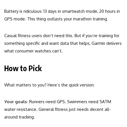
Battery is ridiculous: 13 days in smartwatch mode, 20 hours in
GPS mode. This thing outlasts your marathon training.
Casual fitness users don’t need this. But if you’re training for
something specific and want data that helps, Garmin delivers
what consumer watches can’t.
How to Pick
What matters to you? Here’s the quick version:
Your goals:
Runners need GPS. Swimmers need 5ATM
water resistance. General fitness just needs decent all-
around tracking.