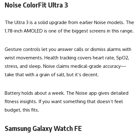
Noise ColorFit Ultra 3
The Ultra 3 is a solid upgrade from earlier Noise models. The
1.78-inch AMOLED is one of the biggest screens in this range.
Gesture controls let you answer calls or dismiss alarms with
wrist movements. Health tracking covers heart rate, SpO2,
stress, and sleep. Noise claims medical-grade accuracy—
take that with a grain of salt, but it’s decent.
Battery holds about a week. The Noise app gives detailed
fitness insights. If you want something that doesn’t feel
budget, this fits.
Samsung Galaxy Watch FE