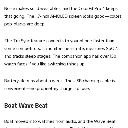
Noise makes solid wearables, and the ColorFit Pro 4 keeps
that going. The 1.7-inch AMOLED screen looks good—colors
pop, blacks are deep.
The Tru Sync feature connects to your phone faster than
some competitors. It monitors heart rate, measures SpO2,
and tracks sleep stages. The companion app has over 150
watch faces if you like switching things up.
Battery life runs about a week. The USB charging cable is
convenient—no proprietary charger to lose.
Boat Wave Beat
Boat moved into watches from audio, and the Wave Beat