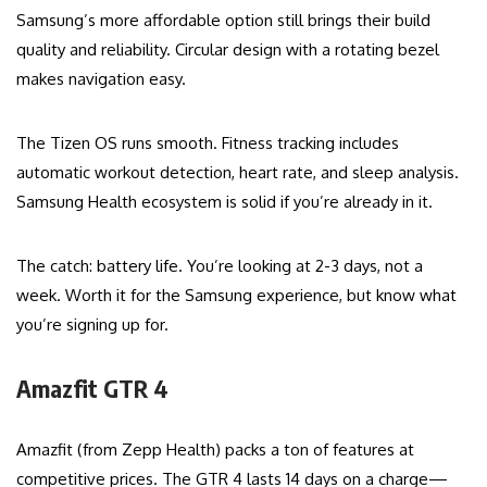
Samsung’s more affordable option still brings their build
quality and reliability. Circular design with a rotating bezel
makes navigation easy.
The Tizen OS runs smooth. Fitness tracking includes
automatic workout detection, heart rate, and sleep analysis.
Samsung Health ecosystem is solid if you’re already in it.
The catch: battery life. You’re looking at 2-3 days, not a
week. Worth it for the Samsung experience, but know what
you’re signing up for.
Amazfit GTR 4
Amazfit (from Zepp Health) packs a ton of features at
competitive prices. The GTR 4 lasts 14 days on a charge—