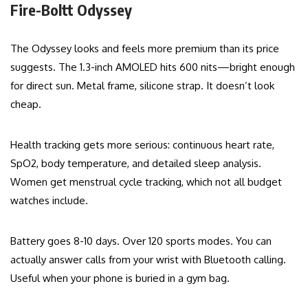
Fire-Boltt Odyssey
The Odyssey looks and feels more premium than its price
suggests. The 1.3-inch AMOLED hits 600 nits—bright enough
for direct sun. Metal frame, silicone strap. It doesn’t look
cheap.
Health tracking gets more serious: continuous heart rate,
SpO2, body temperature, and detailed sleep analysis.
Women get menstrual cycle tracking, which not all budget
watches include.
Battery goes 8-10 days. Over 120 sports modes. You can
actually answer calls from your wrist with Bluetooth calling.
Useful when your phone is buried in a gym bag.