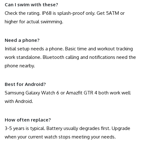
Can I swim with these?
Check the rating. IP68 is splash-proof only. Get 5ATM or
higher for actual swimming.
Need a phone?
Initial setup needs a phone. Basic time and workout tracking
work standalone. Bluetooth calling and notifications need the
phone nearby.
Best for Android?
Samsung Galaxy Watch 6 or Amazfit GTR 4 both work well
with Android.
How often replace?
3-5 years is typical. Battery usually degrades first. Upgrade
when your current watch stops meeting your needs.