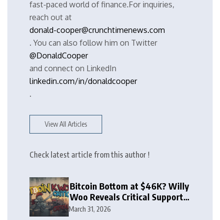
fast-paced world of finance.For inquiries,
reach out at
donald-cooper@crunchtimenews.com
. You can also follow him on Twitter
@DonaldCooper
and connect on LinkedIn
linkedin.com/in/donaldcooper
.
View All Articles
Check latest article from this author !
Bitcoin Bottom at $46K? Willy
Woo Reveals Critical Support
Zone
March 31, 2026