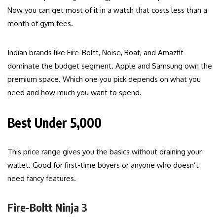
Now you can get most of it in a watch that costs less than a
month of gym fees.
Indian brands like Fire-Boltt, Noise, Boat, and Amazfit
dominate the budget segment. Apple and Samsung own the
premium space. Which one you pick depends on what you
need and how much you want to spend.
Best Under ₹5,000
This price range gives you the basics without draining your
wallet. Good for first-time buyers or anyone who doesn’t
need fancy features.
Fire-Boltt Ninja 3