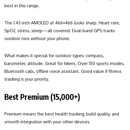
best in this range.
The 1.43-inch AMOLED at 466×466 looks sharp. Heart rate,
SpO2, stress, sleep—all covered. Dual-band GPS tracks
outdoor runs without your phone.
What makes it special for outdoor types: compass,
barometer, altitude. Great for hikers. Over 150 sports modes,
Bluetooth calls, offline voice assistant. Good value if fitness
tracking is your priority.
Best Premium (₹15,000+)
Premium means the best health tracking, build quality, and
smooth integration with your other devices.