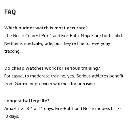
FAQ
Which budget watch is most accurate?
The Noise ColorFit Pro 4 and Fire-Boltt Ninja 3 are both solid.
Neither is medical-grade, but they’re fine for everyday
tracking.
Do cheap watches work for serious training?
For casual to moderate training, yes. Serious athletes benefit
from Garmin or premium watches for precision.
Longest battery life?
Amazfit GTR 4 at 14 days. Fire-Boltt and Noise models hit 7-
10 days.