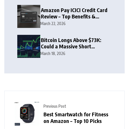
Amazon Pay ICICI Credit Card
Review – Top Benefits &
Rewards Guide
March 22, 2026
Bitcoin Longs Above $73K:
Could a Massive Short
Squeeze Follow?
March 18, 2026
Previous Post
Best Smartwatch for Fitness
on Amazon – Top 10 Picks