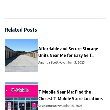
Related Posts
Affordable and Secure Storage
Units Near Me for Easy Self
Storage
Amanda Scott
November 15, 2025
T Mobile Near Me: Find the
Closest T-Mobile Store Locations
Cruncenews
November 15, 2025