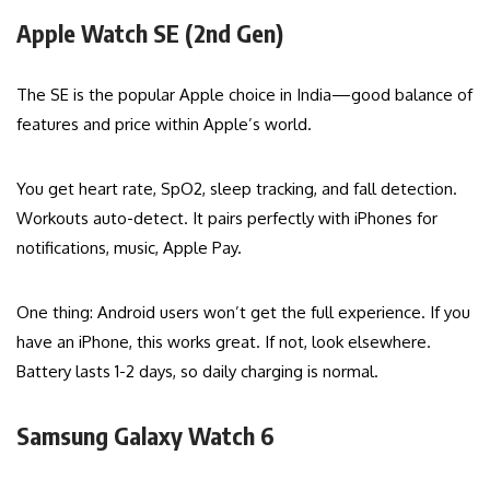
Apple Watch SE (2nd Gen)
The SE is the popular Apple choice in India—good balance of
features and price within Apple’s world.
You get heart rate, SpO2, sleep tracking, and fall detection.
Workouts auto-detect. It pairs perfectly with iPhones for
notifications, music, Apple Pay.
One thing: Android users won’t get the full experience. If you
have an iPhone, this works great. If not, look elsewhere.
Battery lasts 1-2 days, so daily charging is normal.
Samsung Galaxy Watch 6