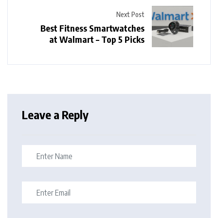
Next Post
Best Fitness Smartwatches
at Walmart – Top 5 Picks
Leave a Reply