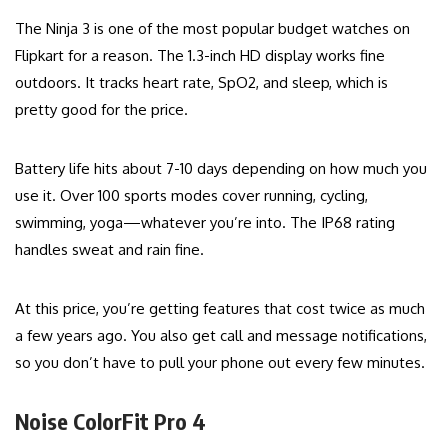
The Ninja 3 is one of the most popular budget watches on
Flipkart for a reason. The 1.3-inch HD display works fine
outdoors. It tracks heart rate, SpO2, and sleep, which is
pretty good for the price.
Battery life hits about 7-10 days depending on how much you
use it. Over 100 sports modes cover running, cycling,
swimming, yoga—whatever you’re into. The IP68 rating
handles sweat and rain fine.
At this price, you’re getting features that cost twice as much
a few years ago. You also get call and message notifications,
so you don’t have to pull your phone out every few minutes.
Noise ColorFit Pro 4