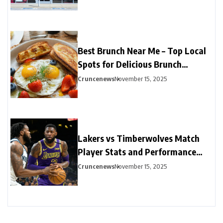
Best Brunch Near Me – Top Local
Spots for Delicious Brunch
Options
Cruncenews
November 15, 2025
Lakers vs Timberwolves Match
Player Stats and Performance
Highlights
Cruncenews
November 15, 2025