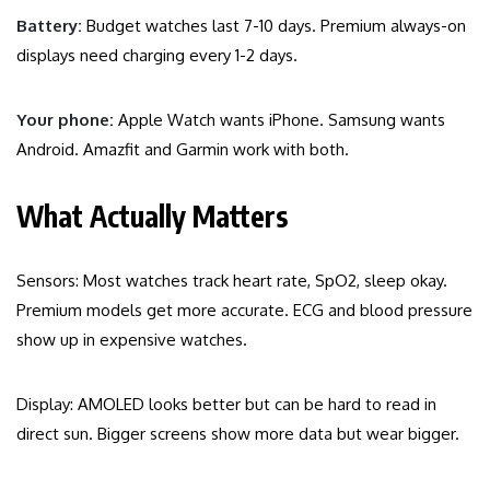
Battery:
Budget watches last 7-10 days. Premium always-on
displays need charging every 1-2 days.
Your phone:
Apple Watch wants iPhone. Samsung wants
Android. Amazfit and Garmin work with both.
What Actually Matters
Sensors: Most watches track heart rate, SpO2, sleep okay.
Premium models get more accurate. ECG and blood pressure
show up in expensive watches.
Display: AMOLED looks better but can be hard to read in
direct sun. Bigger screens show more data but wear bigger.