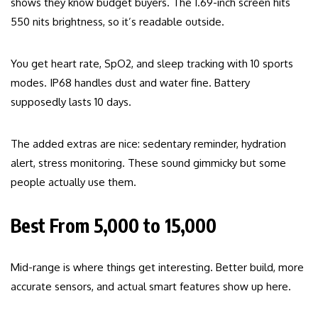
shows they know budget buyers. The 1.69-inch screen hits
550 nits brightness, so it’s readable outside.
You get heart rate, SpO2, and sleep tracking with 10 sports
modes. IP68 handles dust and water fine. Battery
supposedly lasts 10 days.
The added extras are nice: sedentary reminder, hydration
alert, stress monitoring. These sound gimmicky but some
people actually use them.
Best From ₹5,000 to ₹15,000
Mid-range is where things get interesting. Better build, more
accurate sensors, and actual smart features show up here.