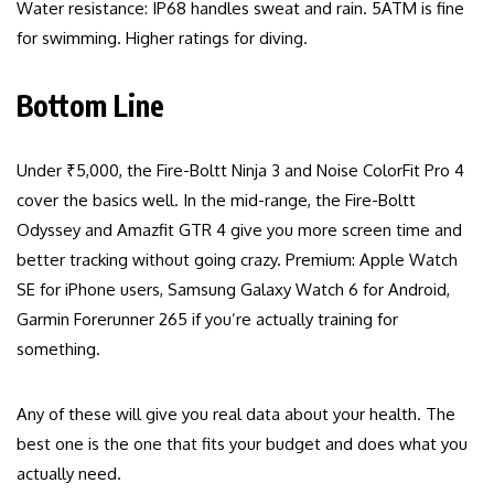
Water resistance: IP68 handles sweat and rain. 5ATM is fine
for swimming. Higher ratings for diving.
Bottom Line
Under ₹5,000, the Fire-Boltt Ninja 3 and Noise ColorFit Pro 4
cover the basics well. In the mid-range, the Fire-Boltt
Odyssey and Amazfit GTR 4 give you more screen time and
better tracking without going crazy. Premium: Apple Watch
SE for iPhone users, Samsung Galaxy Watch 6 for Android,
Garmin Forerunner 265 if you’re actually training for
something.
Any of these will give you real data about your health. The
best one is the one that fits your budget and does what you
actually need.