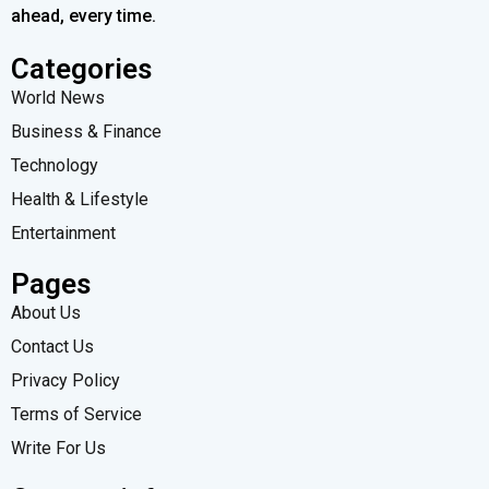
ahead, every time.
Categories
World News
Business & Finance
Technology
Health & Lifestyle
Entertainment
Pages
About Us
Contact Us
Privacy Policy
Terms of Service
Write For Us