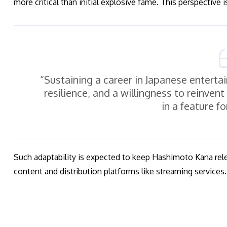
more critical than initial explosive fame. This perspective 
“Sustaining a career in Japanese enter
resilience, and a willingness to reinven
in a feature f
Such adaptability is expected to keep Hashimoto Kana rele
content and distribution platforms like streaming services.