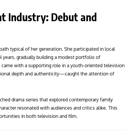
nt Industry: Debut and
h typical of her generation. She participated in local
 years, gradually building a modest portfolio of
came with a supporting role in a youth-oriented television
nal depth and authenticity—caught the attention of
watched drama series that explored contemporary family
aracter resonated with audiences and critics alike. This
tunities in both television and film.