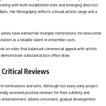
borating with both established stars and emerging directors
lers. Her filmography reflects a broad artistic range and a
 series have earned her multiple nominations for newcomer
ation as a reliable talent in ensemble casts.
ok on roles that balanced commercial appeal with artistic
d demonstrate substantial box office draw.
 Critical Reviews
rd nominations and wins. Although not every early project
ally received positive reviews for their subtlety and
ese entertainment, where consistent, gradual development