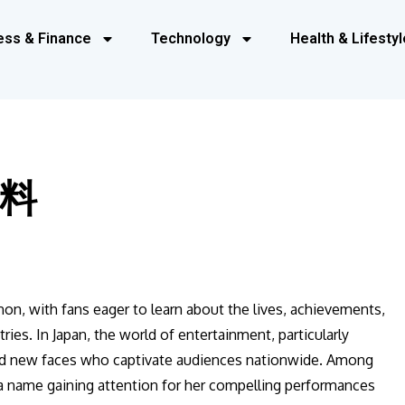
ess & Finance
Technology
Health & Lifestyl
料
non, with fans eager to learn about the lives, achievements,
ries. In Japan, the world of entertainment, particularly
ted new faces who captivate audiences nationwide. Among
 name gaining attention for her compelling performances