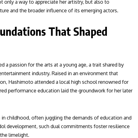
 only a way to appreciate her artistry, but also to
ure and the broader influence of its emerging actors.
Foundations That Shaped
 a passion for the arts at a young age, a trait shared by
entertainment industry. Raised in an environment that
ion, Hashimoto attended a local high school renowned for
ured performance education laid the groundwork for her later
ng in childhood, often juggling the demands of education and
idol development, such dual commitments foster resilience
the limelight.